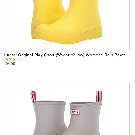
Hunter Original Play Short (Wader Yellow) Womens Rain Boots
$94.95