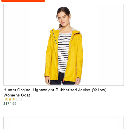
Hunter Original Lightweight Rubberised Jacket (Yellow)
Womens Coat
$174.95