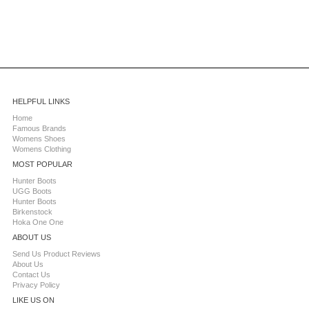
HELPFUL LINKS
Home
Famous Brands
Womens Shoes
Womens Clothing
MOST POPULAR
Hunter Boots
UGG Boots
Hunter Boots
Birkenstock
Hoka One One
ABOUT US
Send Us Product Reviews
About Us
Contact Us
Privacy Policy
LIKE US ON