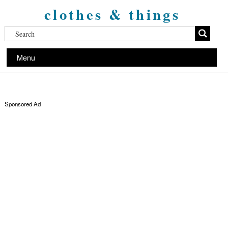
clothes & things
Menu
Sponsored Ad