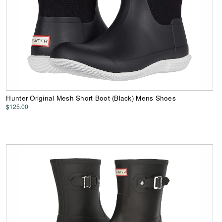
Hunter Original Mesh Short Boot (Black) Mens Shoes
$125.00