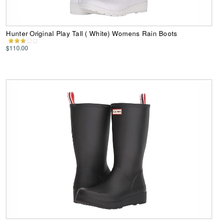
Hunter Original Play Tall ( White) Womens Rain Boots
$110.00