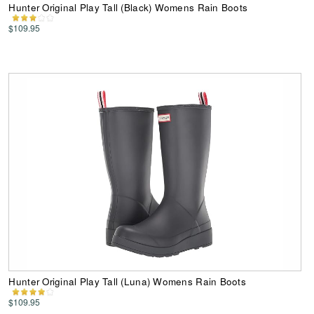
Hunter Original Play Tall (Black) Womens Rain Boots
$109.95
Hunter Original Play Tall (Luna) Womens Rain Boots
$109.95