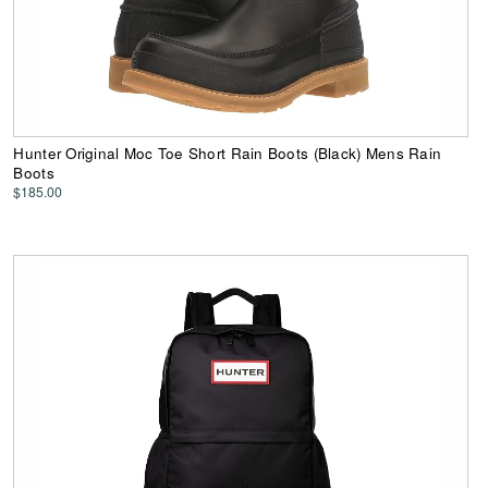
Hunter Original Moc Toe Short Rain Boots (Black) Mens Rain
Boots
$185.00