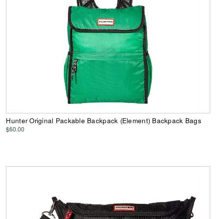
Hunter Original Packable Backpack (Element) Backpack Bags
$60.00