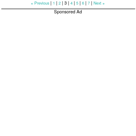
|
|
|
3
|
|
|
|
|
Previous
1
2
4
5
6
7
Next
«
»
Sponsored Ad