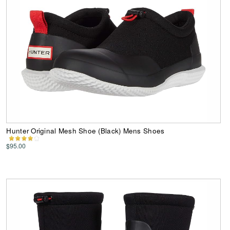
Hunter Original Mesh Shoe (Black) Mens Shoes
$95.00