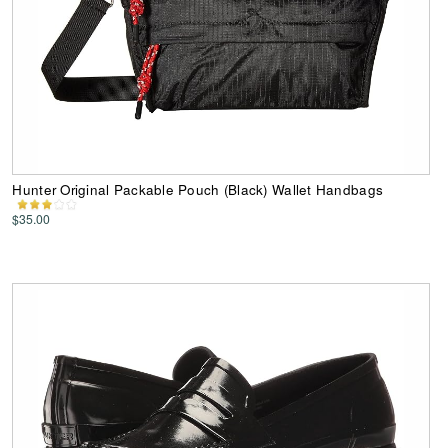
Hunter Original Packable Pouch (Black) Wallet Handbags
$35.00