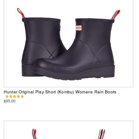
Hunter Original Play Short (Kombu) Womens Rain Boots
$95.00