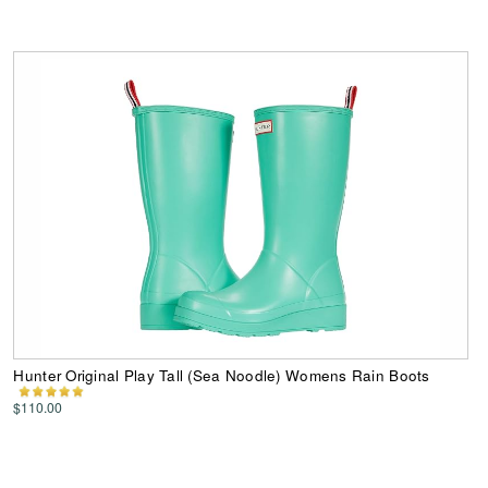
Hunter Original Play Tall (Sea Noodle) Womens Rain Boots
$110.00