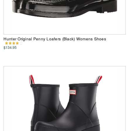
Hunter Original Penny Loafers (Black) Womens Shoes
$134.95