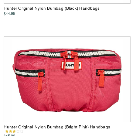
Hunter Original Nylon Bumbag (Black) Handbags
$44.95
Hunter Original Nylon Bumbag (Bright Pink) Handbags
$45.00