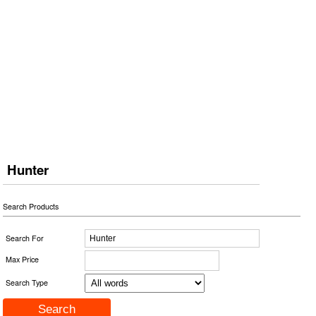
Hunter
Search Products
Search For
Max Price
Search Type