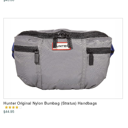
Hunter Original Nylon Bumbag (Stratus) Handbags
$44.95