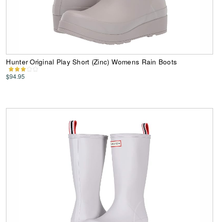
Hunter Original Play Short (Zinc) Womens Rain Boots
$94.95