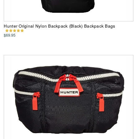
Hunter Original Nylon Backpack (Black) Backpack Bags
$69.95