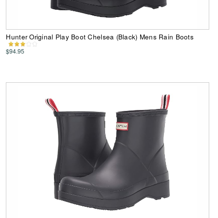
Hunter Original Play Boot Chelsea (Black) Mens Rain Boots
$94.95