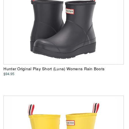
Hunter Original Play Short (Luna) Womens Rain Boots
$94.95