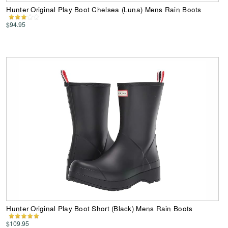
Hunter Original Play Boot Chelsea (Luna) Mens Rain Boots
$94.95
Hunter Original Play Boot Short (Black) Mens Rain Boots
$109.95