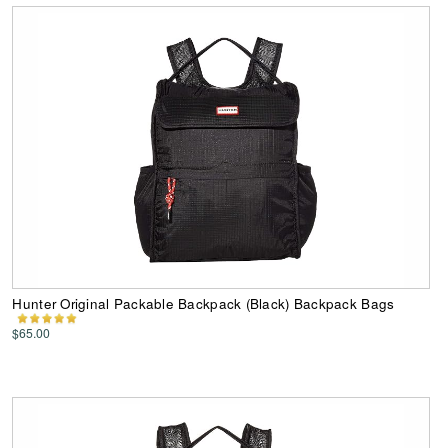
Hunter Original Packable Backpack (Black) Backpack Bags
$65.00