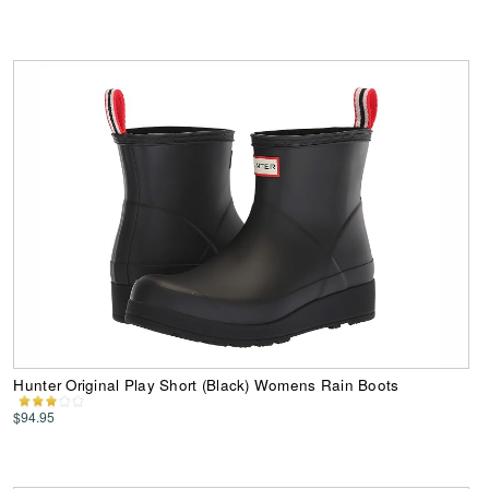
Hunter Original Play Short (Black) Womens Rain Boots
$94.95