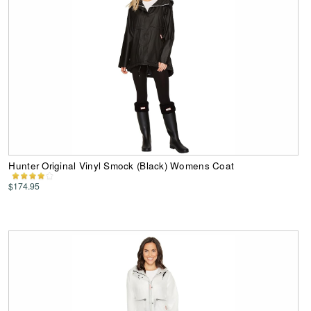
Hunter Original Vinyl Smock (Black) Womens Coat
$174.95