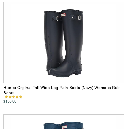
Hunter Original Tall Wide Leg Rain Boots (Navy) Womens Rain
Boots
$150.00