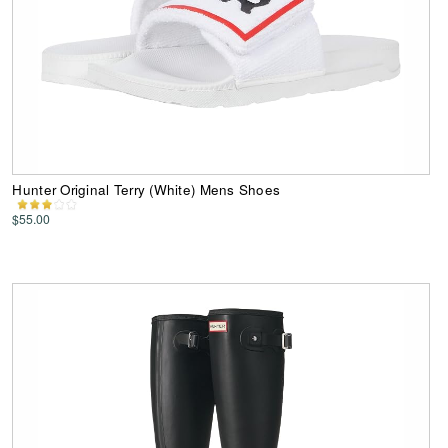
Hunter Original Terry (White) Mens Shoes
$55.00