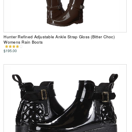
Hunter Refined Adjustable Ankle Strap Gloss (Bitter Choc)
Womens Rain Boots
$195.00