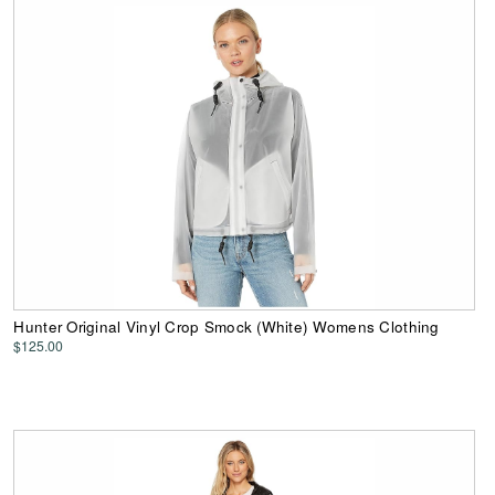
Hunter Original Vinyl Crop Smock (White) Womens Clothing
$125.00