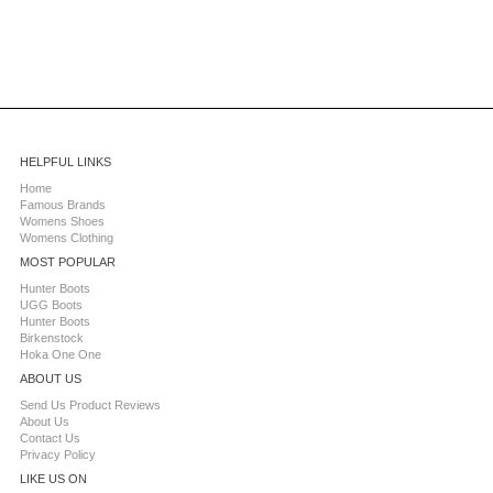
HELPFUL LINKS
Home
Famous Brands
Womens Shoes
Womens Clothing
MOST POPULAR
Hunter Boots
UGG Boots
Hunter Boots
Birkenstock
Hoka One One
ABOUT US
Send Us Product Reviews
About Us
Contact Us
Privacy Policy
LIKE US ON