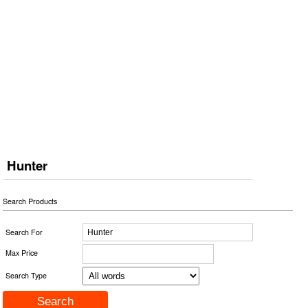
Hunter
Search Products
Search For
Max Price
Search Type