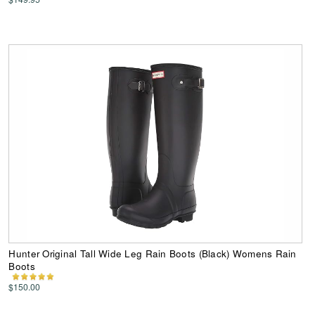
Hunter Original Tall Wide Leg Rain Boots (Black) Womens Rain
Boots
$150.00