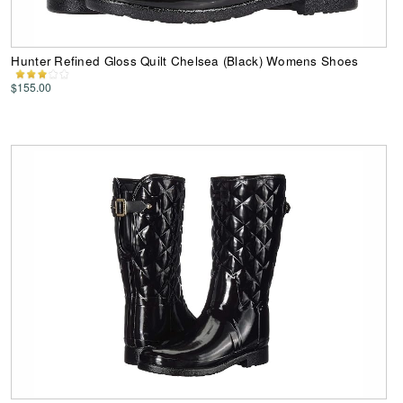
Hunter Refined Gloss Quilt Chelsea (Black) Womens Shoes
$155.00