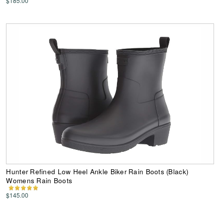
$185.00
Hunter Refined Low Heel Ankle Biker Rain Boots (Black)
Womens Rain Boots
$145.00