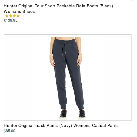
Hunter Original Tour Short Packable Rain Boots (Black)
Womens Shoes
$139.95
Hunter Original Track Pants (Navy) Womens Casual Pants
$85.00