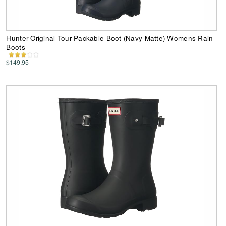
Hunter Original Tour Packable Boot (Navy Matte) Womens Rain
Boots
$149.95