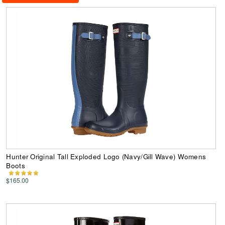
Hunter Original Tall Exploded Logo (Navy/Gill Wave) Womens
Boots
$165.00