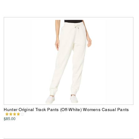
Hunter Original Track Pants (Off-White) Womens Casual Pants
$85.00