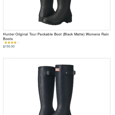
Hunter Original Tour Packable Boot (Black Matte) Womens Rain
Boots
$150.00