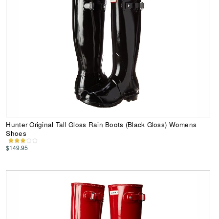
Hunter Original Tall Gloss Rain Boots (Black Gloss) Womens
Shoes
$149.95