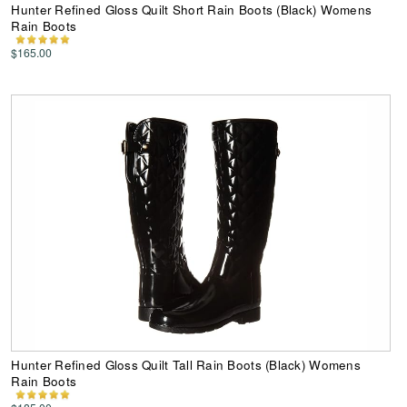
Hunter Refined Gloss Quilt Short Rain Boots (Black) Womens
Rain Boots
$165.00
Hunter Refined Gloss Quilt Tall Rain Boots (Black) Womens
Rain Boots