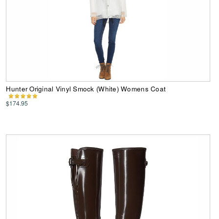
Hunter Original Vinyl Smock (White) Womens Coat
$174.95