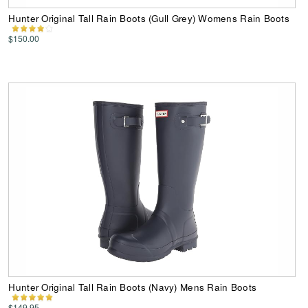
Hunter Original Tall Rain Boots (Gull Grey) Womens Rain Boots
$150.00
Hunter Original Tall Rain Boots (Navy) Mens Rain Boots
$149.95