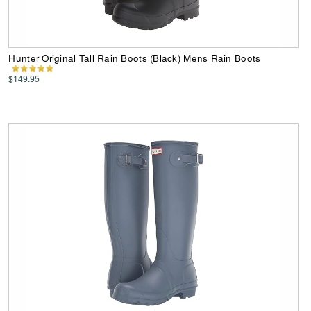
Hunter Original Tall Rain Boots (Black) Mens Rain Boots
$149.95