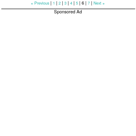
|
|
|
|
|
|
6
|
|
Previous
1
2
3
4
5
7
Next
«
»
Sponsored Ad