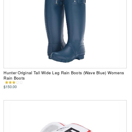
Hunter Original Tall Wide Leg Rain Boots (Wave Blue) Womens
Rain Boots
$150.00