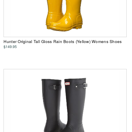
Hunter Original Tall Gloss Rain Boots (Yellow) Womens Shoes
$149.95