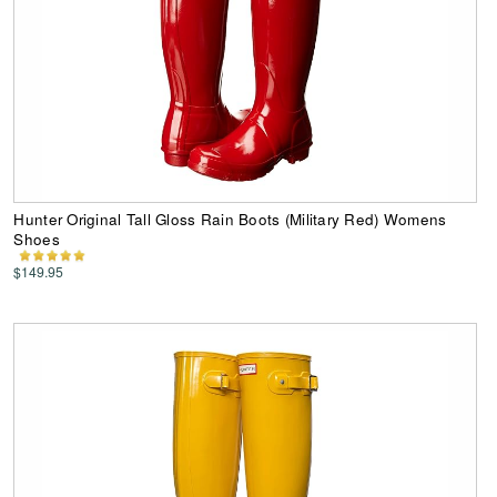
Hunter Original Tall Gloss Rain Boots (Military Red) Womens
Shoes
$149.95