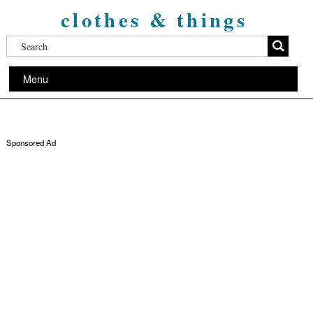
clothes & things
Menu
Sponsored Ad