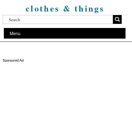
clothes & things
Menu
Sponsored Ad