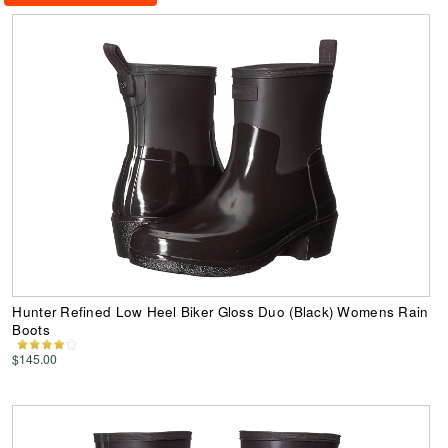
Hunter Refined Low Heel Biker Gloss Duo (Black) Womens Rain
Boots
$145.00