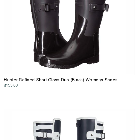
Hunter Refined Short Gloss Duo (Black) Womens Shoes
$155.00