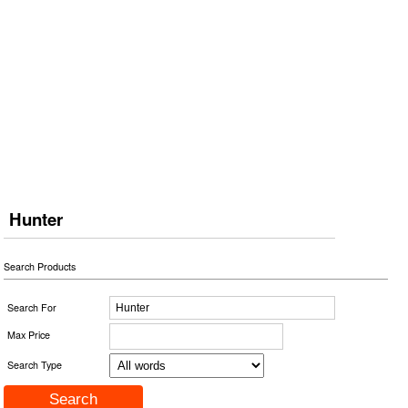
Hunter
Search Products
Search For
Max Price
Search Type