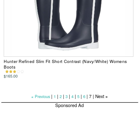
Hunter Refined Slim Fit Short Contrast (Navy/White) Womens
Boots
$165.00
|
|
|
|
|
|
|
7
| Next
Previous
1
2
3
4
5
6
»
«
Sponsored Ad