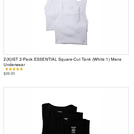
2(X)IST 2-Pack ESSENTIAL Square-Cut Tank (White 1) Mens
Underwear
$36.00