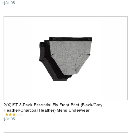
$31.95
2(X)IST 3-Pack Essential Fly Front Brief (Black/Grey
Heather/Charcoal Heather) Mens Underwear
$31.95