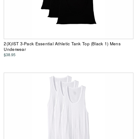
2(X)IST 3-Pack Essential Athletic Tank Top (Black 1) Mens
Underwear
$38.95