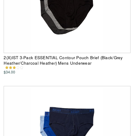
2(X)IST 3-Pack ESSENTIAL Contour Pouch Brief (Black/Grey
Heather/Charcoal Heather) Mens Underwear
$34.00