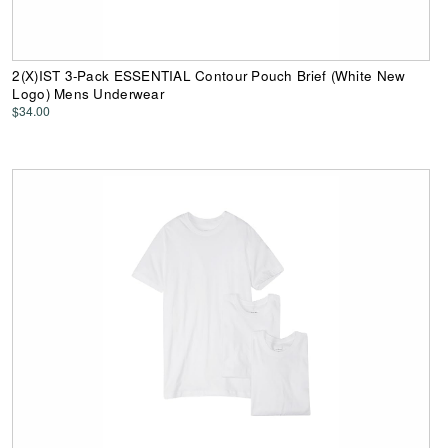
2(X)IST 3-Pack ESSENTIAL Contour Pouch Brief (White New
Logo) Mens Underwear
$34.00