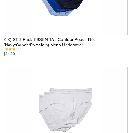
2(X)IST 3-Pack ESSENTIAL Contour Pouch Brief
(Navy/Cobalt/Porcelain) Mens Underwear
$34.00