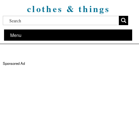
clothes & things
Menu
Sponsored Ad