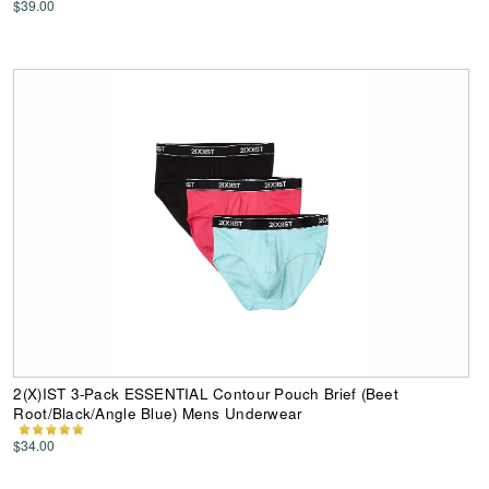
$39.00
2(X)IST 3-Pack ESSENTIAL Contour Pouch Brief (Beet
Root/Black/Angle Blue) Mens Underwear
$34.00