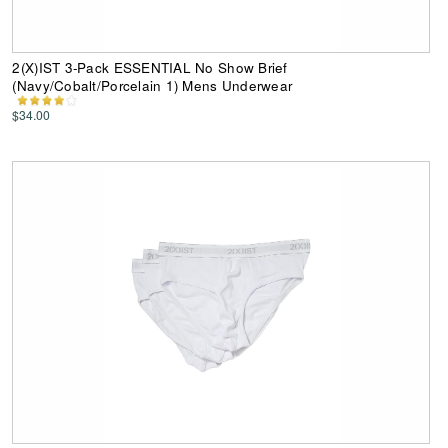
2(X)IST 3-Pack ESSENTIAL No Show Brief
(Navy/Cobalt/Porcelain 1) Mens Underwear
$34.00