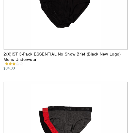
2(X)IST 3-Pack ESSENTIAL No Show Brief (Black New Logo)
Mens Underwear
$34.00