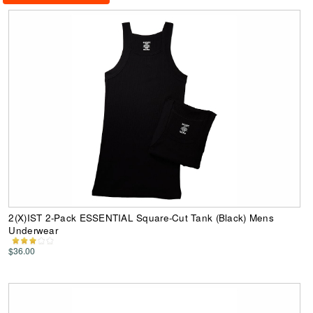
2(X)IST 2-Pack ESSENTIAL Square-Cut Tank (Black) Mens
Underwear
$36.00