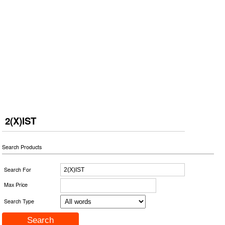
2(X)IST
Search Products
Search For
Max Price
Search Type