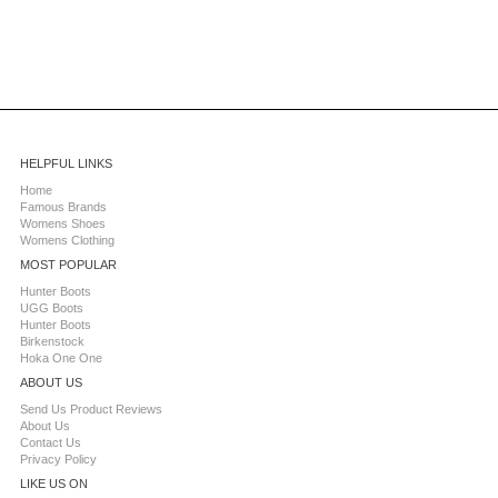
HELPFUL LINKS
Home
Famous Brands
Womens Shoes
Womens Clothing
MOST POPULAR
Hunter Boots
UGG Boots
Hunter Boots
Birkenstock
Hoka One One
ABOUT US
Send Us Product Reviews
About Us
Contact Us
Privacy Policy
LIKE US ON