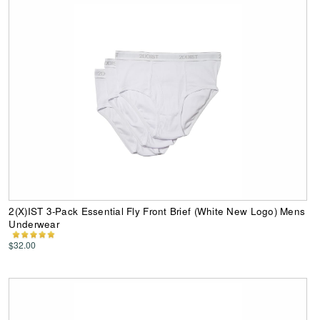
2(X)IST 3-Pack Essential Fly Front Brief (White New Logo) Mens
Underwear
$32.00