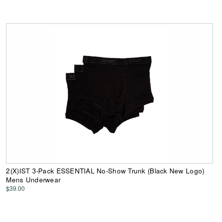
2(X)IST 3-Pack ESSENTIAL No-Show Trunk (Black New Logo)
Mens Underwear
$39.00