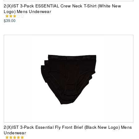
2(X)IST 3-Pack ESSENTIAL Crew Neck T-Shirt (White New
Logo) Mens Underwear
$39.00
2(X)IST 3-Pack Essential Fly Front Brief (Black New Logo) Mens
Underwear