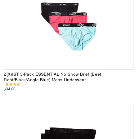
2(X)IST 3-Pack ESSENTIAL No Show Brief (Beet
Root/Black/Angle Blue) Mens Underwear
$34.00