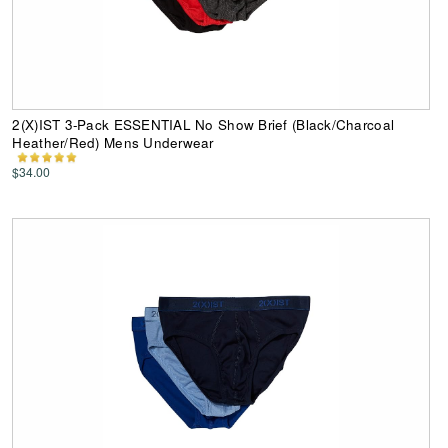
2(X)IST 3-Pack ESSENTIAL No Show Brief (Black/Charcoal
Heather/Red) Mens Underwear
$34.00