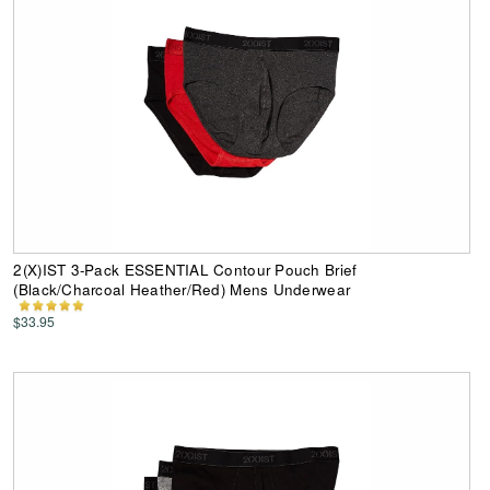
2(X)IST 3-Pack ESSENTIAL Contour Pouch Brief
(Black/Charcoal Heather/Red) Mens Underwear
$33.95