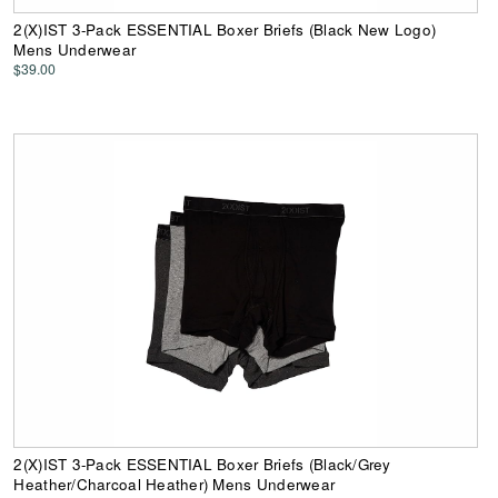
2(X)IST 3-Pack ESSENTIAL Boxer Briefs (Black New Logo)
Mens Underwear
$39.00
2(X)IST 3-Pack ESSENTIAL Boxer Briefs (Black/Grey
Heather/Charcoal Heather) Mens Underwear