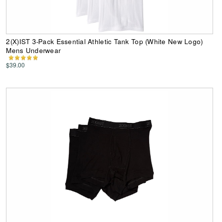
2(X)IST 3-Pack Essential Athletic Tank Top (White New Logo)
Mens Underwear
$39.00