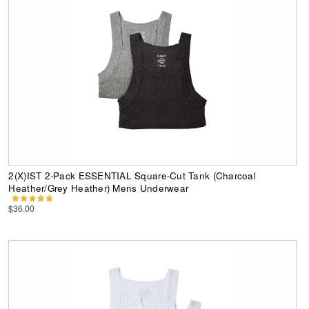
2(X)IST 2-Pack ESSENTIAL Square-Cut Tank (Charcoal
Heather/Grey Heather) Mens Underwear
$36.00