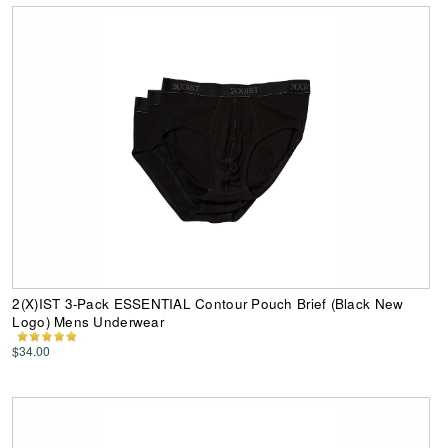
2(X)IST 3-Pack ESSENTIAL Contour Pouch Brief (Black New
Logo) Mens Underwear
$34.00