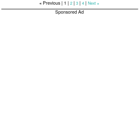
Previous |
1
|
|
|
|
2
3
4
Next
«
»
Sponsored Ad