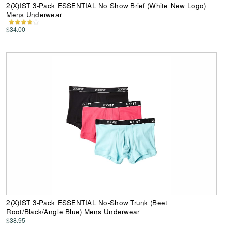
2(X)IST 3-Pack ESSENTIAL No Show Brief (White New Logo)
Mens Underwear
$34.00
2(X)IST 3-Pack ESSENTIAL No-Show Trunk (Beet
Root/Black/Angle Blue) Mens Underwear
$38.95