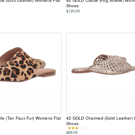
le (Ecru Leather) Womens Flat
42 GOLD Castle (Fog Suede) Wome
Shoes
$120.00
le (Tan Faux Fur) Womens Flat
42 GOLD Charmed (Gold Leather)
Shoes
$89.00