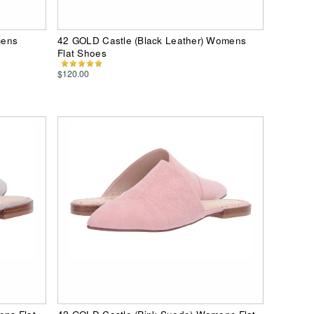
mens
42 GOLD Castle (Black Leather) Womens
Flat Shoes
$120.00