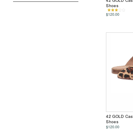
42 GOLD Cast
Shoes
$120.00
42 GOLD Cast
Shoes
$120.00