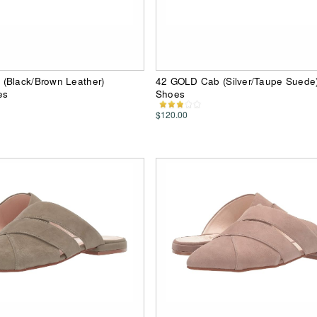
(Black/Brown Leather)
42 GOLD Cab (Silver/Taupe Sued
es
Shoes
$120.00