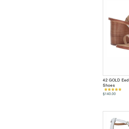
42 GOLD Eedi
Shoes
$140.00