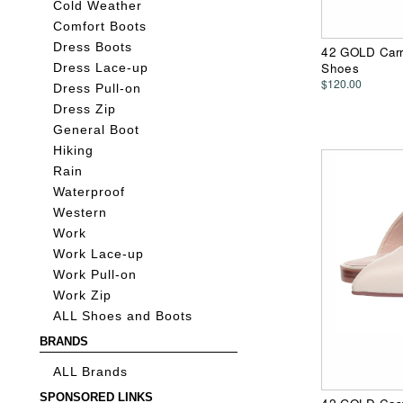
Cold Weather
Comfort Boots
Dress Boots
42 GOLD Carr
Shoes
Dress Lace-up
$120.00
Dress Pull-on
Dress Zip
General Boot
Hiking
Rain
Waterproof
Western
Work
Work Lace-up
Work Pull-on
Work Zip
ALL Shoes and Boots
BRANDS
ALL Brands
SPONSORED LINKS