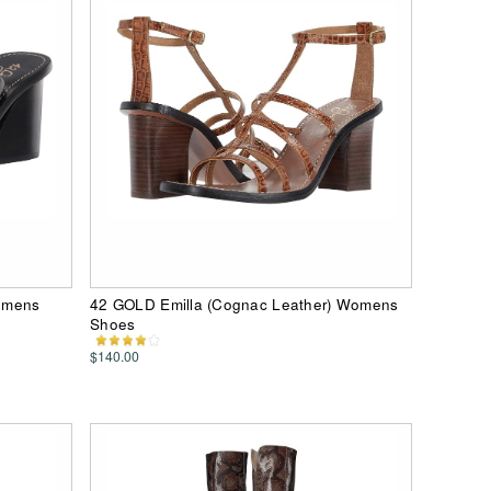
omens
42 GOLD Emilla (Cognac Leather) Womens
Shoes
$140.00