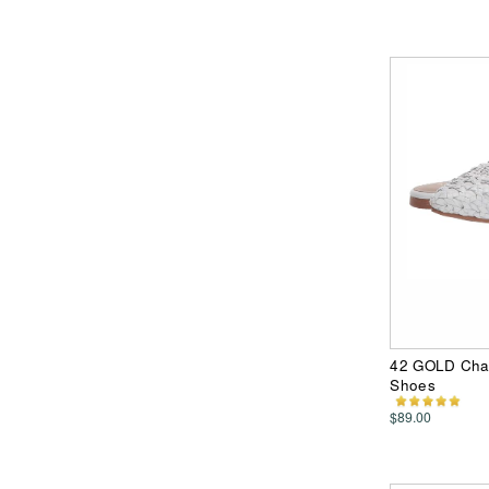
42 GOLD Cha
Shoes
$89.00