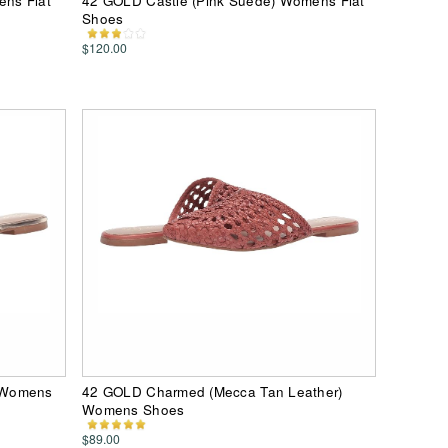
ns Flat
42 GOLD Castle (Pink Suede) Womens Flat
Shoes
$120.00
 Womens
42 GOLD Charmed (Mecca Tan Leather)
Womens Shoes
$89.00