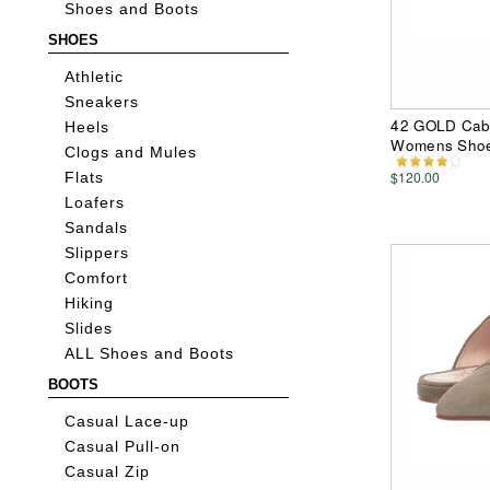
Shoes and Boots
SHOES
Athletic
Sneakers
42 GOLD Cab 
Heels
Womens Sho
Clogs and Mules
$120.00
Flats
Loafers
Sandals
Slippers
Comfort
Hiking
Slides
ALL Shoes and Boots
BOOTS
Casual Lace-up
Casual Pull-on
Casual Zip