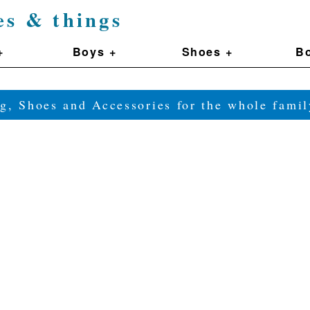
es & things
+
Boys +
Shoes +
Bo
g, Shoes and Accessories for the whole fam