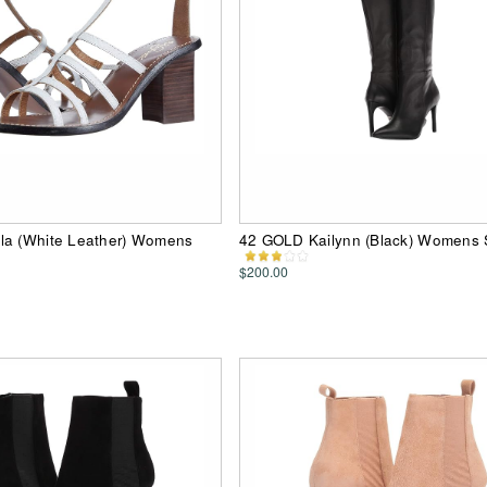
la (White Leather) Womens
42 GOLD Kailynn (Black) Womens
$200.00