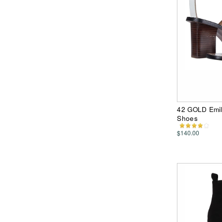
42 GOLD Emil
Shoes
$140.00