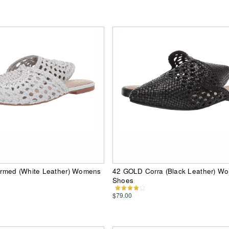
rmed (White Leather) Womens
42 GOLD Corra (Black Leather) Wo
Shoes
$79.00