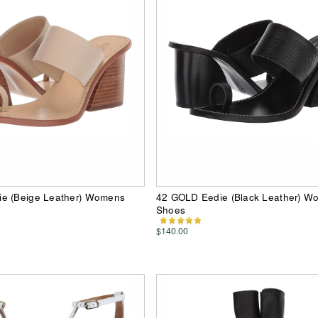
e (Beige Leather) Womens
42 GOLD Eedie (Black Leather) W
Shoes
$140.00