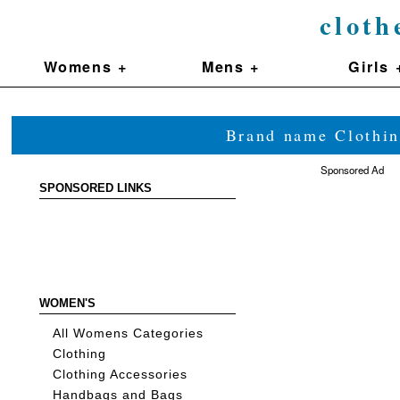
cloth
Womens +
Mens +
Girls 
Brand name Clothin
Sponsored Ad
SPONSORED LINKS
WOMEN'S
All Womens Categories
Clothing
Clothing Accessories
Handbags and Bags