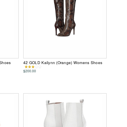
 Shoes
42 GOLD Kailynn (Orange) Womens Shoes
$200.00