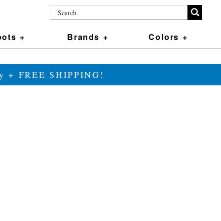
ots +
Brands +
Colors +
ily + FREE SHIPPING!