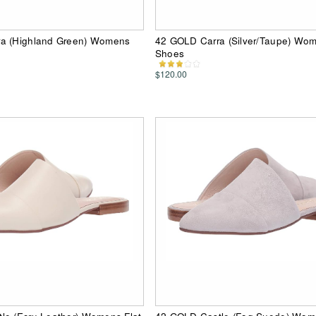
a (Highland Green) Womens
42 GOLD Carra (Silver/Taupe) Wo
Shoes
$120.00