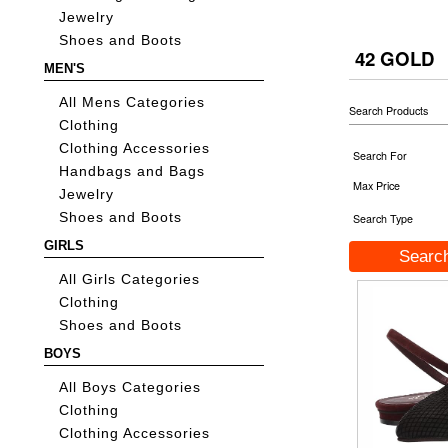
Jewelry
Shoes and Boots
42 GOLD
MEN'S
All Mens Categories
Search Products
Clothing
Clothing Accessories
Search For
Handbags and Bags
Max Price
Jewelry
Shoes and Boots
Search Type
GIRLS
All Girls Categories
Clothing
Shoes and Boots
BOYS
All Boys Categories
Clothing
Clothing Accessories