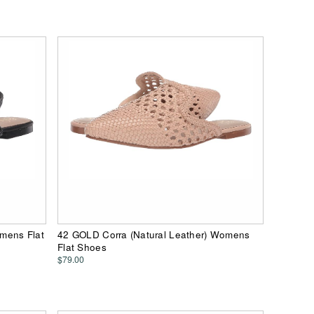
mens Flat
42 GOLD Corra (Natural Leather) Womens
Flat Shoes
$79.00