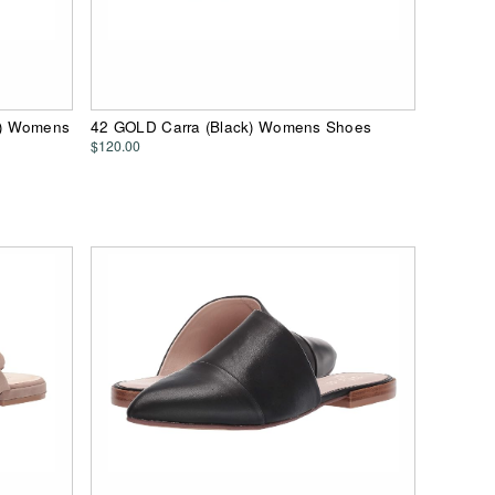
e) Womens
42 GOLD Carra (Black) Womens Shoes
$120.00