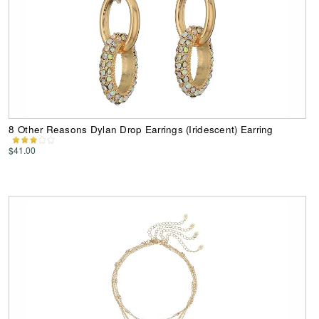
8 Other Reasons Dylan Drop Earrings (Iridescent) Earring
$41.00