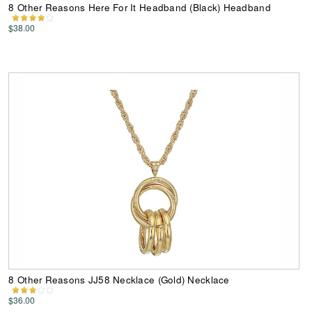
8 Other Reasons Here For It Headband (Black) Headband
$38.00
8 Other Reasons JJ58 Necklace (Gold) Necklace
$36.00