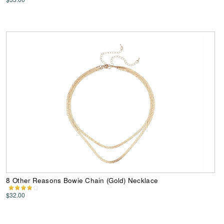
8 Other Reasons Bowie Chain (Gold) Necklace
$32.00