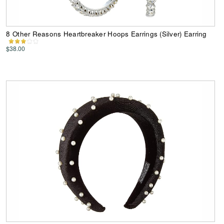
8 Other Reasons Heartbreaker Hoops Earrings (Silver) Earring
$38.00