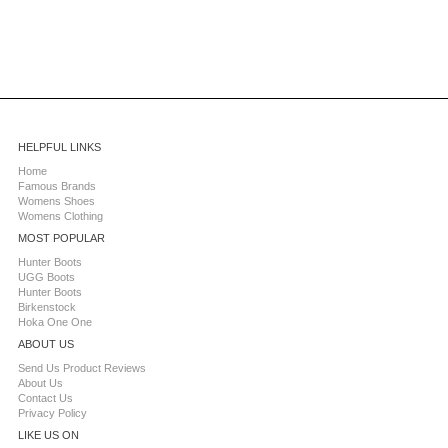
HELPFUL LINKS
Home
Famous Brands
Womens Shoes
Womens Clothing
MOST POPULAR
Hunter Boots
UGG Boots
Hunter Boots
Birkenstock
Hoka One One
ABOUT US
Send Us Product Reviews
About Us
Contact Us
Privacy Policy
LIKE US ON