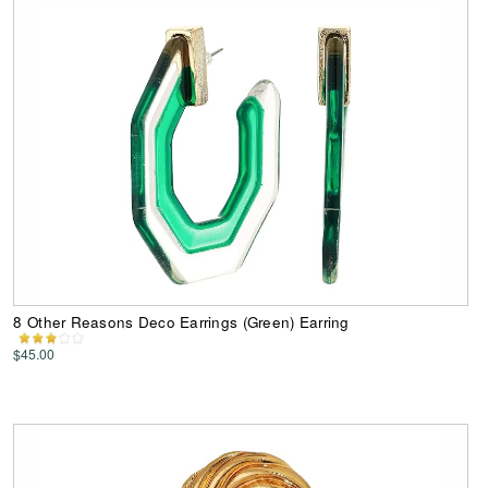
8 Other Reasons Deco Earrings (Green) Earring
$45.00