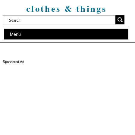
clothes & things
Menu
Sponsored Ad