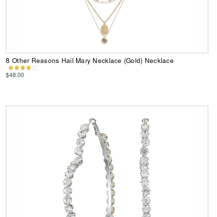
8 Other Reasons Hail Mary Necklace (Gold) Necklace
$48.00