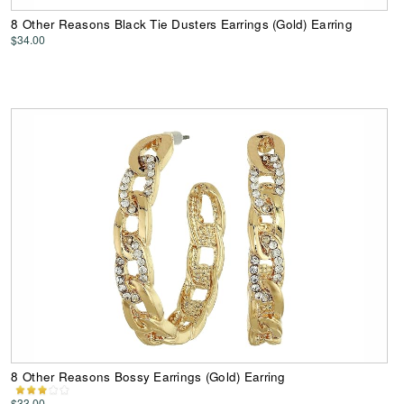
8 Other Reasons Black Tie Dusters Earrings (Gold) Earring
$34.00
8 Other Reasons Bossy Earrings (Gold) Earring
$33.00