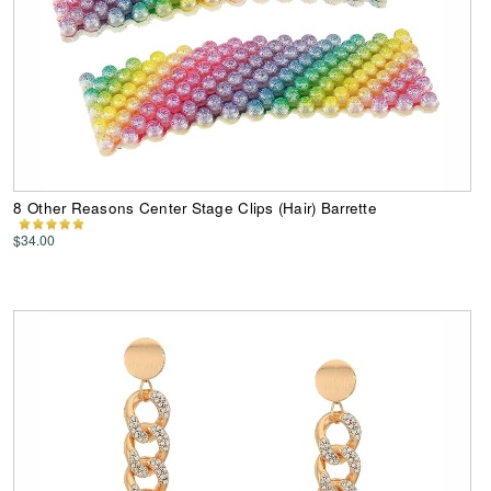
8 Other Reasons Center Stage Clips (Hair) Barrette
$34.00