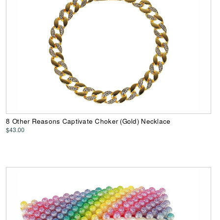
8 Other Reasons Captivate Choker (Gold) Necklace
$43.00