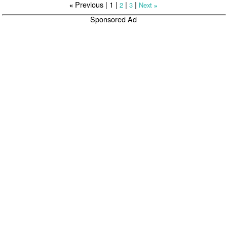
Previous |
1
|
|
|
2
3
Next
«
»
Sponsored Ad