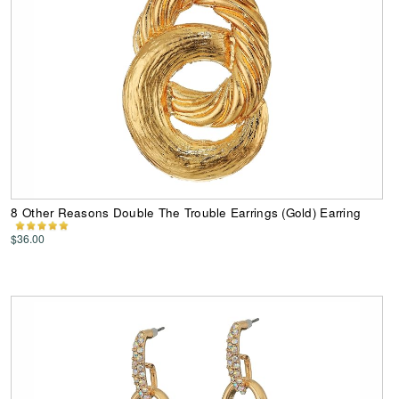
8 Other Reasons Double The Trouble Earrings (Gold) Earring
$36.00