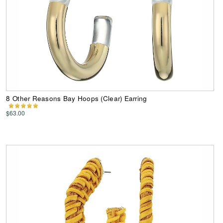
8 Other Reasons Bay Hoops (Clear) Earring
$63.00