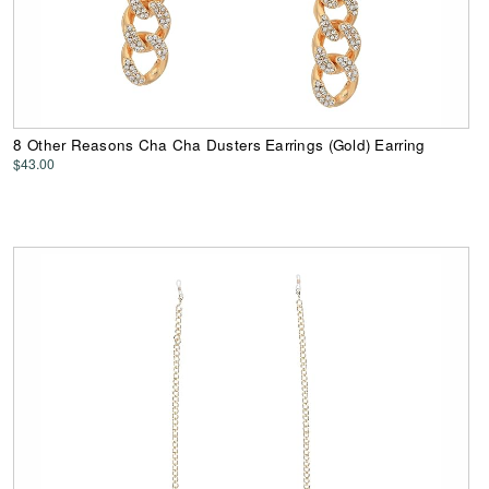
8 Other Reasons Cha Cha Dusters Earrings (Gold) Earring
$43.00