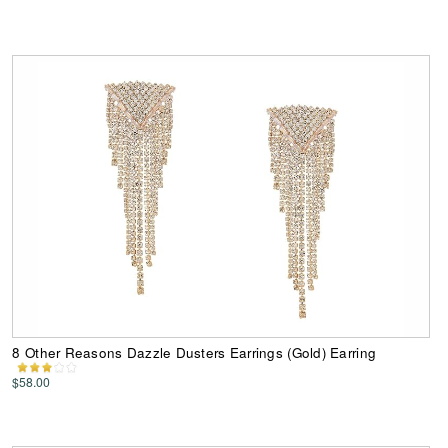
8 Other Reasons Dazzle Dusters Earrings (Gold) Earring
$58.00