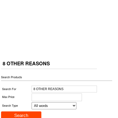
8 OTHER REASONS
Search Products
Search For
Max Price
Search Type