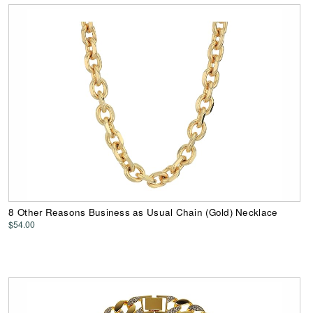
8 Other Reasons Business as Usual Chain (Gold) Necklace
$54.00