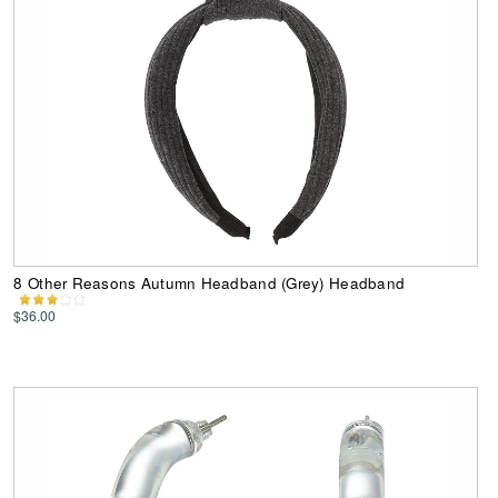
8 Other Reasons Autumn Headband (Grey) Headband
$36.00