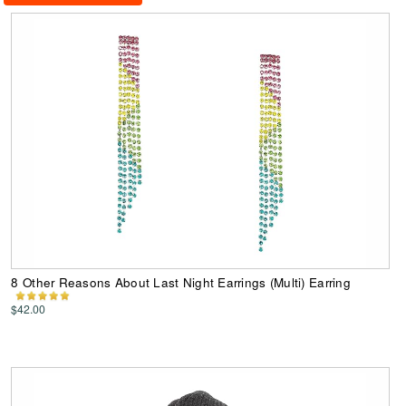
8 Other Reasons About Last Night Earrings (Multi) Earring
$42.00