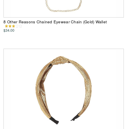
8 Other Reasons Chained Eyewear Chain (Gold) Wallet
$34.00