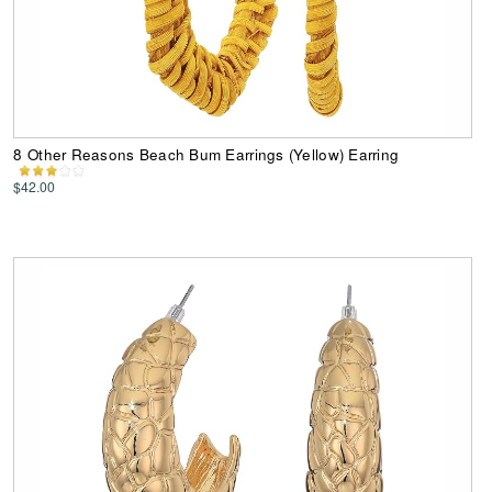
8 Other Reasons Beach Bum Earrings (Yellow) Earring
$42.00