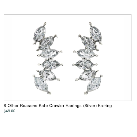
8 Other Reasons Kate Crawler Earrings (Silver) Earring
$49.00