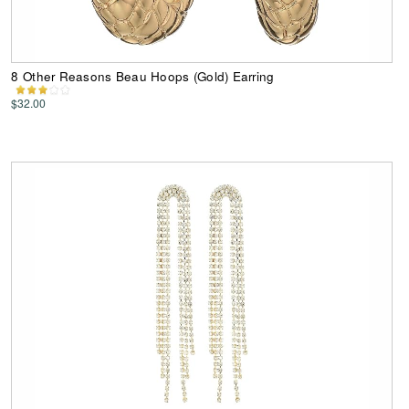
8 Other Reasons Beau Hoops (Gold) Earring
$32.00