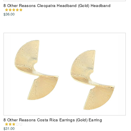
8 Other Reasons Cleopatra Headband (Gold) Headband
$36.00
8 Other Reasons Costa Rica Earrings (Gold) Earring
$31.00