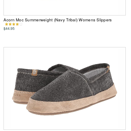
Acorn Moc Summerweight (Navy Tribal) Womens Slippers
$44.95