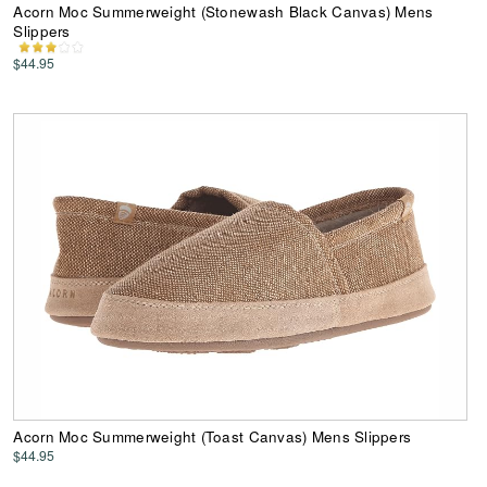
Acorn Moc Summerweight (Stonewash Black Canvas) Mens
Slippers
$44.95
Acorn Moc Summerweight (Toast Canvas) Mens Slippers
$44.95