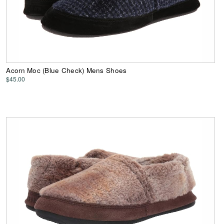
Acorn Moc (Blue Check) Mens Shoes
$45.00