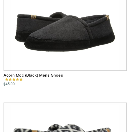
Acorn Moc (Black) Mens Shoes
$45.00