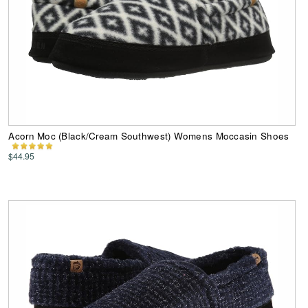
Acorn Moc (Black/Cream Southwest) Womens Moccasin Shoes
$44.95