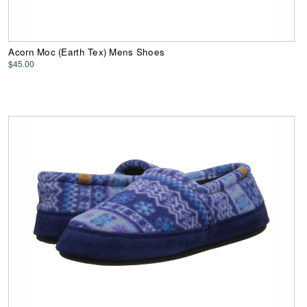
Acorn Moc (Earth Tex) Mens Shoes
$45.00