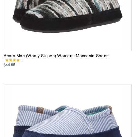
Acorn Moc (Wooly Stripes) Womens Moccasin Shoes
$44.95