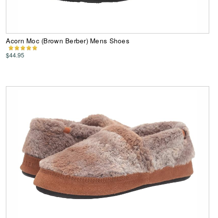
Acorn Moc (Brown Berber) Mens Shoes
$44.95