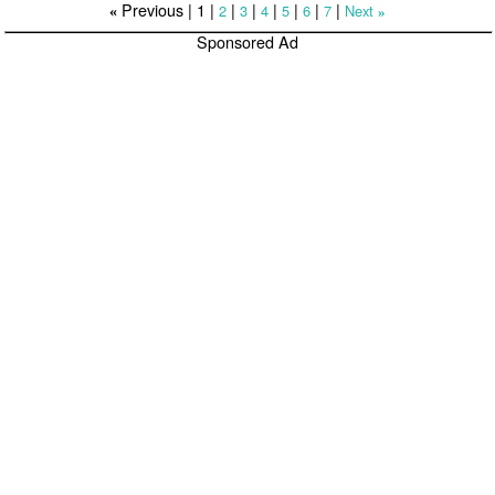
Previous |
1
|
|
|
|
|
|
|
2
3
4
5
6
7
Next
«
»
Sponsored Ad