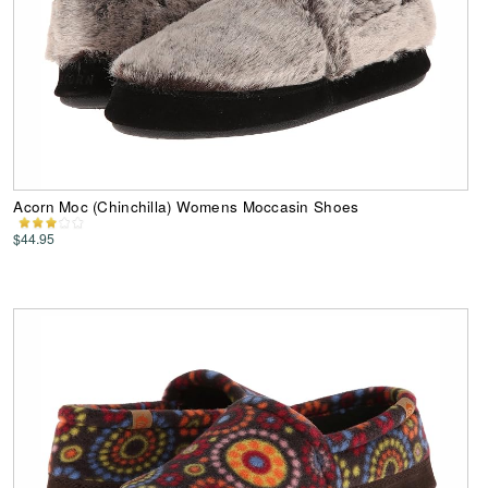
Acorn Moc (Chinchilla) Womens Moccasin Shoes
$44.95