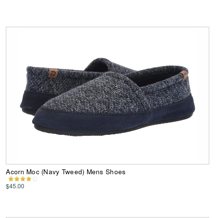
Acorn Moc (Navy Tweed) Mens Shoes
$45.00