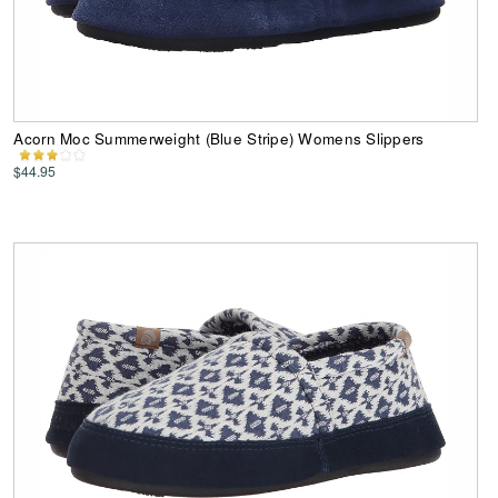
Acorn Moc Summerweight (Blue Stripe) Womens Slippers
$44.95