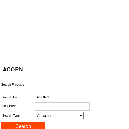
ACORN
Search Products
Search For
Max Price
Search Type