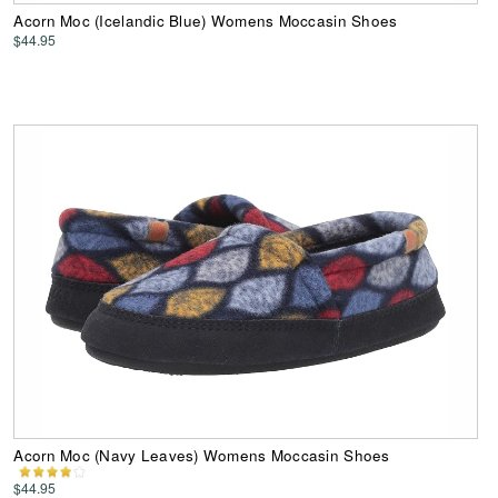
Acorn Moc (Icelandic Blue) Womens Moccasin Shoes
$44.95
Acorn Moc (Navy Leaves) Womens Moccasin Shoes
$44.95