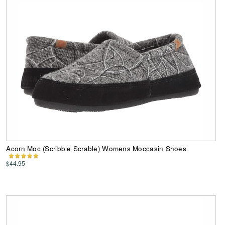
Acorn Moc (Scribble Scrable) Womens Moccasin Shoes
$44.95