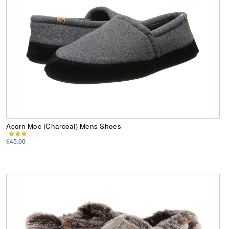
Acorn Moc (Charcoal) Mens Shoes
$45.00