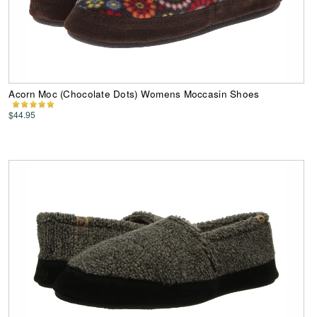
Acorn Moc (Chocolate Dots) Womens Moccasin Shoes
$44.95