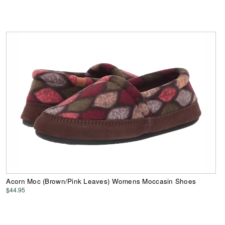
Acorn Moc (Brown/Pink Leaves) Womens Moccasin Shoes
$44.95