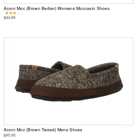
Acorn Moc (Brown Berber) Womens Moccasin Shoes
$44.95
Acorn Moc (Brown Tweed) Mens Shoes
$45.00