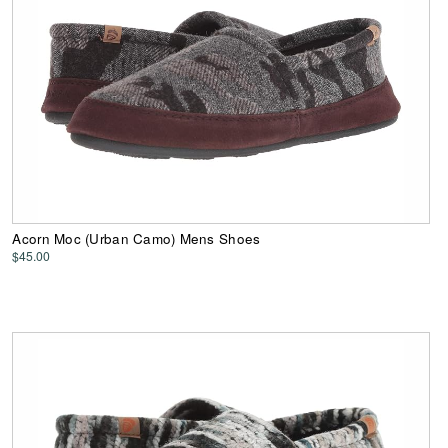
Acorn Moc (Urban Camo) Mens Shoes
$45.00