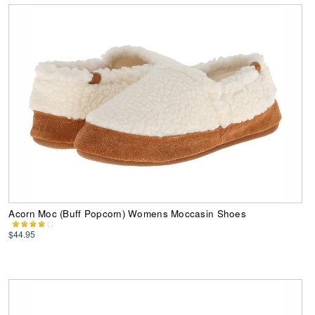
Acorn Moc (Buff Popcorn) Womens Moccasin Shoes
$44.95