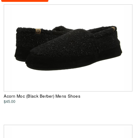
Acorn Moc (Black Berber) Mens Shoes
$45.00