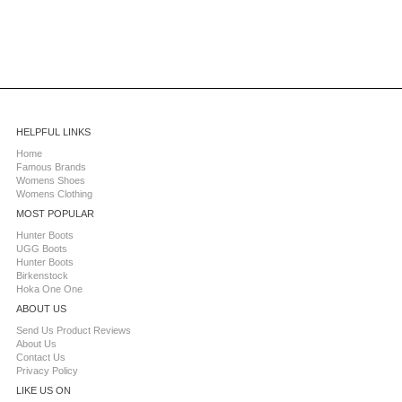
HELPFUL LINKS
Home
Famous Brands
Womens Shoes
Womens Clothing
MOST POPULAR
Hunter Boots
UGG Boots
Hunter Boots
Birkenstock
Hoka One One
ABOUT US
Send Us Product Reviews
About Us
Contact Us
Privacy Policy
LIKE US ON