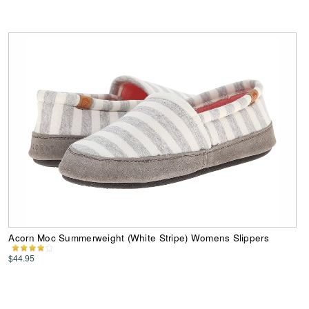
Acorn Moc Summerweight (White Stripe) Womens Slippers
$44.95