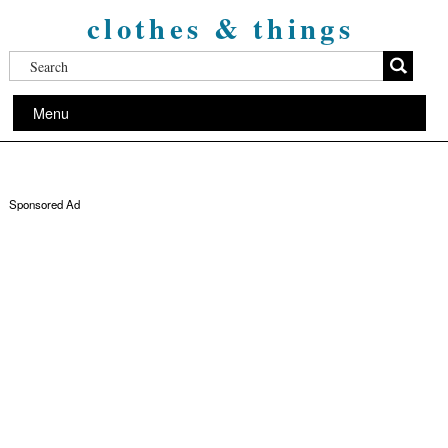
clothes & things
Menu
Sponsored Ad