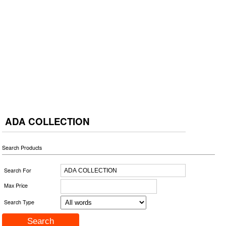
ADA COLLECTION
Search Products
Search For
Max Price
Search Type