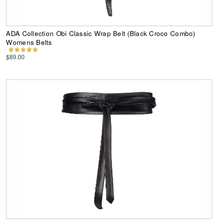
ADA Collection Obi Classic Wrap Belt (Black Croco Combo)
Womens Belts
$89.00