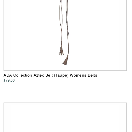
ADA Collection Aztec Belt (Taupe) Womens Belts
$79.00