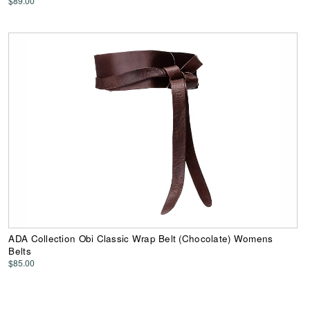
$89.00
ADA Collection Obi Classic Wrap Belt (Chocolate) Womens
Belts
$85.00