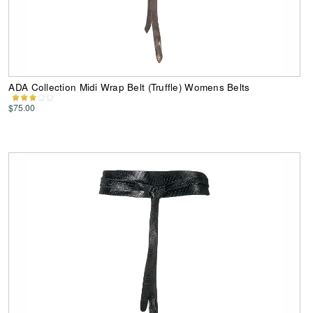
ADA Collection Midi Wrap Belt (Truffle) Womens Belts
$75.00