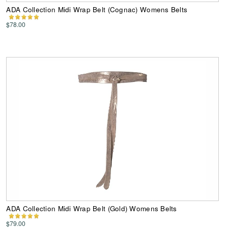
ADA Collection Midi Wrap Belt (Cognac) Womens Belts
$78.00
ADA Collection Midi Wrap Belt (Gold) Womens Belts
$79.00