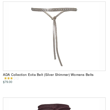
ADA Collection Evita Belt (Silver Shimmer) Womens Belts
$79.00