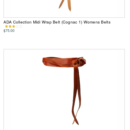
ADA Collection Midi Wrap Belt (Cognac 1) Womens Belts
$75.00