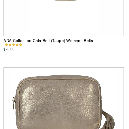
ADA Collection Cala Belt (Taupe) Womens Belts
$70.00