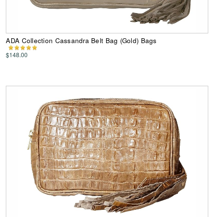
ADA Collection Cassandra Belt Bag (Gold) Bags
$148.00