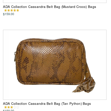
ADA Collection Cassandra Belt Bag (Mustard Croco) Bags
$159.00
ADA Collection Cassandra Belt Bag (Tan Python) Bags
$159.00