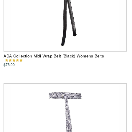
ADA Collection Midi Wrap Belt (Black) Womens Belts
$78.00