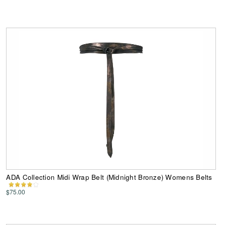
ADA Collection Midi Wrap Belt (Midnight Bronze) Womens Belts
$75.00