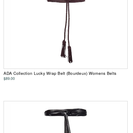
ADA Collection Lucky Wrap Belt (Bourdeux) Womens Belts
$89.00