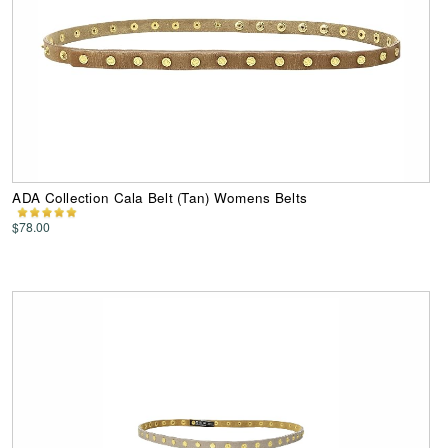
ADA Collection Cala Belt (Tan) Womens Belts
$78.00