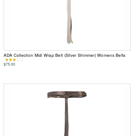
ADA Collection Midi Wrap Belt (Silver Shimmer) Womens Belts
$75.00