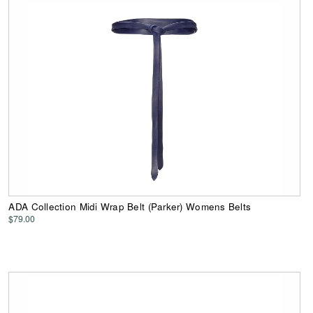
ADA Collection Midi Wrap Belt (Parker) Womens Belts
$79.00