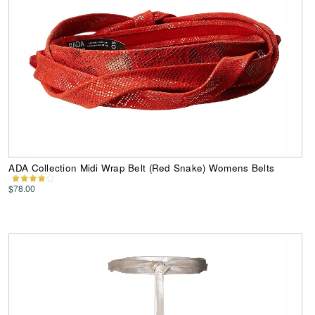
ADA Collection Midi Wrap Belt (Red Snake) Womens Belts
$78.00