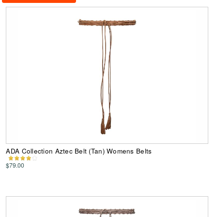
ADA Collection Aztec Belt (Tan) Womens Belts
$79.00