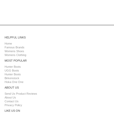
HELPFUL LINKS
Home
Famous Brands
Womens Shoes
Womens Clothing
MOST POPULAR
Hunter Boots
UGG Boots
Hunter Boots
Birkenstock
Hoka One One
ABOUT US
Send Us Product Reviews
About Us
Contact Us
Privacy Policy
LIKE US ON