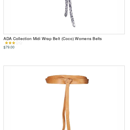
ADA Collection Midi Wrap Belt (Coco) Womens Belts
$79.00