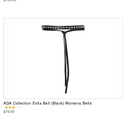
ADA Collection Evita Belt (Black) Womens Belts
$79.00