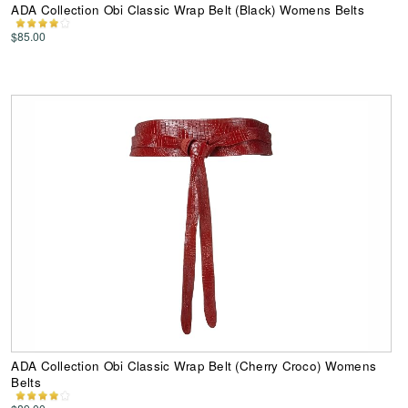
ADA Collection Obi Classic Wrap Belt (Black) Womens Belts
$85.00
ADA Collection Obi Classic Wrap Belt (Cherry Croco) Womens
Belts