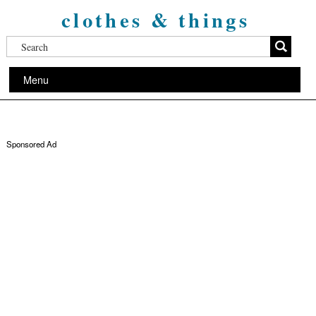
clothes & things
Menu
Sponsored Ad