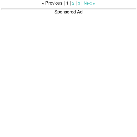
Previous |
1
|
|
|
2
3
Next
«
»
Sponsored Ad