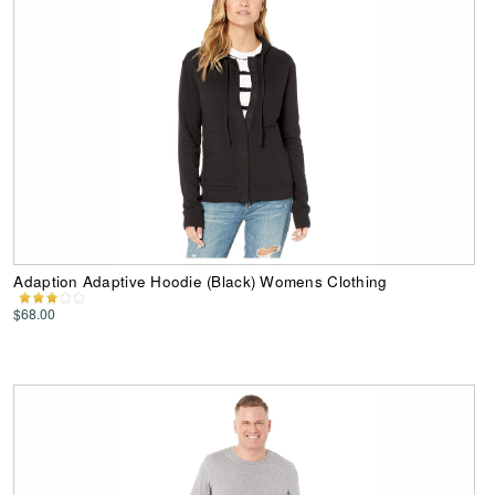
Adaption Adaptive Hoodie (Black) Womens Clothing
$68.00