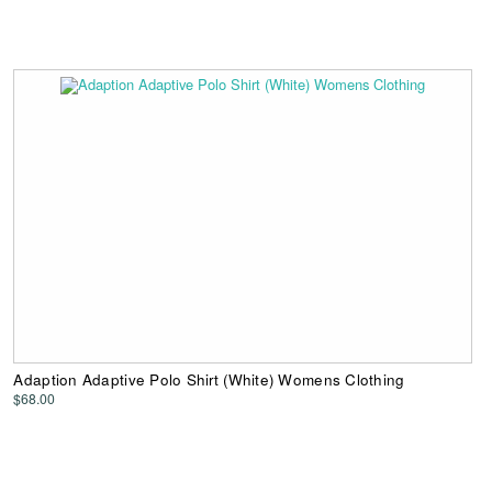
Adaption Adaptive Polo Shirt (White) Womens Clothing
$68.00