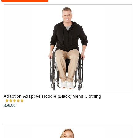
Adaption Adaptive Hoodie (Black) Mens Clothing
$68.00