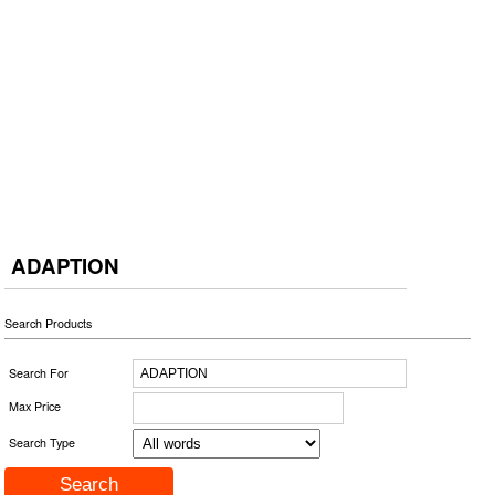
ADAPTION
Search Products
Search For
Max Price
Search Type