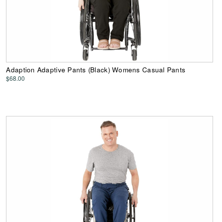
Adaption Adaptive Pants (Black) Womens Casual Pants
$68.00