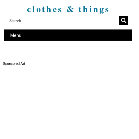
clothes & things
Menu
Sponsored Ad