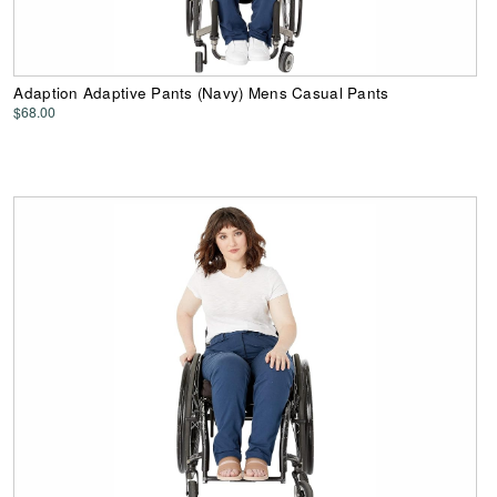
Adaption Adaptive Pants (Navy) Mens Casual Pants
$68.00