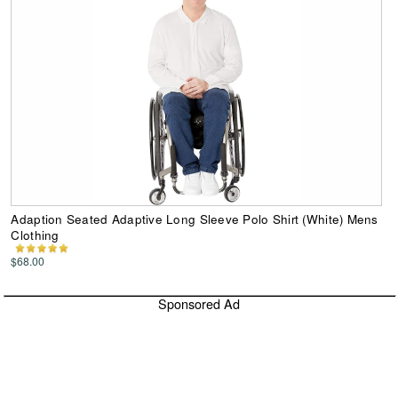
Adaption Seated Adaptive Long Sleeve Polo Shirt (White) Mens
Clothing
$68.00
Sponsored Ad