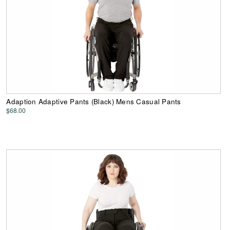
Adaption Adaptive Pants (Black) Mens Casual Pants
$68.00