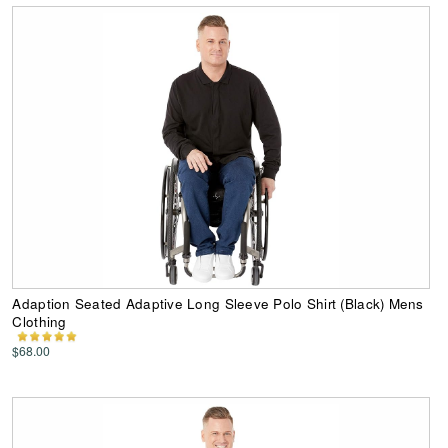
Adaption Seated Adaptive Long Sleeve Polo Shirt (Black) Mens
Clothing
$68.00