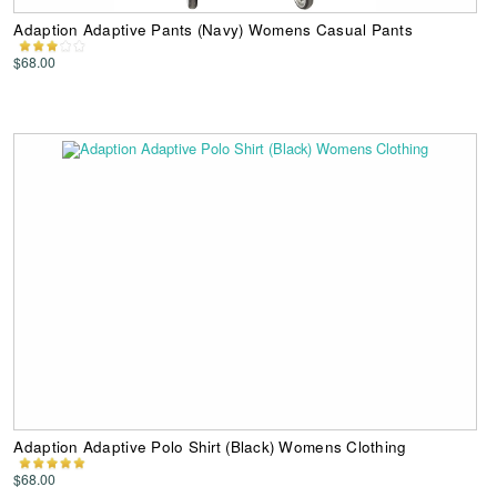
Adaption Adaptive Pants (Navy) Womens Casual Pants
$68.00
Adaption Adaptive Polo Shirt (Black) Womens Clothing
$68.00