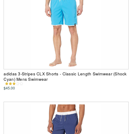
adidas 3-Stripes CLX Shorts - Classic Length Swimwear (Shock
Cyan) Mens Swimwear
$45.00