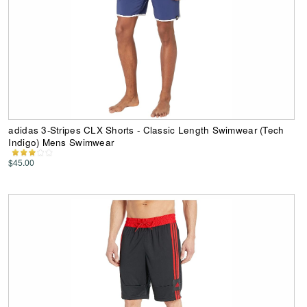
adidas 3-Stripes CLX Shorts - Classic Length Swimwear (Tech
Indigo) Mens Swimwear
$45.00