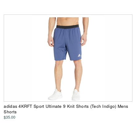
adidas 4KRFT Sport Ultimate 9 Knit Shorts (Tech Indigo) Mens
Shorts
$35.00