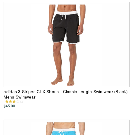
adidas 3-Stripes CLX Shorts - Classic Length Swimwear (Black)
Mens Swimwear
$45.00