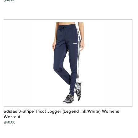
adidas 3-Stripe Tricot Jogger (Legend Ink/White) Womens
Workout
$40.00