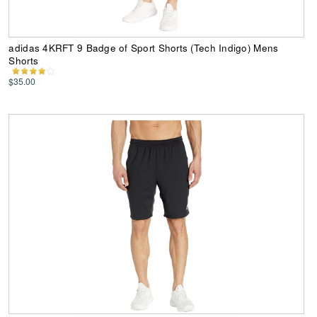
adidas 4KRFT 9 Badge of Sport Shorts (Tech Indigo) Mens
Shorts
$35.00