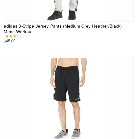
adidas 3-Stripe Jersey Pants (Medium Grey Heather/Black)
Mens Workout
$45.00