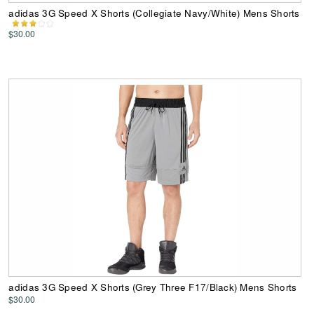
adidas 3G Speed X Shorts (Collegiate Navy/White) Mens Shorts
$30.00
adidas 3G Speed X Shorts (Grey Three F17/Black) Mens Shorts
$30.00