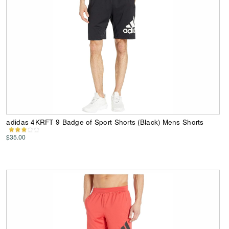
adidas 4KRFT 9 Badge of Sport Shorts (Black) Mens Shorts
$35.00