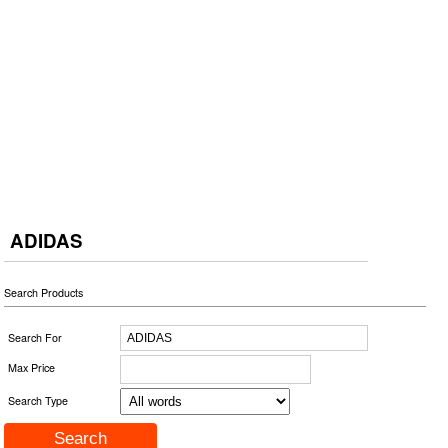
ADIDAS
Search Products
Search For
Max Price
Search Type