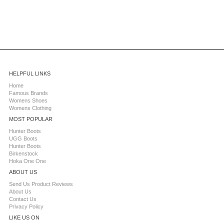
HELPFUL LINKS
Home
Famous Brands
Womens Shoes
Womens Clothing
MOST POPULAR
Hunter Boots
UGG Boots
Hunter Boots
Birkenstock
Hoka One One
ABOUT US
Send Us Product Reviews
About Us
Contact Us
Privacy Policy
LIKE US ON