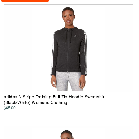
adidas 3 Stripe Training Full Zip Hoodie Sweatshirt
(Black/White) Womens Clothing
$65.00