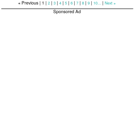
Previous |
1
|
|
|
|
|
|
|
|
|
|
2
3
4
5
6
7
8
9
10...
Next
«
»
Sponsored Ad