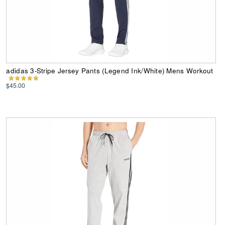
adidas 3-Stripe Jersey Pants (Legend Ink/White) Mens Workout
$45.00