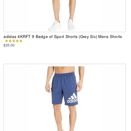
adidas 4KRFT 9 Badge of Sport Shorts (Grey Six) Mens Shorts
$35.00