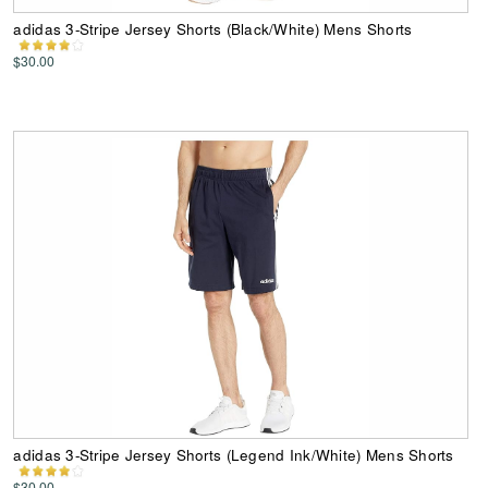
adidas 3-Stripe Jersey Shorts (Black/White) Mens Shorts
$30.00
adidas 3-Stripe Jersey Shorts (Legend Ink/White) Mens Shorts
$30.00