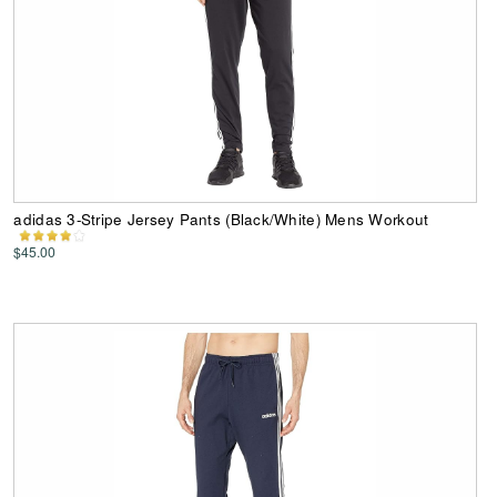
adidas 3-Stripe Jersey Pants (Black/White) Mens Workout
$45.00