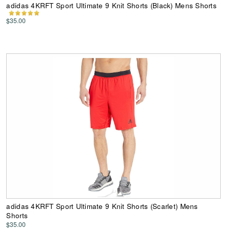
adidas 4KRFT Sport Ultimate 9 Knit Shorts (Black) Mens Shorts
$35.00
adidas 4KRFT Sport Ultimate 9 Knit Shorts (Scarlet) Mens
Shorts
$35.00