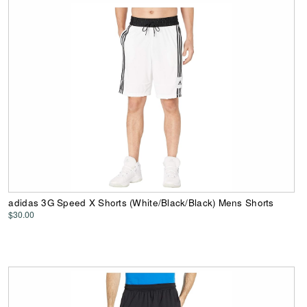
adidas 3G Speed X Shorts (White/Black/Black) Mens Shorts
$30.00