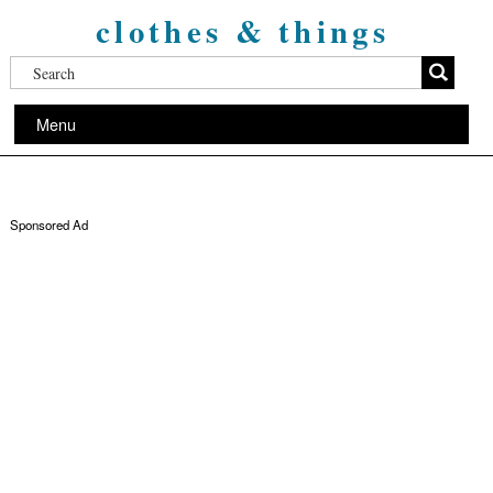
clothes & things
Menu
Sponsored Ad