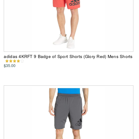
adidas 4KRFT 9 Badge of Sport Shorts (Glory Red) Mens Shorts
$35.00