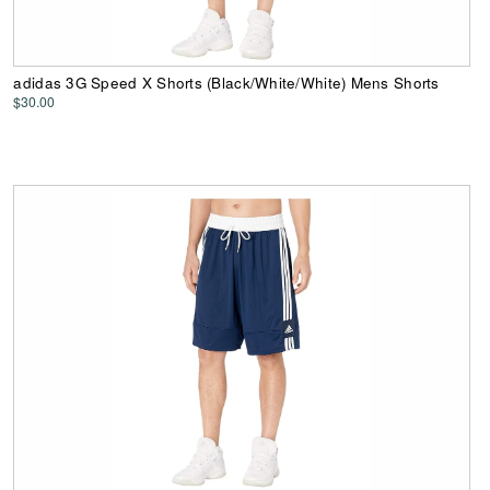
adidas 3G Speed X Shorts (Black/White/White) Mens Shorts
$30.00