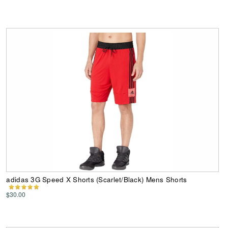
adidas 3G Speed X Shorts (Scarlet/Black) Mens Shorts
$30.00