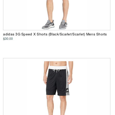
adidas 3G Speed X Shorts (Black/Scarlet/Scarlet) Mens Shorts
$30.00