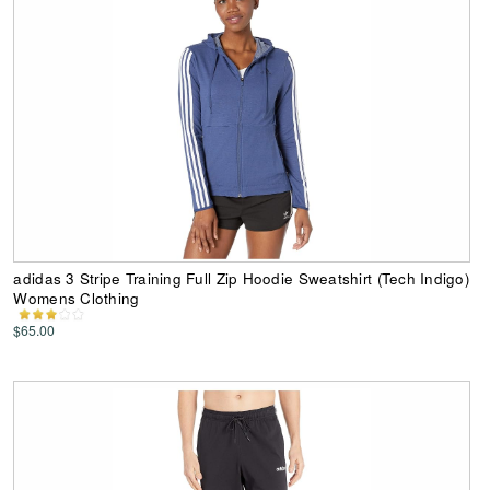
adidas 3 Stripe Training Full Zip Hoodie Sweatshirt (Tech Indigo)
Womens Clothing
$65.00