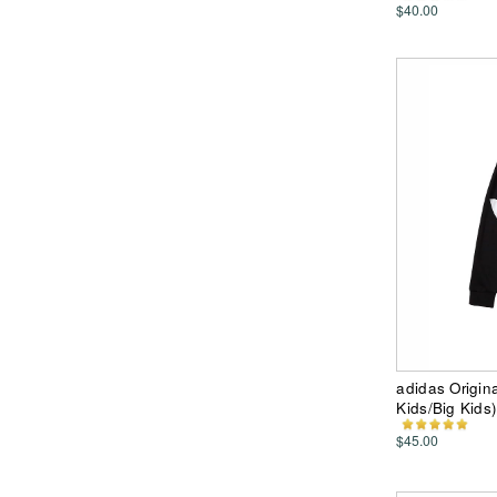
$40.00
adidas Origina
Kids/Big Kids)
$45.00