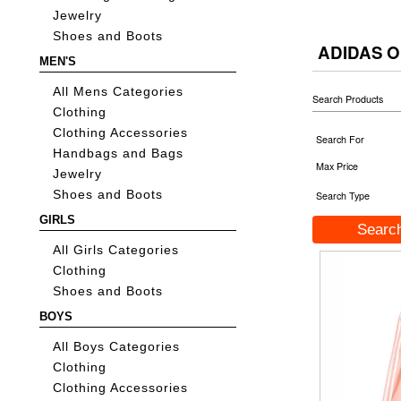
Jewelry
Shoes and Boots
ADIDAS O
MEN'S
All Mens Categories
Search Products
Clothing
Clothing Accessories
Search For
Handbags and Bags
Max Price
Jewelry
Shoes and Boots
Search Type
GIRLS
All Girls Categories
Clothing
Shoes and Boots
BOYS
All Boys Categories
Clothing
Clothing Accessories