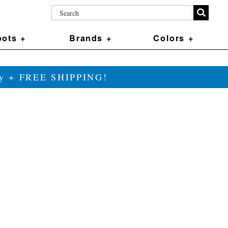
ots +
Brands +
Colors +
ily + FREE SHIPPING!