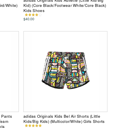
adidas Originals Kids Adilette (Little Kid/Big
ird/White)
Kid) (Core Black/Footwear White/Core Black)
Kids Shoes
$40.00
k Pants
adidas Originals Kids Bel Air Shorts (Little
/Team
Kids/Big Kids) (Multicolor/White) Girls Shorts
nts