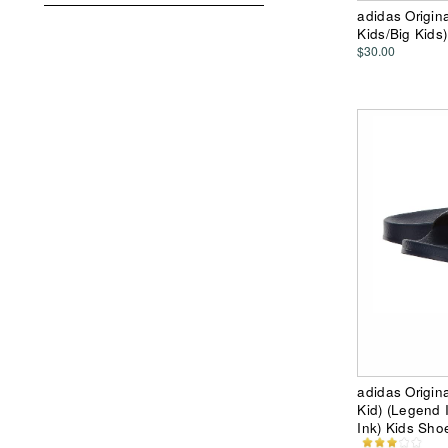
adidas Origina
Kids/Big Kids)
$30.00
adidas Origina
Kid) (Legend
Ink) Kids Sho