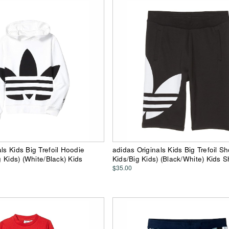
ls Kids Big Trefoil Hoodie
adidas Originals Kids Big Trefoil Sho
ig Kids) (White/Black) Kids
Kids/Big Kids) (Black/White) Kids S
$35.00