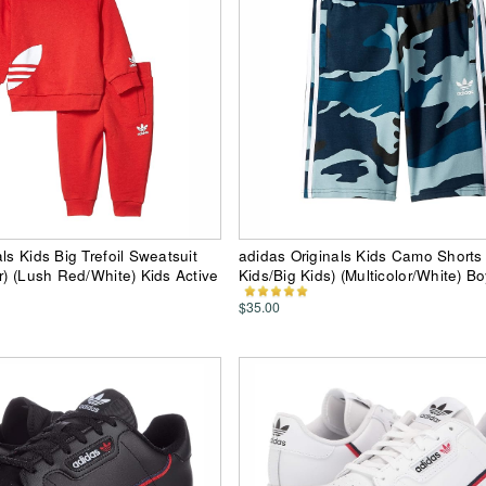
ls Kids Big Trefoil Sweatsuit
adidas Originals Kids Camo Shorts (
er) (Lush Red/White) Kids Active
Kids/Big Kids) (Multicolor/White) B
$35.00