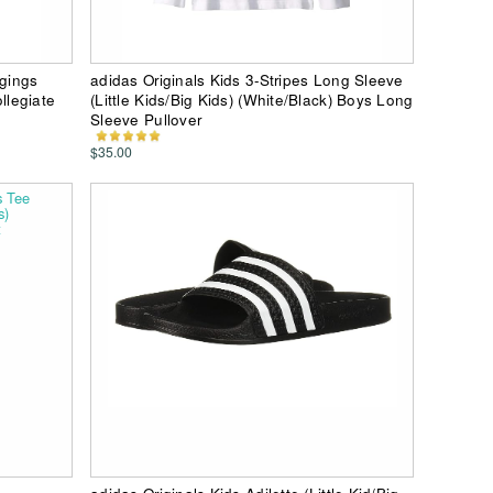
ggings
adidas Originals Kids 3-Stripes Long Sleeve
ollegiate
(Little Kids/Big Kids) (White/Black) Boys Long
Sleeve Pullover
$35.00