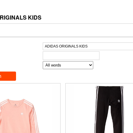
RIGINALS KIDS