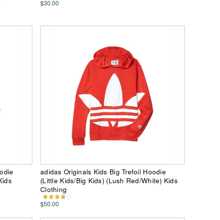
$30.00
oodie
adidas Originals Kids Big Trefoil Hoodie
Kids
(Little Kids/Big Kids) (Lush Red/White) Kids
Clothing
$50.00