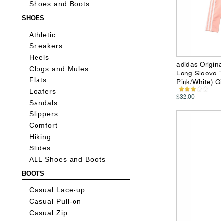
Shoes and Boots
SHOES
Athletic
Sneakers
Heels
adidas Origin
Clogs and Mules
Long Sleeve Te
Flats
Pink/White) Gi
Loafers
$32.00
Sandals
Slippers
Comfort
Hiking
Slides
ALL Shoes and Boots
BOOTS
Casual Lace-up
Casual Pull-on
Casual Zip