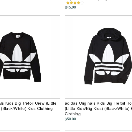
$45.00
ls Kids Big Trefoil Crew (Little
adidas Originals Kids Big Trefoil H
 (Black/White) Kids Clothing
(Little Kids/Big Kids) (Black/White) 
Clothing
$50.00