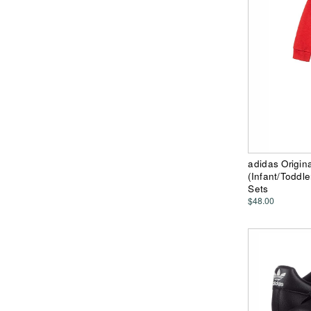
adidas Origina
(Infant/Toddl
Sets
$48.00