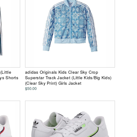
Little
adidas Originals Kids Clear Sky Crop
oys Shorts
Superstar Track Jacket (Little Kids/Big Kids)
(Clear Sky Print) Girls Jacket
$50.00