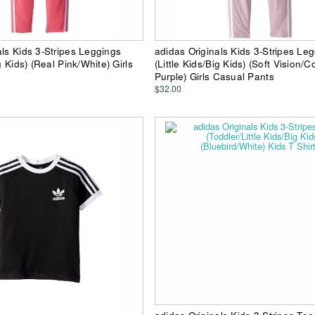
als Kids 3-Stripes Leggings
adidas Originals Kids 3-Stripes Le
ig Kids) (Real Pink/White) Girls
(Little Kids/Big Kids) (Soft Vision/C
Purple) Girls Casual Pants
$32.00