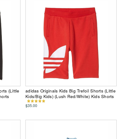
rts (Little
adidas Originals Kids Big Trefoil Shorts (Little
horts
Kids/Big Kids) (Lush Red/White) Kids Shorts
$35.00