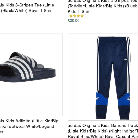
adidas Originals Kids 3-Stripes Tee
ls Kids 3-Stripes Tee (Little
(Toddler/Little Kids/Big Kids) (Blueb
 (Black/White) Boys T Shirt
Kids T Shirt
$30.00
ls Kids Adilette (Little Kid/Big
adidas Originals Kids Bandrix Trac
 Ink/Footwear White/Legend
(Little Kids/Big Kids) (Night Indigo
es
Royal Blue/White) Boys Casual Pa