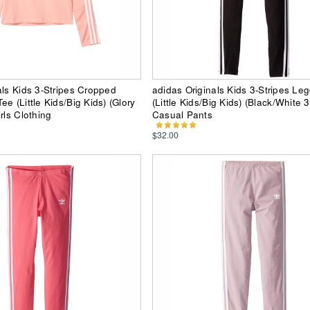
als Kids 3-Stripes Cropped
adidas Originals Kids 3-Stripes Le
e (Little Kids/Big Kids) (Glory
(Little Kids/Big Kids) (Black/White 3
rls Clothing
Casual Pants
$32.00