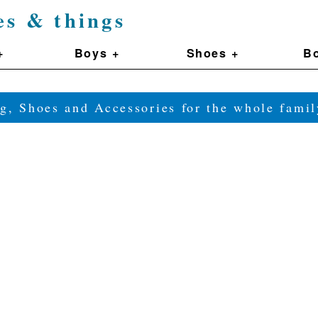
es & things
+
Boys +
Shoes +
Bo
g, Shoes and Accessories for the whole fam