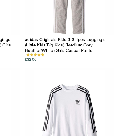
ggings
adidas Originals Kids 3-Stripes Leggings
) Girls
(Little Kids/Big Kids) (Medium Grey
Heather/White) Girls Casual Pants
$32.00