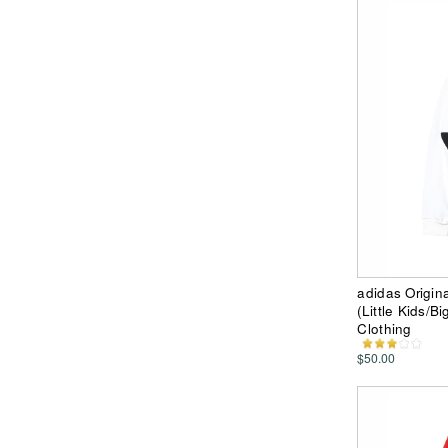
adidas Origina
(Little Kids/B
Clothing
$50.00