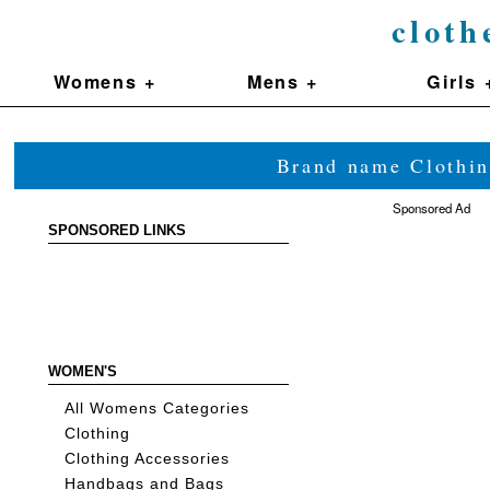
cloth
Womens +
Mens +
Girls 
Brand name Clothin
Sponsored Ad
SPONSORED LINKS
WOMEN'S
All Womens Categories
Clothing
Clothing Accessories
Handbags and Bags