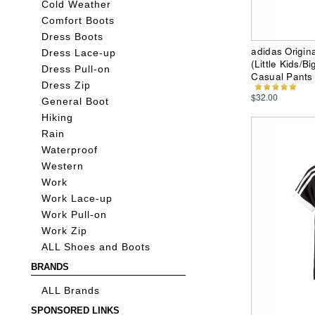
Cold Weather
Comfort Boots
Dress Boots
adidas Origin
Dress Lace-up
(Little Kids/B
Dress Pull-on
Casual Pants
Dress Zip
$32.00
General Boot
Hiking
Rain
Waterproof
Western
Work
Work Lace-up
Work Pull-on
Work Zip
ALL Shoes and Boots
BRANDS
ALL Brands
SPONSORED LINKS