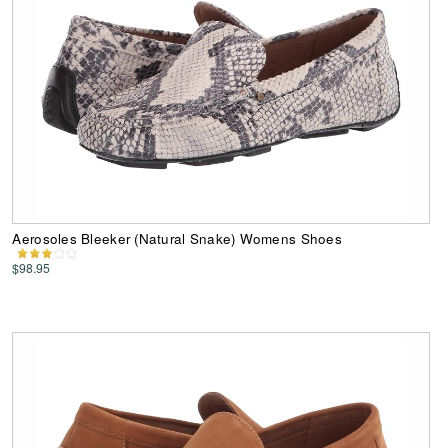
Aerosoles Bleeker (Natural Snake) Womens Shoes
$98.95