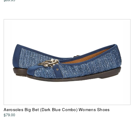
Aerosoles Big Bet (Dark Blue Combo) Womens Shoes
$79.00