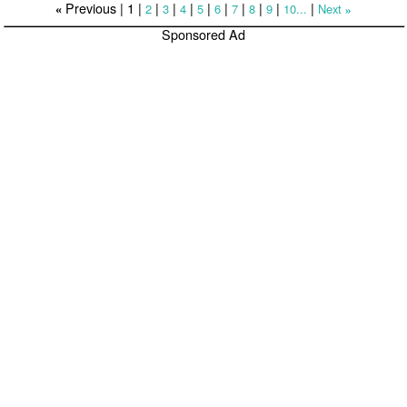
Previous |
1
|
|
|
|
|
|
|
|
|
|
2
3
4
5
6
7
8
9
10...
Next
«
»
Sponsored Ad