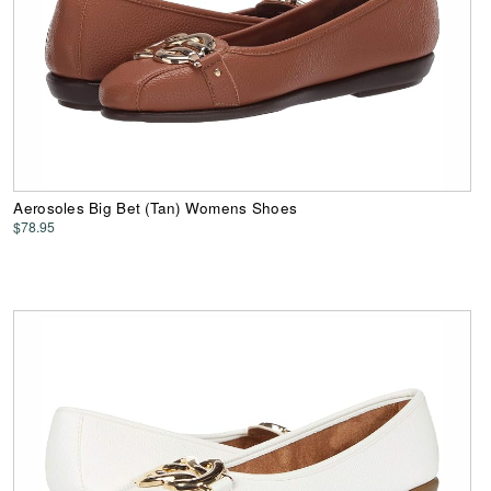
Aerosoles Big Bet (Tan) Womens Shoes
$78.95