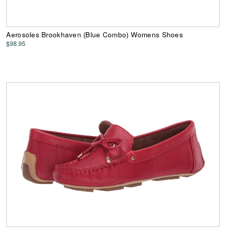
Aerosoles Brookhaven (Blue Combo) Womens Shoes
$98.95