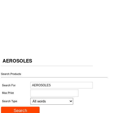
AEROSOLES
Search Products
Search For
Max Price
Search Type