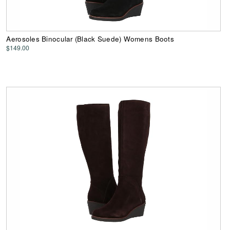
Aerosoles Binocular (Black Suede) Womens Boots
$149.00