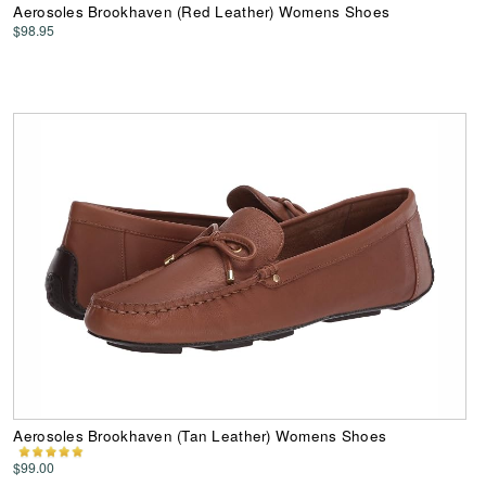
Aerosoles Brookhaven (Red Leather) Womens Shoes
$98.95
Aerosoles Brookhaven (Tan Leather) Womens Shoes
$99.00