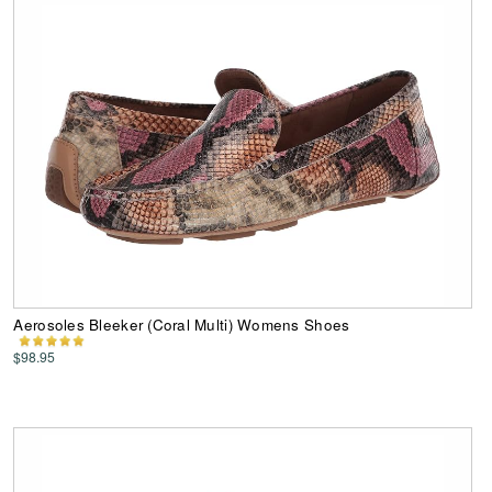
Aerosoles Bleeker (Coral Multi) Womens Shoes
$98.95