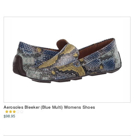
Aerosoles Bleeker (Blue Multi) Womens Shoes
$98.95