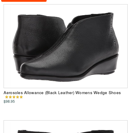
Aerosoles Allowance (Black Leather) Womens Wedge Shoes
$98.95