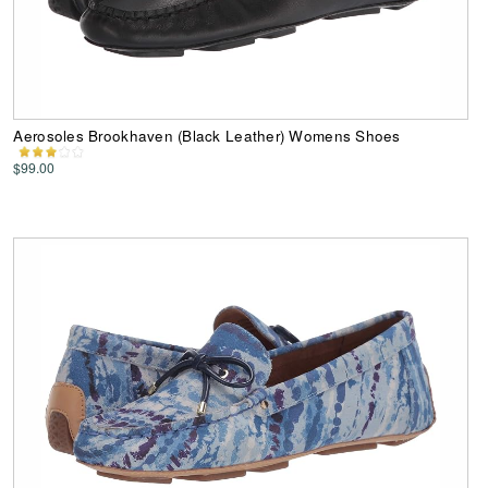
Aerosoles Brookhaven (Black Leather) Womens Shoes
$99.00