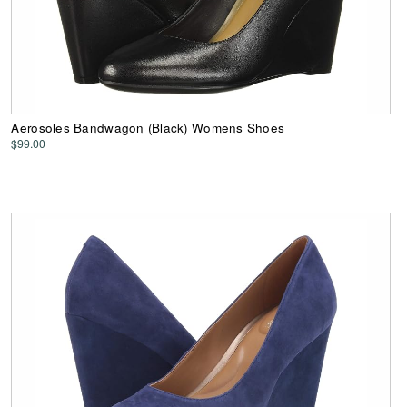
Aerosoles Bandwagon (Black) Womens Shoes
$99.00