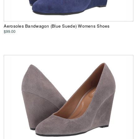
Aerosoles Bandwagon (Blue Suede) Womens Shoes
$99.00