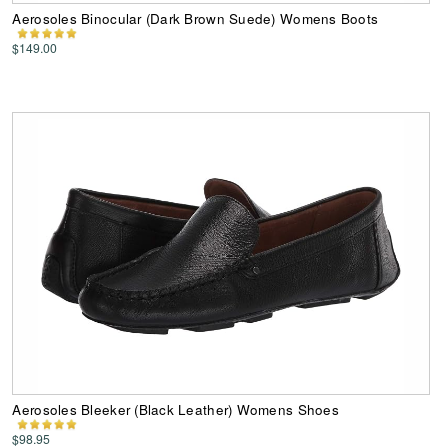
Aerosoles Binocular (Dark Brown Suede) Womens Boots
$149.00
Aerosoles Bleeker (Black Leather) Womens Shoes
$98.95