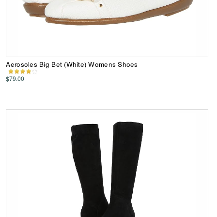
Aerosoles Big Bet (White) Womens Shoes
$79.00