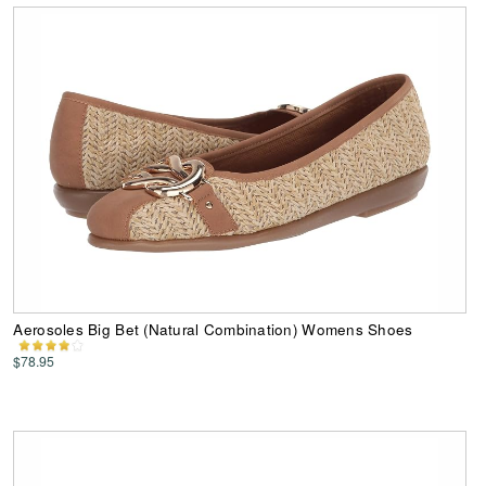
Aerosoles Big Bet (Natural Combination) Womens Shoes
$78.95