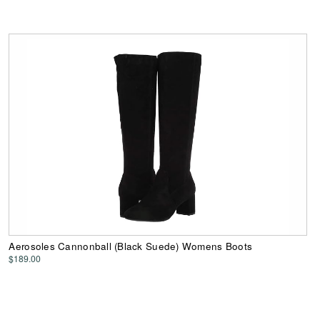
Aerosoles Cannonball (Black Suede) Womens Boots
$189.00