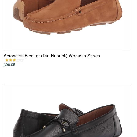
Aerosoles Bleeker (Tan Nubuck) Womens Shoes
$98.95