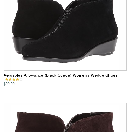
Aerosoles Allowance (Black Suede) Womens Wedge Shoes
$99.00