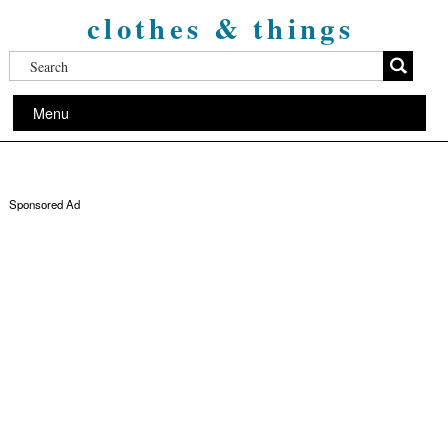
clothes & things
Menu
Sponsored Ad