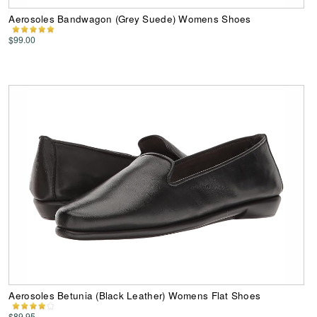
Aerosoles Bandwagon (Grey Suede) Womens Shoes
$99.00
Aerosoles Betunia (Black Leather) Womens Flat Shoes
$89.95