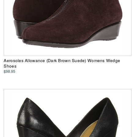
Aerosoles Allowance (Dark Brown Suede) Womens Wedge
Shoes
$98.95