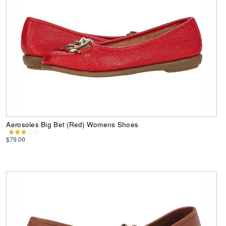
Aerosoles Big Bet (Red) Womens Shoes
$79.00