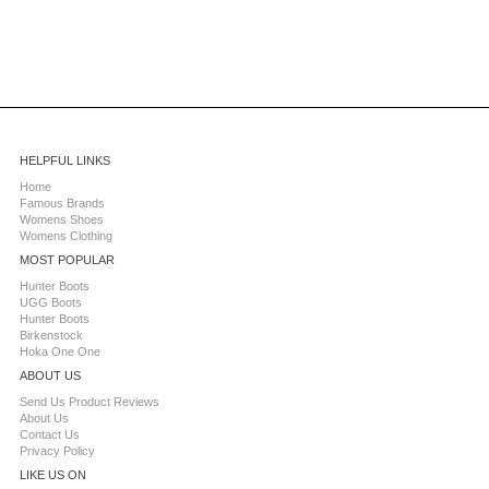
HELPFUL LINKS
Home
Famous Brands
Womens Shoes
Womens Clothing
MOST POPULAR
Hunter Boots
UGG Boots
Hunter Boots
Birkenstock
Hoka One One
ABOUT US
Send Us Product Reviews
About Us
Contact Us
Privacy Policy
LIKE US ON