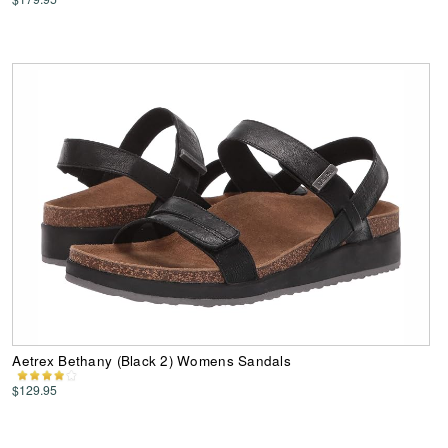
Aetrex Bethany (Black 2) Womens Sandals
$129.95