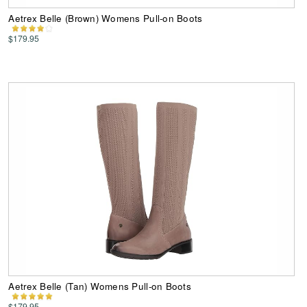
Aetrex Belle (Brown) Womens Pull-on Boots
$179.95
Aetrex Belle (Tan) Womens Pull-on Boots
$179.95