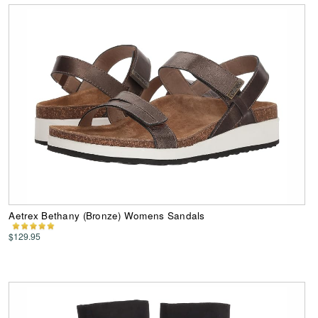
Aetrex Bethany (Bronze) Womens Sandals
$129.95