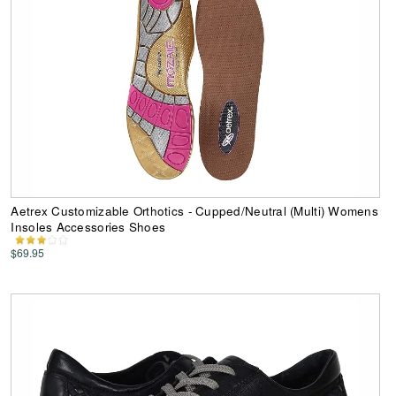
Aetrex Customizable Orthotics - Cupped/Neutral (Multi) Womens
Insoles Accessories Shoes
$69.95