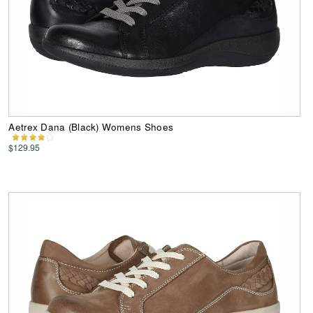
Aetrex Dana (Black) Womens Shoes
$129.95