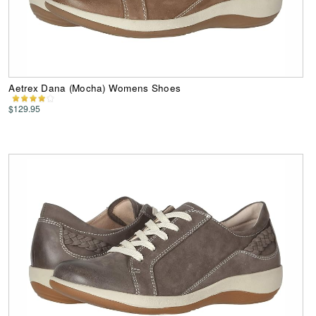
Aetrex Dana (Mocha) Womens Shoes
$129.95