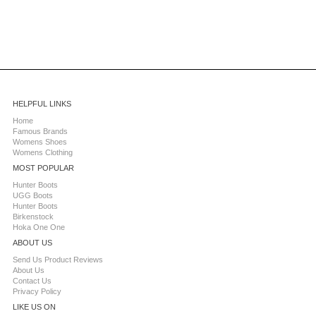
HELPFUL LINKS
Home
Famous Brands
Womens Shoes
Womens Clothing
MOST POPULAR
Hunter Boots
UGG Boots
Hunter Boots
Birkenstock
Hoka One One
ABOUT US
Send Us Product Reviews
About Us
Contact Us
Privacy Policy
LIKE US ON