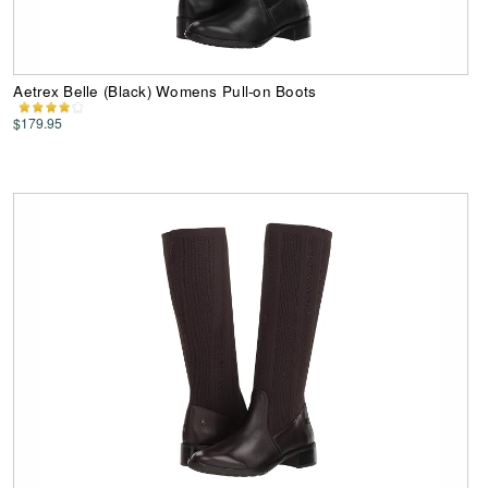
Aetrex Belle (Black) Womens Pull-on Boots
$179.95