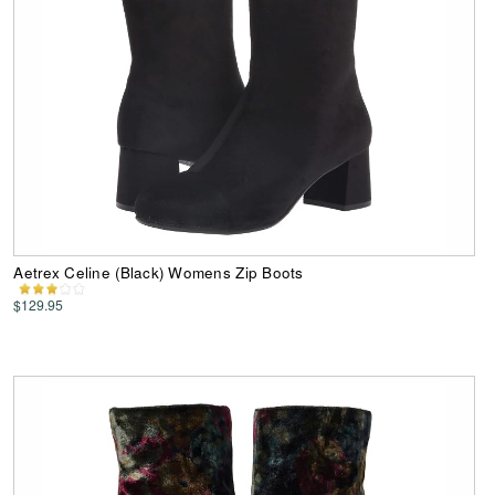
Aetrex Celine (Black) Womens Zip Boots
$129.95