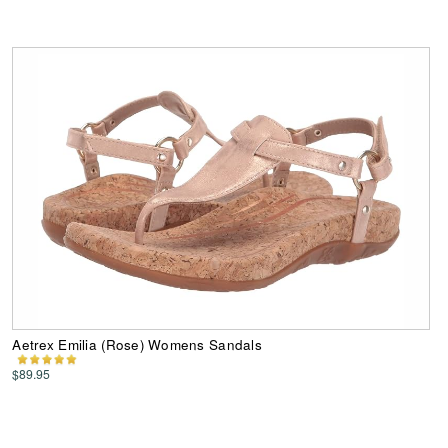
Aetrex Emilia (Rose) Womens Sandals
$89.95