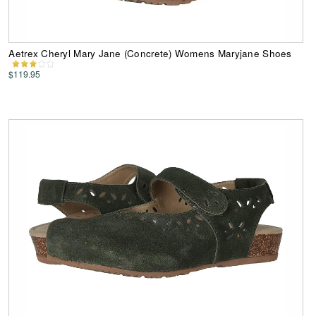
Aetrex Cheryl Mary Jane (Concrete) Womens Maryjane Shoes
$119.95