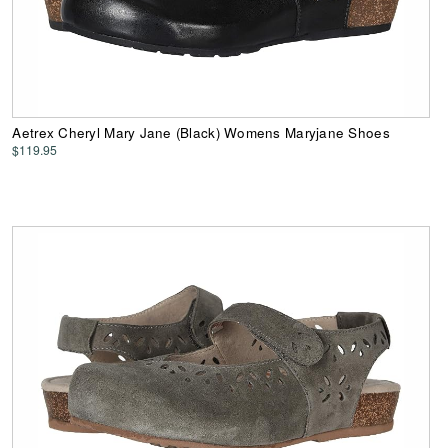
Aetrex Cheryl Mary Jane (Black) Womens Maryjane Shoes
$119.95