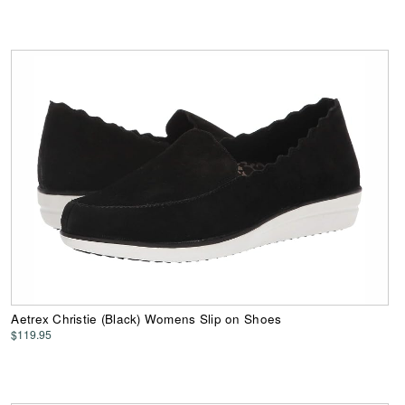
Aetrex Christie (Black) Womens Slip on Shoes
$119.95