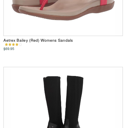
Aetrex Bailey (Red) Womens Sandals
$69.95