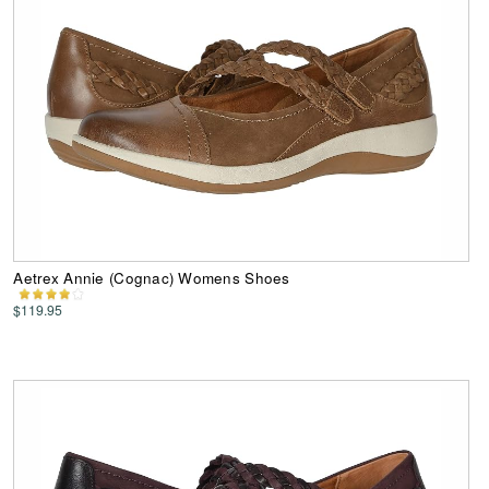
Aetrex Annie (Cognac) Womens Shoes
$119.95