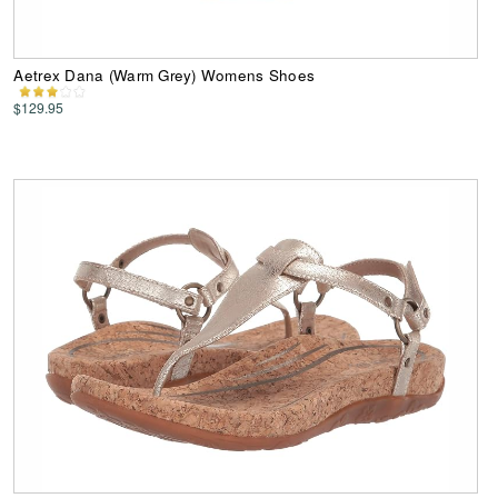
Aetrex Dana (Warm Grey) Womens Shoes
$129.95