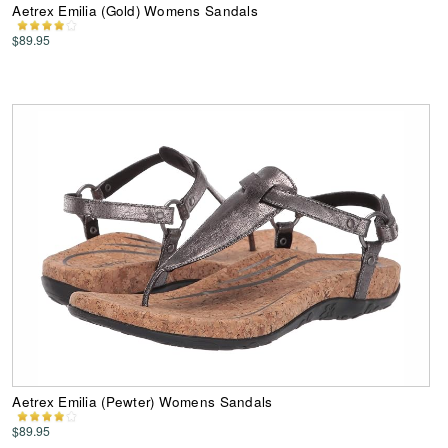
Aetrex Emilia (Gold) Womens Sandals
$89.95
Aetrex Emilia (Pewter) Womens Sandals
$89.95