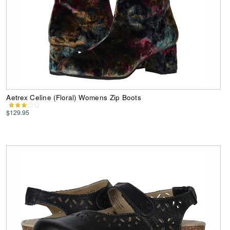
Aetrex Celine (Floral) Womens Zip Boots
$129.95