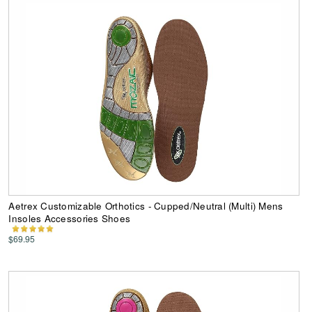
Aetrex Customizable Orthotics - Cupped/Neutral (Multi) Mens
Insoles Accessories Shoes
$69.95