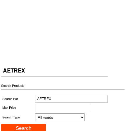
AETREX
Search Products
Search For
Max Price
Search Type