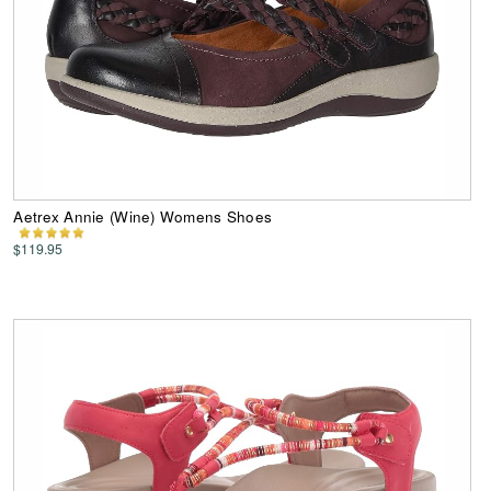
Aetrex Annie (Wine) Womens Shoes
$119.95