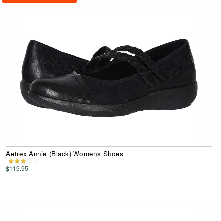
Aetrex Annie (Black) Womens Shoes
$119.95