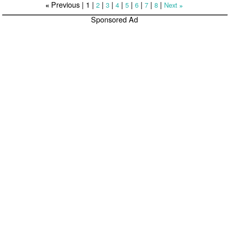
Previous |
1
|
|
|
|
|
|
|
|
2
3
4
5
6
7
8
Next
«
»
Sponsored Ad