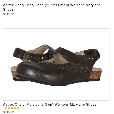
Aetrex Cheryl Mary Jane (Hunter Green) Womens Maryjane
Shoes
$119.95
Aetrex Cheryl Mary Jane (Iron) Womens Maryjane Shoes
$119.95