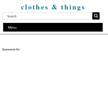
clothes & things
Menu
Sponsored Ad