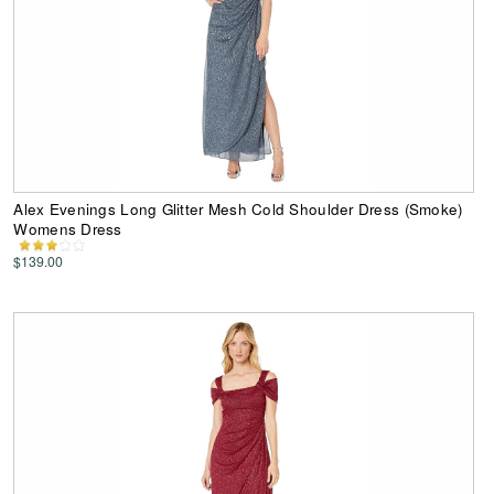
Alex Evenings Long Glitter Mesh Cold Shoulder Dress (Smoke)
Womens Dress
$139.00