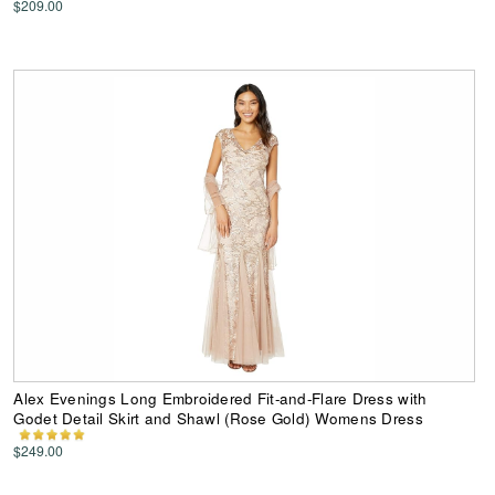
$209.00
Alex Evenings Long Embroidered Fit-and-Flare Dress with
Godet Detail Skirt and Shawl (Rose Gold) Womens Dress
$249.00