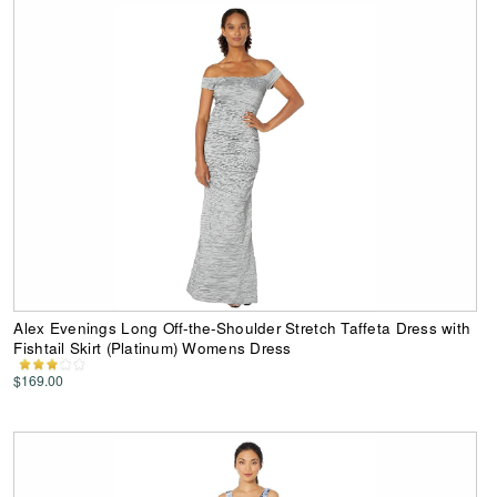
Alex Evenings Long Off-the-Shoulder Stretch Taffeta Dress with
Fishtail Skirt (Platinum) Womens Dress
$169.00