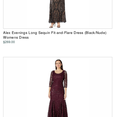
Alex Evenings Long Sequin Fit-and-Flare Dress (Black/Nude)
Womens Dress
$269.00