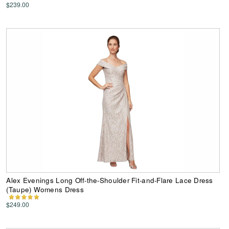
$239.00
Alex Evenings Long Off-the-Shoulder Fit-and-Flare Lace Dress
(Taupe) Womens Dress
$249.00