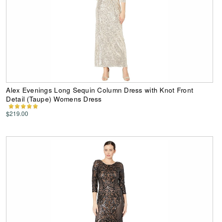
Alex Evenings Long Sequin Column Dress with Knot Front
Detail (Taupe) Womens Dress
$219.00