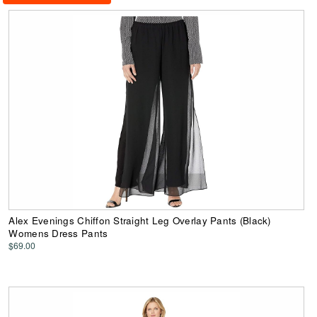
Alex Evenings Chiffon Straight Leg Overlay Pants (Black)
Womens Dress Pants
$69.00