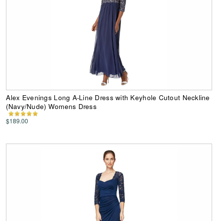
Alex Evenings Long A-Line Dress with Keyhole Cutout Neckline
(Navy/Nude) Womens Dress
$189.00