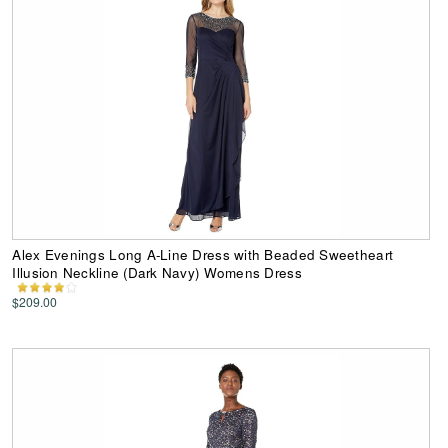
Alex Evenings Long A-Line Dress with Beaded Sweetheart
Illusion Neckline (Dark Navy) Womens Dress
$209.00