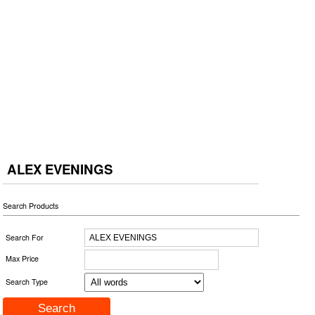
ALEX EVENINGS
Search Products
Search For
Max Price
Search Type