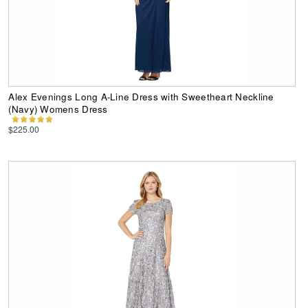
Alex Evenings Long A-Line Dress with Sweetheart Neckline
(Navy) Womens Dress
$225.00