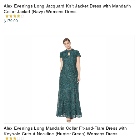
Alex Evenings Long Jacquard Knit Jacket Dress with Mandarin
Collar Jacket (Navy) Womens Dress
$179.00
Alex Evenings Long Mandarin Collar Fit-and-Flare Dress with
Keyhole Cutout Neckline (Hunter Green) Womens Dress