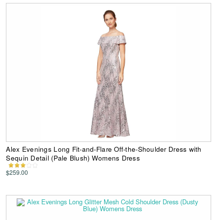
Alex Evenings Long Fit-and-Flare Off-the-Shoulder Dress with
Sequin Detail (Pale Blush) Womens Dress
$259.00