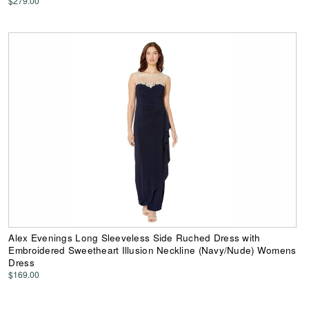
$279.00
Alex Evenings Long Sleeveless Side Ruched Dress with
Embroidered Sweetheart Illusion Neckline (Navy/Nude) Womens
Dress
$169.00