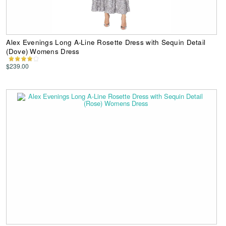
Alex Evenings Long A-Line Rosette Dress with Sequin Detail
(Dove) Womens Dress
$239.00