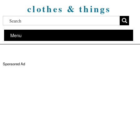
clothes & things
Menu
Sponsored Ad