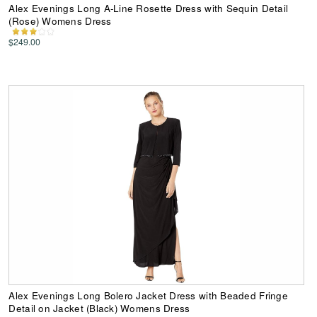
Alex Evenings Long A-Line Rosette Dress with Sequin Detail
(Rose) Womens Dress
$249.00
Alex Evenings Long Bolero Jacket Dress with Beaded Fringe
Detail on Jacket (Black) Womens Dress