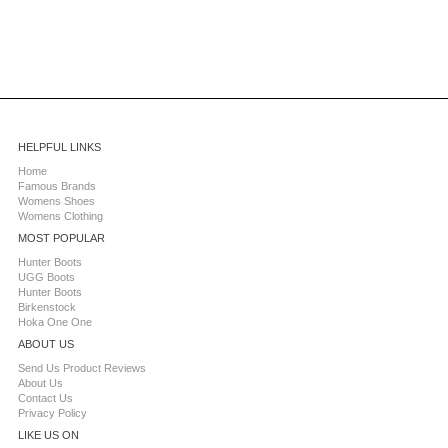
HELPFUL LINKS
Home
Famous Brands
Womens Shoes
Womens Clothing
MOST POPULAR
Hunter Boots
UGG Boots
Hunter Boots
Birkenstock
Hoka One One
ABOUT US
Send Us Product Reviews
About Us
Contact Us
Privacy Policy
LIKE US ON