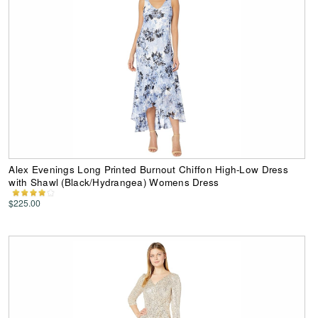
Alex Evenings Long Printed Burnout Chiffon High-Low Dress
with Shawl (Black/Hydrangea) Womens Dress
$225.00