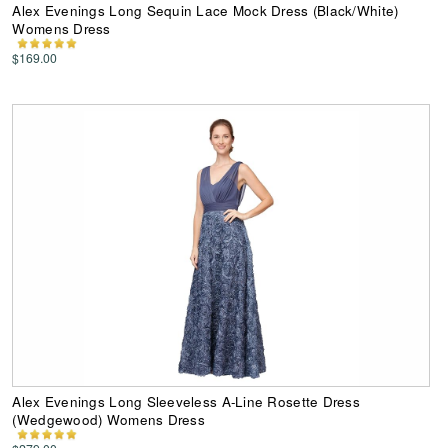
Alex Evenings Long Sequin Lace Mock Dress (Black/White)
Womens Dress
$169.00
Alex Evenings Long Sleeveless A-Line Rosette Dress
(Wedgewood) Womens Dress