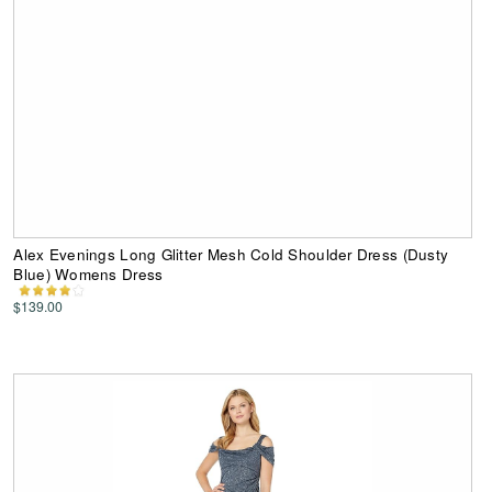
Alex Evenings Long Glitter Mesh Cold Shoulder Dress (Dusty
Blue) Womens Dress
$139.00