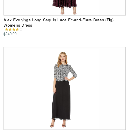
Alex Evenings Long Sequin Lace Fit-and-Flare Dress (Fig)
Womens Dress
$249.00