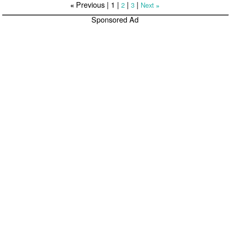
Previous |
1
|
|
|
2
3
Next
«
»
Sponsored Ad