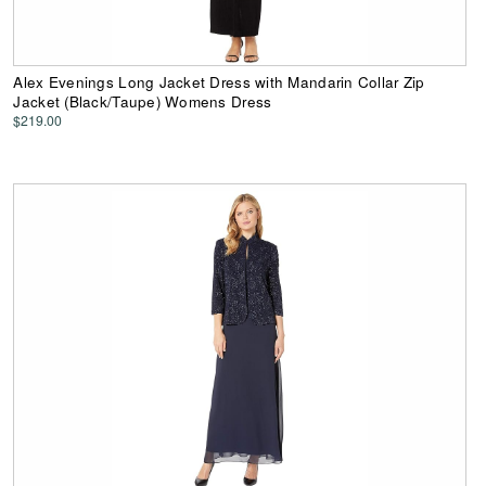
Alex Evenings Long Jacket Dress with Mandarin Collar Zip
Jacket (Black/Taupe) Womens Dress
$219.00