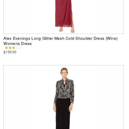
Alex Evenings Long Glitter Mesh Cold Shoulder Dress (Wine)
Womens Dress
$139.00