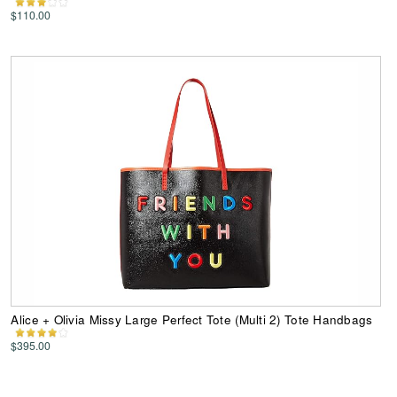
$110.00
Alice + Olivia Missy Large Perfect Tote (Multi 2) Tote Handbags
$395.00