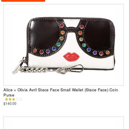
Alice + Olivia Avril Stace Face Small Wallet (Stace Face) Coin
Purse
$140.00