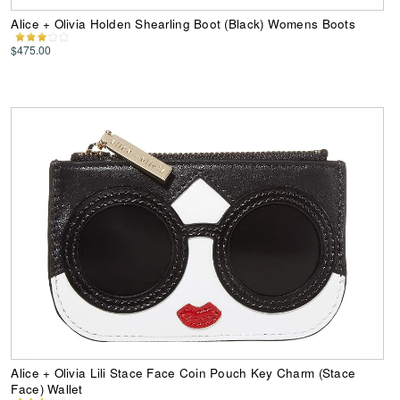
Alice + Olivia Holden Shearling Boot (Black) Womens Boots
$475.00
Alice + Olivia Lili Stace Face Coin Pouch Key Charm (Stace
Face) Wallet