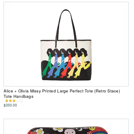
Alice + Olivia Missy Printed Large Perfect Tote (Retro Stace)
Tote Handbags
$350.00