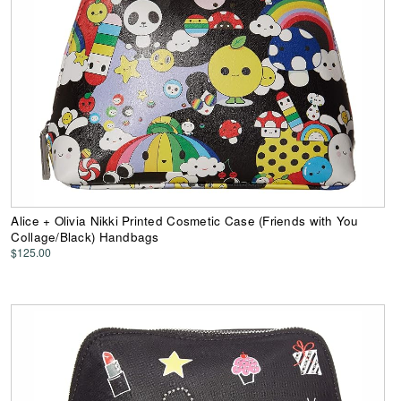
Alice + Olivia Nikki Printed Cosmetic Case (Friends with You
Collage/Black) Handbags
$125.00