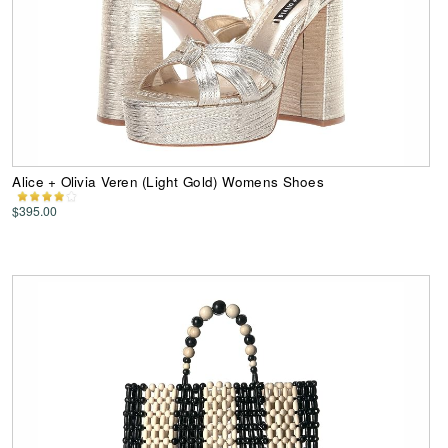
Alice + Olivia Veren (Light Gold) Womens Shoes
$395.00