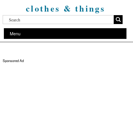
clothes & things
Menu
Sponsored Ad