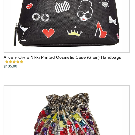
Alice + Olivia Nikki Printed Cosmetic Case (Glam) Handbags
$135.00