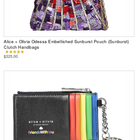
Alice + Olivia Odessa Embellished Sunburst Pouch (Sunburst)
Clutch Handbags
$325.00