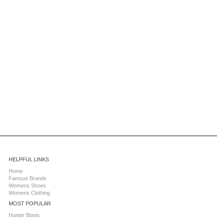
HELPFUL LINKS
Home
Famous Brands
Womens Shoes
Womens Clothing
MOST POPULAR
Hunter Boots