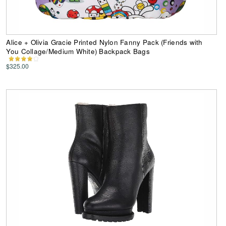
Alice + Olivia Gracie Printed Nylon Fanny Pack (Friends with
You Collage/Medium White) Backpack Bags
$325.00