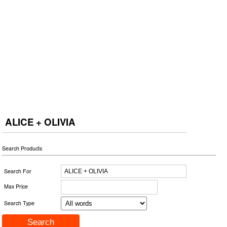
ALICE + OLIVIA
Search Products
Search For
Max Price
Search Type