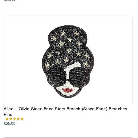
Alice + Olivia Stace Face Stars Brooch (Stace Face) Brooches
Pins
$55.00