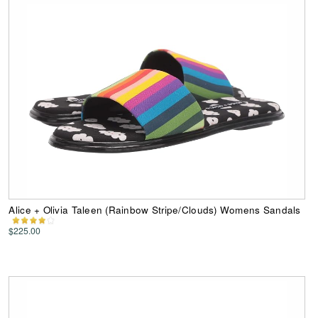
Alice + Olivia Taleen (Rainbow Stripe/Clouds) Womens Sandals
$225.00