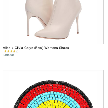
Alice + Olivia Celyn (Ecru) Womens Shoes
$495.00