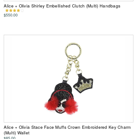
Alice + Olivia Shirley Embellished Clutch (Multi) Handbags
$550.00
Alice + Olivia Stace Face Muffs Crown Embroidered Key Charm
(Multi) Wallet
$85.00