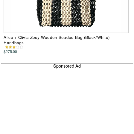
Alice + Olivia Zoey Wooden Beaded Bag (Black/White)
Handbags
$275.00
Sponsored Ad