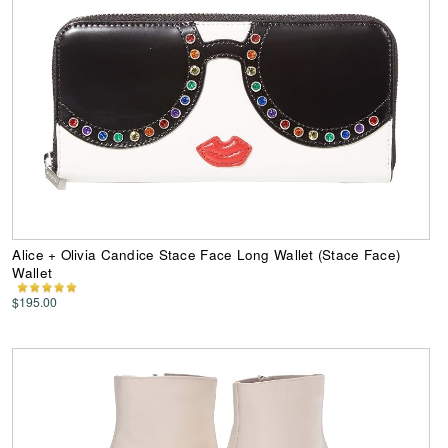
Alice + Olivia Candice Stace Face Long Wallet (Stace Face)
Wallet
$195.00