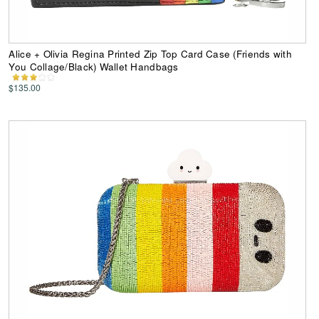
Alice + Olivia Regina Printed Zip Top Card Case (Friends with
You Collage/Black) Wallet Handbags
$135.00