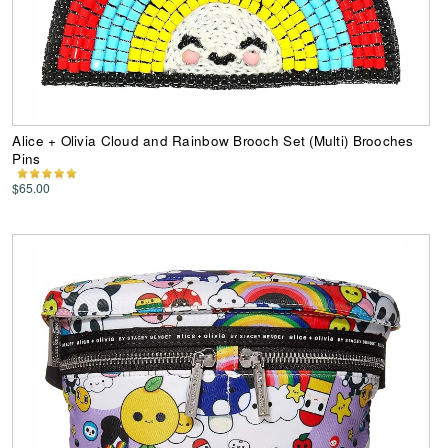
Alice + Olivia Cloud and Rainbow Brooch Set (Multi) Brooches
Pins
$65.00