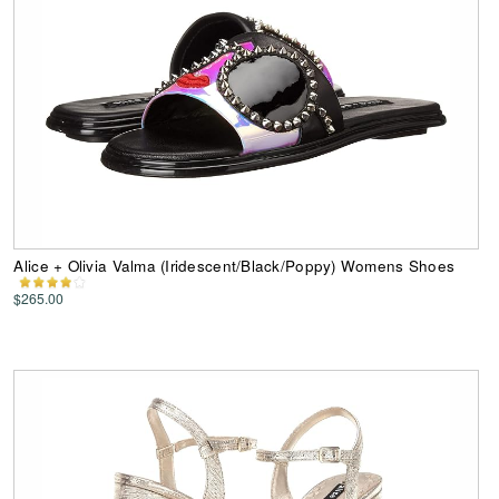
Alice + Olivia Valma (Iridescent/Black/Poppy) Womens Shoes
$265.00