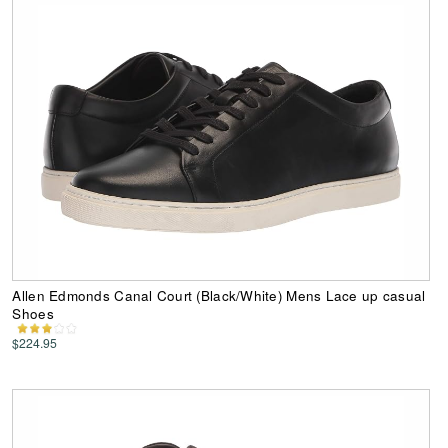
Allen Edmonds Canal Court (Black/White) Mens Lace up casual
Shoes
$224.95