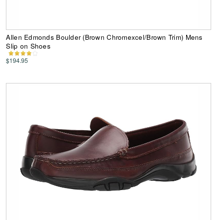
Allen Edmonds Boulder (Brown Chromexcel/Brown Trim) Mens
Slip on Shoes
$194.95