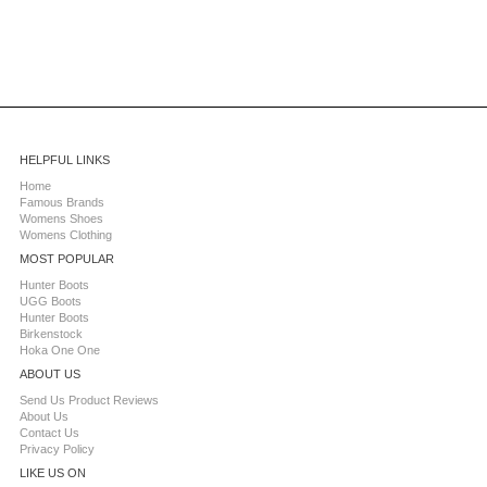
HELPFUL LINKS
Home
Famous Brands
Womens Shoes
Womens Clothing
MOST POPULAR
Hunter Boots
UGG Boots
Hunter Boots
Birkenstock
Hoka One One
ABOUT US
Send Us Product Reviews
About Us
Contact Us
Privacy Policy
LIKE US ON