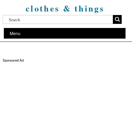
clothes & things
Menu
Sponsored Ad