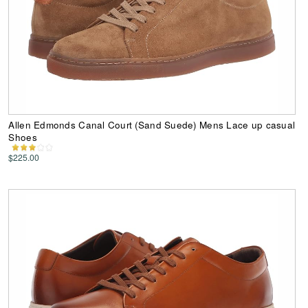
Allen Edmonds Canal Court (Sand Suede) Mens Lace up casual
Shoes
$225.00