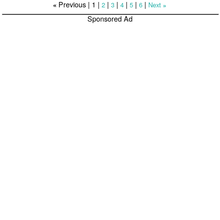
Previous |
1
|
|
|
|
|
|
2
3
4
5
6
Next
«
»
Sponsored Ad