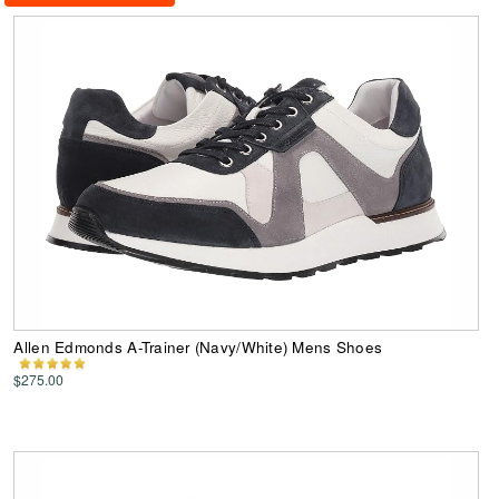
Allen Edmonds A-Trainer (Navy/White) Mens Shoes
$275.00