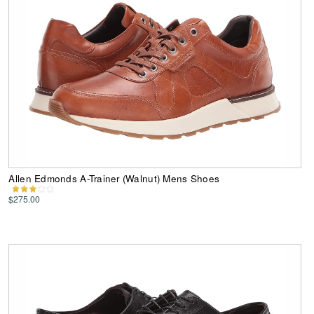
Allen Edmonds A-Trainer (Walnut) Mens Shoes
$275.00