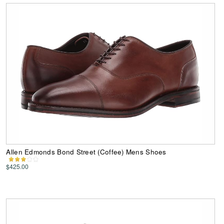
Allen Edmonds Bond Street (Coffee) Mens Shoes
$425.00