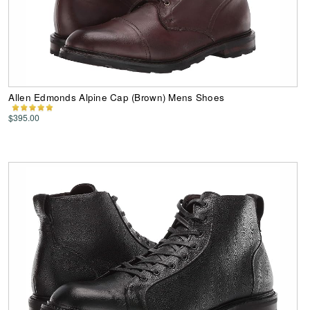
Allen Edmonds Alpine Cap (Brown) Mens Shoes
$395.00