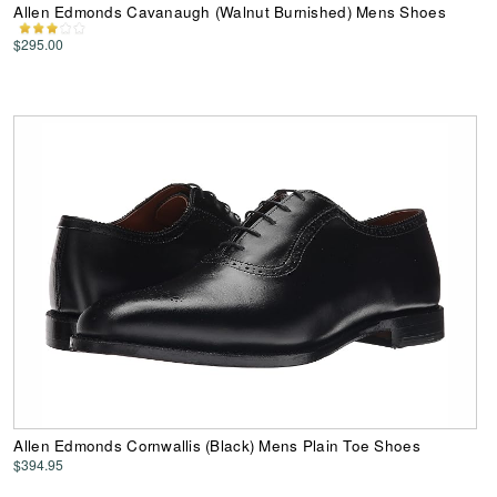
Allen Edmonds Cavanaugh (Walnut Burnished) Mens Shoes
$295.00
Allen Edmonds Cornwallis (Black) Mens Plain Toe Shoes
$394.95