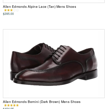
Allen Edmonds Alpine Lace (Tan) Mens Shoes
$395.00
Allen Edmonds Bernini (Dark Brown) Mens Shoes
$494.95