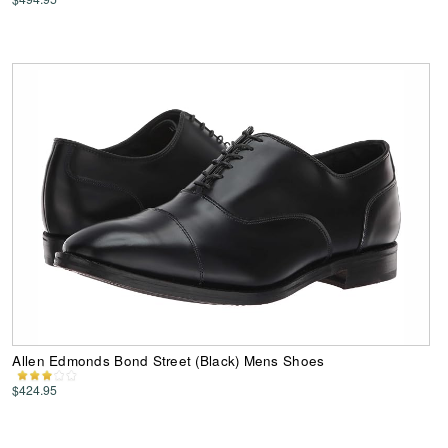
Allen Edmonds Bond Street (Black) Mens Shoes
$424.95