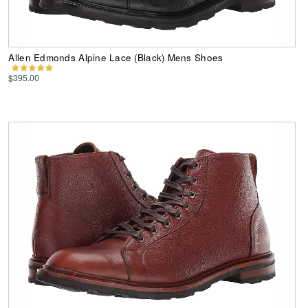
Allen Edmonds Alpine Lace (Black) Mens Shoes
$395.00