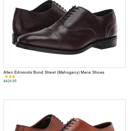
Allen Edmonds Bond Street (Mahogany) Mens Shoes
$424.95