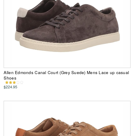
Allen Edmonds Canal Court (Grey Suede) Mens Lace up casual
Shoes
$224.95