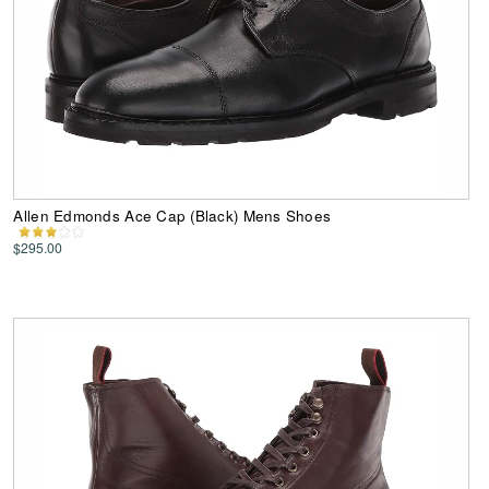
Allen Edmonds Ace Cap (Black) Mens Shoes
$295.00