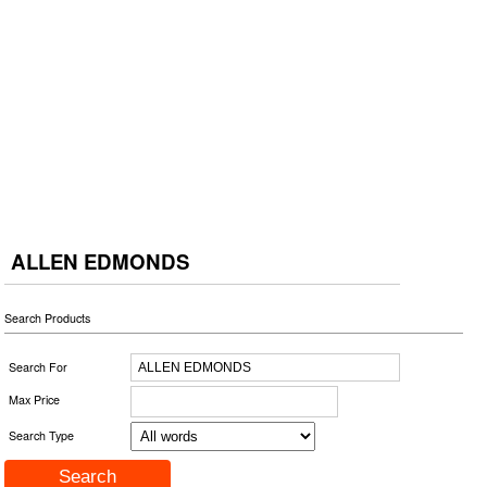
ALLEN EDMONDS
Search Products
Search For
Max Price
Search Type