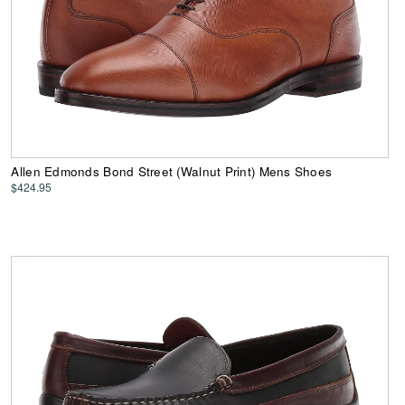
Allen Edmonds Bond Street (Walnut Print) Mens Shoes
$424.95