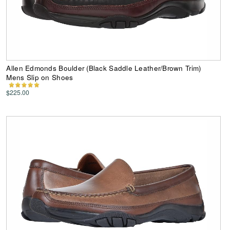
Allen Edmonds Boulder (Black Saddle Leather/Brown Trim)
Mens Slip on Shoes
$225.00