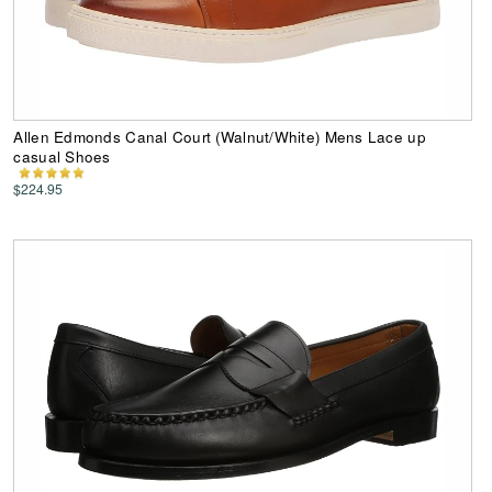
Allen Edmonds Canal Court (Walnut/White) Mens Lace up
casual Shoes
$224.95