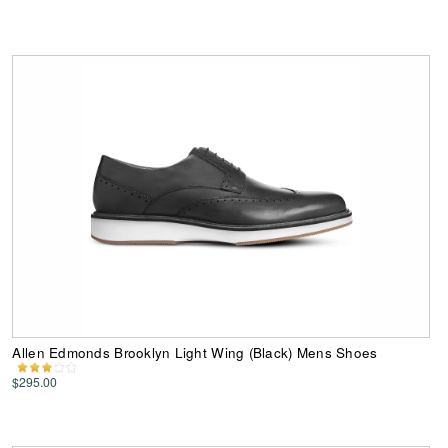
Allen Edmonds Brooklyn Light Wing (Black) Mens Shoes
$295.00