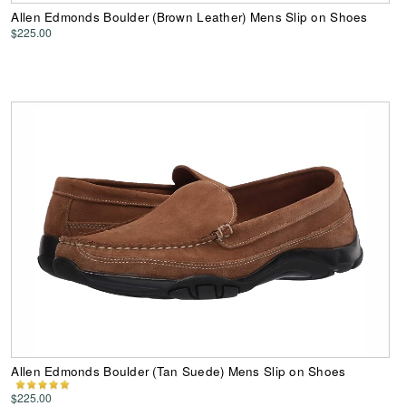
Allen Edmonds Boulder (Brown Leather) Mens Slip on Shoes
$225.00
Allen Edmonds Boulder (Tan Suede) Mens Slip on Shoes
$225.00