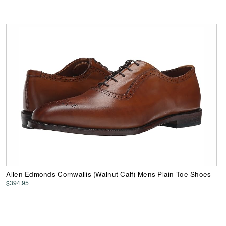
Allen Edmonds Cornwallis (Walnut Calf) Mens Plain Toe Shoes
$394.95