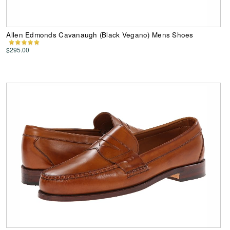
Allen Edmonds Cavanaugh (Black Vegano) Mens Shoes
$295.00