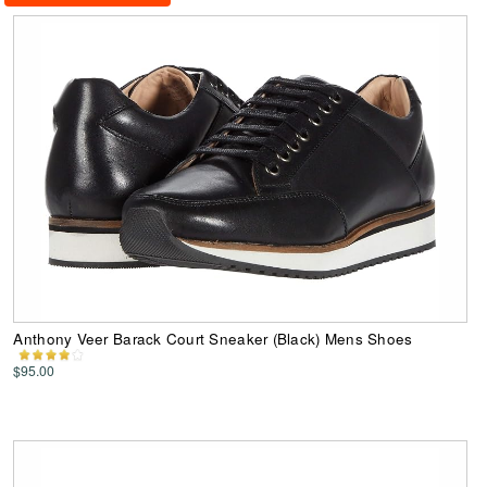
Anthony Veer Barack Court Sneaker (Black) Mens Shoes
$95.00