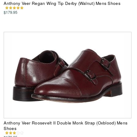
Anthony Veer Regan Wing Tip Derby (Walnut) Mens Shoes
$179.95
Anthony Veer Roosevelt II Double Monk Strap (Oxblood) Mens
Shoes