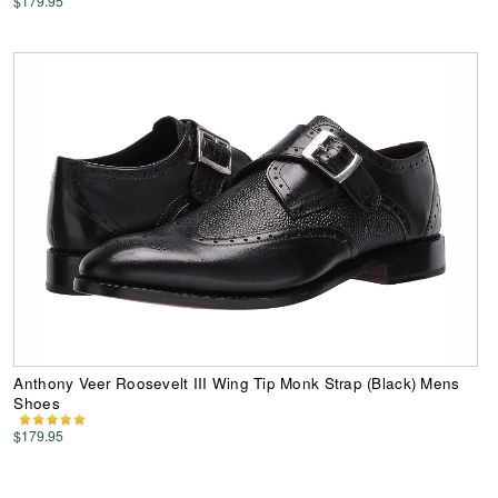
$179.95
Anthony Veer Roosevelt III Wing Tip Monk Strap (Black) Mens
Shoes
$179.95