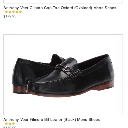
Anthony Veer Clinton Cap Toe Oxford (Oxblood) Mens Shoes
$179.95
Anthony Veer Filmore Bit Loafer (Black) Mens Shoes
$149.90