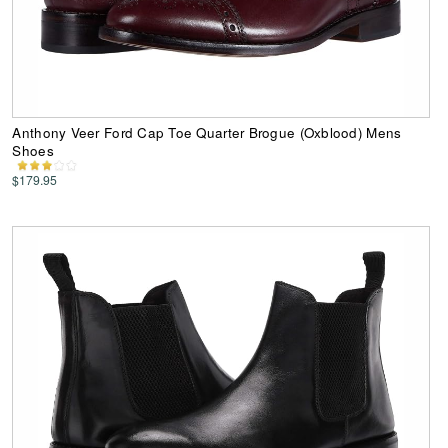
Anthony Veer Ford Cap Toe Quarter Brogue (Oxblood) Mens
Shoes
$179.95