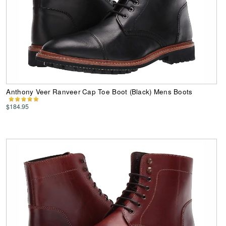
Anthony Veer Ranveer Cap Toe Boot (Black) Mens Boots
$184.95