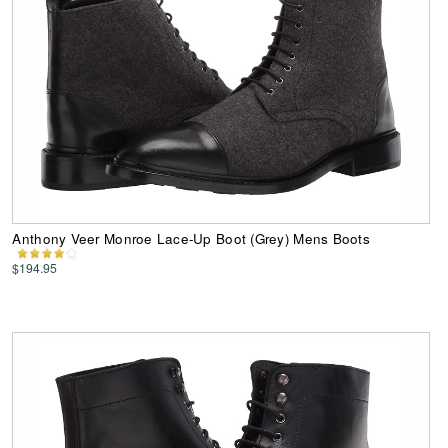
Anthony Veer Monroe Lace-Up Boot (Grey) Mens Boots
$194.95