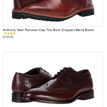
Anthony Veer Ranveer Cap Toe Boot (Copper) Mens Boots
$184.95