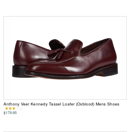
Anthony Veer Kennedy Tassel Loafer (Oxblood) Mens Shoes
$179.95