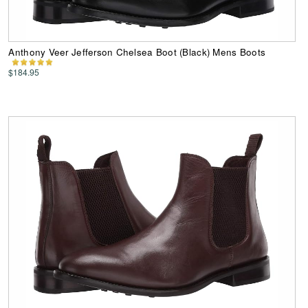
Anthony Veer Jefferson Chelsea Boot (Black) Mens Boots
$184.95