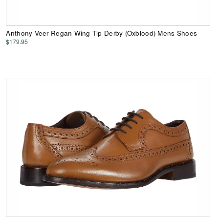
Anthony Veer Regan Wing Tip Derby (Oxblood) Mens Shoes
$179.95