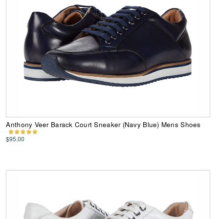
Anthony Veer Barack Court Sneaker (Navy Blue) Mens Shoes
$95.00