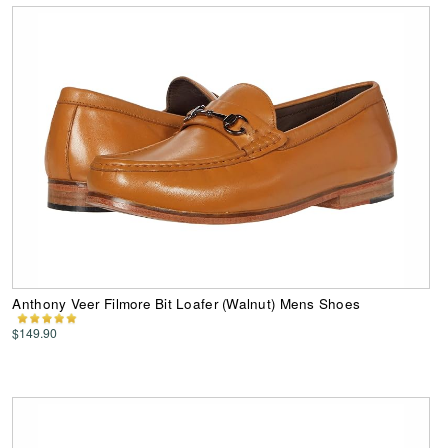
Anthony Veer Filmore Bit Loafer (Walnut) Mens Shoes
$149.90