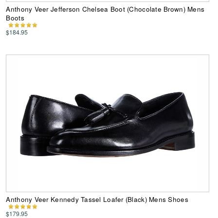
Anthony Veer Jefferson Chelsea Boot (Chocolate Brown) Mens
Boots
$184.95
Anthony Veer Kennedy Tassel Loafer (Black) Mens Shoes
$179.95