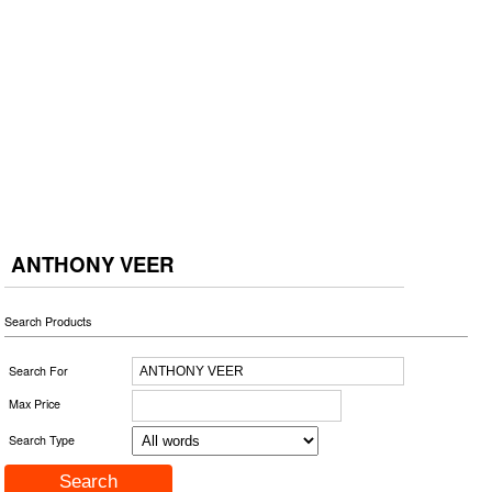
ANTHONY VEER
Search Products
Search For
Max Price
Search Type