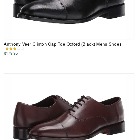
Anthony Veer Clinton Cap Toe Oxford (Black) Mens Shoes
$179.95