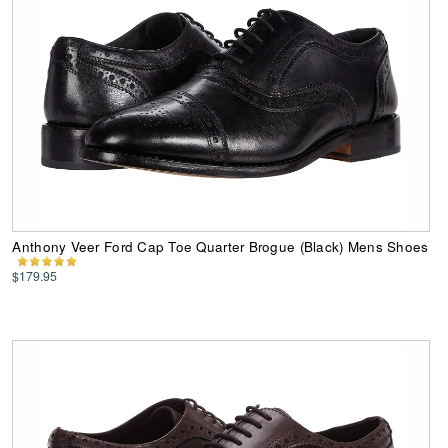
Anthony Veer Ford Cap Toe Quarter Brogue (Black) Mens Shoes
$179.95