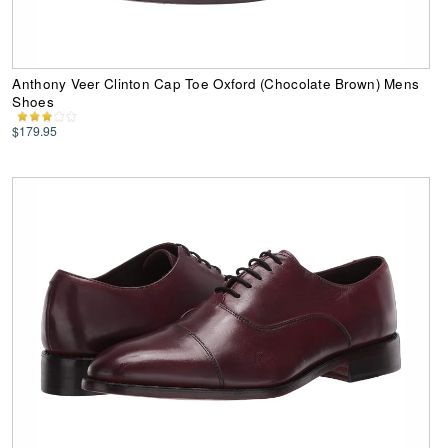
Anthony Veer Clinton Cap Toe Oxford (Chocolate Brown) Mens
Shoes
$179.95