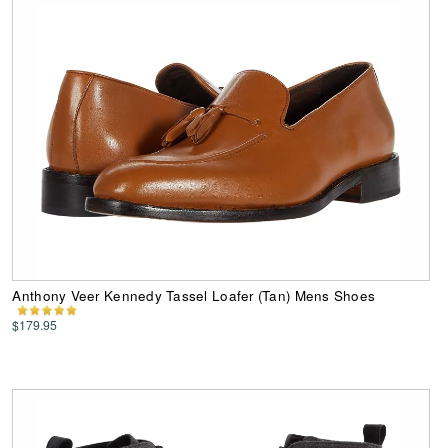
Anthony Veer Kennedy Tassel Loafer (Tan) Mens Shoes
$179.95