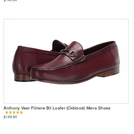
Anthony Veer Filmore Bit Loafer (Oxblood) Mens Shoes
$149.90