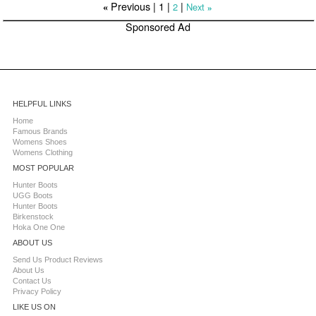
Previous |
1
|
|
2
Next
«
»
Sponsored Ad
HELPFUL LINKS
Home
Famous Brands
Womens Shoes
Womens Clothing
MOST POPULAR
Hunter Boots
UGG Boots
Hunter Boots
Birkenstock
Hoka One One
ABOUT US
Send Us Product Reviews
About Us
Contact Us
Privacy Policy
LIKE US ON