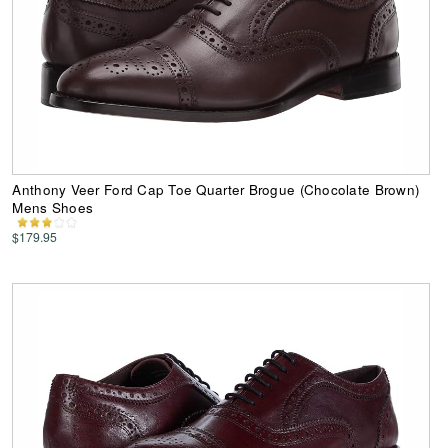
Anthony Veer Ford Cap Toe Quarter Brogue (Chocolate Brown)
Mens Shoes
$179.95