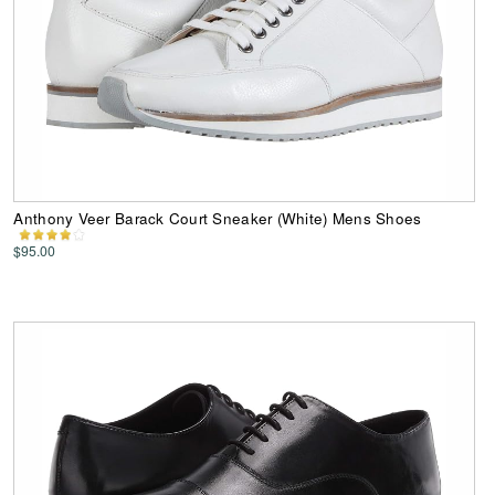
Anthony Veer Barack Court Sneaker (White) Mens Shoes
$95.00