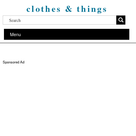
clothes & things
Menu
Sponsored Ad