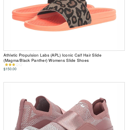
Athletic Propulsion Labs (APL) Iconic Calf Hair Slide
(Magma/Black Panther) Womens Slide Shoes
$150.00