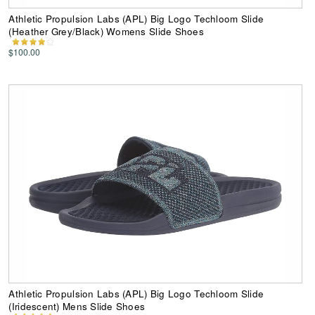
Athletic Propulsion Labs (APL) Big Logo Techloom Slide
(Heather Grey/Black) Womens Slide Shoes
$100.00
Athletic Propulsion Labs (APL) Big Logo Techloom Slide
(Iridescent) Mens Slide Shoes