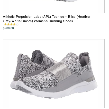
Athletic Propulsion Labs (APL) Techloom Bliss (Heather
Grey/White/Ombre) Womens Running Shoes
$200.00