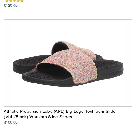
$120.00
Athletic Propulsion Labs (APL) Big Logo Techloom Slide
(Multi/Black) Womens Slide Shoes
$100.00