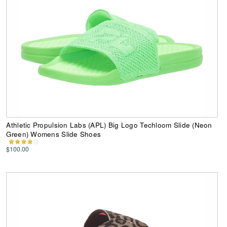
Athletic Propulsion Labs (APL) Big Logo Techloom Slide (Neon
Green) Womens Slide Shoes
$100.00