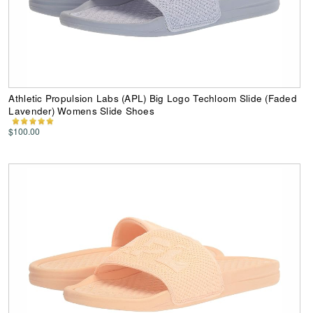
Athletic Propulsion Labs (APL) Big Logo Techloom Slide (Faded
Lavender) Womens Slide Shoes
$100.00