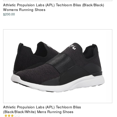
Athletic Propulsion Labs (APL) Techloom Bliss (Black/Black)
Womens Running Shoes
$200.00
Athletic Propulsion Labs (APL) Techloom Bliss
(Black/Black/White) Mens Running Shoes