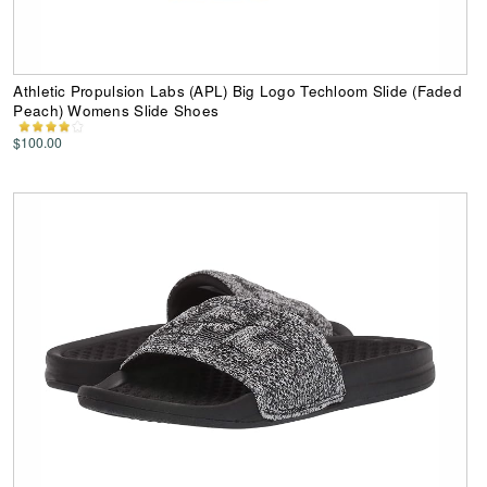
Athletic Propulsion Labs (APL) Big Logo Techloom Slide (Faded
Peach) Womens Slide Shoes
$100.00