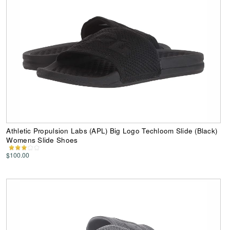
Athletic Propulsion Labs (APL) Big Logo Techloom Slide (Black)
Womens Slide Shoes
$100.00