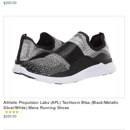
$200.00
Athletic Propulsion Labs (APL) Techloom Bliss (Black/Metallic
Silver/White) Mens Running Shoes
$220.00