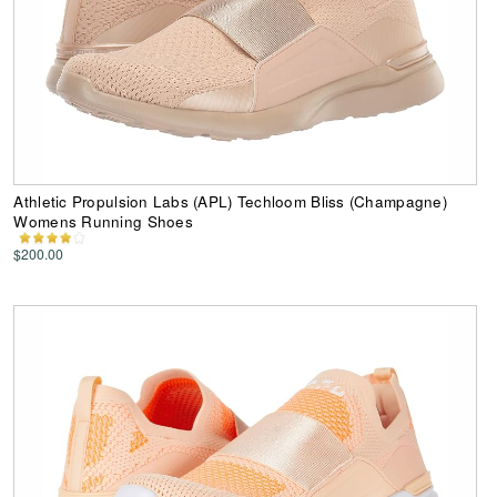
Athletic Propulsion Labs (APL) Techloom Bliss (Champagne)
Womens Running Shoes
$200.00