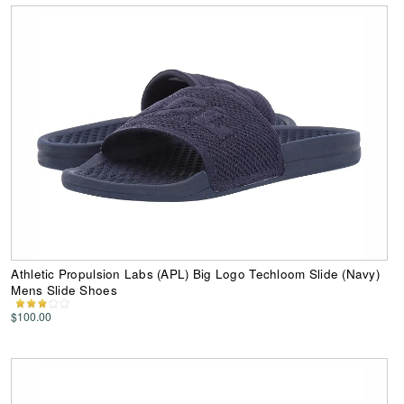
Athletic Propulsion Labs (APL) Big Logo Techloom Slide (Navy)
Mens Slide Shoes
$100.00