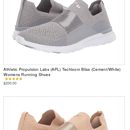
Athletic Propulsion Labs (APL) Techloom Bliss (Cement/White)
Womens Running Shoes
$200.00