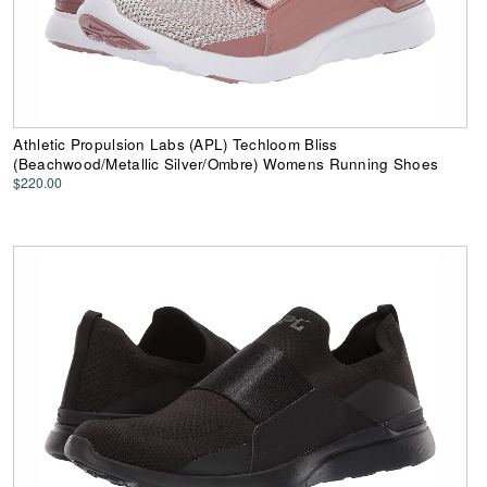
Athletic Propulsion Labs (APL) Techloom Bliss
(Beachwood/Metallic Silver/Ombre) Womens Running Shoes
$220.00