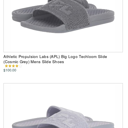
Athletic Propulsion Labs (APL) Big Logo Techloom Slide
(Cosmic Grey) Mens Slide Shoes
$100.00