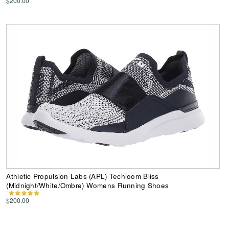
$200.00
Athletic Propulsion Labs (APL) Techloom Bliss
(Midnight/White/Ombre) Womens Running Shoes
$200.00