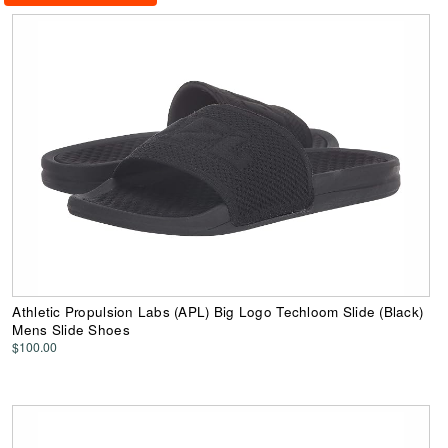
Athletic Propulsion Labs (APL) Big Logo Techloom Slide (Black)
Mens Slide Shoes
$100.00