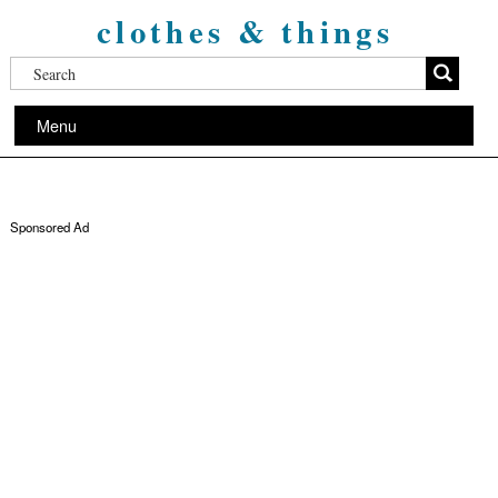
clothes & things
Menu
Sponsored Ad