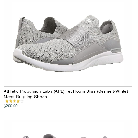
Athletic Propulsion Labs (APL) Techloom Bliss (Cement/White)
Mens Running Shoes
$200.00