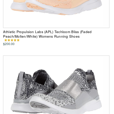
Athletic Propulsion Labs (APL) Techloom Bliss (Faded
Peach/Molten/White) Womens Running Shoes
$200.00