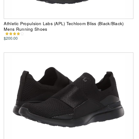
Athletic Propulsion Labs (APL) Techloom Bliss (Black/Black)
Mens Running Shoes
$200.00