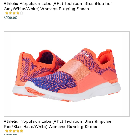
Athletic Propulsion Labs (APL) Techloom Bliss (Heather
Grey/White/White) Womens Running Shoes
$200.00
Athletic Propulsion Labs (APL) Techloom Bliss (Impulse
Red/Blue Haze/White) Womens Running Shoes