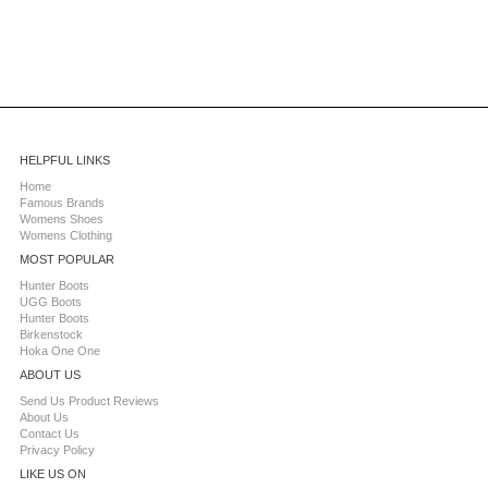
HELPFUL LINKS
Home
Famous Brands
Womens Shoes
Womens Clothing
MOST POPULAR
Hunter Boots
UGG Boots
Hunter Boots
Birkenstock
Hoka One One
ABOUT US
Send Us Product Reviews
About Us
Contact Us
Privacy Policy
LIKE US ON