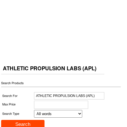
ATHLETIC PROPULSION LABS (APL)
Search Products
Search For
Max Price
Search Type