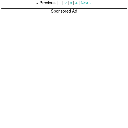
Previous |
1
|
|
|
|
2
3
4
Next
«
»
Sponsored Ad