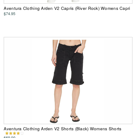
Aventura Clothing Arden V2 Capris (River Rock) Womens Capri
$74.95
Aventura Clothing Arden V2 Shorts (Black) Womens Shorts
$69.00