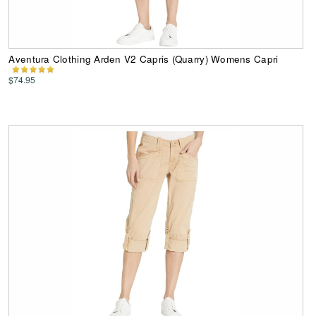
Aventura Clothing Arden V2 Capris (Quarry) Womens Capri
$74.95