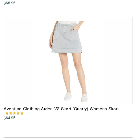
$68.95
Aventura Clothing Arden V2 Skort (Quarry) Womens Skort
$64.95