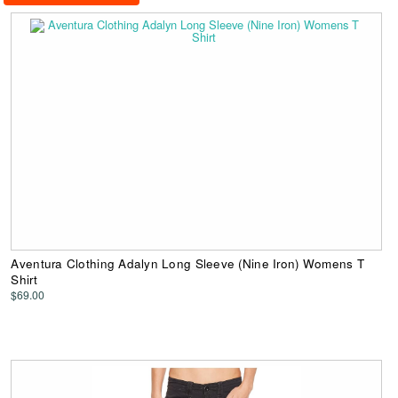
Aventura Clothing Adalyn Long Sleeve (Nine Iron) Womens T
Shirt
$69.00