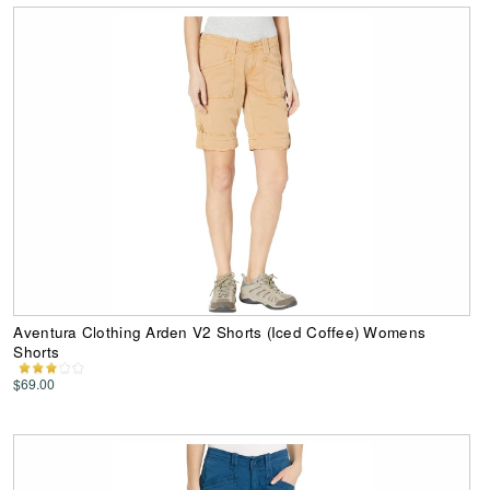
Aventura Clothing Arden V2 Shorts (Iced Coffee) Womens
Shorts
$69.00