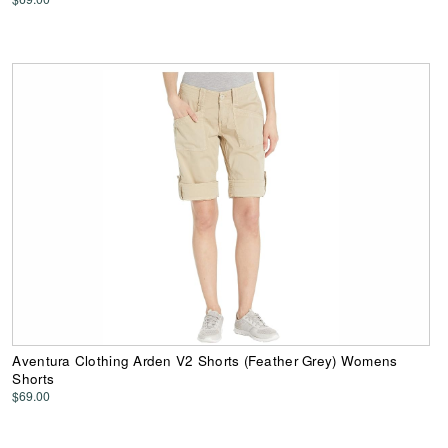
Aventura Clothing Arden V2 Shorts (Feather Grey) Womens
Shorts
$69.00