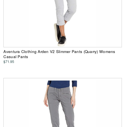
Aventura Clothing Arden V2 Slimmer Pants (Quarry) Womens
Casual Pants
$71.95