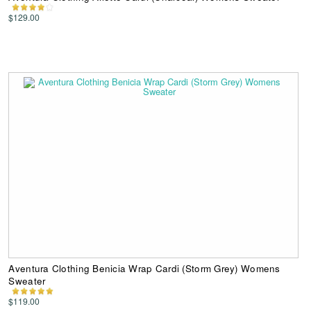
$129.00
Aventura Clothing Benicia Wrap Cardi (Storm Grey) Womens
Sweater
$119.00