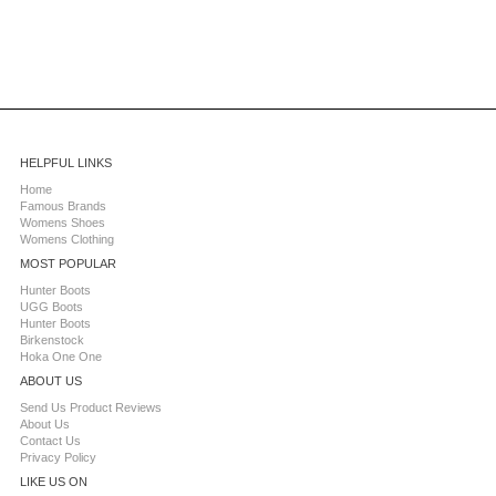
HELPFUL LINKS
Home
Famous Brands
Womens Shoes
Womens Clothing
MOST POPULAR
Hunter Boots
UGG Boots
Hunter Boots
Birkenstock
Hoka One One
ABOUT US
Send Us Product Reviews
About Us
Contact Us
Privacy Policy
LIKE US ON