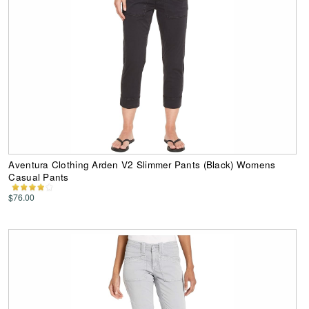
Aventura Clothing Arden V2 Slimmer Pants (Black) Womens
Casual Pants
$76.00