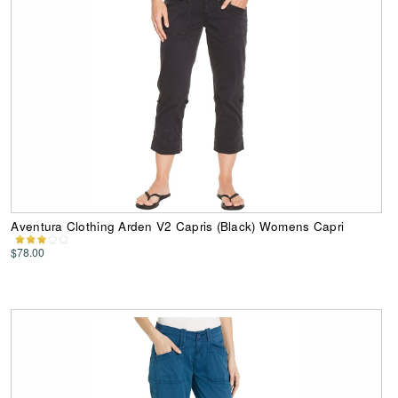
Aventura Clothing Arden V2 Capris (Black) Womens Capri
$78.00