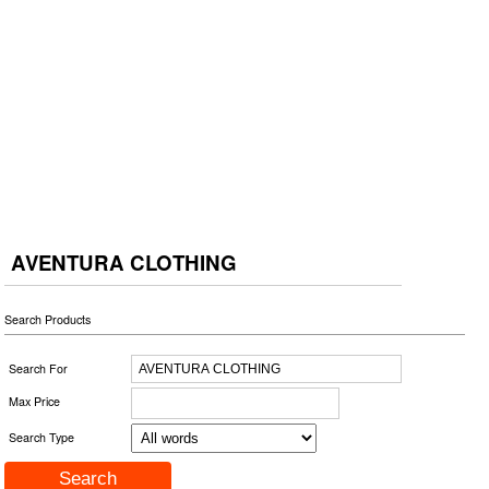
AVENTURA CLOTHING
Search Products
Search For
Max Price
Search Type