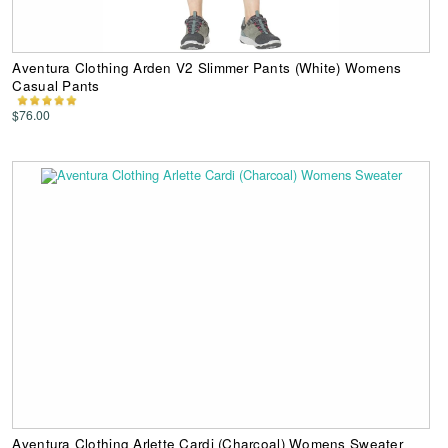
Aventura Clothing Arden V2 Slimmer Pants (White) Womens
Casual Pants
$76.00
Aventura Clothing Arlette Cardi (Charcoal) Womens Sweater