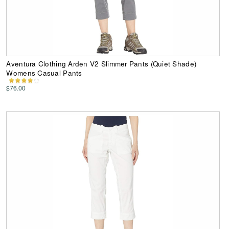
Aventura Clothing Arden V2 Slimmer Pants (Quiet Shade)
Womens Casual Pants
$76.00