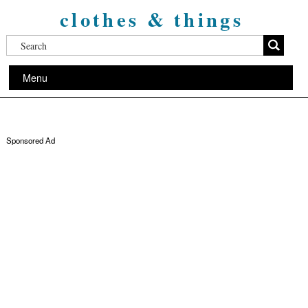
clothes & things
Menu
Sponsored Ad