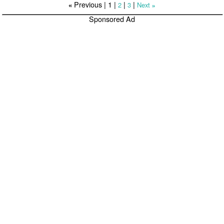
Previous |
1
|
|
|
2
3
Next
«
»
Sponsored Ad