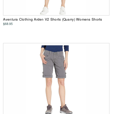
Aventura Clothing Arden V2 Shorts (Quarry) Womens Shorts
$68.95