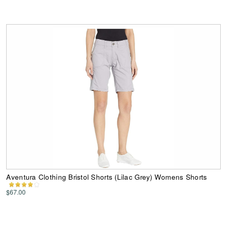
Aventura Clothing Bristol Shorts (Lilac Grey) Womens Shorts
$67.00