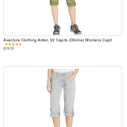
Aventura Clothing Arden V2 Capris (Olivine) Womens Capri
$78.00