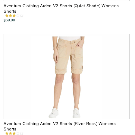
Aventura Clothing Arden V2 Shorts (Quiet Shade) Womens
Shorts
$69.00
Aventura Clothing Arden V2 Shorts (River Rock) Womens
Shorts