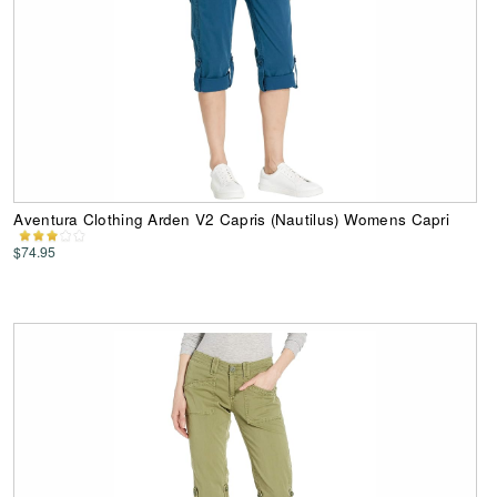
Aventura Clothing Arden V2 Capris (Nautilus) Womens Capri
$74.95