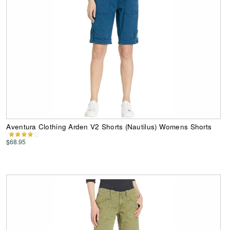
Aventura Clothing Arden V2 Shorts (Nautilus) Womens Shorts
$68.95