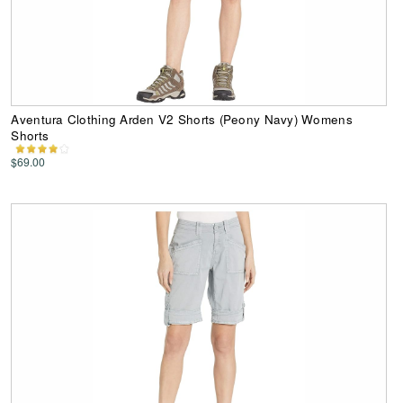
Aventura Clothing Arden V2 Shorts (Peony Navy) Womens
Shorts
$69.00