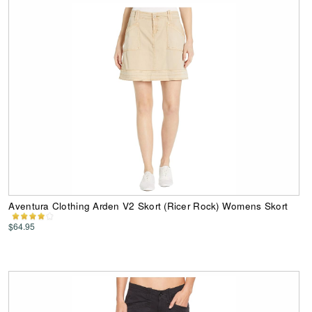
Aventura Clothing Arden V2 Skort (Ricer Rock) Womens Skort
$64.95