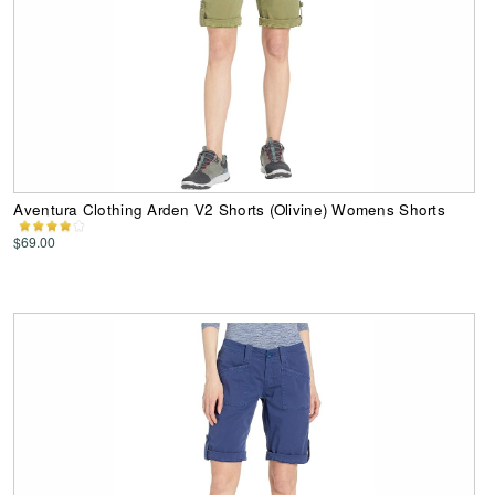
Aventura Clothing Arden V2 Shorts (Olivine) Womens Shorts
$69.00