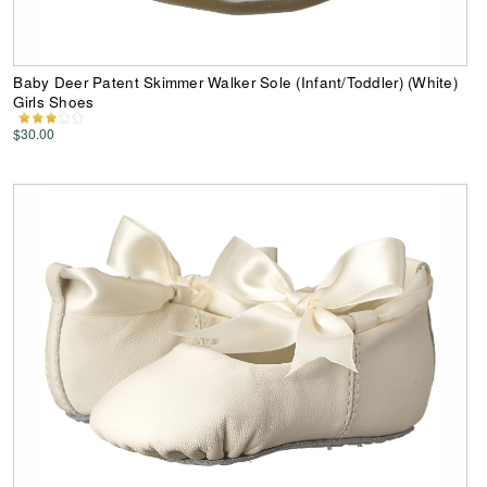
Baby Deer Patent Skimmer Walker Sole (Infant/Toddler) (White)
Girls Shoes
$30.00