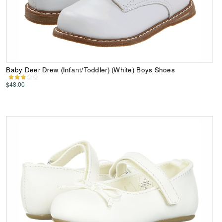
Baby Deer Drew (Infant/Toddler) (White) Boys Shoes
$48.00