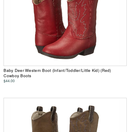
Baby Deer Western Boot (Infant/Toddler/Little Kid) (Red)
Cowboy Boots
$44.00