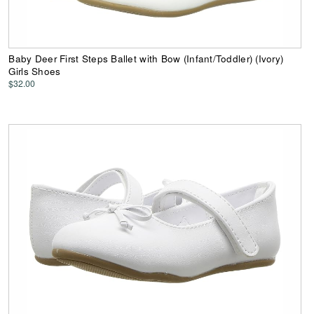
Baby Deer First Steps Ballet with Bow (Infant/Toddler) (Ivory)
Girls Shoes
$32.00