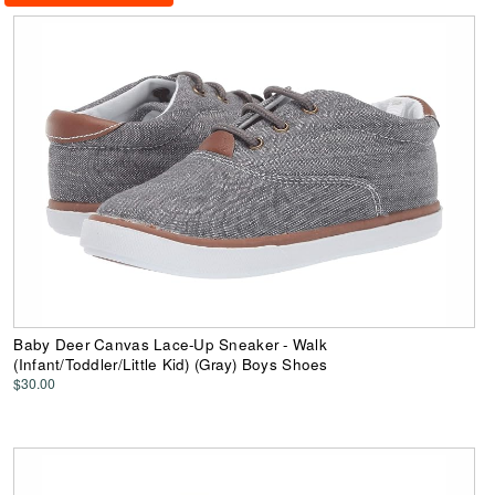
Baby Deer Canvas Lace-Up Sneaker - Walk
(Infant/Toddler/Little Kid) (Gray) Boys Shoes
$30.00