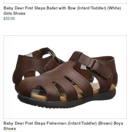
Baby Deer First Steps Ballet with Bow (Infant/Toddler) (White)
Girls Shoes
$32.00
Baby Deer First Steps Fisherman (Infant/Toddler) (Brown) Boys
Shoes