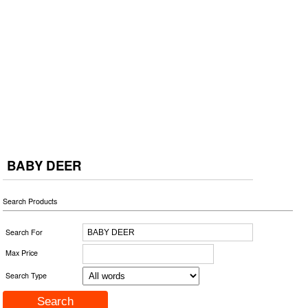
BABY DEER
Search Products
Search For
Max Price
Search Type