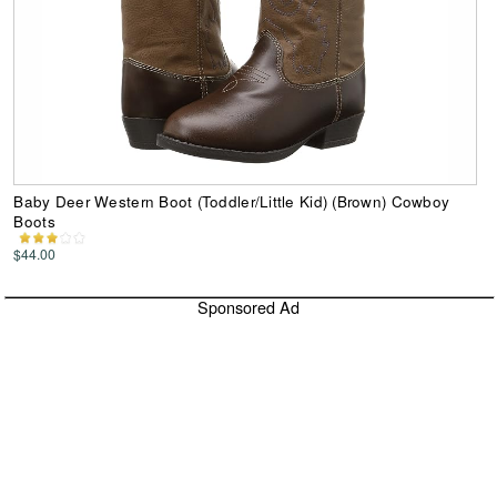
Baby Deer Western Boot (Toddler/Little Kid) (Brown) Cowboy
Boots
$44.00
Sponsored Ad