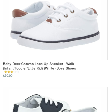
Baby Deer Canvas Lace-Up Sneaker - Walk
(Infant/Toddler/Little Kid) (White) Boys Shoes
$30.00