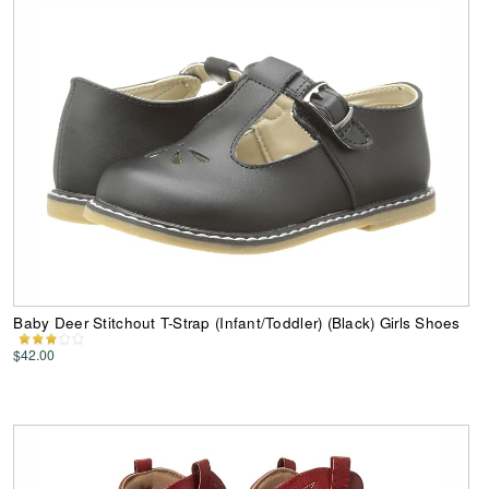
Baby Deer Stitchout T-Strap (Infant/Toddler) (Black) Girls Shoes
$42.00