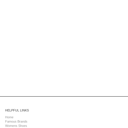
HELPFUL LINKS
Home
Famous Brands
Womens Shoes