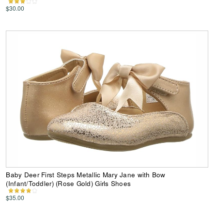
$30.00
Baby Deer First Steps Metallic Mary Jane with Bow
(Infant/Toddler) (Rose Gold) Girls Shoes
$35.00