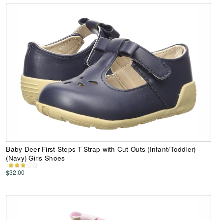
Baby Deer First Steps T-Strap with Cut Outs (Infant/Toddler)
(Navy) Girls Shoes
$32.00