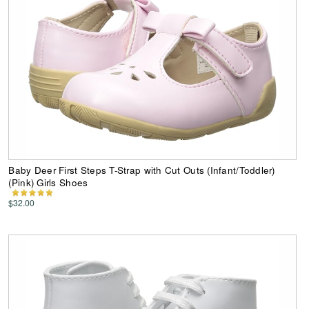
Baby Deer First Steps T-Strap with Cut Outs (Infant/Toddler)
(Pink) Girls Shoes
$32.00