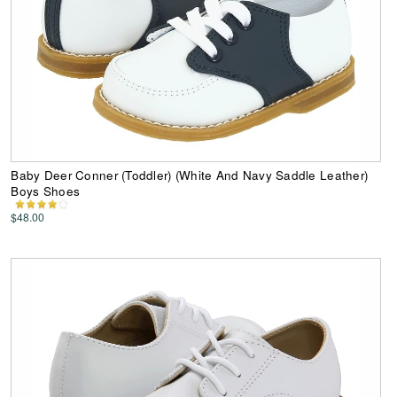
Baby Deer Conner (Toddler) (White And Navy Saddle Leather)
Boys Shoes
$48.00