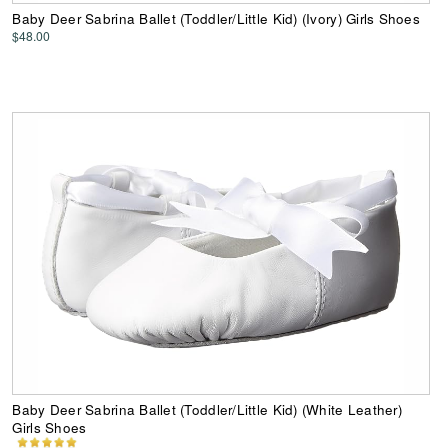
Baby Deer Sabrina Ballet (Toddler/Little Kid) (Ivory) Girls Shoes
$48.00
Baby Deer Sabrina Ballet (Toddler/Little Kid) (White Leather)
Girls Shoes