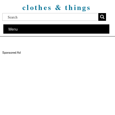
clothes & things
Menu
Sponsored Ad