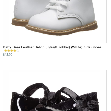
Baby Deer Leather Hi-Top (Infant/Toddler) (White) Kids Shoes
$42.00