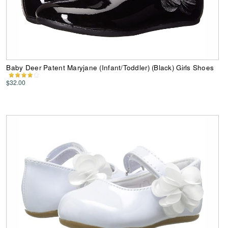
Baby Deer Patent Maryjane (Infant/Toddler) (Black) Girls Shoes
$32.00