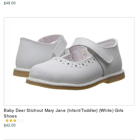
$48.00
Baby Deer Stichout Mary Jane (Infant/Toddler) (White) Girls
Shoes
$42.00