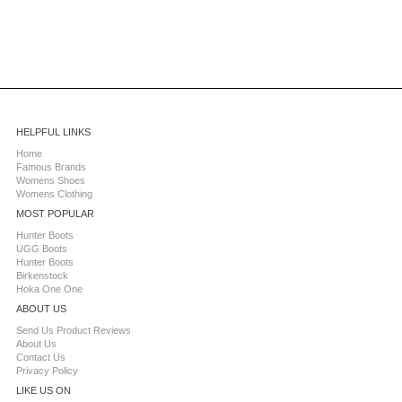
HELPFUL LINKS
Home
Famous Brands
Womens Shoes
Womens Clothing
MOST POPULAR
Hunter Boots
UGG Boots
Hunter Boots
Birkenstock
Hoka One One
ABOUT US
Send Us Product Reviews
About Us
Contact Us
Privacy Policy
LIKE US ON