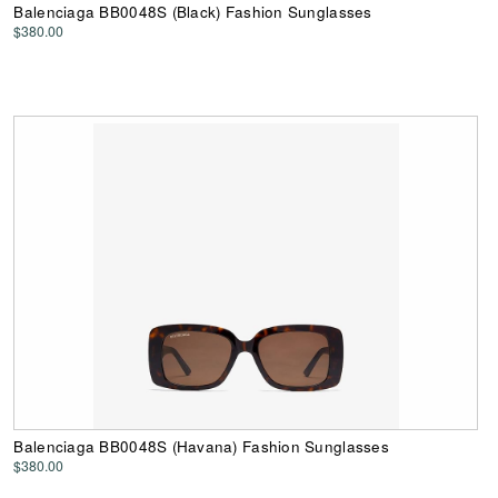
Balenciaga BB0048S (Black) Fashion Sunglasses
$380.00
Balenciaga BB0048S (Havana) Fashion Sunglasses
$380.00