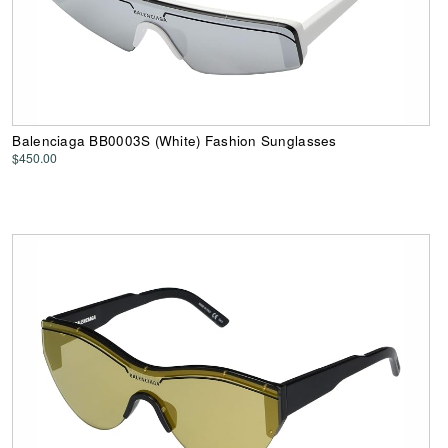
Balenciaga BB0003S (White) Fashion Sunglasses
$450.00