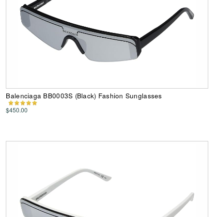
Balenciaga BB0003S (Black) Fashion Sunglasses
$450.00