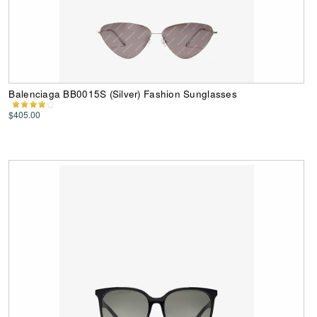
Balenciaga BB0015S (Silver) Fashion Sunglasses
$405.00