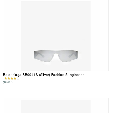
Balenciaga BB0041S (Silver) Fashion Sunglasses
$490.00