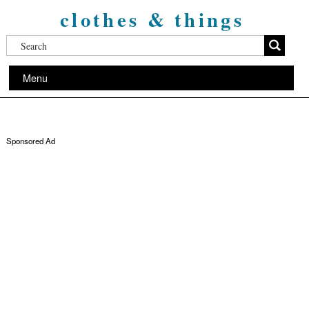
clothes & things
Menu
Sponsored Ad