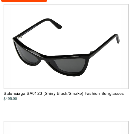
Balenciaga BA0123 (Shiny Black/Smoke) Fashion Sunglasses
$495.00