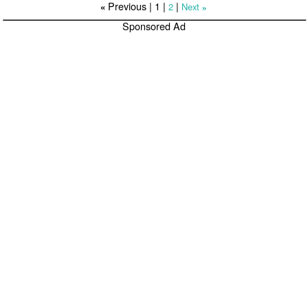
Previous |
1
|
|
2
Next
«
»
Sponsored Ad