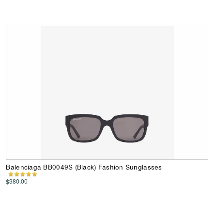
Balenciaga BB0049S (Black) Fashion Sunglasses
$380.00