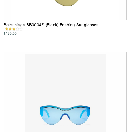
Balenciaga BB0004S (Black) Fashion Sunglasses
$450.00