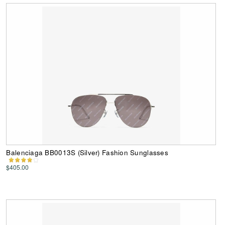
Balenciaga BB0013S (Silver) Fashion Sunglasses
$405.00