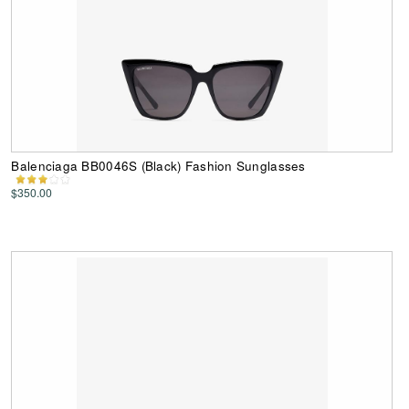
Balenciaga BB0046S (Black) Fashion Sunglasses
$350.00