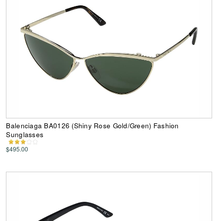
Balenciaga BA0126 (Shiny Rose Gold/Green) Fashion
Sunglasses
$495.00