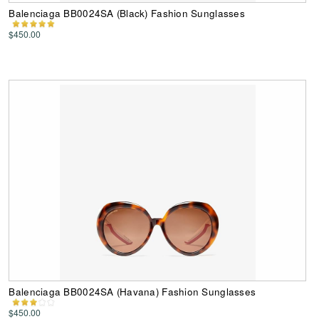
Balenciaga BB0024SA (Black) Fashion Sunglasses
$450.00
Balenciaga BB0024SA (Havana) Fashion Sunglasses
$450.00