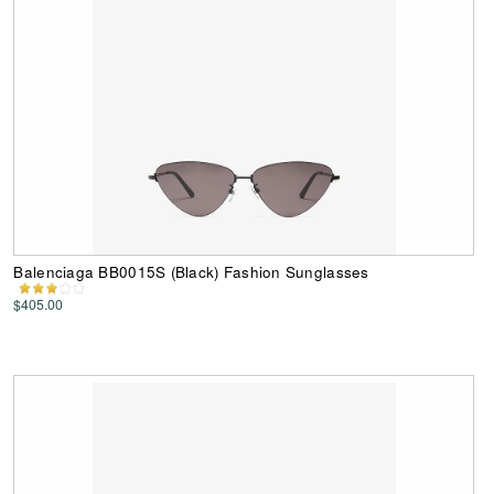
Balenciaga BB0015S (Black) Fashion Sunglasses
$405.00