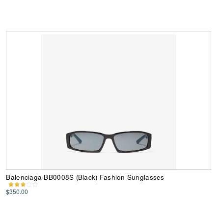
Balenciaga BB0008S (Black) Fashion Sunglasses
$350.00