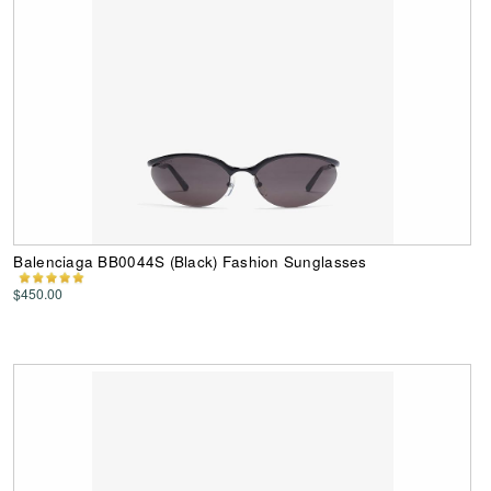
Balenciaga BB0044S (Black) Fashion Sunglasses
$450.00