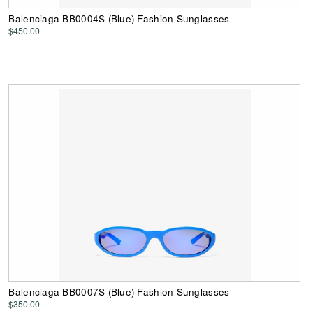
Balenciaga BB0004S (Blue) Fashion Sunglasses
$450.00
Balenciaga BB0007S (Blue) Fashion Sunglasses
$350.00