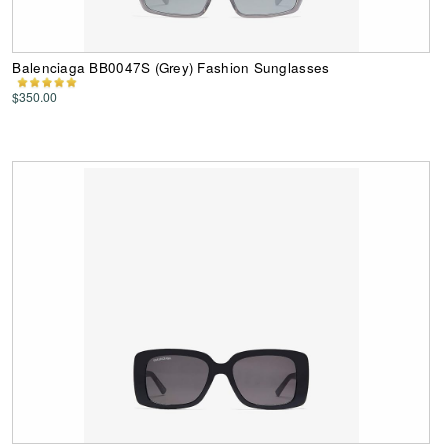
Balenciaga BB0047S (Grey) Fashion Sunglasses
$350.00