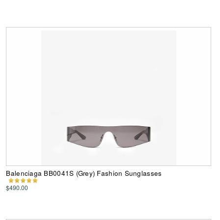
Balenciaga BB0041S (Grey) Fashion Sunglasses
$490.00