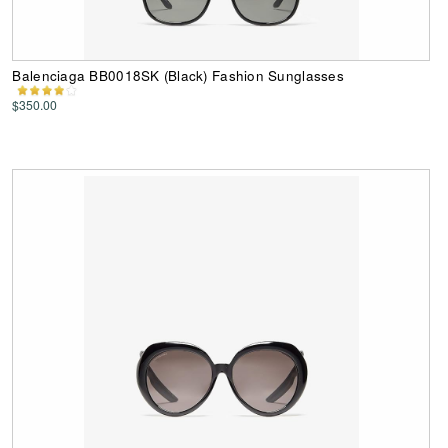
Balenciaga BB0018SK (Black) Fashion Sunglasses
$350.00