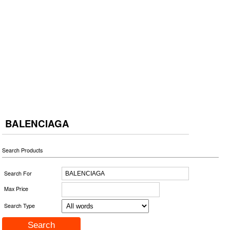
BALENCIAGA
Search Products
Search For
Max Price
Search Type