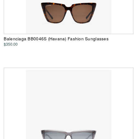
Balenciaga BB0046S (Havana) Fashion Sunglasses
$350.00