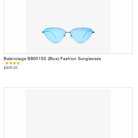
Balenciaga BB0015S (Blue) Fashion Sunglasses
$405.00