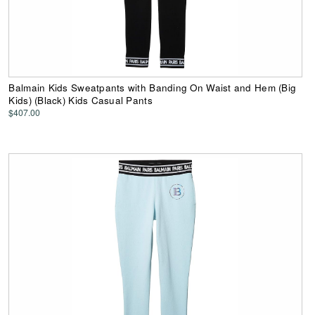
Balmain Kids Sweatpants with Banding On Waist and Hem (Big
Kids) (Black) Kids Casual Pants
$407.00