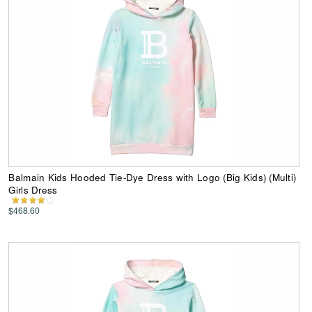
Balmain Kids Hooded Tie-Dye Dress with Logo (Big Kids) (Multi)
Girls Dress
$468.60