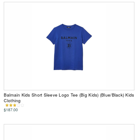
Balmain Kids Short Sleeve Logo Tee (Big Kids) (Blue/Black) Kids
Clothing
$187.00