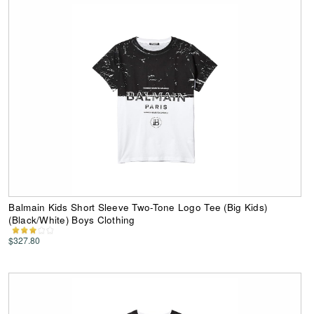
Balmain Kids Short Sleeve Two-Tone Logo Tee (Big Kids)
(Black/White) Boys Clothing
$327.80