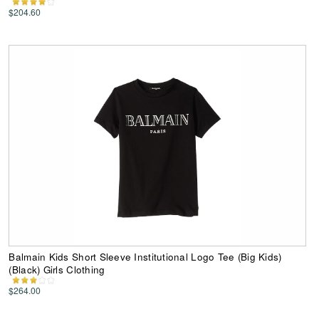
$204.60
Balmain Kids Short Sleeve Institutional Logo Tee (Big Kids)
(Black) Girls Clothing
$264.00