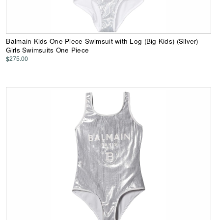
Balmain Kids One-Piece Swimsuit with Log (Big Kids) (Silver)
Girls Swimsuits One Piece
$275.00