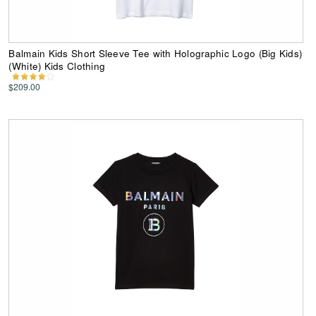
Balmain Kids Short Sleeve Tee with Holographic Logo (Big Kids)
(White) Kids Clothing
$209.00