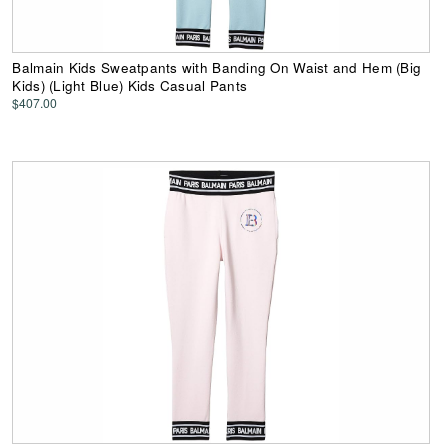
Balmain Kids Sweatpants with Banding On Waist and Hem (Big
Kids) (Light Blue) Kids Casual Pants
$407.00