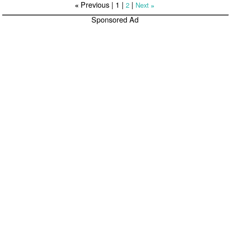
Previous |
1
|
|
2
Next
«
»
Sponsored Ad