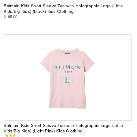
Balmain Kids Short Sleeve Tee with Holographic Logo (Little
Kids/Big Kids) (Black) Kids Clothing
$165.00
Balmain Kids Short Sleeve Tee with Holographic Logo (Little
Kids/Big Kids) (Light Pink) Kids Clothing