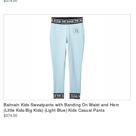
$374.00
Balmain Kids Sweatpants with Banding On Waist and Hem
(Little Kids/Big Kids) (Light Blue) Kids Casual Pants
$374.00