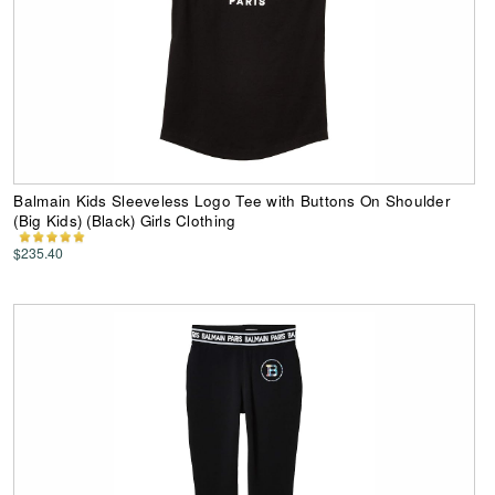
Balmain Kids Sleeveless Logo Tee with Buttons On Shoulder
(Big Kids) (Black) Girls Clothing
$235.40