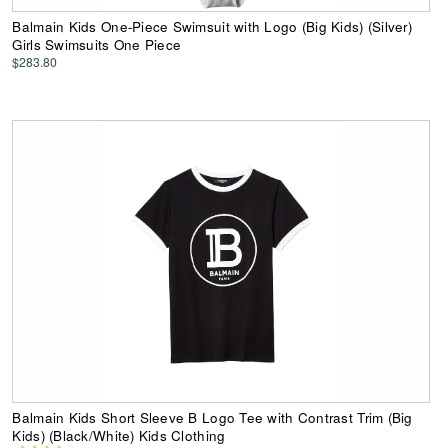
Balmain Kids One-Piece Swimsuit with Logo (Big Kids) (Silver)
Girls Swimsuits One Piece
$283.80
Balmain Kids Short Sleeve B Logo Tee with Contrast Trim (Big
Kids) (Black/White) Kids Clothing