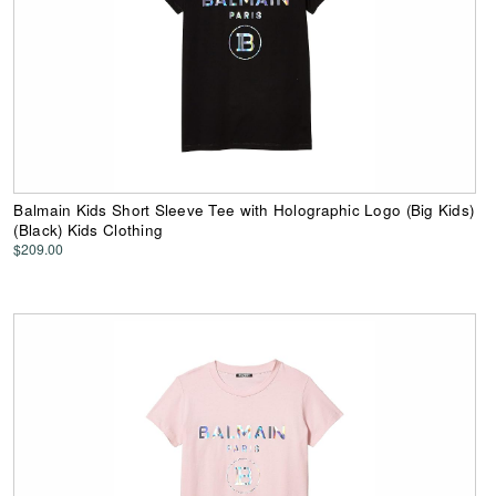
Balmain Kids Short Sleeve Tee with Holographic Logo (Big Kids)
(Black) Kids Clothing
$209.00