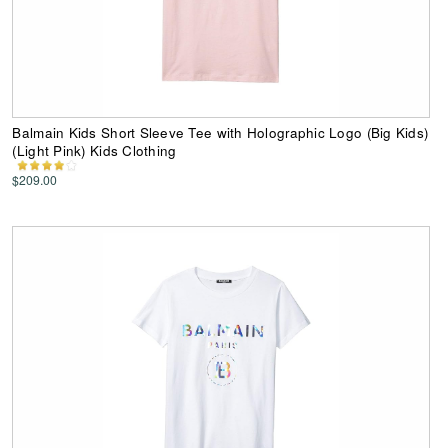
Balmain Kids Short Sleeve Tee with Holographic Logo (Big Kids)
(Light Pink) Kids Clothing
$209.00