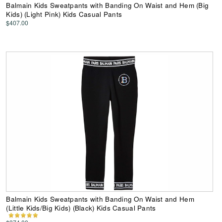
Balmain Kids Sweatpants with Banding On Waist and Hem (Big
Kids) (Light Pink) Kids Casual Pants
$407.00
Balmain Kids Sweatpants with Banding On Waist and Hem
(Little Kids/Big Kids) (Black) Kids Casual Pants