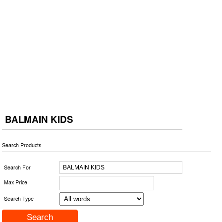
BALMAIN KIDS
Search Products
Search For
Max Price
Search Type