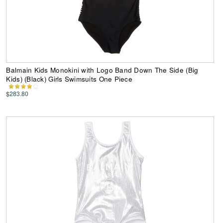
Balmain Kids Monokini with Logo Band Down The Side (Big
Kids) (Black) Girls Swimsuits One Piece
$283.80