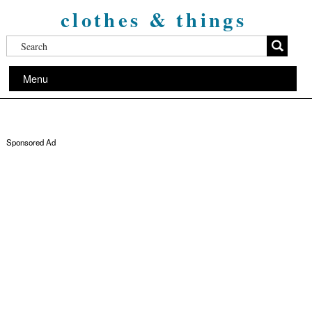
clothes & things
Menu
Sponsored Ad