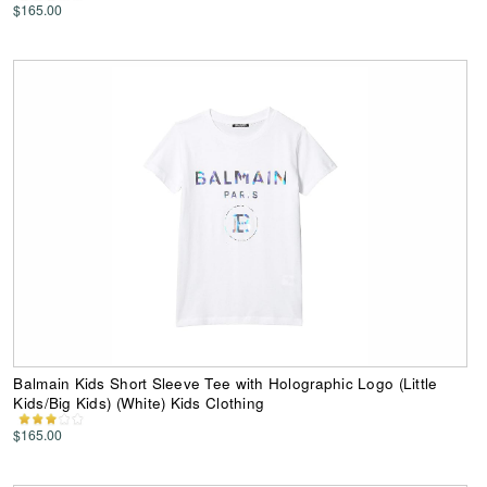
$165.00
Balmain Kids Short Sleeve Tee with Holographic Logo (Little
Kids/Big Kids) (White) Kids Clothing
$165.00