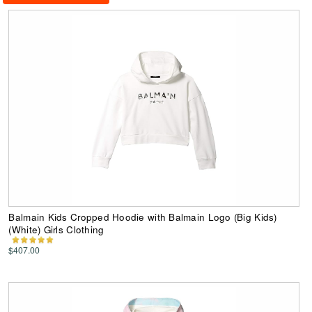
Balmain Kids Cropped Hoodie with Balmain Logo (Big Kids)
(White) Girls Clothing
$407.00