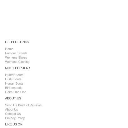
HELPFUL LINKS
Home
Famous Brands
Womens Shoes
Womens Clothing
MOST POPULAR
Hunter Boots
UGG Boots
Hunter Boots
Birkenstock
Hoka One One
ABOUT US
Send Us Product Reviews
About Us
Contact Us
Privacy Policy
LIKE US ON