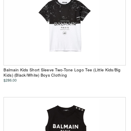
Balmain Kids Short Sleeve Two-Tone Logo Tee (Little Kids/Big
Kids) (Black/White) Boys Clothing
$286.00