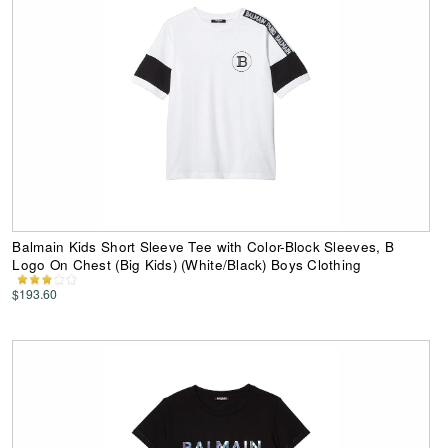
Balmain Kids Short Sleeve Tee with Color-Block Sleeves, B
Logo On Chest (Big Kids) (White/Black) Boys Clothing
$193.60