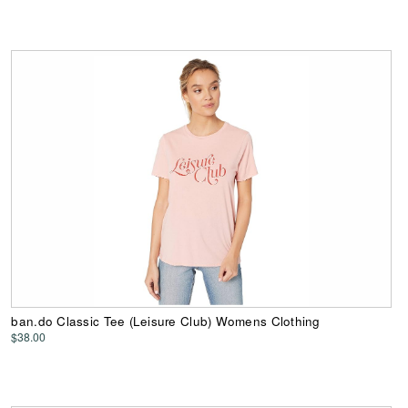
ban.do Classic Tee (Leisure Club) Womens Clothing
$38.00