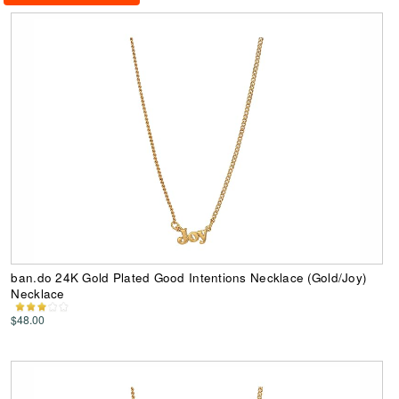
ban.do 24K Gold Plated Good Intentions Necklace (Gold/Joy)
Necklace
$48.00