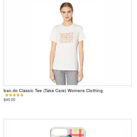
ban.do Classic Tee (Take Care) Womens Clothing
$40.00