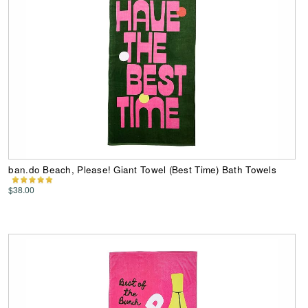
ban.do Beach, Please! Giant Towel (Best Time) Bath Towels
$38.00