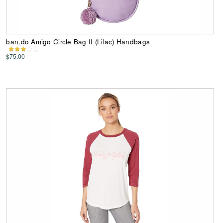
ban.do Amigo Circle Bag II (Lilac) Handbags
$75.00