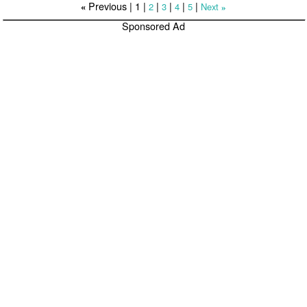
Previous |
1
|
|
|
|
|
2
3
4
5
Next
«
»
Sponsored Ad