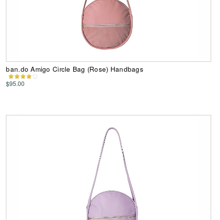
ban.do Amigo Circle Bag (Rose) Handbags
$95.00