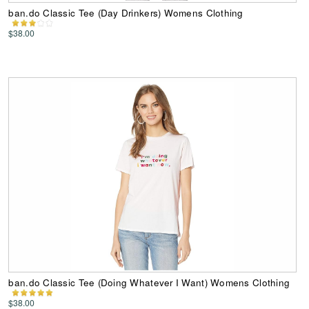
ban.do Classic Tee (Day Drinkers) Womens Clothing
$38.00
ban.do Classic Tee (Doing Whatever I Want) Womens Clothing
$38.00