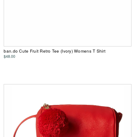
ban.do Cute Fruit Retro Tee (Ivory) Womens T Shirt
$48.00