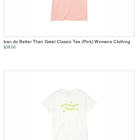
ban.do Better Than Great Classic Tee (Pink) Womens Clothing
$38.00