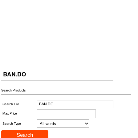
BAN.DO
Search Products
Search For
Max Price
Search Type