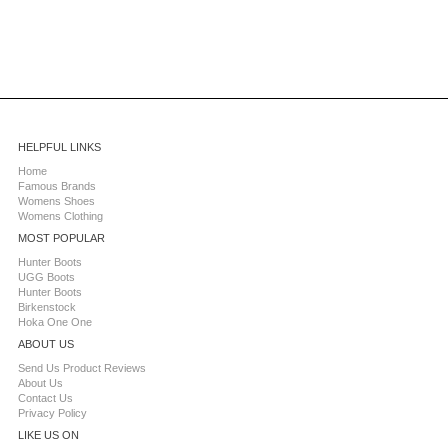
HELPFUL LINKS
Home
Famous Brands
Womens Shoes
Womens Clothing
MOST POPULAR
Hunter Boots
UGG Boots
Hunter Boots
Birkenstock
Hoka One One
ABOUT US
Send Us Product Reviews
About Us
Contact Us
Privacy Policy
LIKE US ON