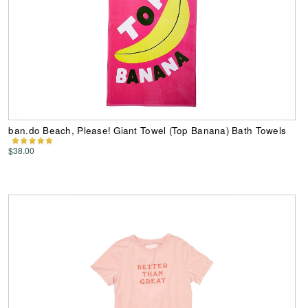
ban.do Beach, Please! Giant Towel (Top Banana) Bath Towels
$38.00