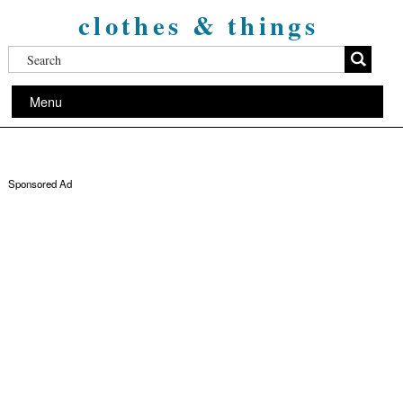
clothes & things
Menu
Sponsored Ad