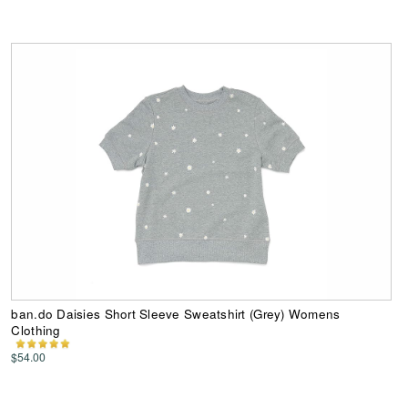
ban.do Daisies Short Sleeve Sweatshirt (Grey) Womens
Clothing
$54.00