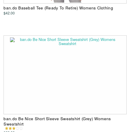
ban.do Baseball Tee (Ready To Retire) Womens Clothing
$42.00
ban.do Be Nice Short Sleeve Sweatshirt (Grey) Womens
Sweatshirt