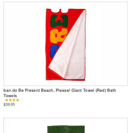
ban.do Be Present Beach, Please! Giant Towel (Red) Bath
Towels
$39.95