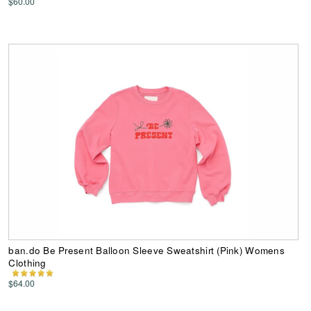
$60.00
ban.do Be Present Balloon Sleeve Sweatshirt (Pink) Womens
Clothing
$64.00