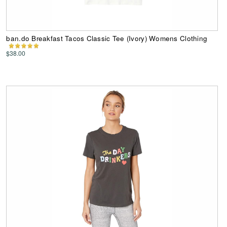
ban.do Breakfast Tacos Classic Tee (Ivory) Womens Clothing
$38.00