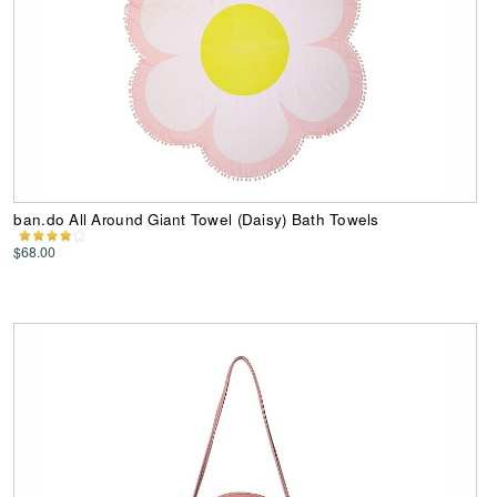
ban.do All Around Giant Towel (Daisy) Bath Towels
$68.00