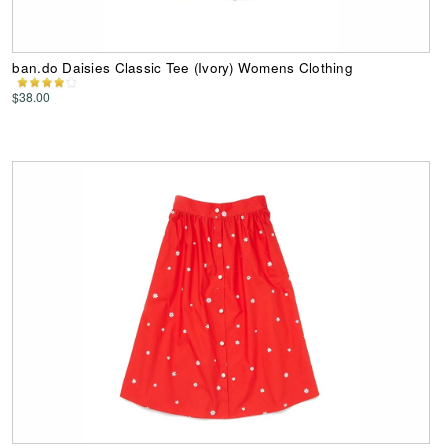
ban.do Daisies Classic Tee (Ivory) Womens Clothing
$38.00