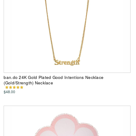
ban.do 24K Gold Plated Good Intentions Necklace
(Gold/Strength) Necklace
$48.00