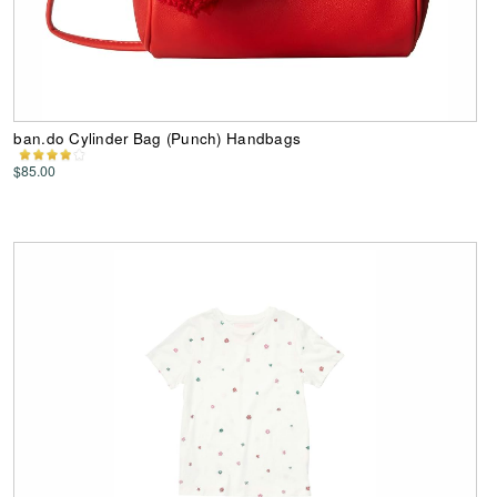
ban.do Cylinder Bag (Punch) Handbags
$85.00