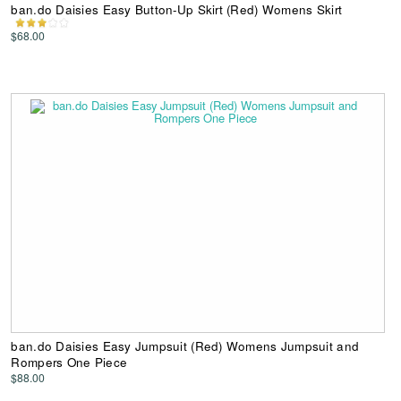
ban.do Daisies Easy Button-Up Skirt (Red) Womens Skirt
$68.00
ban.do Daisies Easy Jumpsuit (Red) Womens Jumpsuit and
Rompers One Piece
$88.00