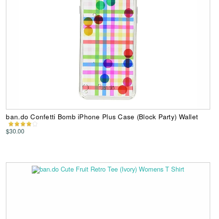
ban.do Confetti Bomb iPhone Plus Case (Block Party) Wallet
$30.00