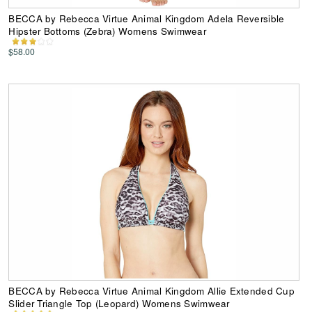
BECCA by Rebecca Virtue Animal Kingdom Adela Reversible
Hipster Bottoms (Zebra) Womens Swimwear
$58.00
BECCA by Rebecca Virtue Animal Kingdom Allie Extended Cup
Slider Triangle Top (Leopard) Womens Swimwear