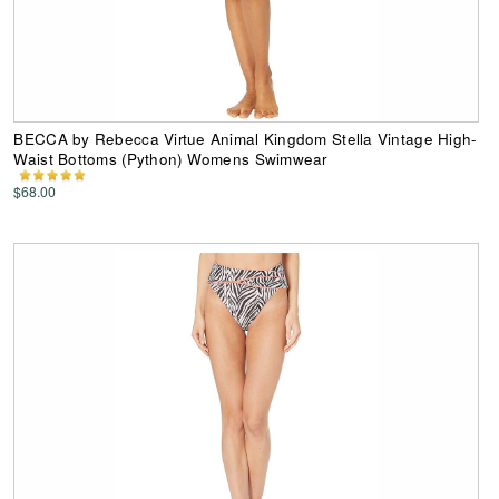
BECCA by Rebecca Virtue Animal Kingdom Stella Vintage High-
Waist Bottoms (Python) Womens Swimwear
$68.00