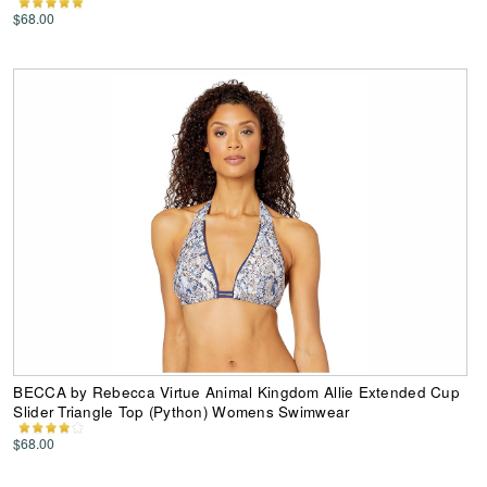
$68.00
BECCA by Rebecca Virtue Animal Kingdom Allie Extended Cup
Slider Triangle Top (Python) Womens Swimwear
$68.00