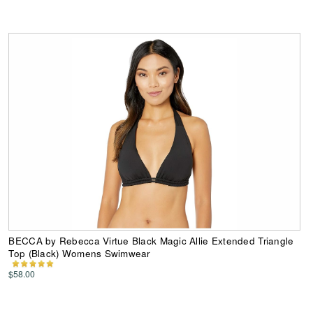
BECCA by Rebecca Virtue Black Magic Allie Extended Triangle
Top (Black) Womens Swimwear
$58.00