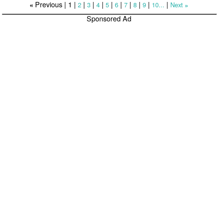
Previous |
1
|
|
|
|
|
|
|
|
|
|
2
3
4
5
6
7
8
9
10...
Next
«
»
Sponsored Ad