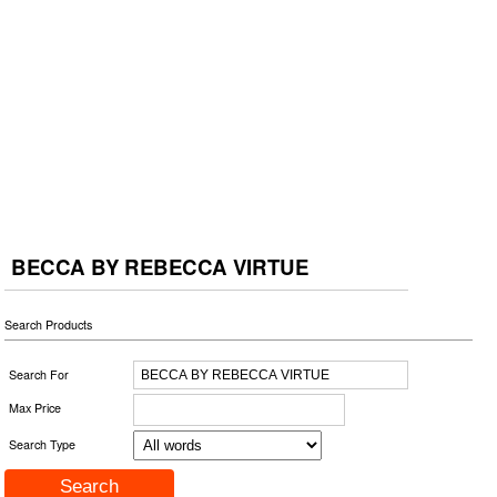
BECCA BY REBECCA VIRTUE
Search Products
Search For
Max Price
Search Type