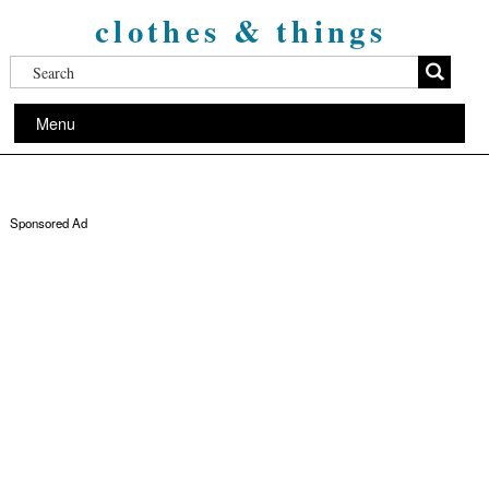
clothes & things
Menu
Sponsored Ad