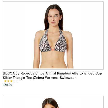
BECCA by Rebecca Virtue Animal Kingdom Allie Extended Cup
Slider Triangle Top (Zebra) Womens Swimwear
$68.00