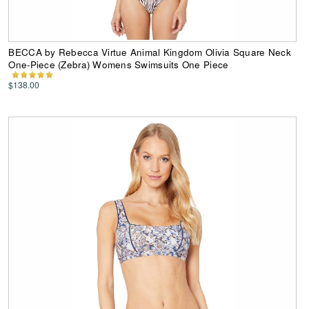
BECCA by Rebecca Virtue Animal Kingdom Olivia Square Neck
One-Piece (Zebra) Womens Swimsuits One Piece
$138.00