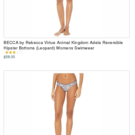
BECCA by Rebecca Virtue Animal Kingdom Adela Reversible
Hipster Bottoms (Leopard) Womens Swimwear
$58.00