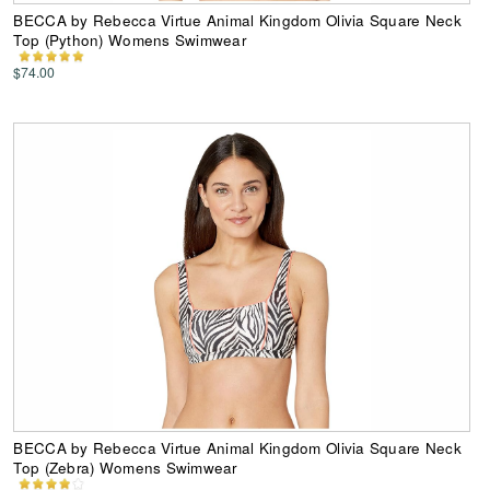
BECCA by Rebecca Virtue Animal Kingdom Olivia Square Neck
Top (Python) Womens Swimwear
$74.00
BECCA by Rebecca Virtue Animal Kingdom Olivia Square Neck
Top (Zebra) Womens Swimwear