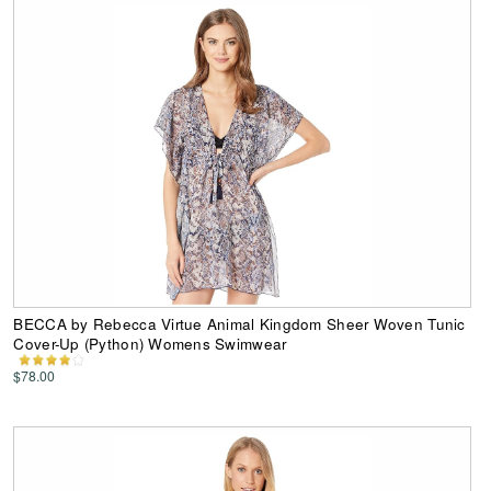
BECCA by Rebecca Virtue Animal Kingdom Sheer Woven Tunic
Cover-Up (Python) Womens Swimwear
$78.00