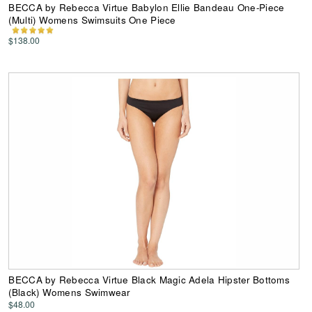
BECCA by Rebecca Virtue Babylon Ellie Bandeau One-Piece
(Multi) Womens Swimsuits One Piece
$138.00
BECCA by Rebecca Virtue Black Magic Adela Hipster Bottoms
(Black) Womens Swimwear
$48.00