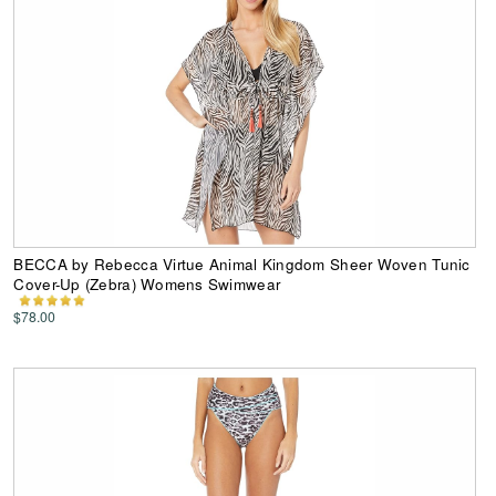
BECCA by Rebecca Virtue Animal Kingdom Sheer Woven Tunic
Cover-Up (Zebra) Womens Swimwear
$78.00