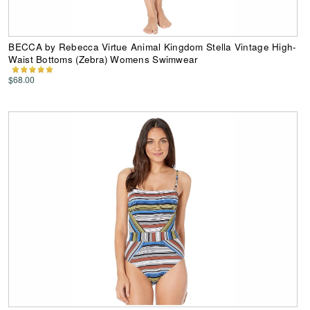
BECCA by Rebecca Virtue Animal Kingdom Stella Vintage High-
Waist Bottoms (Zebra) Womens Swimwear
$68.00