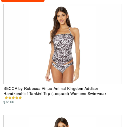
BECCA by Rebecca Virtue Animal Kingdom Addison
Handkerchief Tankini Top (Leopard) Womens Swimwear
$78.00