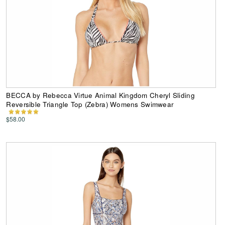
BECCA by Rebecca Virtue Animal Kingdom Cheryl Sliding
Reversible Triangle Top (Zebra) Womens Swimwear
$58.00