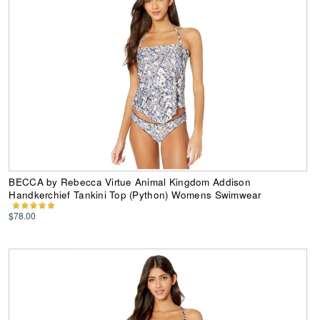
BECCA by Rebecca Virtue Animal Kingdom Addison
Handkerchief Tankini Top (Python) Womens Swimwear
$78.00