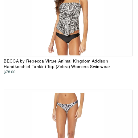
BECCA by Rebecca Virtue Animal Kingdom Addison
Handkerchief Tankini Top (Zebra) Womens Swimwear
$78.00