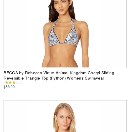
BECCA by Rebecca Virtue Animal Kingdom Cheryl Sliding
Reversible Triangle Top (Python) Womens Swimwear
$58.00