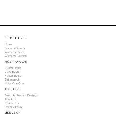
HELPFUL LINKS
Home
Famous Brands
Womens Shoes
Womens Clothing
MOST POPULAR
Hunter Boots
UGG Boots
Hunter Boots
Birkenstock
Hoka One One
ABOUT US
Send Us Product Reviews
About Us
Contact Us
Privacy Policy
LIKE US ON