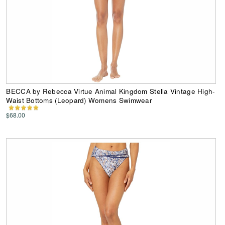
BECCA by Rebecca Virtue Animal Kingdom Stella Vintage High-
Waist Bottoms (Leopard) Womens Swimwear
$68.00