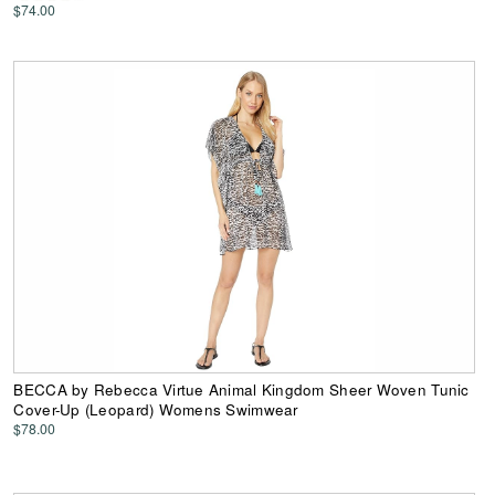
$74.00
BECCA by Rebecca Virtue Animal Kingdom Sheer Woven Tunic
Cover-Up (Leopard) Womens Swimwear
$78.00