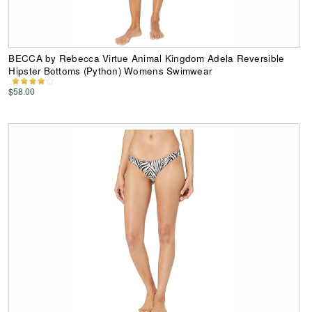
BECCA by Rebecca Virtue Animal Kingdom Adela Reversible
Hipster Bottoms (Python) Womens Swimwear
$58.00