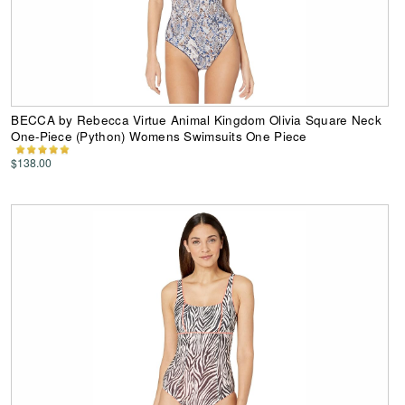
BECCA by Rebecca Virtue Animal Kingdom Olivia Square Neck
One-Piece (Python) Womens Swimsuits One Piece
$138.00