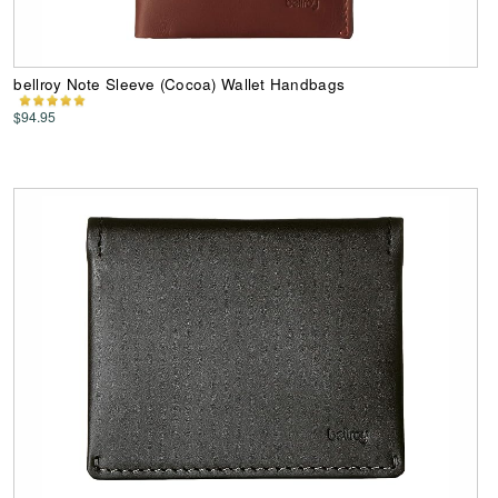
bellroy Note Sleeve (Cocoa) Wallet Handbags
$94.95