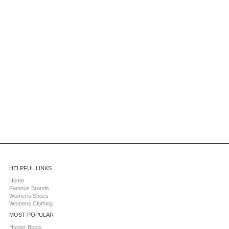
HELPFUL LINKS
Home
Famous Brands
Womens Shoes
Womens Clothing
MOST POPULAR
Hunter Boots