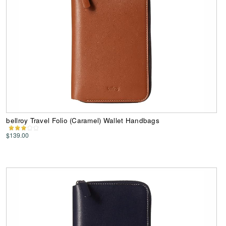
bellroy Travel Folio (Caramel) Wallet Handbags
$139.00