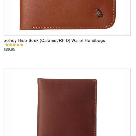
bellroy Hide Seek (Caramel/RFID) Wallet Handbags
$89.95