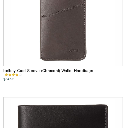
bellroy Card Sleeve (Charcoal) Wallet Handbags
$54.95