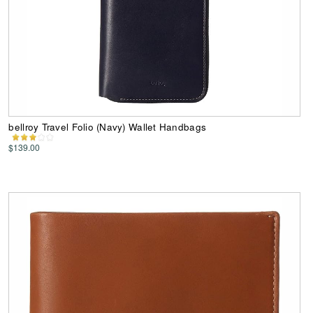
bellroy Travel Folio (Navy) Wallet Handbags
$139.00