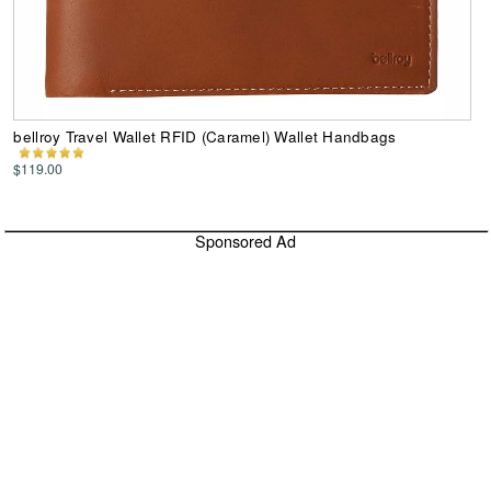
bellroy Travel Wallet RFID (Caramel) Wallet Handbags
$119.00
Sponsored Ad