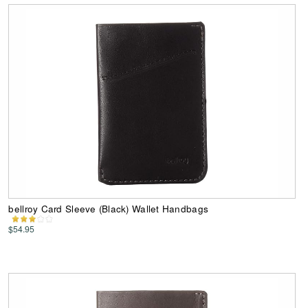
bellroy Card Sleeve (Black) Wallet Handbags
$54.95