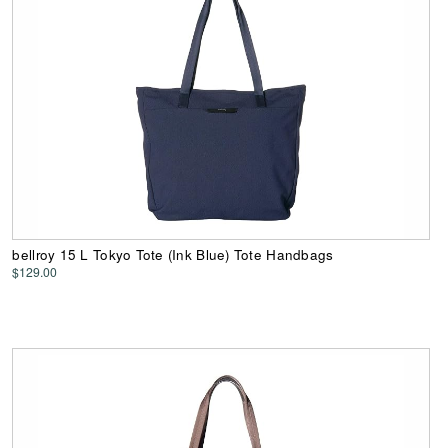
bellroy 15 L Tokyo Tote (Ink Blue) Tote Handbags
$129.00