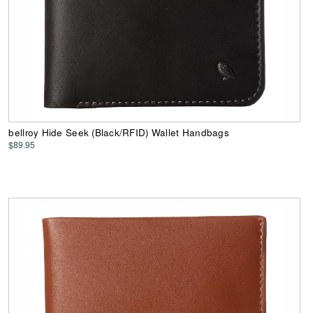
bellroy Hide Seek (Black/RFID) Wallet Handbags
$89.95