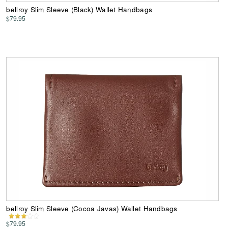
bellroy Slim Sleeve (Black) Wallet Handbags
$79.95
bellroy Slim Sleeve (Cocoa Javas) Wallet Handbags
$79.95