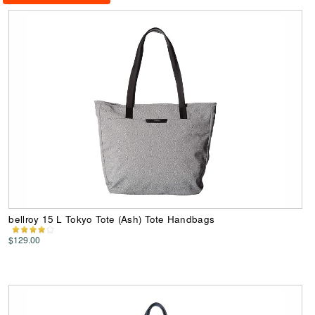
bellroy 15 L Tokyo Tote (Ash) Tote Handbags
$129.00