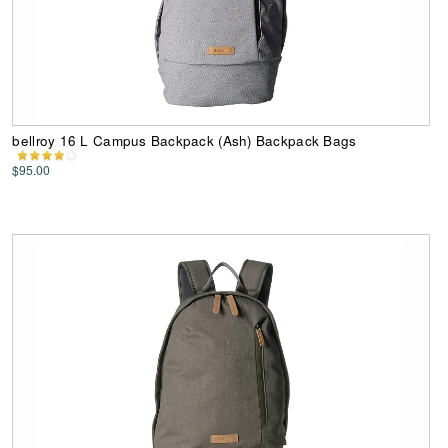
bellroy 16 L Campus Backpack (Ash) Backpack Bags
$95.00