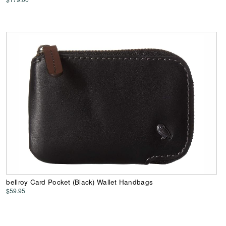
bellroy Card Pocket (Black) Wallet Handbags
$59.95