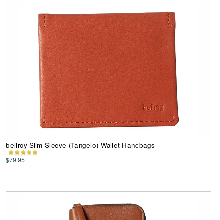
bellroy Slim Sleeve (Tangelo) Wallet Handbags
$79.95