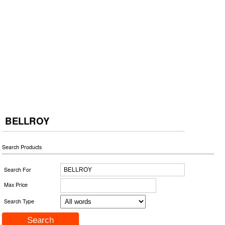
BELLROY
Search Products
Search For
Max Price
Search Type