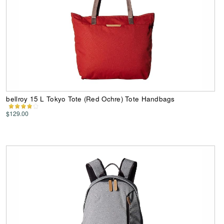
bellroy 15 L Tokyo Tote (Red Ochre) Tote Handbags
$129.00