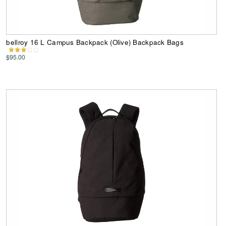
bellroy 16 L Campus Backpack (Olive) Backpack Bags
$95.00