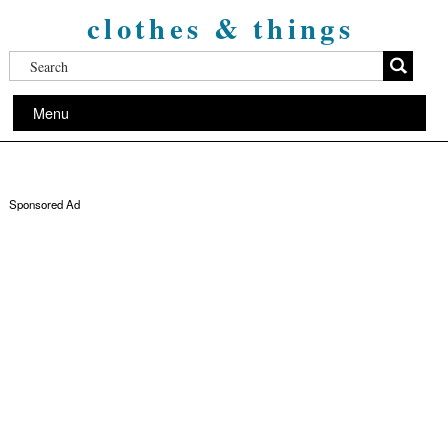
clothes & things
Menu
Sponsored Ad