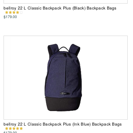
bellroy 22 L Classic Backpack Plus (Black) Backpack Bags
$179.00
bellroy 22 L Classic Backpack Plus (Ink Blue) Backpack Bags
$179.00