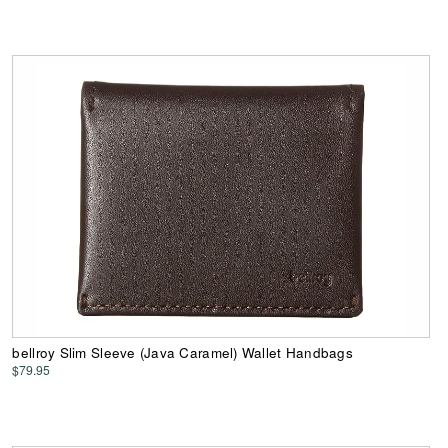
bellroy Slim Sleeve (Java Caramel) Wallet Handbags
$79.95