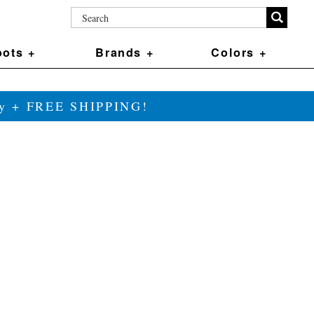
ots +
Brands +
Colors +
ily + FREE SHIPPING!