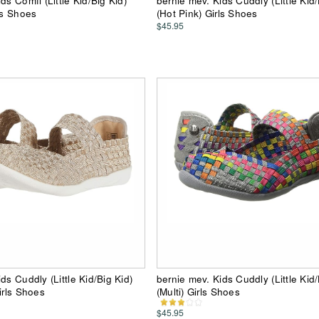
ds Comfi (Little Kid/Big Kid)
bernie mev. Kids Cuddly (Little Kid/
ls Shoes
(Hot Pink) Girls Shoes
$45.95
ds Cuddly (Little Kid/Big Kid)
bernie mev. Kids Cuddly (Little Kid/
irls Shoes
(Multi) Girls Shoes
$45.95