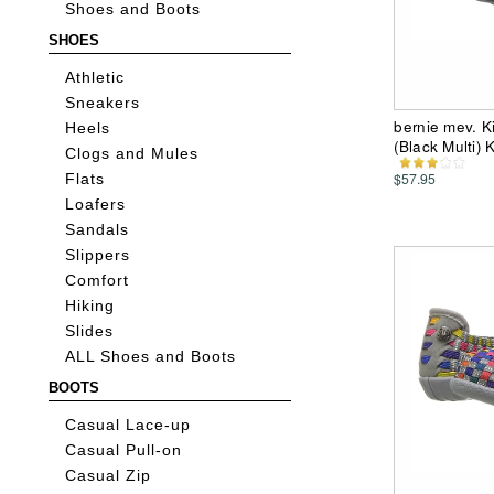
Shoes and Boots
SHOES
Athletic
Sneakers
bernie mev. Ki
Heels
(Black Multi)
Clogs and Mules
$57.95
Flats
Loafers
Sandals
Slippers
Comfort
Hiking
Slides
ALL Shoes and Boots
BOOTS
Casual Lace-up
Casual Pull-on
Casual Zip