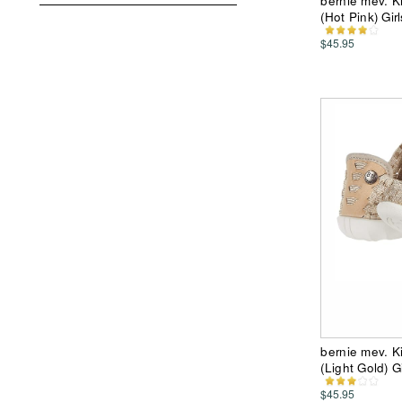
bernie mev. Ki
(Hot Pink) Gir
$45.95
bernie mev. Ki
(Light Gold) G
$45.95