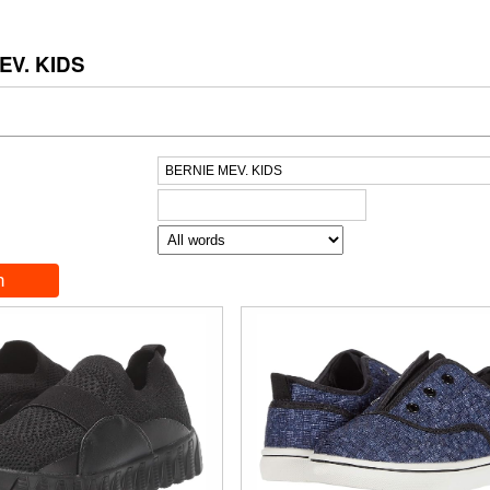
EV. KIDS