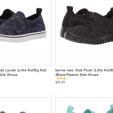
ds Leviah (Little Kid/Big Kid)
bernie mev. Kids Plush (Little Kid/B
Girls Shoes
(Black/Pewter) Kids Shoes
$45.95