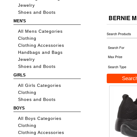
Jewelry
Shoes and Boots
BERNIE M
MEN'S
All Mens Categories
Search Products
Clothing
Clothing Accessories
Search For
Handbags and Bags
Max Price
Jewelry
Shoes and Boots
Search Type
GIRLS
All Girls Categories
Clothing
Shoes and Boots
BOYS
All Boys Categories
Clothing
Clothing Accessories