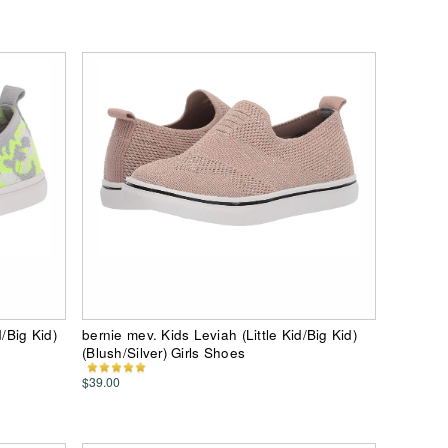
/Big Kid)
bernie mev. Kids Leviah (Little Kid/Big Kid)
(Blush/Silver) Girls Shoes
$39.00