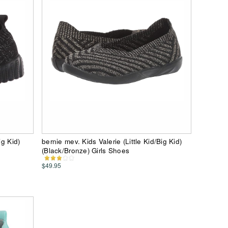
ig Kid)
bernie mev. Kids Valerie (Little Kid/Big Kid)
(Black/Bronze) Girls Shoes
$49.95