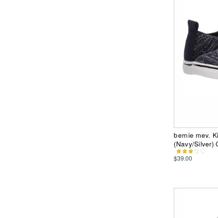
bernie mev. Ki
(Navy/Silver) 
$39.00