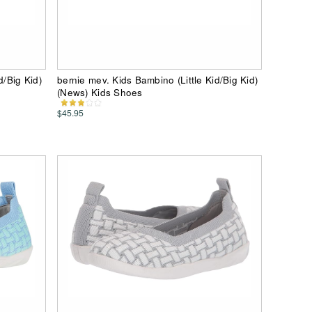
d/Big Kid)
bernie mev. Kids Bambino (Little Kid/Big Kid)
(News) Kids Shoes
$45.95