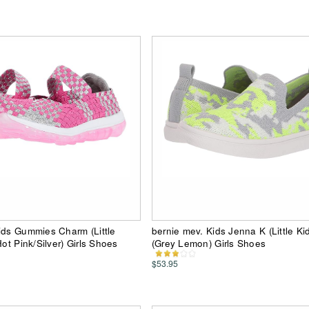
ids Gummies Charm (Little
bernie mev. Kids Jenna K (Little Kid
Hot Pink/Silver) Girls Shoes
(Grey Lemon) Girls Shoes
$53.95