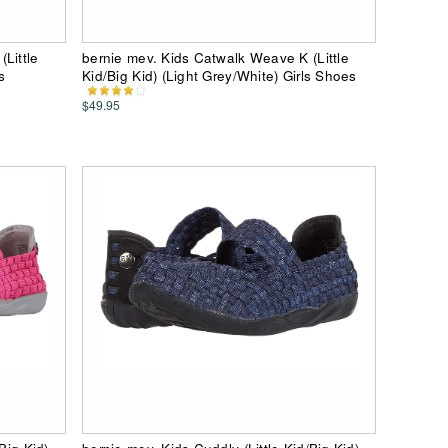
Little
bernie mev. Kids Catwalk Weave K (Little
s
Kid/Big Kid) (Light Grey/White) Girls Shoes
$49.95