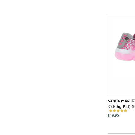
bernie mev. K
Kid/Big Kid) (
$49.95