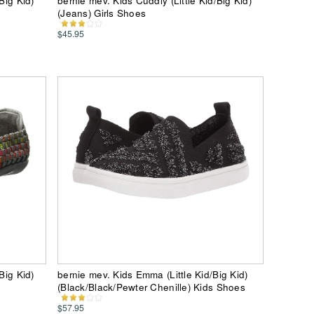
Big Kid)
bernie mev. Kids Cuddly (Little Kid/Big Kid)
(Jeans) Girls Shoes
$45.95
Big Kid)
bernie mev. Kids Emma (Little Kid/Big Kid)
(Black/Black/Pewter Chenille) Kids Shoes
$57.95