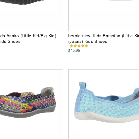
ds Asako (Little Kid/Big Kid)
bernie mev. Kids Bambino (Little Ki
 Kids Shoes
(Jeans) Kids Shoes
$45.95