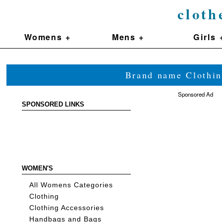
cloth
Womens +
Mens +
Girls 
Brand name Clothin
Sponsored Ad
SPONSORED LINKS
WOMEN'S
All Womens Categories
Clothing
Clothing Accessories
Handbags and Bags