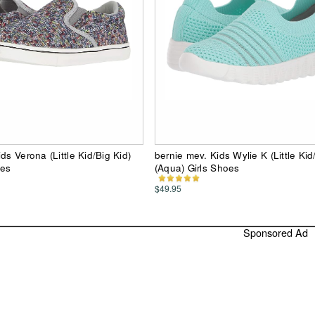
ds Verona (Little Kid/Big Kid)
bernie mev. Kids Wylie K (Little Kid
oes
(Aqua) Girls Shoes
$49.95
Sponsored Ad