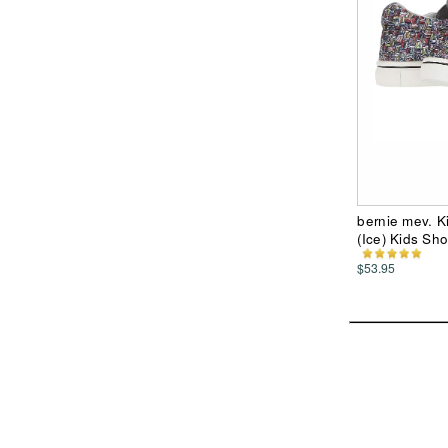
bernie mev. Ki
(Ice) Kids Sh
$53.95