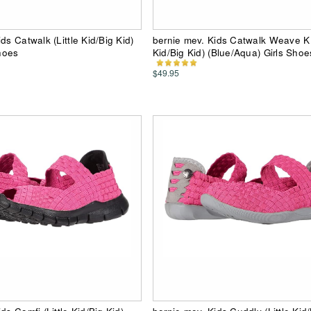
ds Catwalk (Little Kid/Big Kid)
bernie mev. Kids Catwalk Weave K (
Shoes
Kid/Big Kid) (Blue/Aqua) Girls Shoe
$49.95