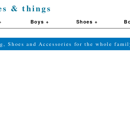
es & things
+
Boys +
Shoes +
Bo
g, Shoes and Accessories for the whole fam