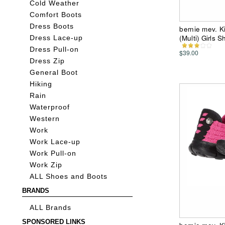
Cold Weather
Comfort Boots
Dress Boots
bernie mev. Ki
(Multi) Girls 
Dress Lace-up
Dress Pull-on
$39.00
Dress Zip
General Boot
Hiking
Rain
Waterproof
Western
Work
Work Lace-up
Work Pull-on
Work Zip
ALL Shoes and Boots
BRANDS
ALL Brands
SPONSORED LINKS