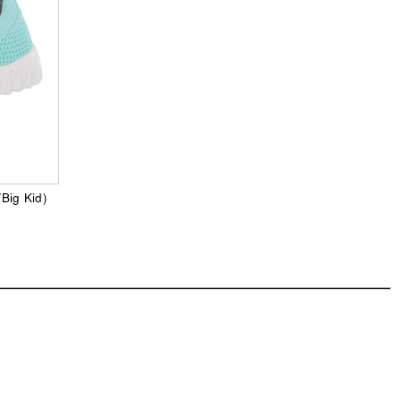
/Big Kid)