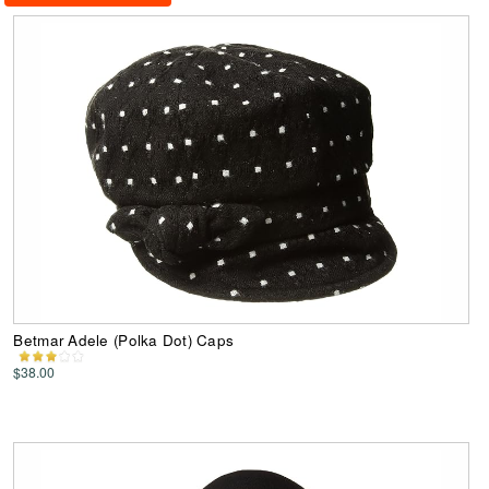
Betmar Adele (Polka Dot) Caps
$38.00