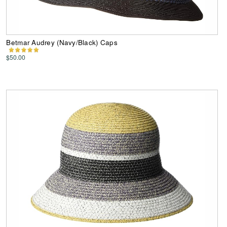
Betmar Audrey (Navy/Black) Caps
$50.00