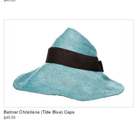
Betmar Christiane (Tide Blue) Caps
$45.00