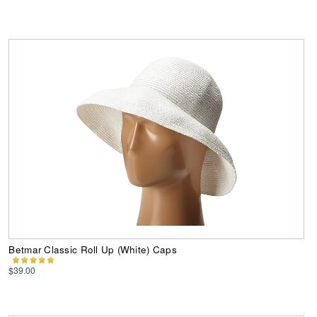
Betmar Classic Roll Up (White) Caps
$39.00