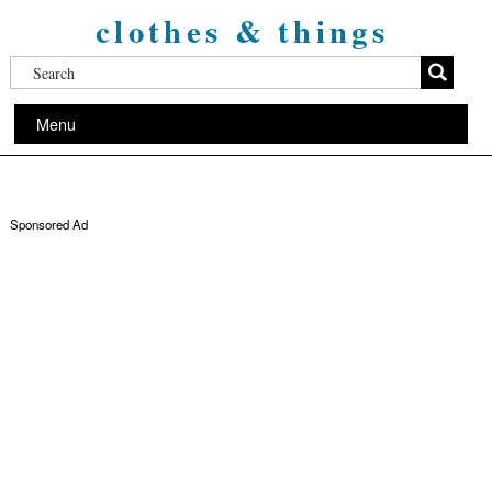
clothes & things
Menu
Sponsored Ad