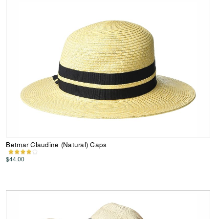
Betmar Claudine (Natural) Caps
$44.00