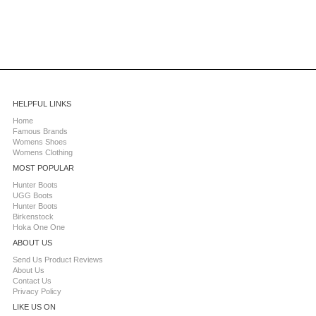
HELPFUL LINKS
Home
Famous Brands
Womens Shoes
Womens Clothing
MOST POPULAR
Hunter Boots
UGG Boots
Hunter Boots
Birkenstock
Hoka One One
ABOUT US
Send Us Product Reviews
About Us
Contact Us
Privacy Policy
LIKE US ON