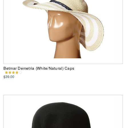
Betmar Demetria (White/Natural) Caps
$39.00