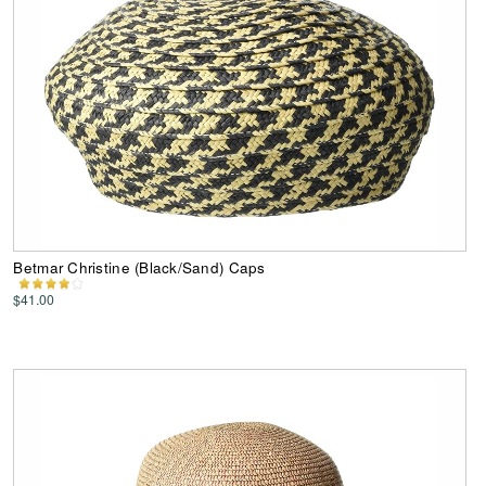
Betmar Christine (Black/Sand) Caps
$41.00