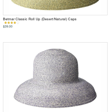
Betmar Classic Roll Up (Desert/Natural) Caps
$39.00