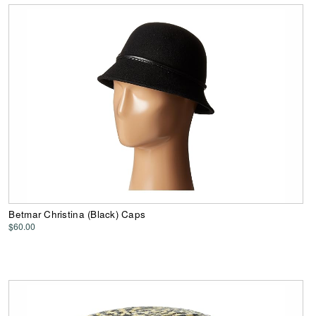
Betmar Christina (Black) Caps
$60.00