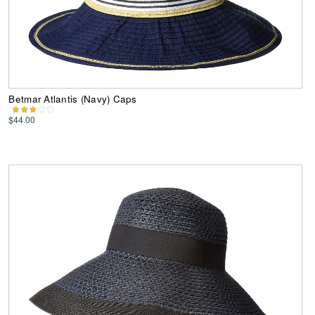
Betmar Atlantis (Navy) Caps
$44.00