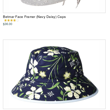
Betmar Face Framer (Navy Daisy) Caps
$36.00