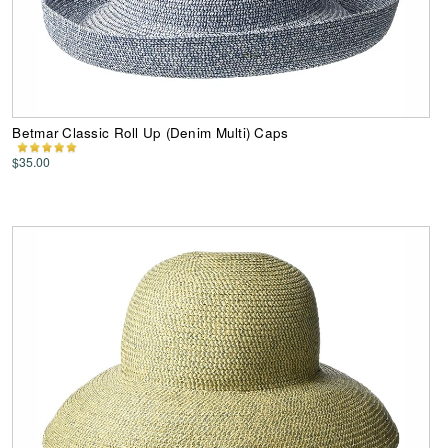
Betmar Classic Roll Up (Denim Multi) Caps
$35.00