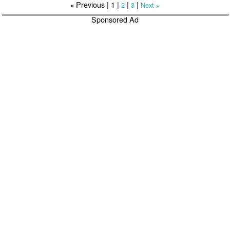
Previous |
1
|
|
|
2
3
Next
«
»
Sponsored Ad