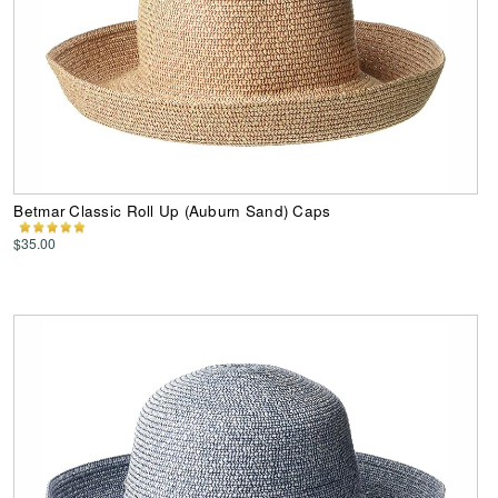
Betmar Classic Roll Up (Auburn Sand) Caps
$35.00