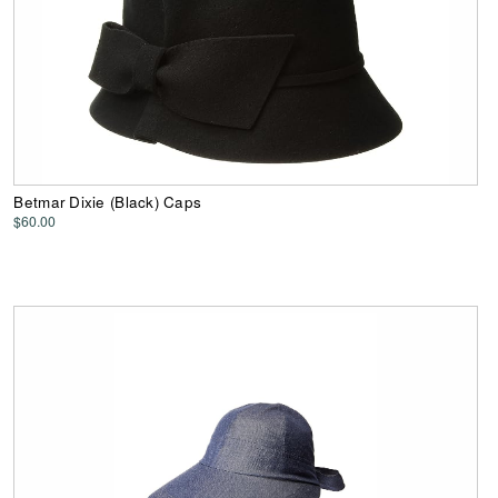
Betmar Dixie (Black) Caps
$60.00