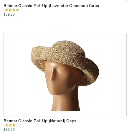
Betmar Classic Roll Up (Lavender Charcoal) Caps
$39.00
Betmar Classic Roll Up (Natural) Caps
$39.00