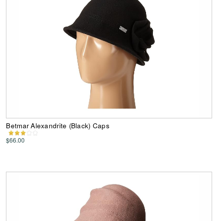
Betmar Alexandrite (Black) Caps
$66.00