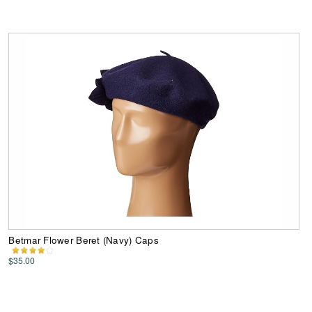
Betmar Flower Beret (Navy) Caps
$35.00