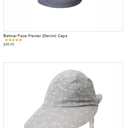
Betmar Face Framer (Denim) Caps
$36.00