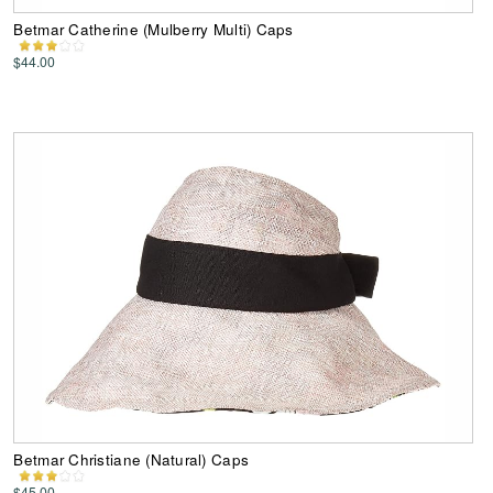
Betmar Catherine (Mulberry Multi) Caps
$44.00
Betmar Christiane (Natural) Caps
$45.00