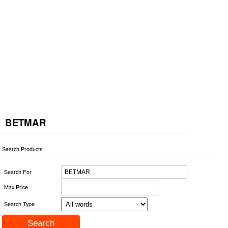
BETMAR
Search Products
Search For
Max Price
Search Type