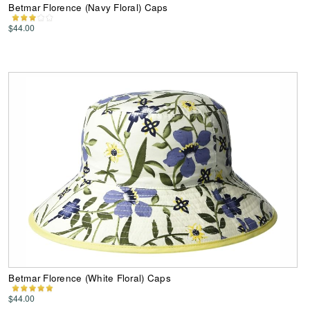
Betmar Florence (Navy Floral) Caps
$44.00
Betmar Florence (White Floral) Caps
$44.00