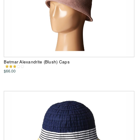
Betmar Alexandrite (Blush) Caps
$66.00