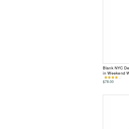
Blank NYC De
in Weekend W
$78.00