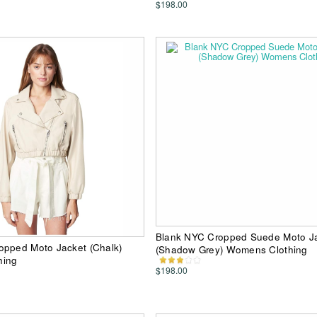
$198.00
Blank NYC Cropped Suede Moto J
opped Moto Jacket (Chalk)
(Shadow Grey) Womens Clothing
hing
$198.00