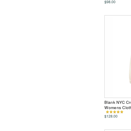
$98.00
Blank NYC Cr
Womens Clot
$128.00