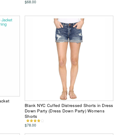
$68.00
acket
Blank NYC Cuffed Distressed Shorts in Dress
Down Party (Dress Down Party) Womens
Shorts
$78.00