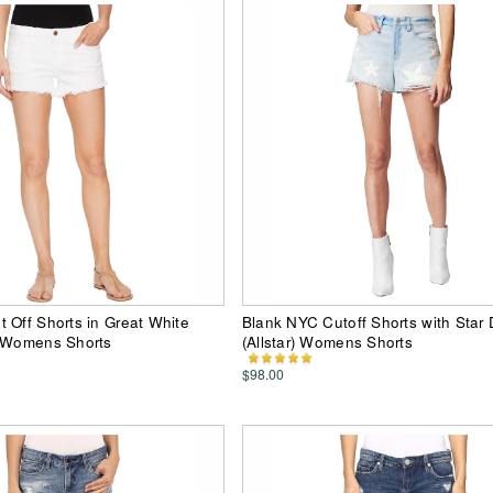
 Off Shorts in Great White
Blank NYC Cutoff Shorts with Star 
) Womens Shorts
(Allstar) Womens Shorts
$98.00