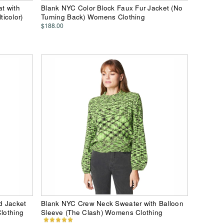
t with
Blank NYC Color Block Faux Fur Jacket (No
ticolor)
Turning Back) Womens Clothing
$188.00
d Jacket
Blank NYC Crew Neck Sweater with Balloon
Clothing
Sleeve (The Clash) Womens Clothing