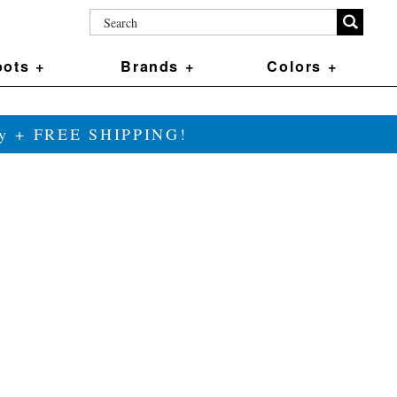
ots +
Brands +
Colors +
ily + FREE SHIPPING!