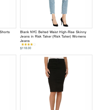
Shorts
Blank NYC Belted Waist High-Rise Skinny
Jeans in Risk Taker (Risk Taker) Womens
Jeans
$118.00