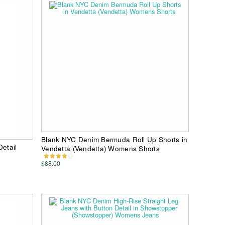
Blank NYC Denim Bermuda Roll Up Shorts in
Detail
Vendetta (Vendetta) Womens Shorts
$88.00