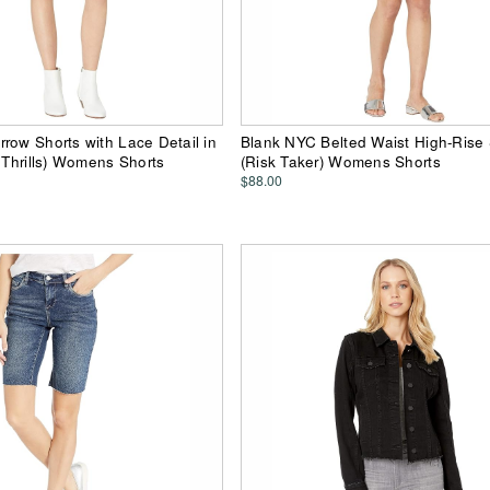
row Shorts with Lace Detail in
Blank NYC Belted Waist High-Rise 
o Thrills) Womens Shorts
(Risk Taker) Womens Shorts
$88.00