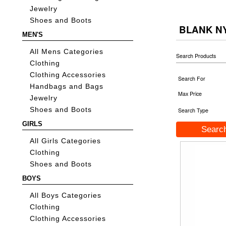
Jewelry
Shoes and Boots
BLANK N
MEN'S
All Mens Categories
Search Products
Clothing
Clothing Accessories
Search For
Handbags and Bags
Max Price
Jewelry
Shoes and Boots
Search Type
GIRLS
All Girls Categories
Clothing
Shoes and Boots
BOYS
All Boys Categories
Clothing
Clothing Accessories