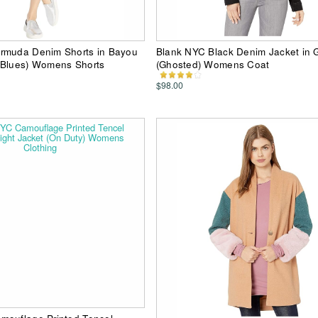
rmuda Denim Shorts in Bayou
Blank NYC Black Denim Jacket in 
 Blues) Womens Shorts
(Ghosted) Womens Coat
$98.00