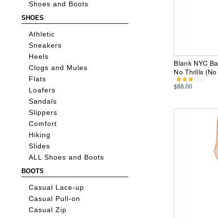
Shoes and Boots
SHOES
Athletic
Sneakers
Heels
Blank NYC Bar
Clogs and Mules
No Thrills (N
Flats
$88.00
Loafers
Sandals
Slippers
Comfort
Hiking
Slides
ALL Shoes and Boots
BOOTS
Casual Lace-up
Casual Pull-on
Casual Zip