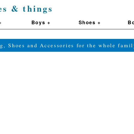
es & things
+
Boys +
Shoes +
Bo
g, Shoes and Accessories for the whole fam