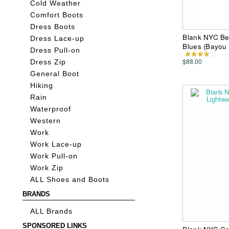
Cold Weather
Comfort Boots
Dress Boots
Blank NYC Be
Dress Lace-up
Blues (Bayou
Dress Pull-on
$88.00
Dress Zip
General Boot
Hiking
Rain
Waterproof
Western
Work
Work Lace-up
Work Pull-on
Work Zip
ALL Shoes and Boots
BRANDS
ALL Brands
SPONSORED LINKS