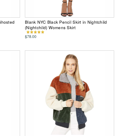
Ghosted
Blank NYC Black Pencil Skirt in Nightchild
(Nightchild) Womens Skirt
$78.00