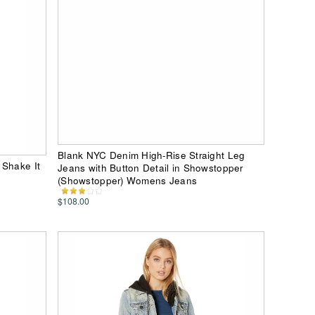
Blank NYC Denim High-Rise Straight Leg
 Shake It
Jeans with Button Detail in Showstopper
(Showstopper) Womens Jeans
$108.00