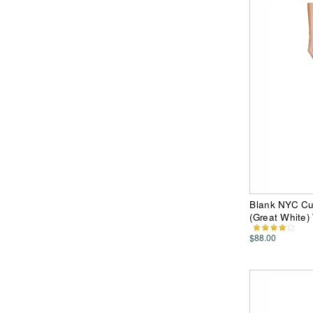
Blank NYC Cut
(Great White
$88.00