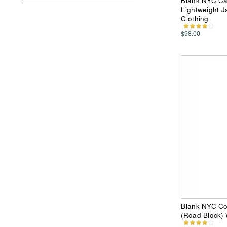
Blank NYC Ca
Lightweight 
Clothing
$98.00
Blank NYC Col
(Road Block)