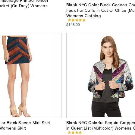
mouflage Printed Tencel
Blank NYC Color Block Cocoon Coa
Jacket (On Duty) Womens
Faux Fur Cuffs in Out Of Office (Mul
Womens Clothing
$148.00
or Block Suede Mini Skirt
Blank NYC Colorful Sequin Croppe
 Womens Skirt
in Guest List (Multicolor) Womens 