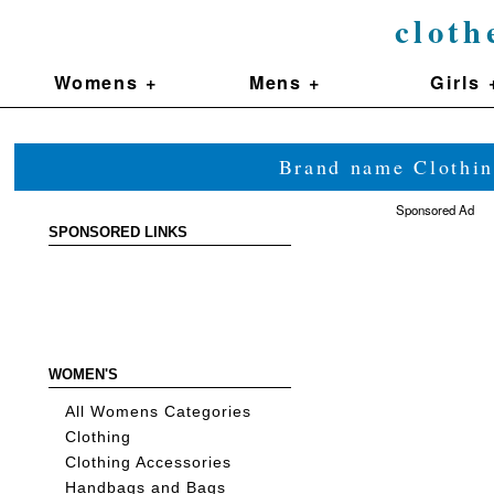
cloth
Womens +
Mens +
Girls 
Brand name Clothin
Sponsored Ad
SPONSORED LINKS
WOMEN'S
All Womens Categories
Clothing
Clothing Accessories
Handbags and Bags