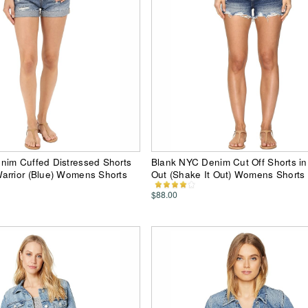
nim Cuffed Distressed Shorts
Blank NYC Denim Cut Off Shorts in
arrior (Blue) Womens Shorts
Out (Shake It Out) Womens Shorts
$88.00