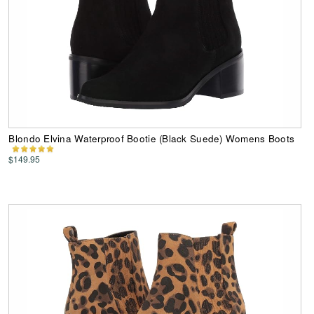
Blondo Elvina Waterproof Bootie (Black Suede) Womens Boots
$149.95