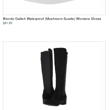
Blondo Gallert Waterproof (Mushroom Suede) Womens Shoes
$81.95