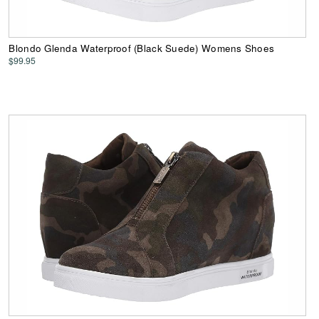
Blondo Glenda Waterproof (Black Suede) Womens Shoes
$99.95