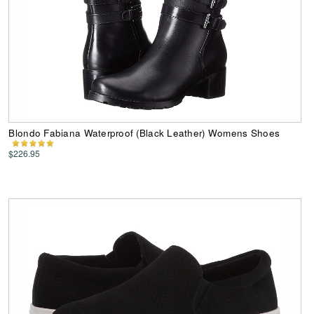
Blondo Fabiana Waterproof (Black Leather) Womens Shoes
$226.95