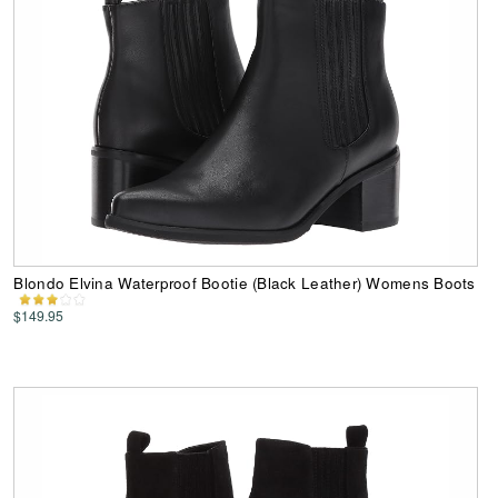
Blondo Elvina Waterproof Bootie (Black Leather) Womens Boots
$149.95