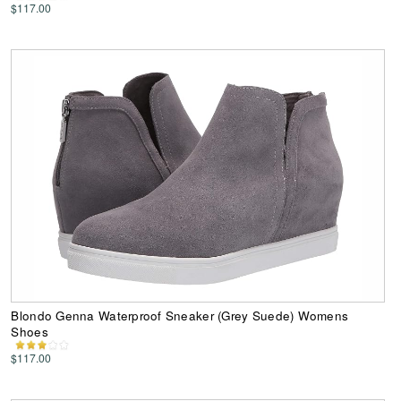
$117.00
Blondo Genna Waterproof Sneaker (Grey Suede) Womens
Shoes
$117.00