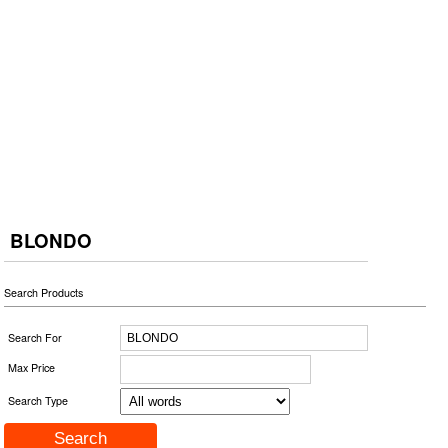
BLONDO
Search Products
Search For
Max Price
Search Type