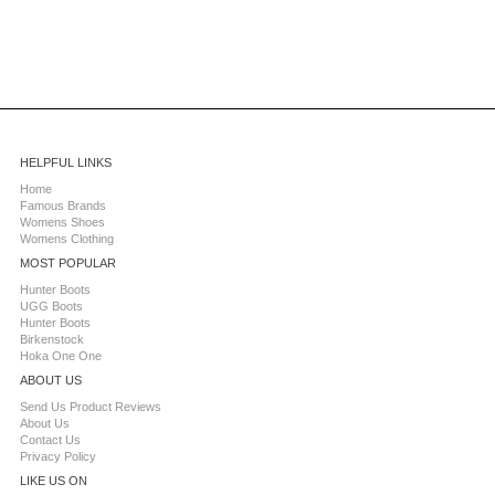
HELPFUL LINKS
Home
Famous Brands
Womens Shoes
Womens Clothing
MOST POPULAR
Hunter Boots
UGG Boots
Hunter Boots
Birkenstock
Hoka One One
ABOUT US
Send Us Product Reviews
About Us
Contact Us
Privacy Policy
LIKE US ON