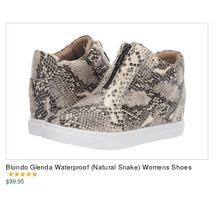
Blondo Glenda Waterproof (Natural Snake) Womens Shoes
$99.95