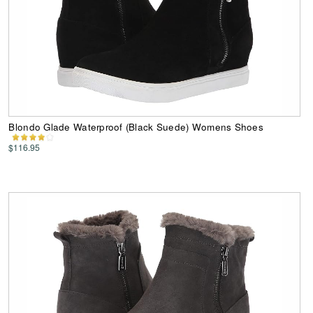
Blondo Glade Waterproof (Black Suede) Womens Shoes
$116.95