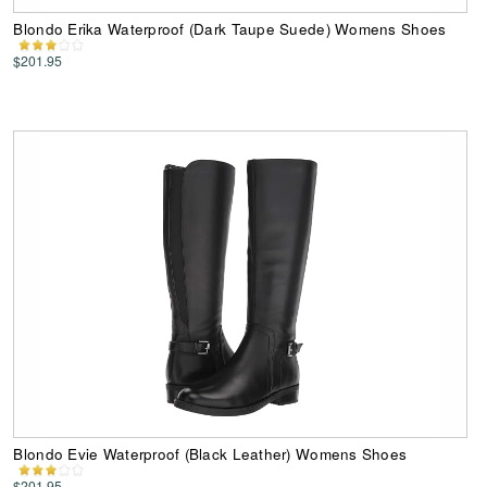
Blondo Erika Waterproof (Dark Taupe Suede) Womens Shoes
$201.95
Blondo Evie Waterproof (Black Leather) Womens Shoes
$201.95