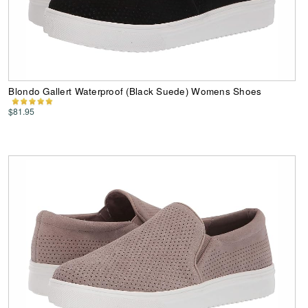
Blondo Gallert Waterproof (Black Suede) Womens Shoes
$81.95