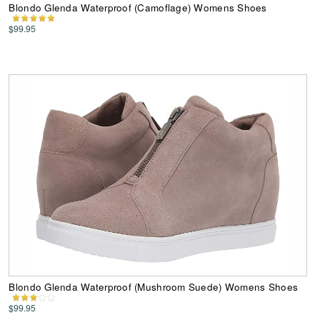
Blondo Glenda Waterproof (Camoflage) Womens Shoes
$99.95
Blondo Glenda Waterproof (Mushroom Suede) Womens Shoes
$99.95