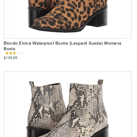
Blondo Elvina Waterproof Bootie (Leopard Suede) Womens
Boots
$149.95