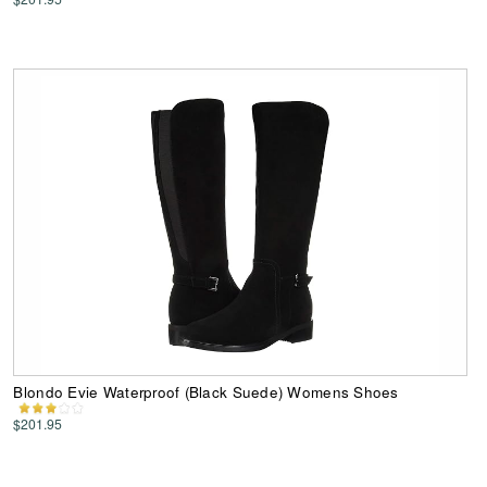
Blondo Evie Waterproof (Black Suede) Womens Shoes
$201.95