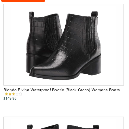
Blondo Elvina Waterproof Bootie (Black Croco) Womens Boots
$149.95