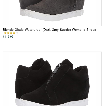
Blondo Glade Waterproof (Dark Grey Suede) Womens Shoes
$116.95