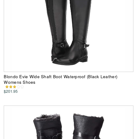
Blondo Evie Wide Shaft Boot Waterproof (Black Leather)
Womens Shoes
$201.95