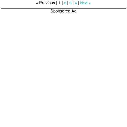
Previous |
1
|
|
|
|
2
3
4
Next
«
»
Sponsored Ad