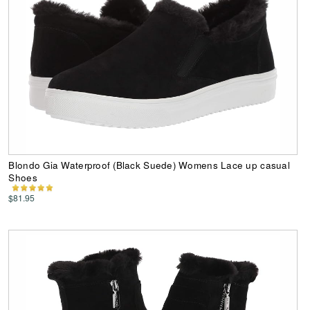
Blondo Gia Waterproof (Black Suede) Womens Lace up casual
Shoes
$81.95