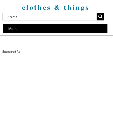
clothes & things
Menu
Sponsored Ad