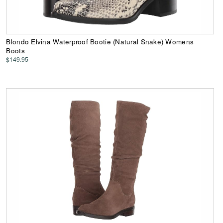
Blondo Elvina Waterproof Bootie (Natural Snake) Womens
Boots
$149.95