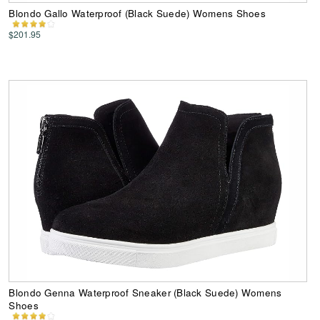
Blondo Gallo Waterproof (Black Suede) Womens Shoes
$201.95
Blondo Genna Waterproof Sneaker (Black Suede) Womens
Shoes