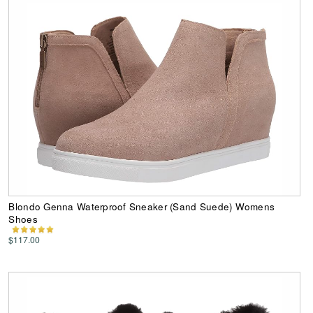
Blondo Genna Waterproof Sneaker (Sand Suede) Womens
Shoes
$117.00