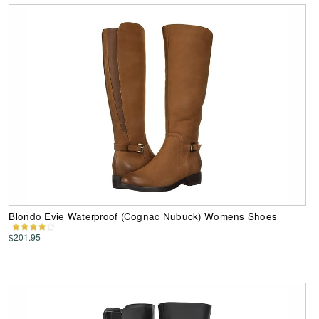
Blondo Evie Waterproof (Cognac Nubuck) Womens Shoes
$201.95