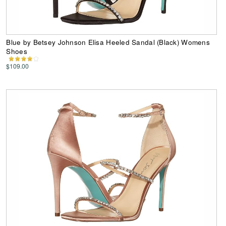
Blue by Betsey Johnson Elisa Heeled Sandal (Black) Womens
Shoes
$109.00