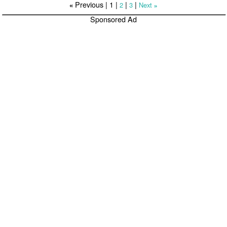
Previous |
1
|
|
|
2
3
Next
«
»
Sponsored Ad