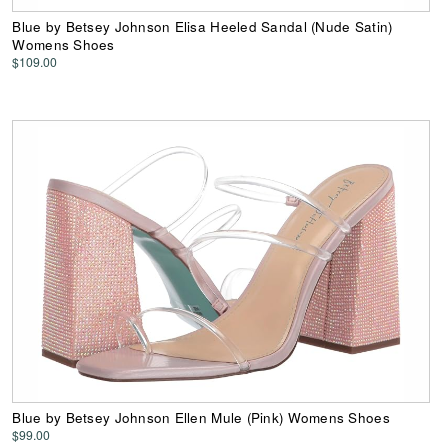
Blue by Betsey Johnson Elisa Heeled Sandal (Nude Satin)
Womens Shoes
$109.00
Blue by Betsey Johnson Ellen Mule (Pink) Womens Shoes
$99.00