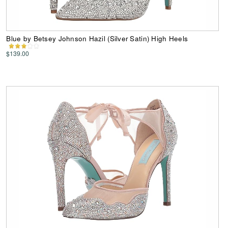
Blue by Betsey Johnson Hazil (Silver Satin) High Heels
$139.00