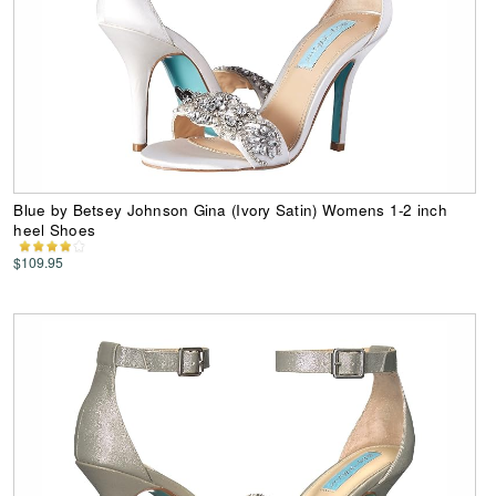
Blue by Betsey Johnson Gina (Ivory Satin) Womens 1-2 inch
heel Shoes
$109.95