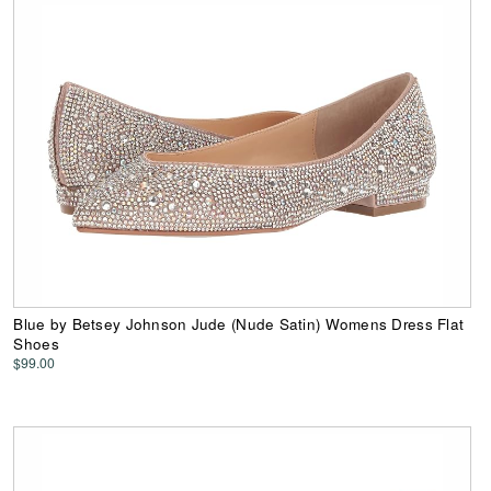
Blue by Betsey Johnson Jude (Nude Satin) Womens Dress Flat
Shoes
$99.00