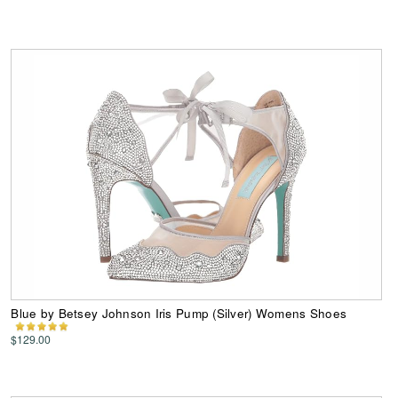
Blue by Betsey Johnson Iris Pump (Silver) Womens Shoes
$129.00