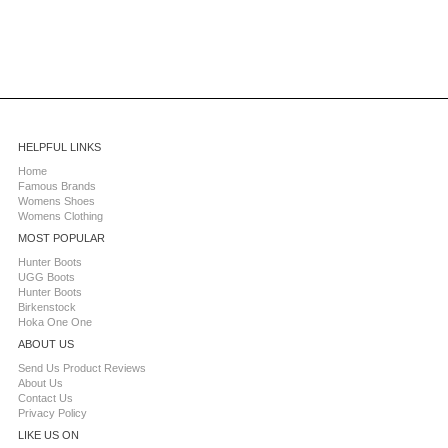
HELPFUL LINKS
Home
Famous Brands
Womens Shoes
Womens Clothing
MOST POPULAR
Hunter Boots
UGG Boots
Hunter Boots
Birkenstock
Hoka One One
ABOUT US
Send Us Product Reviews
About Us
Contact Us
Privacy Policy
LIKE US ON