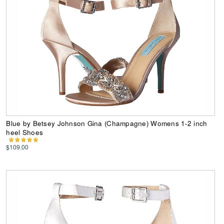
Blue by Betsey Johnson Gina (Champagne) Womens 1-2 inch
heel Shoes
$109.00