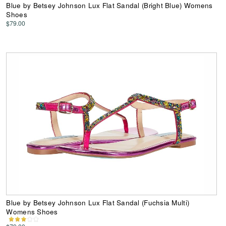
Blue by Betsey Johnson Lux Flat Sandal (Bright Blue) Womens
Shoes
$79.00
Blue by Betsey Johnson Lux Flat Sandal (Fuchsia Multi)
Womens Shoes