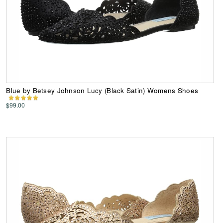
Blue by Betsey Johnson Lucy (Black Satin) Womens Shoes
$99.00