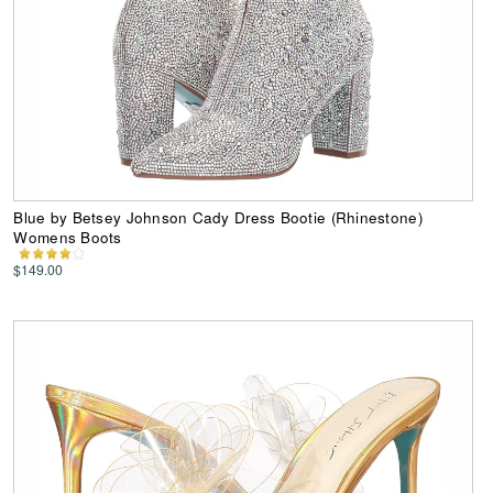
Blue by Betsey Johnson Cady Dress Bootie (Rhinestone)
Womens Boots
$149.00