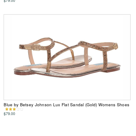
$79.00
Blue by Betsey Johnson Lux Flat Sandal (Gold) Womens Shoes
$79.00