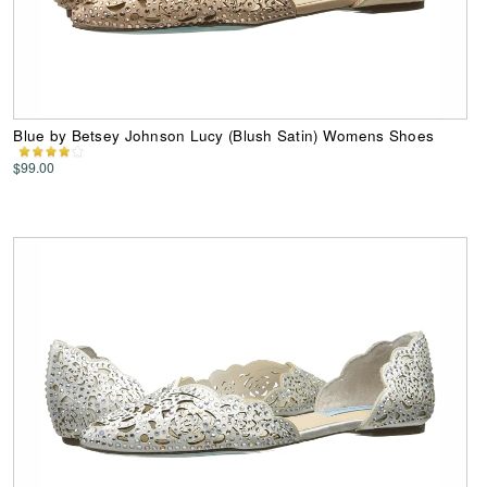
Blue by Betsey Johnson Lucy (Blush Satin) Womens Shoes
$99.00