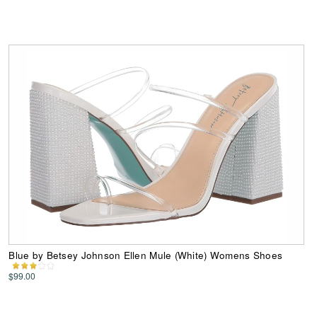
Blue by Betsey Johnson Ellen Mule (White) Womens Shoes
$99.00