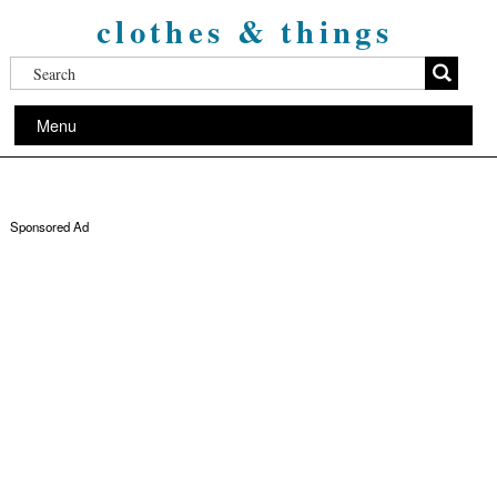
clothes & things
Menu
Sponsored Ad