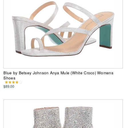
Blue by Betsey Johnson Anya Mule (White Croco) Womens
Shoes
$89.00