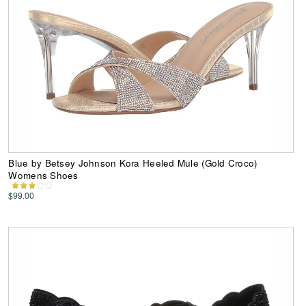
Blue by Betsey Johnson Kora Heeled Mule (Gold Croco)
Womens Shoes
$99.00