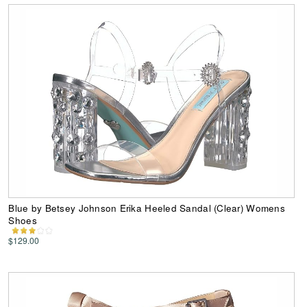
Blue by Betsey Johnson Erika Heeled Sandal (Clear) Womens
Shoes
$129.00