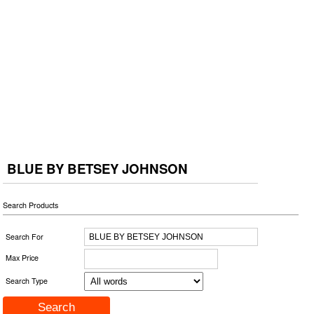
BLUE BY BETSEY JOHNSON
Search Products
Search For
Max Price
Search Type