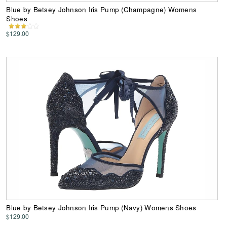
Blue by Betsey Johnson Iris Pump (Champagne) Womens
Shoes
$129.00
Blue by Betsey Johnson Iris Pump (Navy) Womens Shoes
$129.00