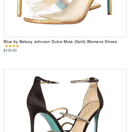
Blue by Betsey Johnson Dulce Mule (Gold) Womens Shoes
$109.00