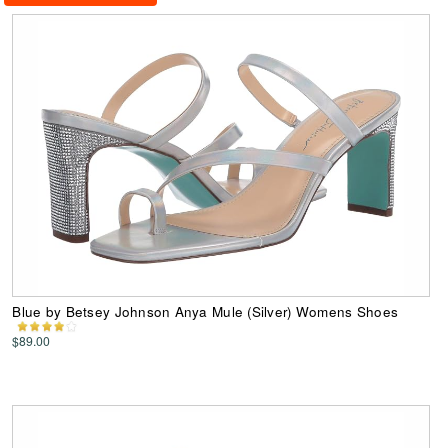
Blue by Betsey Johnson Anya Mule (Silver) Womens Shoes
$89.00