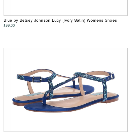
Blue by Betsey Johnson Lucy (Ivory Satin) Womens Shoes
$99.00