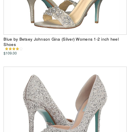
Blue by Betsey Johnson Gina (Silver) Womens 1-2 inch heel
Shoes
$109.00