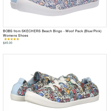
BOBS from SKECHERS Beach Bingo - Woof Pack (Blue/Pink)
Womens Shoes
$45.00