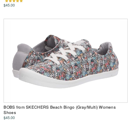
$45.00
BOBS from SKECHERS Beach Bingo (Gray/Multi) Womens
Shoes
$45.00