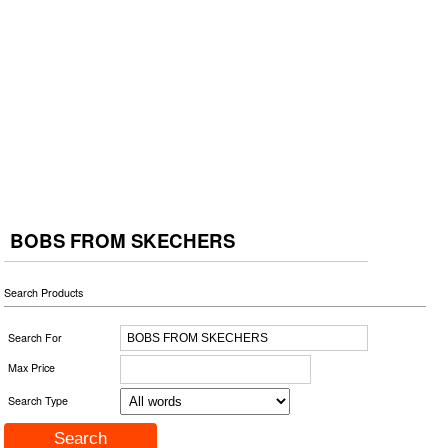
BOBS FROM SKECHERS
Search Products
Search For
Max Price
Search Type