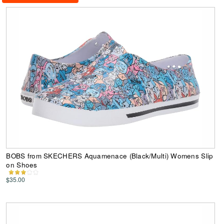
BOBS from SKECHERS Aquamenace (Black/Multi) Womens Slip
on Shoes
$35.00