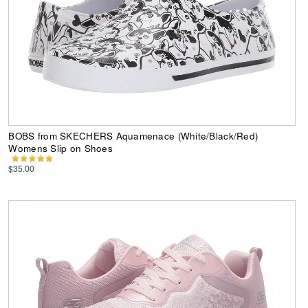
BOBS from SKECHERS Aquamenace (White/Black/Red)
Womens Slip on Shoes
$35.00