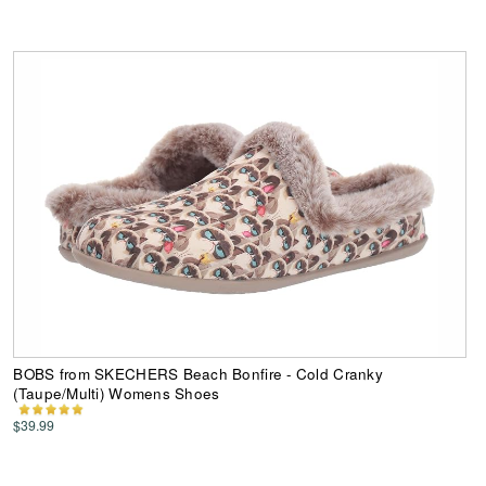
BOBS from SKECHERS Beach Bonfire - Cold Cranky
(Taupe/Multi) Womens Shoes
$39.99