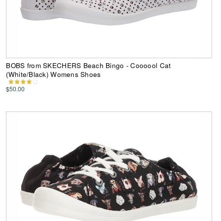
BOBS from SKECHERS Beach Bingo - Coooool Cat
(White/Black) Womens Shoes
$50.00