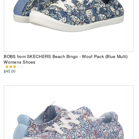
BOBS from SKECHERS Beach Bingo - Woof Pack (Blue Multi)
Womens Shoes
$45.00