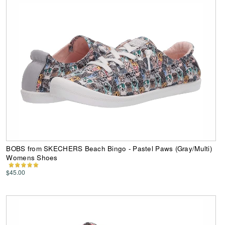
BOBS from SKECHERS Beach Bingo - Pastel Paws (Gray/Multi)
Womens Shoes
$45.00