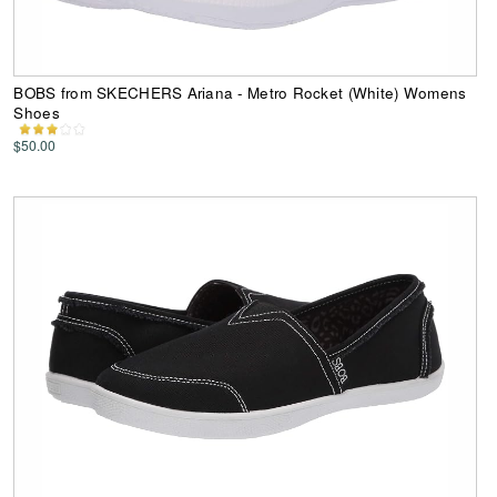
BOBS from SKECHERS Ariana - Metro Rocket (White) Womens
Shoes
$50.00