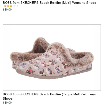
BOBS from SKECHERS Beach Bonfire (Multi) Womens Shoes
$40.00
BOBS from SKECHERS Beach Bonfire (Taupe/Multi) Womens
Shoes
$40.00