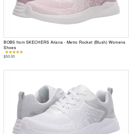
BOBS from SKECHERS Ariana - Metro Rocket (Blush) Womens
Shoes
$50.00