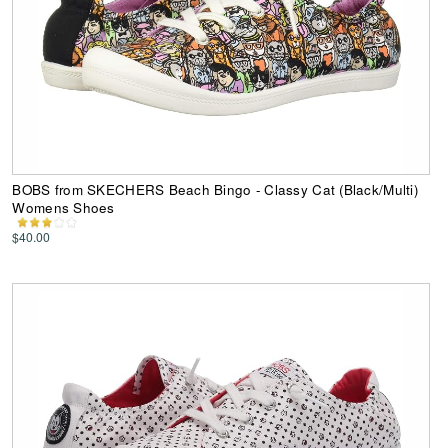
BOBS from SKECHERS Beach Bingo - Classy Cat (Black/Multi)
Womens Shoes
$40.00