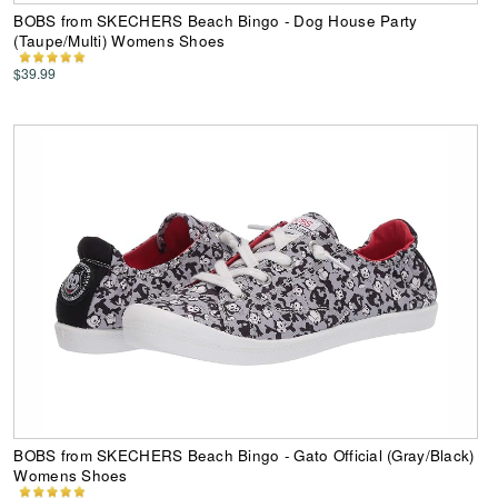
BOBS from SKECHERS Beach Bingo - Dog House Party
(Taupe/Multi) Womens Shoes
$39.99
BOBS from SKECHERS Beach Bingo - Gato Official (Gray/Black)
Womens Shoes