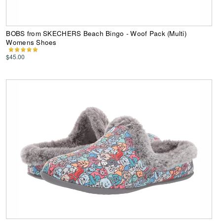
BOBS from SKECHERS Beach Bingo - Woof Pack (Multi)
Womens Shoes
$45.00