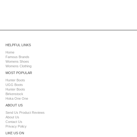
HELPFUL LINKS
Home
Famous Brands
Womens Shoes
Womens Clothing
MOST POPULAR
Hunter Boots
UGG Boots
Hunter Boots
Birkenstock
Hoka One One
ABOUT US
Send Us Product Reviews
About Us
Contact Us
Privacy Policy
LIKE US ON