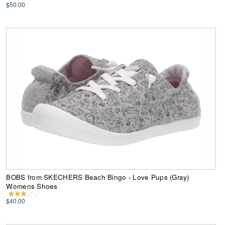
$50.00
BOBS from SKECHERS Beach Bingo - Love Pups (Gray)
Womens Shoes
$40.00