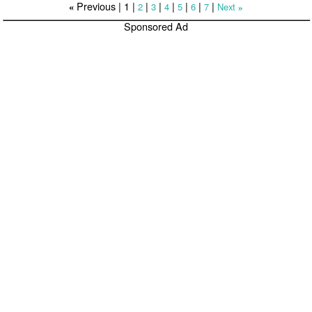
Previous |
1
|
|
|
|
|
|
|
2
3
4
5
6
7
Next
«
»
Sponsored Ad