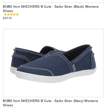
BOBS from SKECHERS B Cute - Sailor Siren (Black) Womens
Shoes
$45.00
BOBS from SKECHERS B Cute - Sailor Siren (Navy) Womens
Shoes