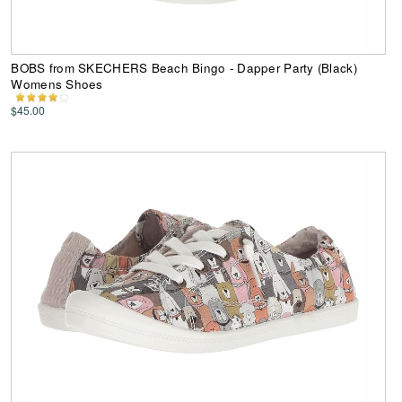
BOBS from SKECHERS Beach Bingo - Dapper Party (Black)
Womens Shoes
$45.00