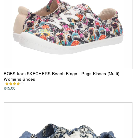
BOBS from SKECHERS Beach Bingo - Pugs Kisses (Multi)
Womens Shoes
$45.00