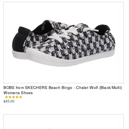
BOBS from SKECHERS Beach Bingo - Chalet Wolf (Black/Multi)
Womens Shoes
$45.00