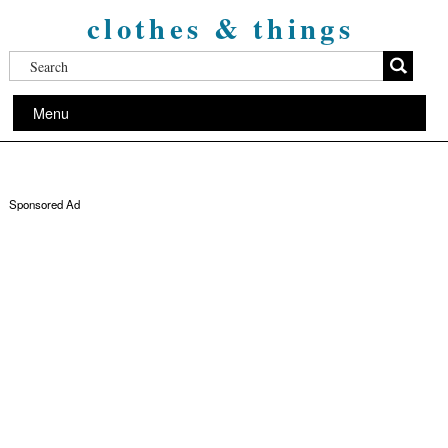
clothes & things
Menu
Sponsored Ad