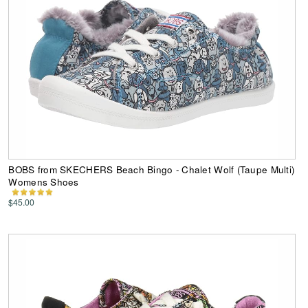
BOBS from SKECHERS Beach Bingo - Chalet Wolf (Taupe Multi)
Womens Shoes
$45.00