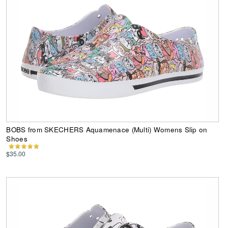
BOBS from SKECHERS Aquamenace (Multi) Womens Slip on
Shoes
$35.00