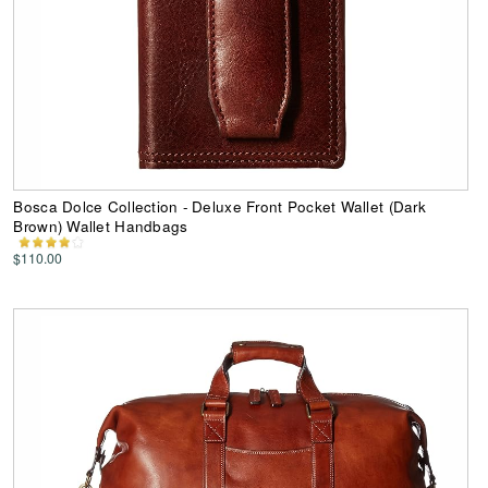
Bosca Dolce Collection - Deluxe Front Pocket Wallet (Dark
Brown) Wallet Handbags
$110.00