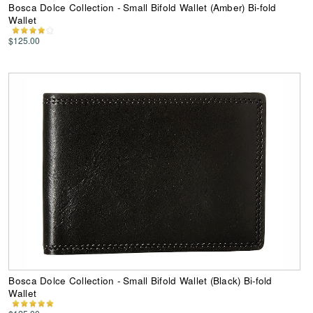
Bosca Dolce Collection - Small Bifold Wallet (Amber) Bi-fold
Wallet
$125.00
Bosca Dolce Collection - Small Bifold Wallet (Black) Bi-fold
Wallet