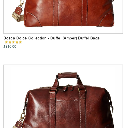
Bosca Dolce Collection - Duffel (Amber) Duffel Bags
$810.00