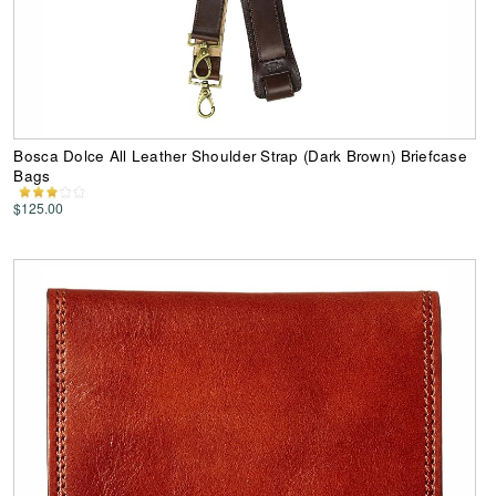
Bosca Dolce All Leather Shoulder Strap (Dark Brown) Briefcase
Bags
$125.00