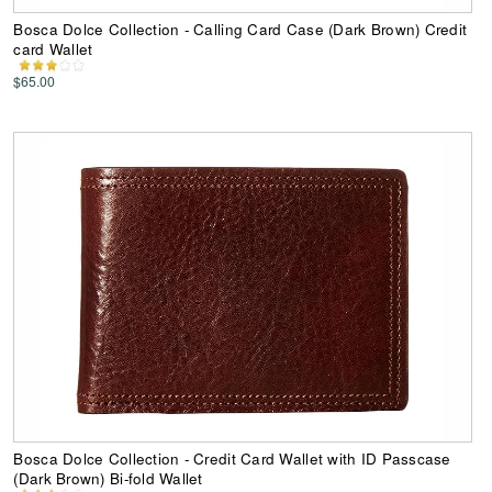
Bosca Dolce Collection - Calling Card Case (Dark Brown) Credit
card Wallet
$65.00
Bosca Dolce Collection - Credit Card Wallet with ID Passcase
(Dark Brown) Bi-fold Wallet