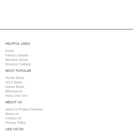
HELPFUL LINKS
Home
Famous Brands
Womens Shoes
Womens Clothing
MOST POPULAR
Hunter Boots
UGG Boots
Hunter Boots
Birkenstock
Hoka One One
ABOUT US
Send Us Product Reviews
About Us
Contact Us
Privacy Policy
LIKE US ON