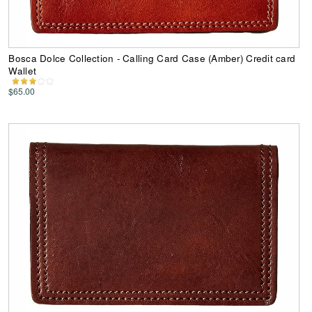
Bosca Dolce Collection - Calling Card Case (Amber) Credit card
Wallet
$65.00