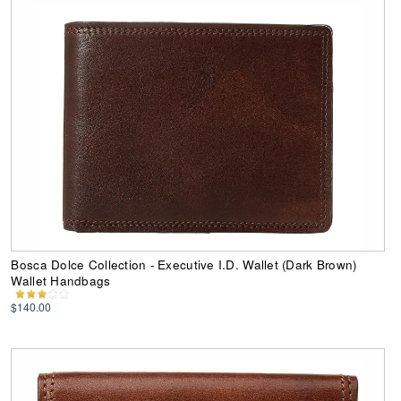
Bosca Dolce Collection - Executive I.D. Wallet (Dark Brown)
Wallet Handbags
$140.00