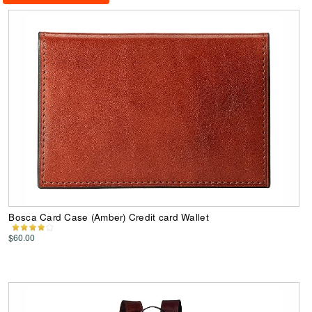
Bosca Card Case (Amber) Credit card Wallet
$60.00