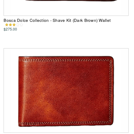
Bosca Dolce Collection - Shave Kit (Dark Brown) Wallet
$275.00