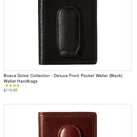
Bosca Dolce Collection - Deluxe Front Pocket Wallet (Black)
Wallet Handbags
$110.00