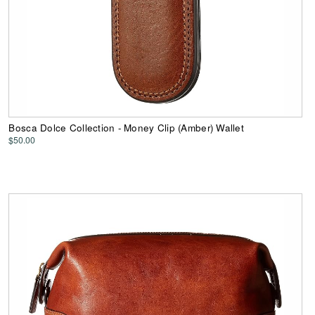
Bosca Dolce Collection - Money Clip (Amber) Wallet
$50.00