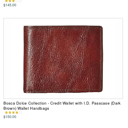
$145.00
Bosca Dolce Collection - Credit Wallet with I.D. Passcase (Dark
Brown) Wallet Handbags
$150.00