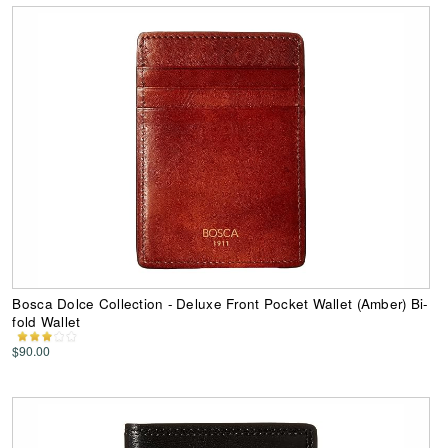
Bosca Dolce Collection - Deluxe Front Pocket Wallet (Amber) Bi-
fold Wallet
$90.00