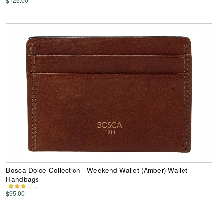
$125.00
Bosca Dolce Collection - Weekend Wallet (Amber) Wallet
Handbags
$95.00