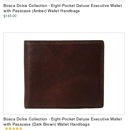
Bosca Dolce Collection - Eight-Pocket Deluxe Executive Wallet
with Passcase (Amber) Wallet Handbags
$145.00
Bosca Dolce Collection - Eight-Pocket Deluxe Executive Wallet
with Passcase (Dark Brown) Wallet Handbags