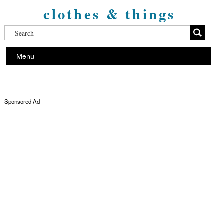
clothes & things
Menu
Sponsored Ad