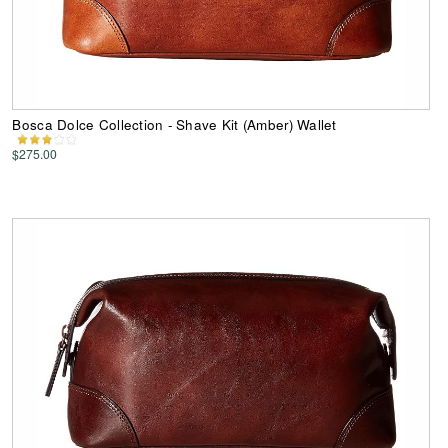
Bosca Dolce Collection - Shave Kit (Amber) Wallet
$275.00