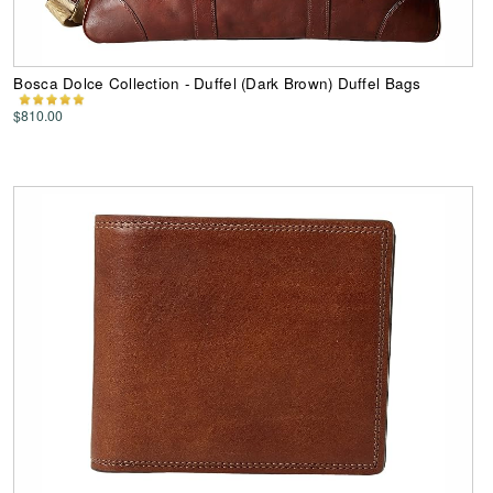
Bosca Dolce Collection - Duffel (Dark Brown) Duffel Bags
$810.00