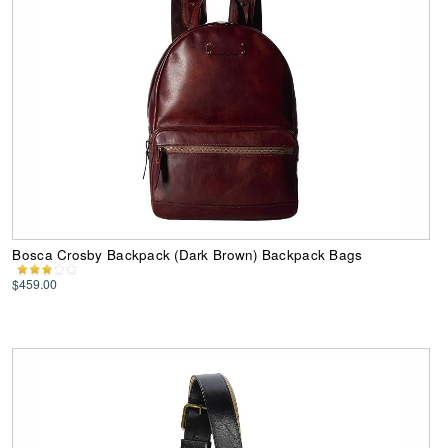
Bosca Crosby Backpack (Dark Brown) Backpack Bags
$459.00