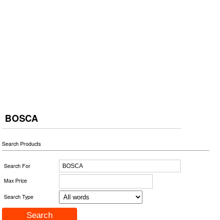
BOSCA
Search Products
Search For
Max Price
Search Type