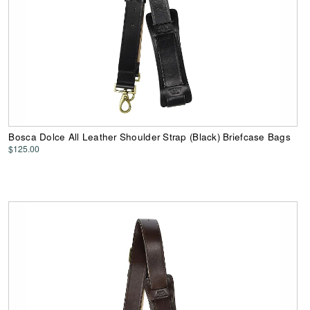
Bosca Dolce All Leather Shoulder Strap (Black) Briefcase Bags
$125.00