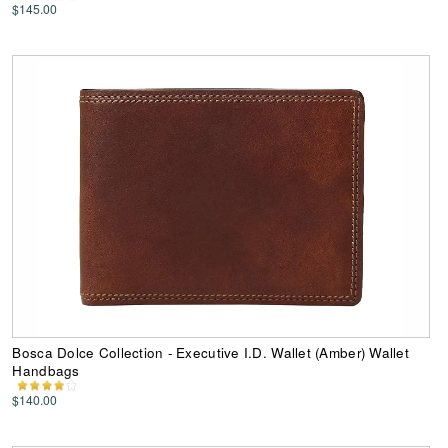
$145.00
Bosca Dolce Collection - Executive I.D. Wallet (Amber) Wallet
Handbags
$140.00