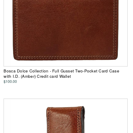
Bosca Dolce Collection - Full Gusset Two-Pocket Card Case
with I.D. (Amber) Credit card Wallet
$100.00