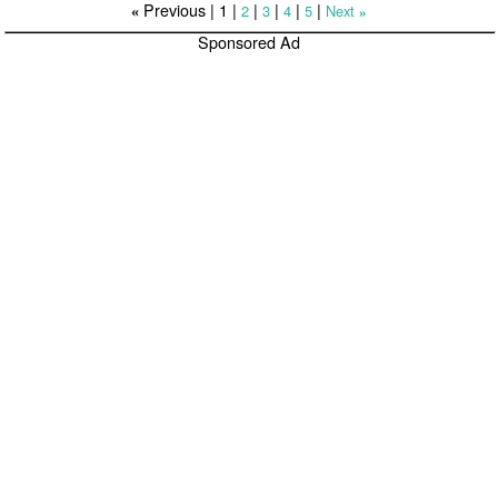
Previous |
1
|
|
|
|
|
2
3
4
5
Next
«
»
Sponsored Ad