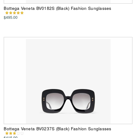
Bottega Veneta BV0182S (Black) Fashion Sunglasses
$495.00
Bottega Veneta BV0237S (Black) Fashion Sunglasses
$415.00