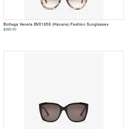
Bottega Veneta BV0165S (Havana) Fashion Sunglasses
$360.00