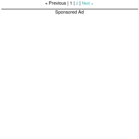
Previous |
1
|
|
2
Next
«
»
Sponsored Ad