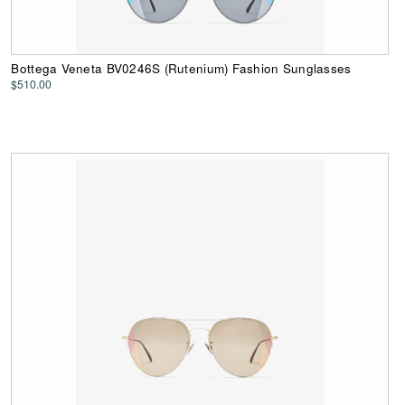
Bottega Veneta BV0246S (Rutenium) Fashion Sunglasses
$510.00