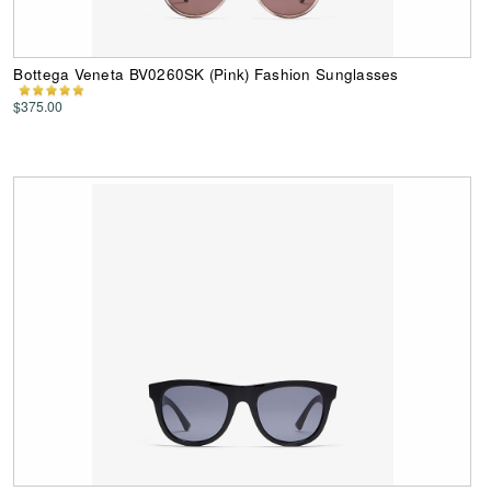
Bottega Veneta BV0260SK (Pink) Fashion Sunglasses
$375.00