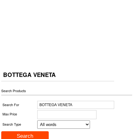
BOTTEGA VENETA
Search Products
Search For
Max Price
Search Type