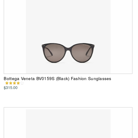
Bottega Veneta BV0159S (Black) Fashion Sunglasses
$315.00