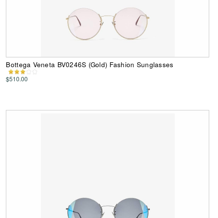
Bottega Veneta BV0246S (Gold) Fashion Sunglasses
$510.00