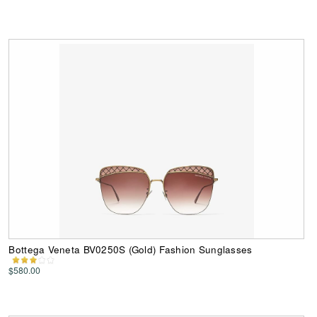
Bottega Veneta BV0250S (Gold) Fashion Sunglasses
$580.00