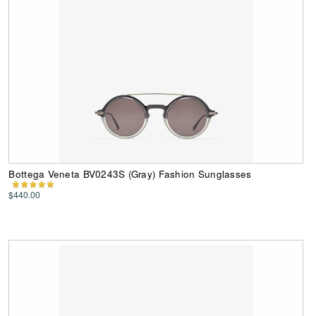
Bottega Veneta BV0243S (Gray) Fashion Sunglasses
$440.00