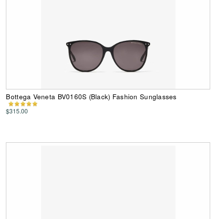
Bottega Veneta BV0160S (Black) Fashion Sunglasses
$315.00