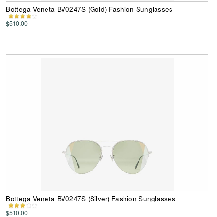
Bottega Veneta BV0247S (Gold) Fashion Sunglasses
$510.00
Bottega Veneta BV0247S (Silver) Fashion Sunglasses
$510.00