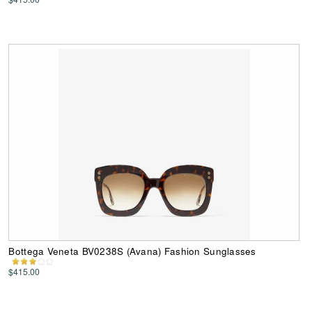
Bottega Veneta BV0238S (Avana) Fashion Sunglasses
$415.00