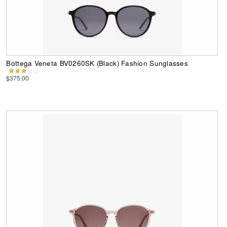
Bottega Veneta BV0260SK (Black) Fashion Sunglasses
$375.00