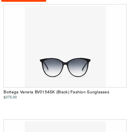
Bottega Veneta BV0154SK (Black) Fashion Sunglasses
$375.00