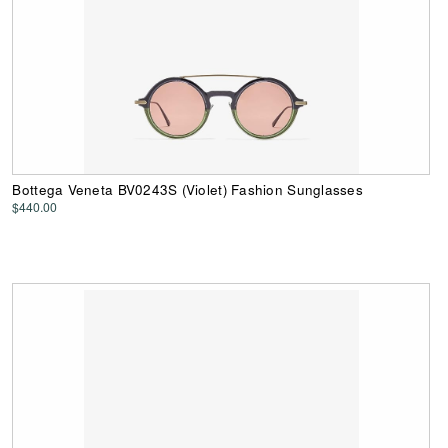
Bottega Veneta BV0243S (Violet) Fashion Sunglasses
$440.00