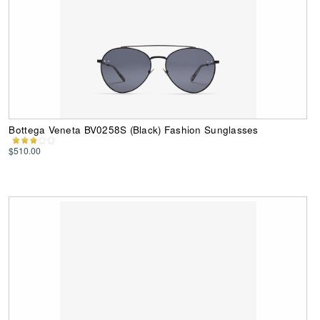
Bottega Veneta BV0258S (Black) Fashion Sunglasses
$510.00