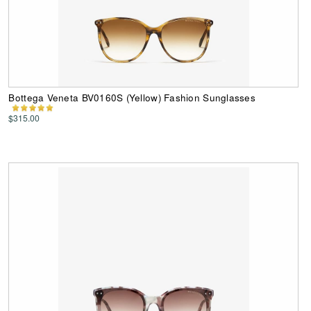
Bottega Veneta BV0160S (Yellow) Fashion Sunglasses
$315.00