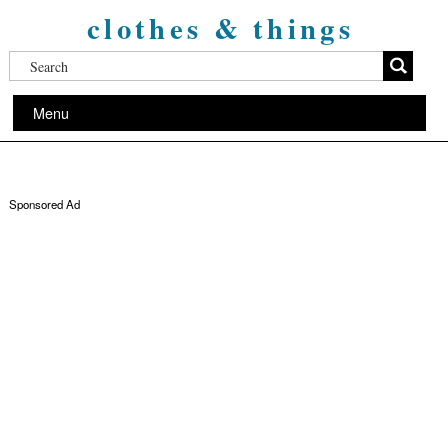
clothes & things
Menu
Sponsored Ad