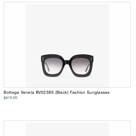
Bottega Veneta BV0238S (Black) Fashion Sunglasses
$415.00