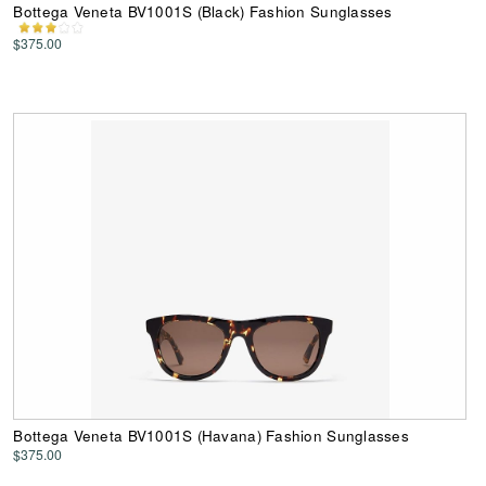
Bottega Veneta BV1001S (Black) Fashion Sunglasses
$375.00
Bottega Veneta BV1001S (Havana) Fashion Sunglasses
$375.00