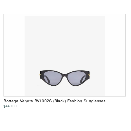
Bottega Veneta BV1002S (Black) Fashion Sunglasses
$440.00