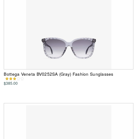
Bottega Veneta BV0252SA (Gray) Fashion Sunglasses
$385.00