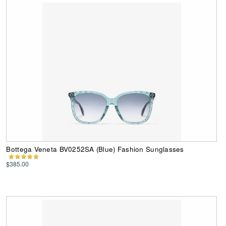
Bottega Veneta BV0252SA (Blue) Fashion Sunglasses
$385.00