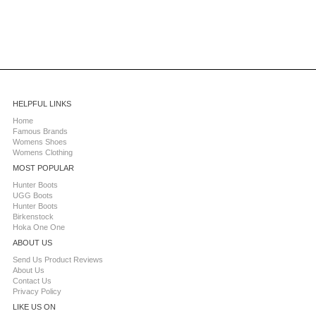
HELPFUL LINKS
Home
Famous Brands
Womens Shoes
Womens Clothing
MOST POPULAR
Hunter Boots
UGG Boots
Hunter Boots
Birkenstock
Hoka One One
ABOUT US
Send Us Product Reviews
About Us
Contact Us
Privacy Policy
LIKE US ON