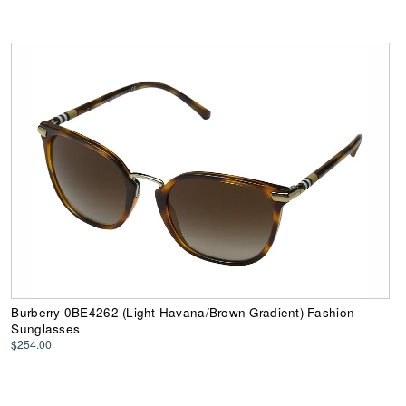
Burberry 0BE4262 (Light Havana/Brown Gradient) Fashion
Sunglasses
$254.00