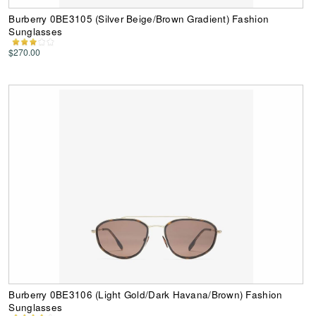
Burberry 0BE3105 (Silver Beige/Brown Gradient) Fashion
Sunglasses
$270.00
Burberry 0BE3106 (Light Gold/Dark Havana/Brown) Fashion
Sunglasses