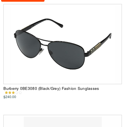
Burberry 0BE3080 (Black/Grey) Fashion Sunglasses
$240.00