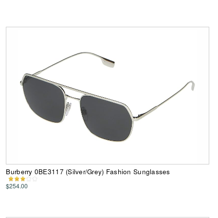
Burberry 0BE3117 (Silver/Grey) Fashion Sunglasses
$254.00