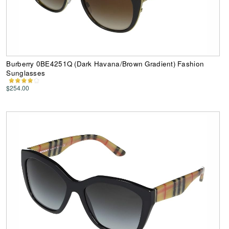
Burberry 0BE4251Q (Dark Havana/Brown Gradient) Fashion
Sunglasses
$254.00