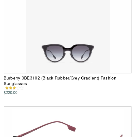
Burberry 0BE3102 (Black Rubber/Grey Gradient) Fashion
Sunglasses
$220.00