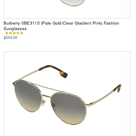
Burberry 0BE3115 (Pale Gold/Clear Gradient Pink) Fashion
Sunglasses
$254.00