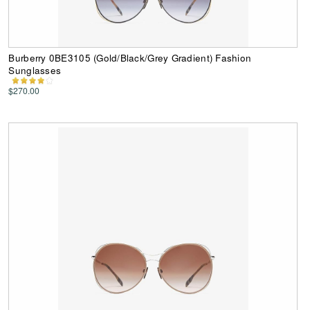
Burberry 0BE3105 (Gold/Black/Grey Gradient) Fashion
Sunglasses
$270.00