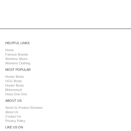
HELPFUL LINKS
Home
Famous Brands
Womens Shoes
Womens Clothing
MOST POPULAR
Hunter Boots
UGG Boots
Hunter Boots
Birkenstock
Hoka One One
ABOUT US
Send Us Product Reviews
About Us
Contact Us
Privacy Policy
LIKE US ON