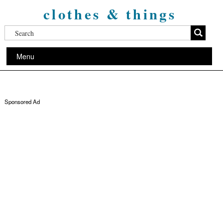
clothes & things
Menu
Sponsored Ad