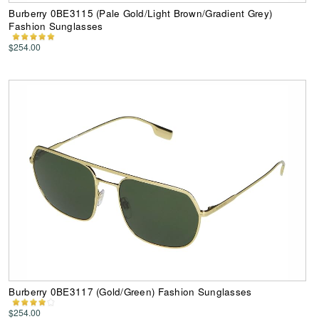
Burberry 0BE3115 (Pale Gold/Light Brown/Gradient Grey)
Fashion Sunglasses
$254.00
Burberry 0BE3117 (Gold/Green) Fashion Sunglasses
$254.00