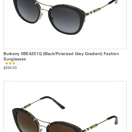
Burberry 0BE4251Q (Black/Polarized Grey Gradient) Fashion
Sunglasses
$294.00