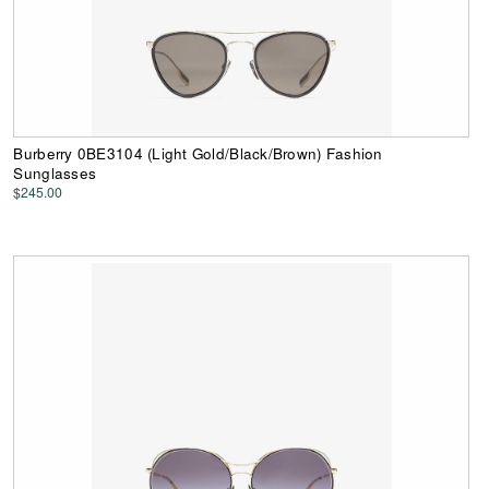
Burberry 0BE3104 (Light Gold/Black/Brown) Fashion
Sunglasses
$245.00