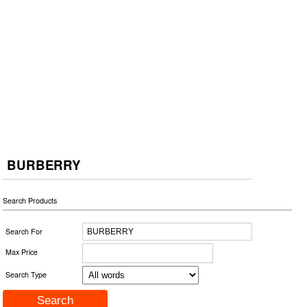
BURBERRY
Search Products
Search For
Max Price
Search Type