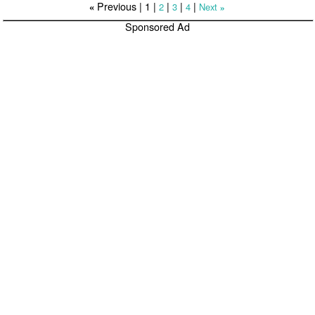
Previous |
1
|
|
|
|
2
3
4
Next
«
»
Sponsored Ad