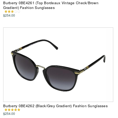
Burberry 0BE4261 (Top Bordeaux Vintage Check/Brown
Gradient) Fashion Sunglasses
$254.00
Burberry 0BE4262 (Black/Grey Gradient) Fashion Sunglasses
$254.00