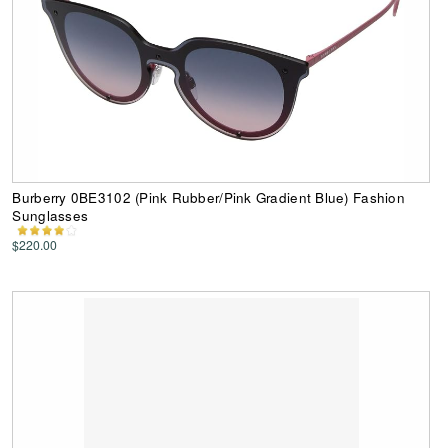
Burberry 0BE3102 (Pink Rubber/Pink Gradient Blue) Fashion
Sunglasses
$220.00