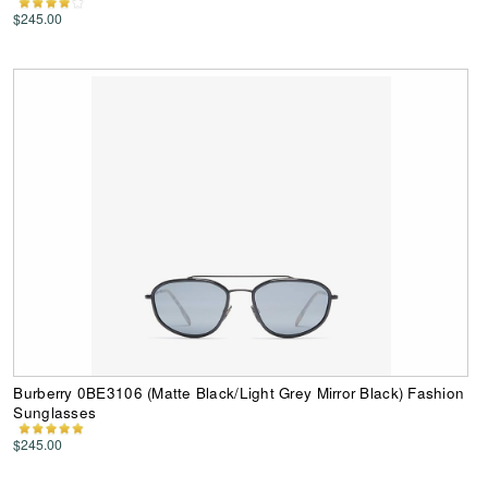
$245.00
Burberry 0BE3106 (Matte Black/Light Grey Mirror Black) Fashion
Sunglasses
$245.00