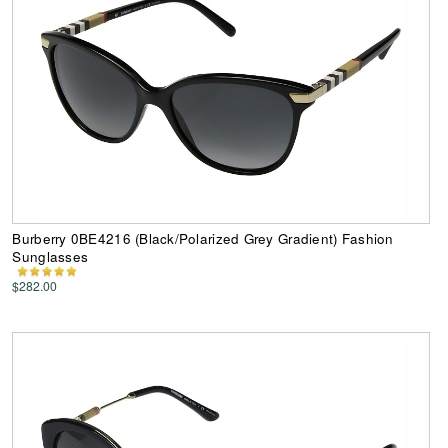
Burberry 0BE4216 (Black/Polarized Grey Gradient) Fashion
Sunglasses
$282.00