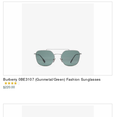
Burberry 0BE3107 (Gunmetal/Green) Fashion Sunglasses
$220.00