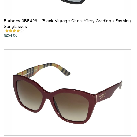
Burberry 0BE4261 (Black Vintage Check/Grey Gradient) Fashion
Sunglasses
$254.00