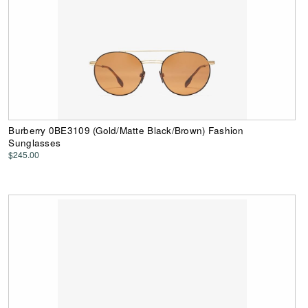
Burberry 0BE3109 (Gold/Matte Black/Brown) Fashion
Sunglasses
$245.00