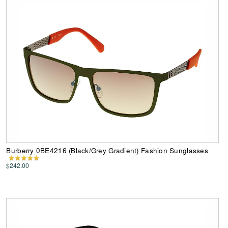
Burberry 0BE4216 (Black/Grey Gradient) Fashion Sunglasses
$242.00