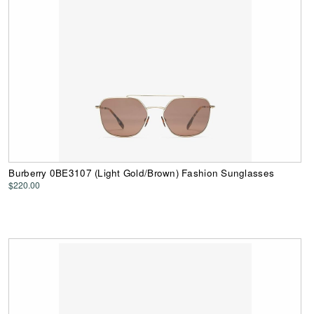
Burberry 0BE3107 (Light Gold/Brown) Fashion Sunglasses
$220.00