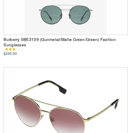
Burberry 0BE3109 (Gunmetal/Matte Green/Green) Fashion
Sunglasses
$245.00