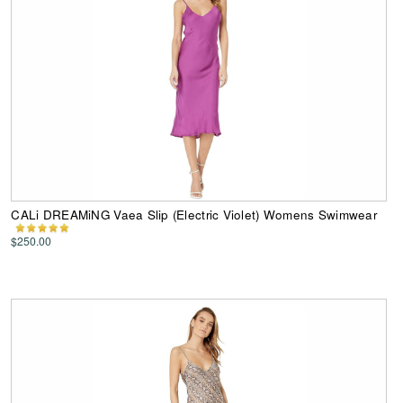
CALi DREAMiNG Vaea Slip (Electric Violet) Womens Swimwear
$250.00