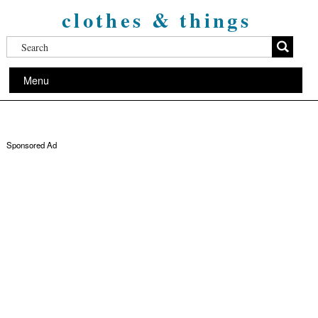
clothes & things
Menu
Sponsored Ad