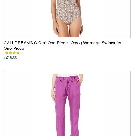
CALi DREAMiNG Ceti One-Piece (Onyx) Womens Swimsuits
One Piece
$218.00