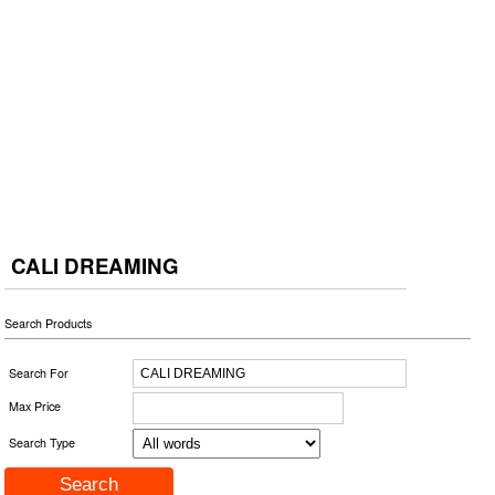
CALI DREAMING
Search Products
Search For
Max Price
Search Type