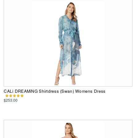
CALi DREAMiNG Shirtdress (Swan) Womens Dress
$253.00