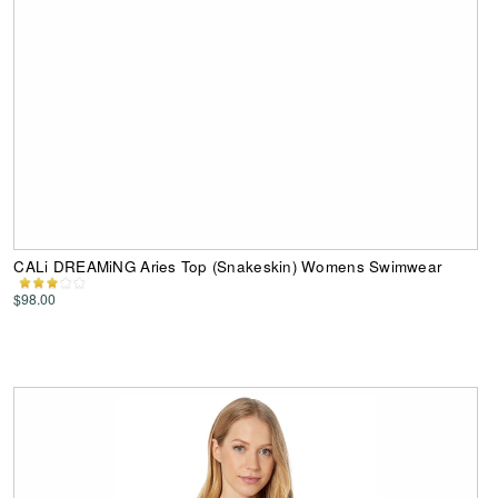
CALi DREAMiNG Aries Top (Snakeskin) Womens Swimwear
$98.00