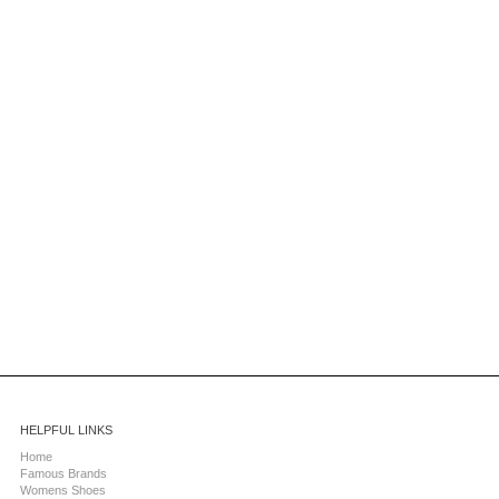
HELPFUL LINKS
Home
Famous Brands
Womens Shoes