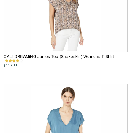
CALi DREAMiNG James Tee (Snakeskin) Womens T Shirt
$146.00