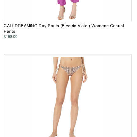
CALi DREAMiNG Day Pants (Electric Violet) Womens Casual
Pants
$198.00