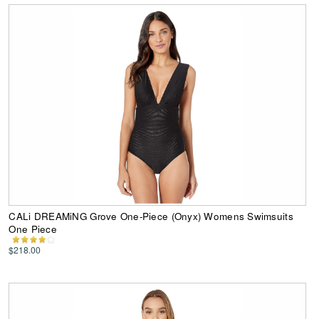
CALi DREAMiNG Grove One-Piece (Onyx) Womens Swimsuits
One Piece
$218.00