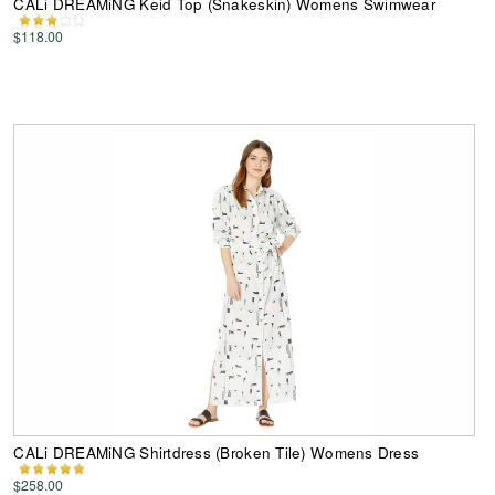
CALi DREAMiNG Keid Top (Snakeskin) Womens Swimwear
$118.00
CALi DREAMiNG Shirtdress (Broken Tile) Womens Dress
$258.00