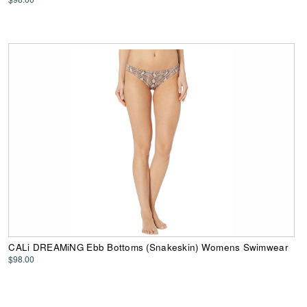
CALi DREAMiNG Ebb Bottoms (Snakeskin) Womens Swimwear
$98.00