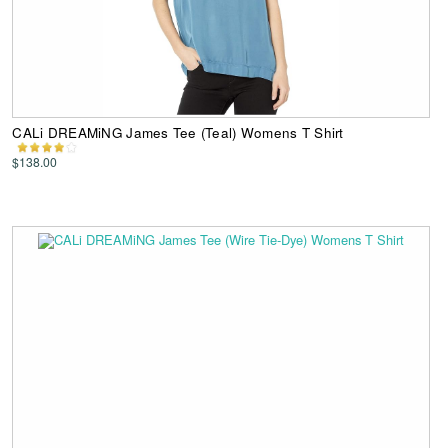
CALi DREAMiNG James Tee (Teal) Womens T Shirt
$138.00