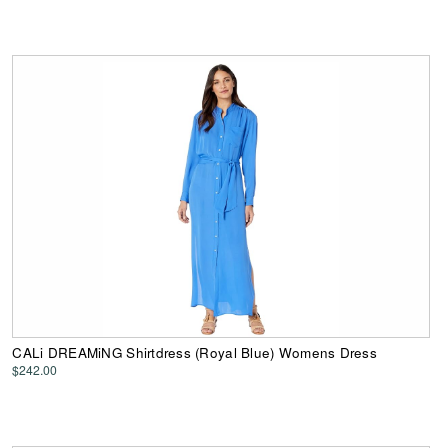
CALi DREAMiNG Shirtdress (Royal Blue) Womens Dress
$242.00