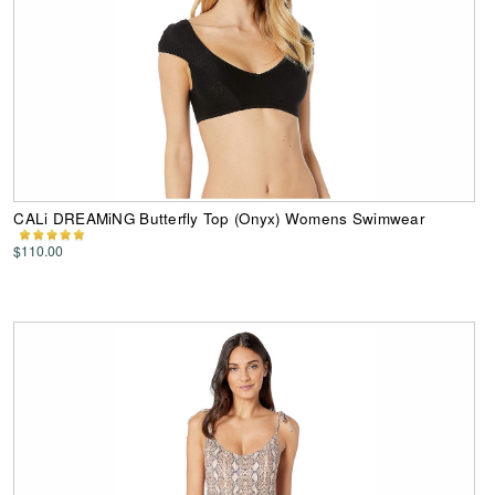
CALi DREAMiNG Butterfly Top (Onyx) Womens Swimwear
$110.00