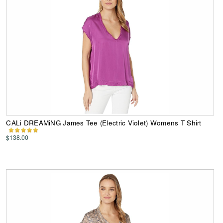
CALi DREAMiNG James Tee (Electric Violet) Womens T Shirt
$138.00