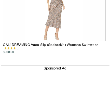
CALi DREAMiNG Vaea Slip (Snakeskin) Womens Swimwear
$260.00
Sponsored Ad