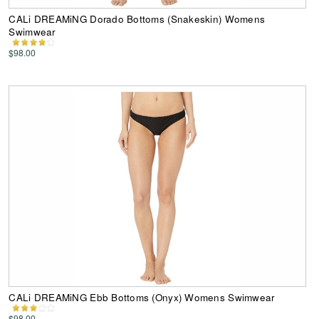
CALi DREAMiNG Dorado Bottoms (Snakeskin) Womens
Swimwear
$98.00
CALi DREAMiNG Ebb Bottoms (Onyx) Womens Swimwear
$98.00