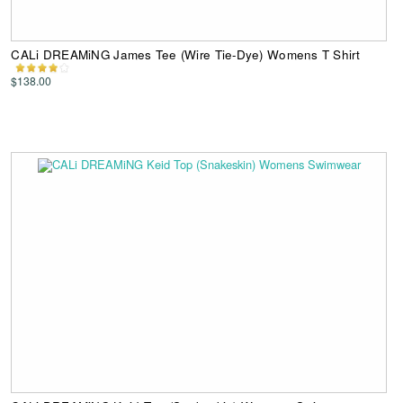
CALi DREAMiNG James Tee (Wire Tie-Dye) Womens T Shirt
$138.00