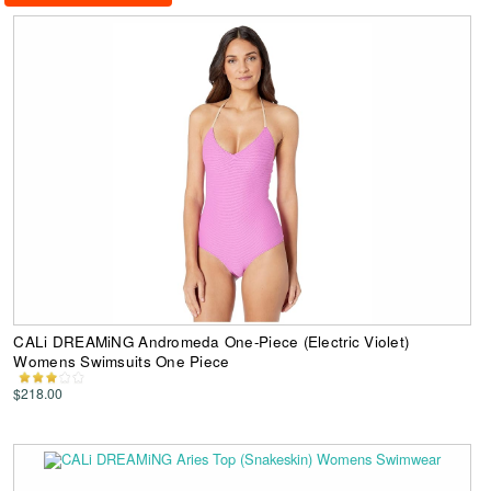
CALi DREAMiNG Andromeda One-Piece (Electric Violet)
Womens Swimsuits One Piece
$218.00