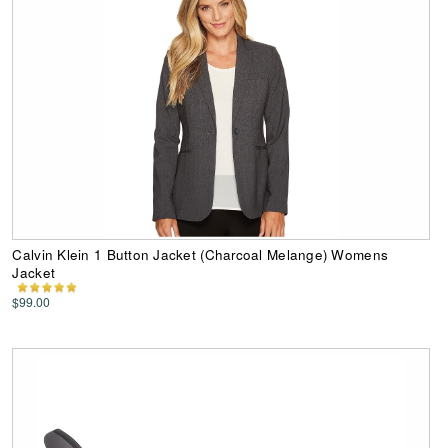
Calvin Klein 1 Button Jacket (Charcoal Melange) Womens
Jacket
$99.00