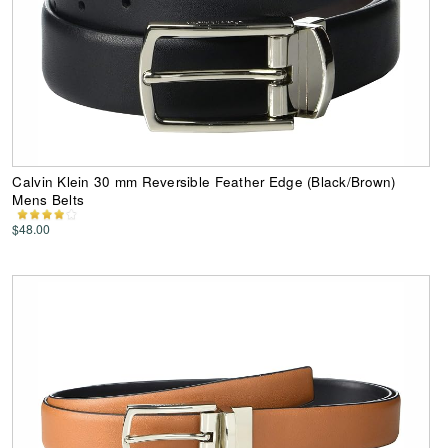
Calvin Klein 30 mm Reversible Feather Edge (Black/Brown)
Mens Belts
$48.00