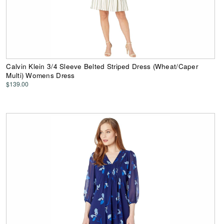
Calvin Klein 3/4 Sleeve Belted Striped Dress (Wheat/Caper
Multi) Womens Dress
$139.00