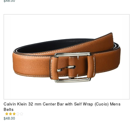
$48.00
Calvin Klein 32 mm Center Bar with Self Wrap (Cuoio) Mens
Belts
$48.00