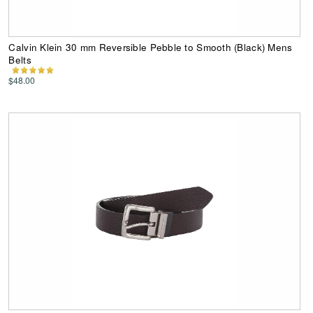
Calvin Klein 30 mm Reversible Pebble to Smooth (Black) Mens
Belts
$48.00