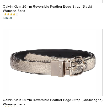
Calvin Klein 20mm Reversible Feather Edge Strap (Black)
Womens Belts
$36.00
Calvin Klein 20mm Reversible Feather Edge Strap (Champagne)
Womens Belts