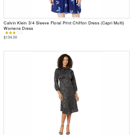
Calvin Klein 3/4 Sleeve Floral Print Chiffon Dress (Capri Multi)
Womens Dress
$134.00