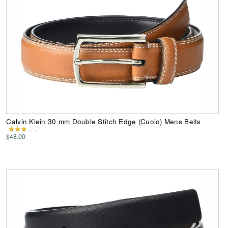
Calvin Klein 30 mm Double Stitch Edge (Cuoio) Mens Belts
$48.00