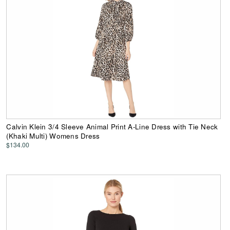
Calvin Klein 3/4 Sleeve Animal Print A-Line Dress with Tie Neck
(Khaki Multi) Womens Dress
$134.00