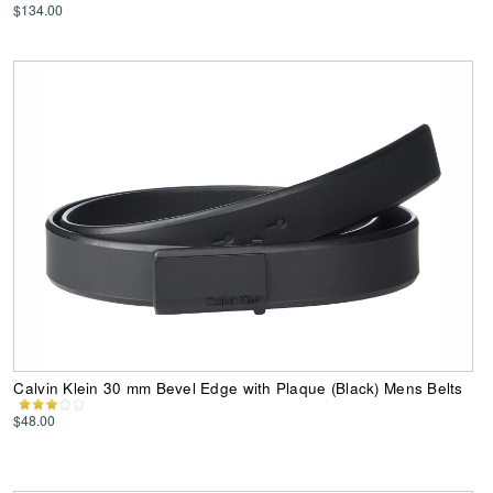
$134.00
Calvin Klein 30 mm Bevel Edge with Plaque (Black) Mens Belts
$48.00