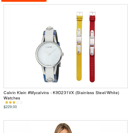
Calvin Klein #Mycalvins - K9D231VX (Stainless Steel/White)
Watches
$229.00