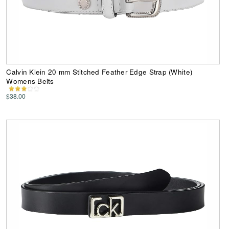
Calvin Klein 20 mm Stitched Feather Edge Strap (White)
Womens Belts
$38.00