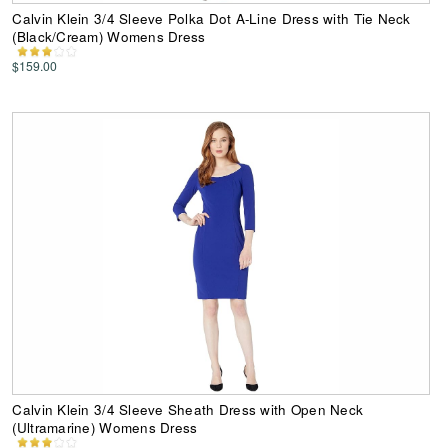
Calvin Klein 3/4 Sleeve Polka Dot A-Line Dress with Tie Neck
(Black/Cream) Womens Dress
$159.00
Calvin Klein 3/4 Sleeve Sheath Dress with Open Neck
(Ultramarine) Womens Dress