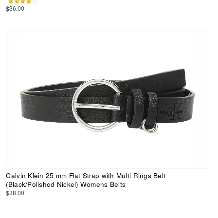
$36.00
Calvin Klein 25 mm Flat Strap with Multi Rings Belt
(Black/Polished Nickel) Womens Belts
$38.00