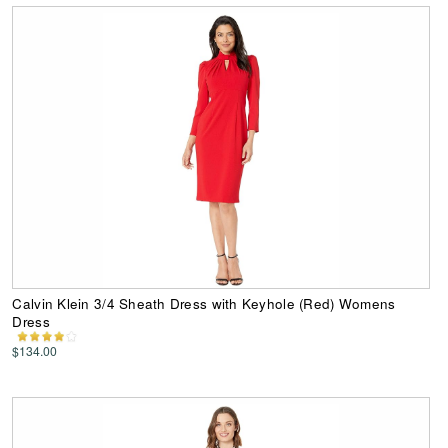
Calvin Klein 3/4 Sheath Dress with Keyhole (Red) Womens
Dress
$134.00