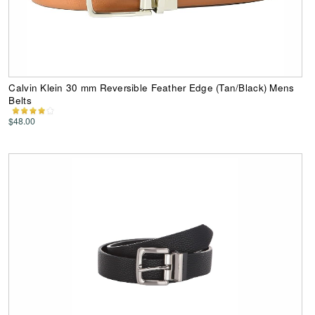
Calvin Klein 30 mm Reversible Feather Edge (Tan/Black) Mens
Belts
$48.00