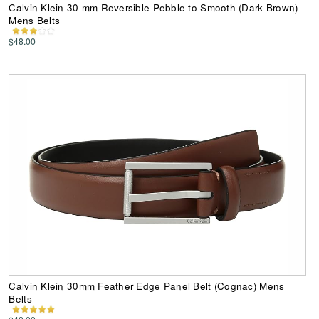
Calvin Klein 30 mm Reversible Pebble to Smooth (Dark Brown)
Mens Belts
$48.00
Calvin Klein 30mm Feather Edge Panel Belt (Cognac) Mens
Belts