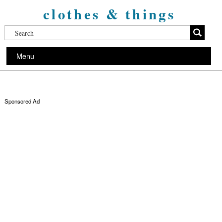
clothes & things
Menu
Sponsored Ad