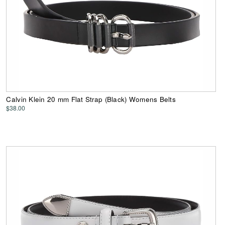
Calvin Klein 20 mm Flat Strap (Black) Womens Belts
$38.00