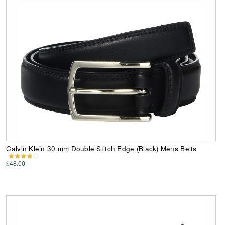
Calvin Klein 30 mm Double Stitch Edge (Black) Mens Belts
$48.00