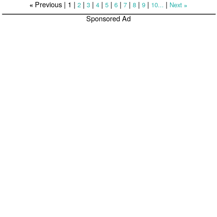
Previous |
1
|
|
|
|
|
|
|
|
|
|
2
3
4
5
6
7
8
9
10...
Next
«
»
Sponsored Ad