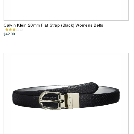
Calvin Klein 20mm Flat Strap (Black) Womens Belts
$42.00