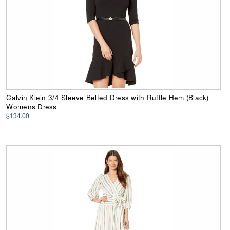
Calvin Klein 3/4 Sleeve Belted Dress with Ruffle Hem (Black)
Womens Dress
$134.00