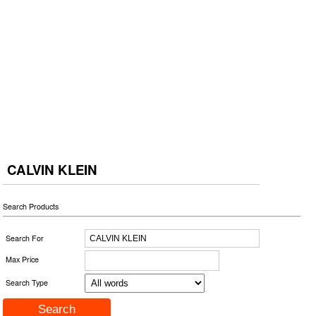
CALVIN KLEIN
Search Products
Search For
Max Price
Search Type