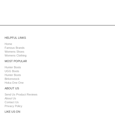
HELPFUL LINKS
Home
Famous Brands
Womens Shoes
Womens Clothing
MOST POPULAR
Hunter Boots
UGG Boots
Hunter Boots
Birkenstock
Hoka One One
ABOUT US
Send Us Product Reviews
About Us
Contact Us
Privacy Policy
LIKE US ON