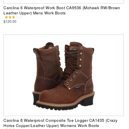
Carolina 6 Waterproof Work Boot CA9536 (Mohawk RW/Brown
Leather Upper) Mens Work Boots
$120.00
Carolina 8 Waterproof Composite Toe Logger CA1435 (Crazy
Horse Copper/Leather Upper) Womens Work Boots