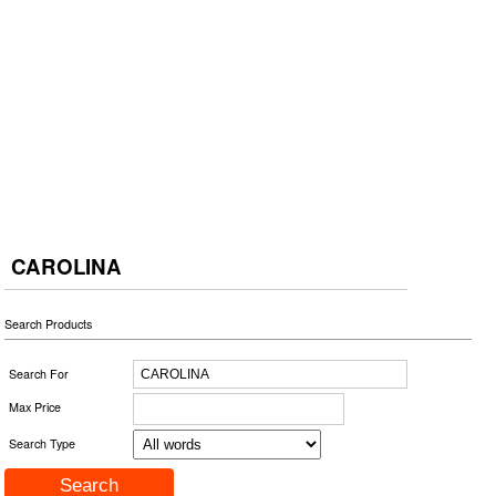
CAROLINA
Search Products
Search For
Max Price
Search Type