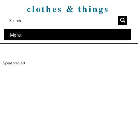
clothes & things
Menu
Sponsored Ad