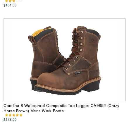
$161.00
Carolina 8 Waterproof Composite Toe Logger CA9852 (Crazy
Horse Brown) Mens Work Boots
$178.00