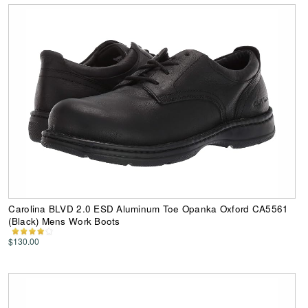
Carolina BLVD 2.0 ESD Aluminum Toe Opanka Oxford CA5561
(Black) Mens Work Boots
$130.00