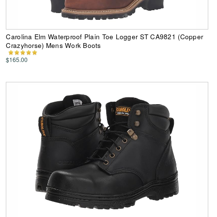
Carolina Elm Waterproof Plain Toe Logger ST CA9821 (Copper
Crazyhorse) Mens Work Boots
$165.00