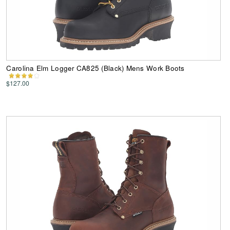
Carolina Elm Logger CA825 (Black) Mens Work Boots
$127.00