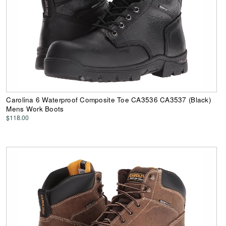
Carolina 6 Waterproof Composite Toe CA3536 CA3537 (Black)
Mens Work Boots
$118.00