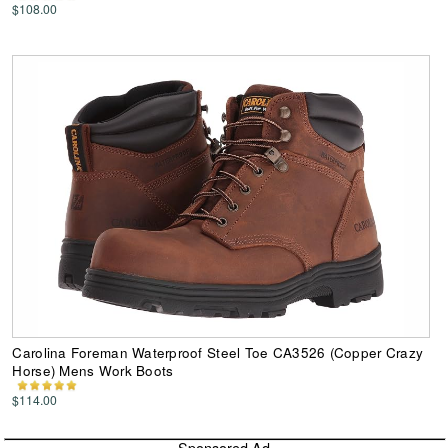
$108.00
Carolina Foreman Waterproof Steel Toe CA3526 (Copper Crazy
Horse) Mens Work Boots
$114.00
Sponsored Ad