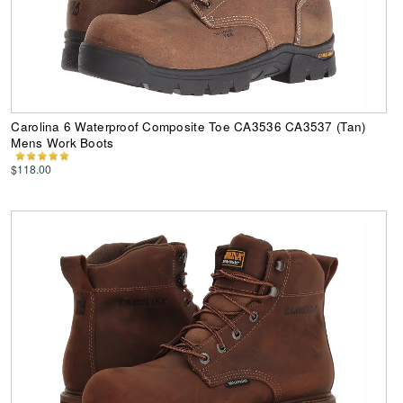
Carolina 6 Waterproof Composite Toe CA3536 CA3537 (Tan)
Mens Work Boots
$118.00