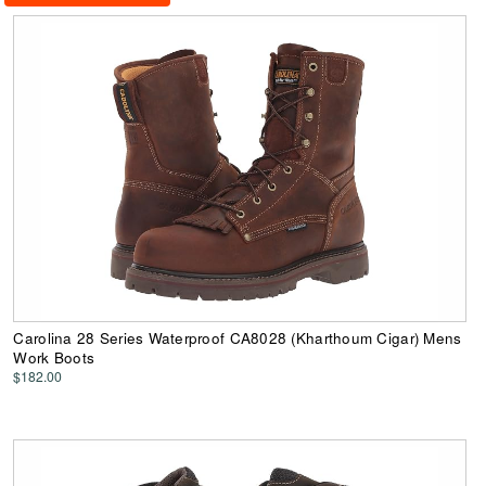
Carolina 28 Series Waterproof CA8028 (Kharthoum Cigar) Mens
Work Boots
$182.00