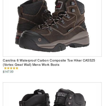
Carolina 6 Waterproof Carbon Composite Toe Hiker CA5525
(Vortex Great Wall) Mens Work Boots
$147.00