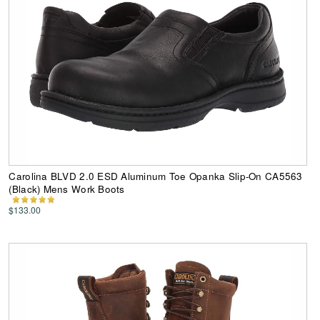
Carolina BLVD 2.0 ESD Aluminum Toe Opanka Slip-On CA5563
(Black) Mens Work Boots
$133.00