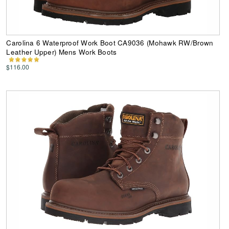
Carolina 6 Waterproof Work Boot CA9036 (Mohawk RW/Brown
Leather Upper) Mens Work Boots
$116.00