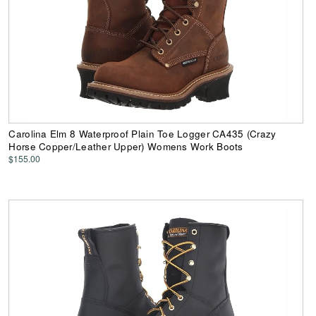
Carolina Elm 8 Waterproof Plain Toe Logger CA435 (Crazy
Horse Copper/Leather Upper) Womens Work Boots
$155.00