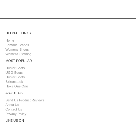
HELPFUL LINKS
Home
Famous Brands
Womens Shoes
Womens Clothing
MOST POPULAR
Hunter Boots
UGG Boots
Hunter Boots
Birkenstock
Hoka One One
ABOUT US
Send Us Product Reviews
About Us
Contact Us
Privacy Policy
LIKE US ON