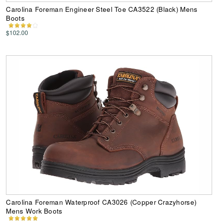
Carolina Foreman Engineer Steel Toe CA3522 (Black) Mens
Boots
$102.00
Carolina Foreman Waterproof CA3026 (Copper Crazyhorse)
Mens Work Boots