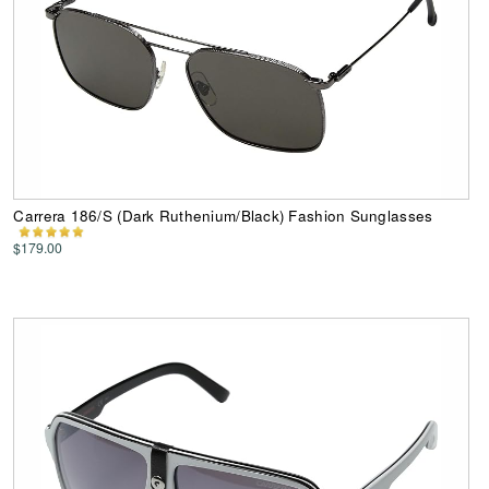
Carrera 186/S (Dark Ruthenium/Black) Fashion Sunglasses
$179.00