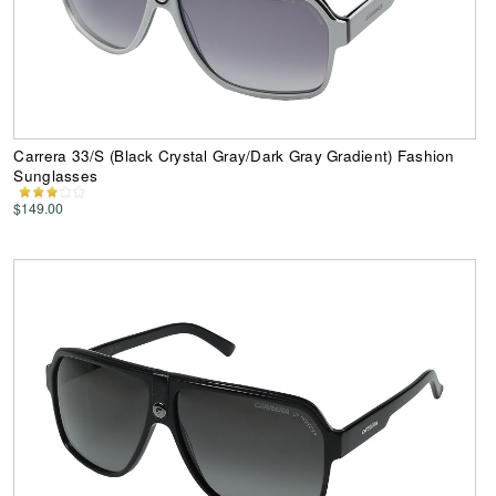
Carrera 33/S (Black Crystal Gray/Dark Gray Gradient) Fashion
Sunglasses
$149.00