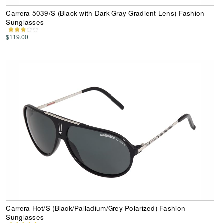
Carrera 5039/S (Black with Dark Gray Gradient Lens) Fashion
Sunglasses
$119.00
Carrera Hot/S (Black/Palladium/Grey Polarized) Fashion
Sunglasses