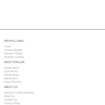
HELPFUL LINKS
Home
Famous Brands
Womens Shoes
Womens Clothing
MOST POPULAR
Hunter Boots
UGG Boots
Hunter Boots
Birkenstock
Hoka One One
ABOUT US
Send Us Product Reviews
About Us
Contact Us
Privacy Policy