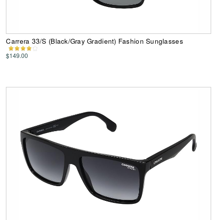
Carrera 33/S (Black/Gray Gradient) Fashion Sunglasses
$149.00