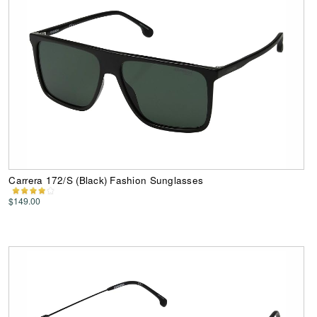
Carrera 172/S (Black) Fashion Sunglasses
$149.00