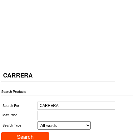
CARRERA
Search Products
Search For
Max Price
Search Type