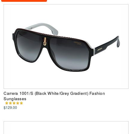
Carrera 1001/S (Black White/Grey Gradient) Fashion
Sunglasses
$129.00