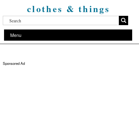
clothes & things
Menu
Sponsored Ad