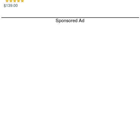
$139.00
Sponsored Ad