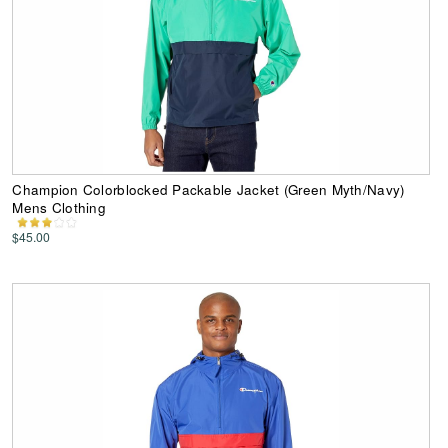
Champion Colorblocked Packable Jacket (Green Myth/Navy)
Mens Clothing
$45.00