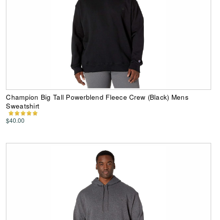
Champion Big Tall Powerblend Fleece Crew (Black) Mens
Sweatshirt
$40.00