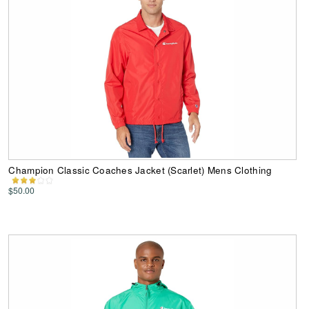
Champion Classic Coaches Jacket (Scarlet) Mens Clothing
$50.00