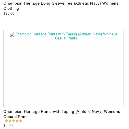
Champion Heritage Long Sleeve Tee (Athletic Navy) Womens
Clothing
$35.00
Champion Heritage Pants with Taping (Athletic Navy) Womens
Casual Pants
$55.00