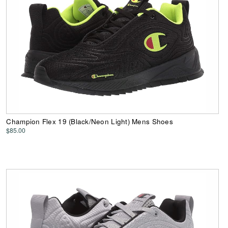
Champion Flex 19 (Black/Neon Light) Mens Shoes
$85.00