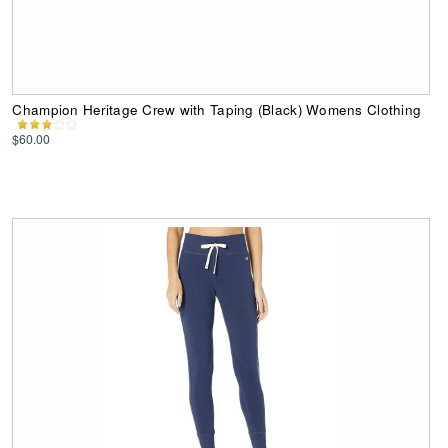
Champion Heritage Crew with Taping (Black) Womens Clothing
$60.00