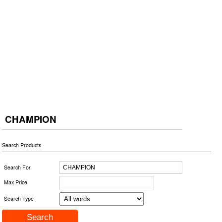
CHAMPION
Search Products
Search For
Max Price
Search Type