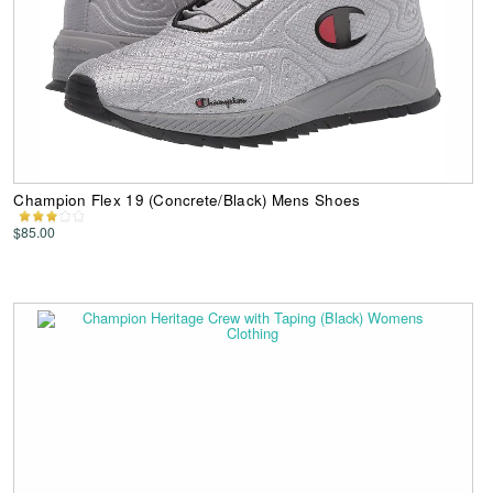
Champion Flex 19 (Concrete/Black) Mens Shoes
$85.00