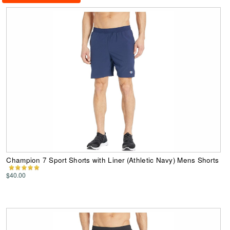
Champion 7 Sport Shorts with Liner (Athletic Navy) Mens Shorts
$40.00