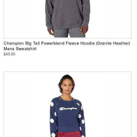
Champion Big Tall Powerblend Fleece Hoodie (Granite Heather)
Mens Sweatshirt
$45.00