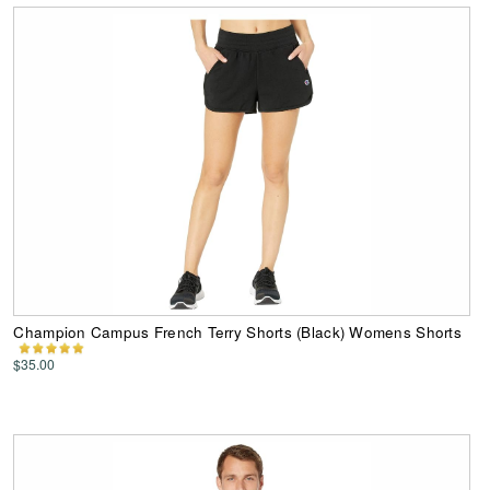
Champion Campus French Terry Shorts (Black) Womens Shorts
$35.00