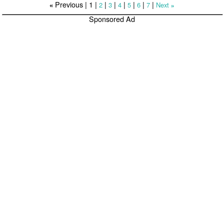
Previous |
1
|
|
|
|
|
|
|
2
3
4
5
6
7
Next
«
»
Sponsored Ad