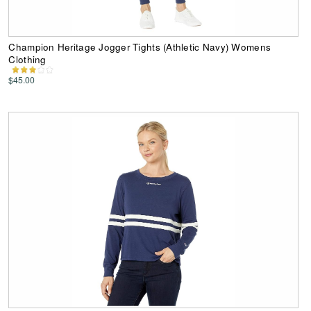
Champion Heritage Jogger Tights (Athletic Navy) Womens
Clothing
$45.00