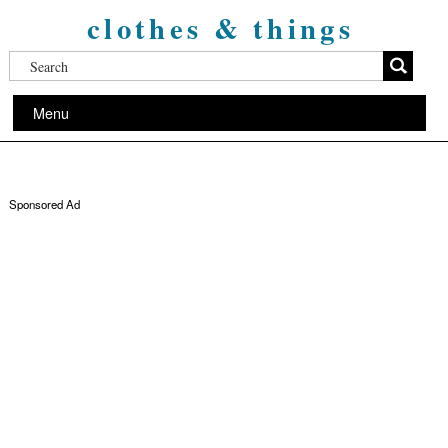
clothes & things
Menu
Sponsored Ad