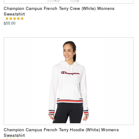
Champion Campus French Terry Crew (White) Womens
Sweatshirt
$55.00
Champion Campus French Terry Hoodie (White) Womens
Sweatshirt