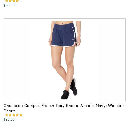
$60.00
Champion Campus French Terry Shorts (Athletic Navy) Womens
Shorts
$35.00