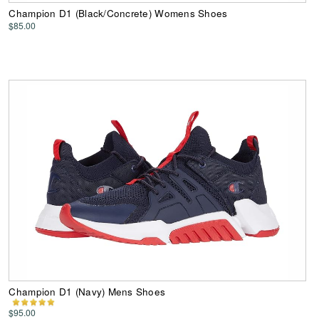
Champion D1 (Black/Concrete) Womens Shoes
$85.00
Champion D1 (Navy) Mens Shoes
$95.00