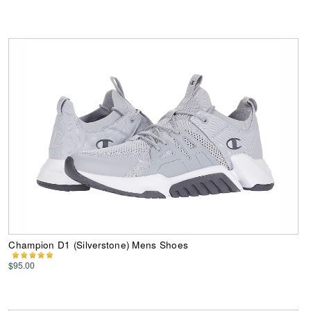
Champion D1 (Silverstone) Mens Shoes
$95.00