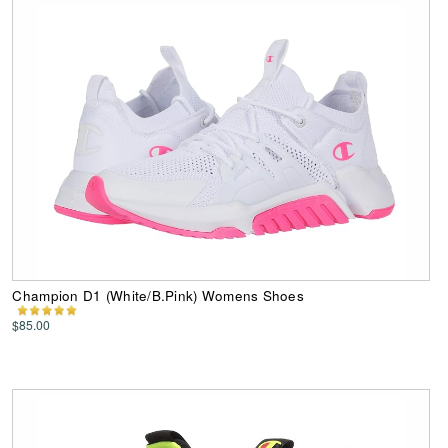
Champion D1 (White/B.Pink) Womens Shoes
$85.00