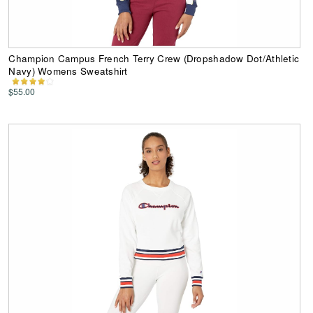
Champion Campus French Terry Crew (Dropshadow Dot/Athletic
Navy) Womens Sweatshirt
$55.00