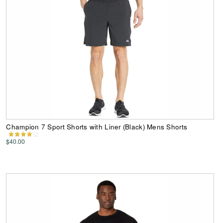
Champion 7 Sport Shorts with Liner (Black) Mens Shorts
$40.00