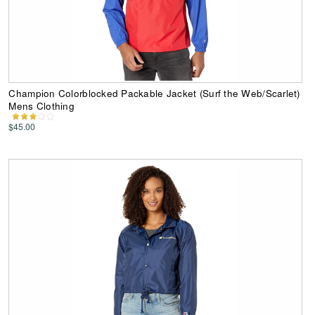
Champion Colorblocked Packable Jacket (Surf the Web/Scarlet)
Mens Clothing
$45.00