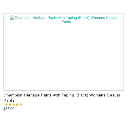
Champion Heritage Pants with Taping (Black) Womens Casual
Pants
$55.00