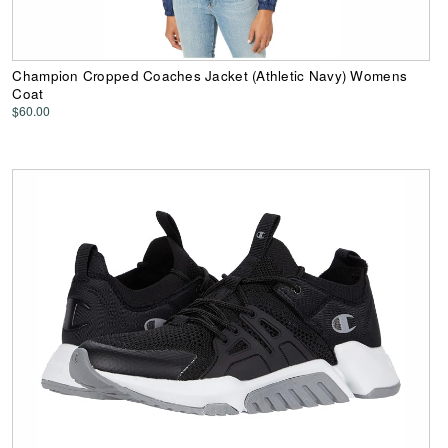
Champion Cropped Coaches Jacket (Athletic Navy) Womens
Coat
$60.00