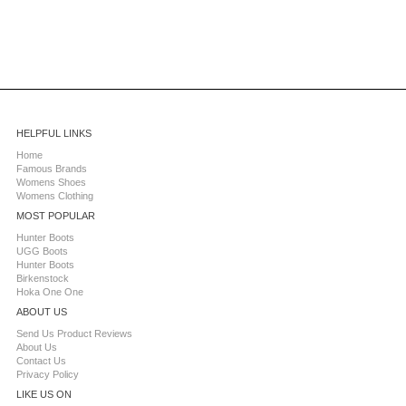
HELPFUL LINKS
Home
Famous Brands
Womens Shoes
Womens Clothing
MOST POPULAR
Hunter Boots
UGG Boots
Hunter Boots
Birkenstock
Hoka One One
ABOUT US
Send Us Product Reviews
About Us
Contact Us
Privacy Policy
LIKE US ON