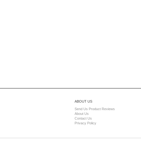
ABOUT US
Send Us Product Reviews
About Us
Contact Us
Privacy Policy