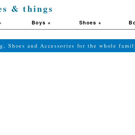
es & things
+
Boys +
Shoes +
Bo
g, Shoes and Accessories for the whole fam