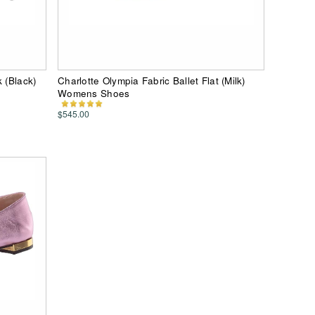
 (Black)
Charlotte Olympia Fabric Ballet Flat (Milk)
Womens Shoes
$545.00