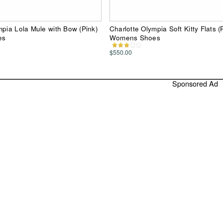
mpia Lola Mule with Bow (Pink)
Charlotte Olympia Soft Kitty Flats (
es
Womens Shoes
$550.00
Sponsored Ad