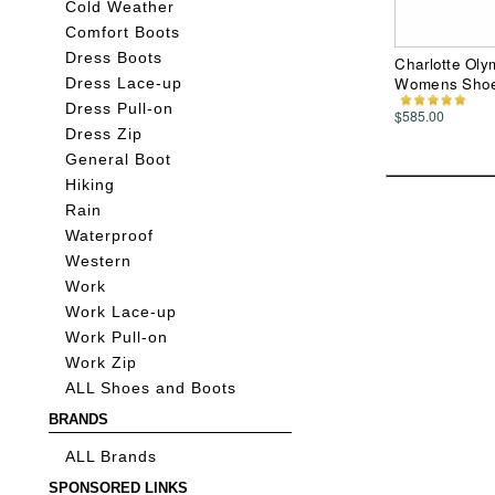
Cold Weather
Comfort Boots
Dress Boots
Charlotte Oly
Womens Sho
Dress Lace-up
Dress Pull-on
$585.00
Dress Zip
General Boot
Hiking
Rain
Waterproof
Western
Work
Work Lace-up
Work Pull-on
Work Zip
ALL Shoes and Boots
BRANDS
ALL Brands
SPONSORED LINKS