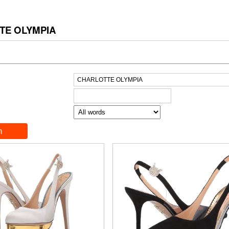
TE OLYMPIA