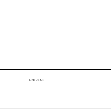
LIKE US ON