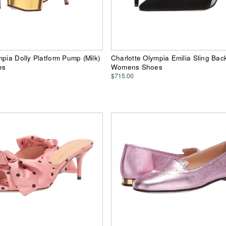
mpia Dolly Platform Pump (Milk)
Charlotte Olympia Emilia Sling Back
es
Womens Shoes
$715.00