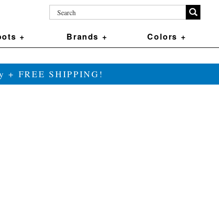
ots +
Brands +
Colors +
ily + FREE SHIPPING!