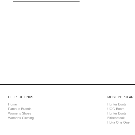
HELPFUL LINKS
MOST POPULAR
Home
Hunter Boots
Famous Brands
UGG Boots
Womens Shoes
Hunter Boots
Womens Clothing
Birkenstock
Hoka One One