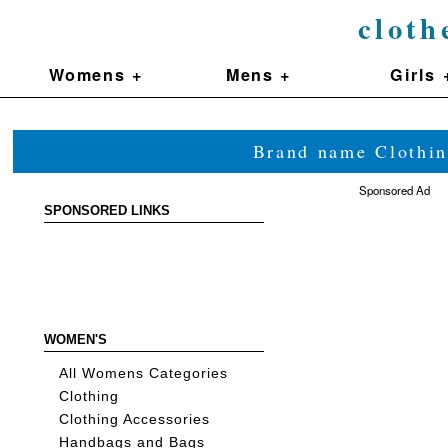
cloth
Womens +
Mens +
Girls 
Brand name Clothin
Sponsored Ad
SPONSORED LINKS
WOMEN'S
All Womens Categories
Clothing
Clothing Accessories
Handbags and Bags