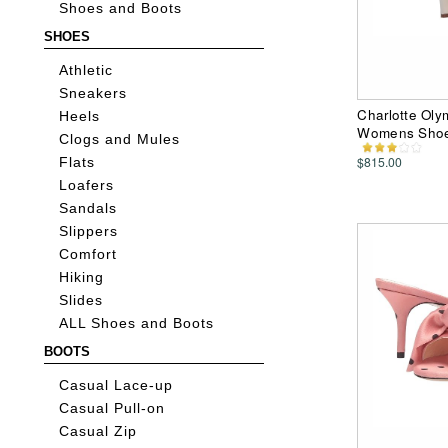
Shoes and Boots
SHOES
Athletic
Sneakers
Charlotte Oly
Heels
Womens Sho
Clogs and Mules
$815.00
Flats
Loafers
Sandals
Slippers
Comfort
Hiking
Slides
ALL Shoes and Boots
BOOTS
Casual Lace-up
Casual Pull-on
Casual Zip