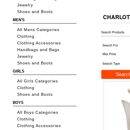
Jewelry
Shoes and Boots
CHARLOT
MEN'S
All Mens Categories
Search Products
Clothing
Clothing Accessories
Search For
Handbags and Bags
Max Price
Jewelry
Shoes and Boots
Search Type
GIRLS
All Girls Categories
Clothing
Shoes and Boots
BOYS
All Boys Categories
Clothing
Clothing Accessories