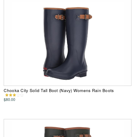
Chooka City Solid Tall Boot (Navy) Womens Rain Boots
$80.00