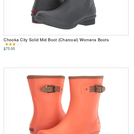
Chooka City Solid Mid Boot (Charcoal) Womens Boots
$75.00