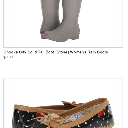
Chooka City Solid Tall Boot (Stone) Womens Rain Boots
$80.00