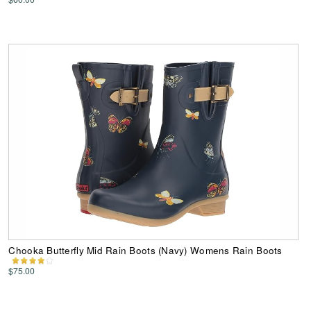
Chooka Butterfly Mid Rain Boots (Navy) Womens Rain Boots
$75.00