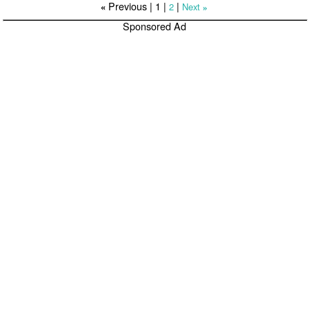
Previous |
1
|
|
2
Next
«
»
Sponsored Ad