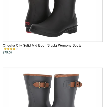
Chooka City Solid Mid Boot (Black) Womens Boots
$75.00