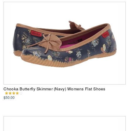
Chooka Butterfly Skimmer (Navy) Womens Flat Shoes
$50.00