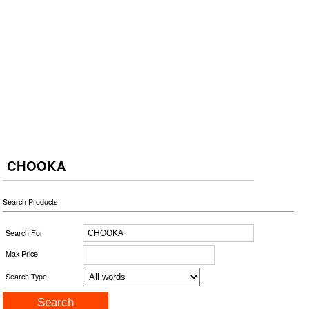
CHOOKA
Search Products
Search For
Max Price
Search Type