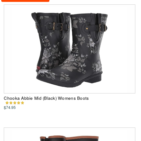
Chooka Abbie Mid (Black) Womens Boots
$74.95