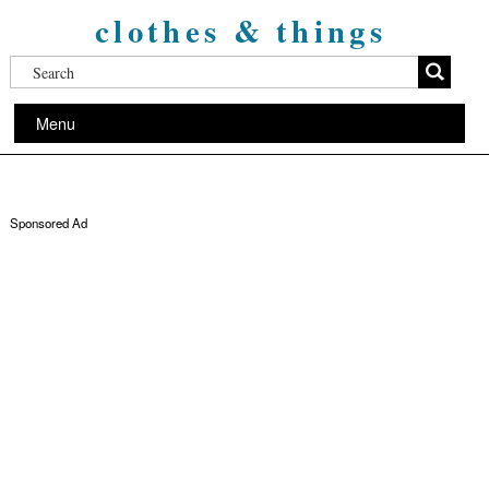
clothes & things
Menu
Sponsored Ad