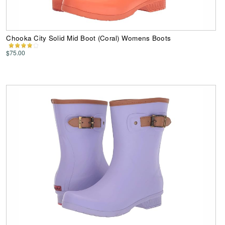
Chooka City Solid Mid Boot (Coral) Womens Boots
$75.00