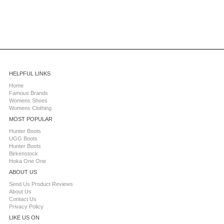
HELPFUL LINKS
Home
Famous Brands
Womens Shoes
Womens Clothing
MOST POPULAR
Hunter Boots
UGG Boots
Hunter Boots
Birkenstock
Hoka One One
ABOUT US
Send Us Product Reviews
About Us
Contact Us
Privacy Policy
LIKE US ON