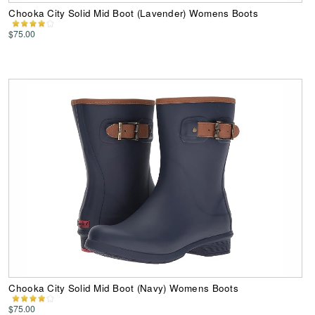
Chooka City Solid Mid Boot (Lavender) Womens Boots
$75.00
Chooka City Solid Mid Boot (Navy) Womens Boots
$75.00