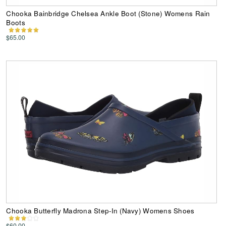
Chooka Bainbridge Chelsea Ankle Boot (Stone) Womens Rain
Boots
$65.00
Chooka Butterfly Madrona Step-In (Navy) Womens Shoes
$60.00