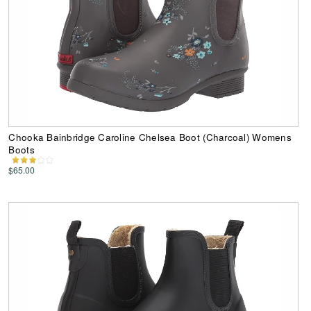
Chooka Bainbridge Caroline Chelsea Boot (Charcoal) Womens
Boots
$65.00