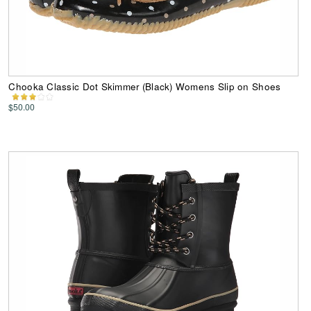
Chooka Classic Dot Skimmer (Black) Womens Slip on Shoes
$50.00