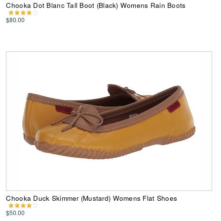
Chooka Dot Blanc Tall Boot (Black) Womens Rain Boots
$80.00
Chooka Duck Skimmer (Mustard) Womens Flat Shoes
$50.00