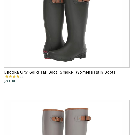
Chooka City Solid Tall Boot (Smoke) Womens Rain Boots
$80.00