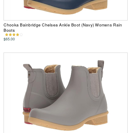
Chooka Bainbridge Chelsea Ankle Boot (Navy) Womens Rain
Boots
$65.00