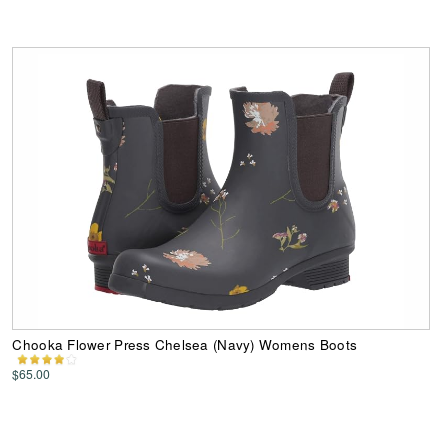
Chooka Flower Press Chelsea (Navy) Womens Boots
$65.00