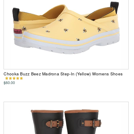
Chooka Buzz Beez Madrona Step-In (Yellow) Womens Shoes
$60.00