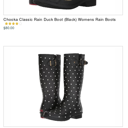
Chooka Classic Rain Duck Boot (Black) Womens Rain Boots
$80.00