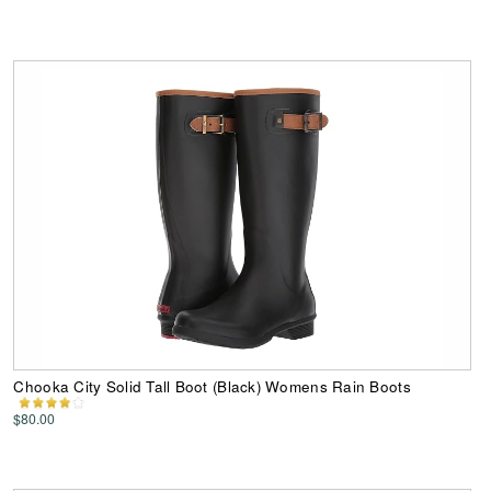
Chooka City Solid Tall Boot (Black) Womens Rain Boots
$80.00