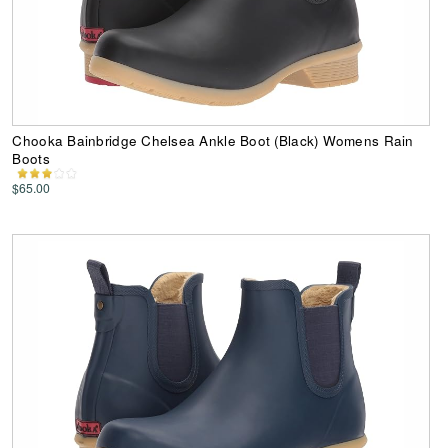
Chooka Bainbridge Chelsea Ankle Boot (Black) Womens Rain
Boots
$65.00