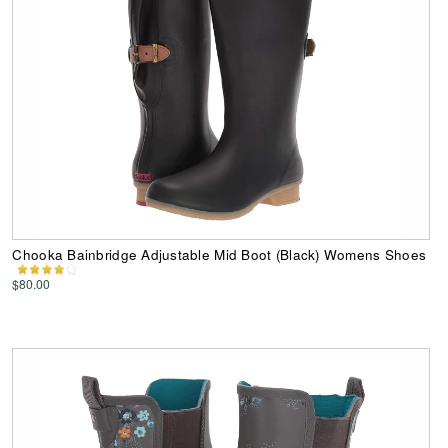
Chooka Bainbridge Adjustable Mid Boot (Black) Womens Shoes
$80.00