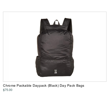
Chrome Packable Daypack (Black) Day Pack Bags
$75.00