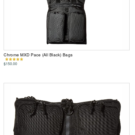
Chrome MXD Pace (All Black) Bags
$150.00