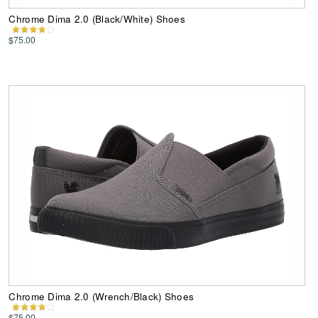
Chrome Dima 2.0 (Black/White) Shoes
$75.00
Chrome Dima 2.0 (Wrench/Black) Shoes
$75.00