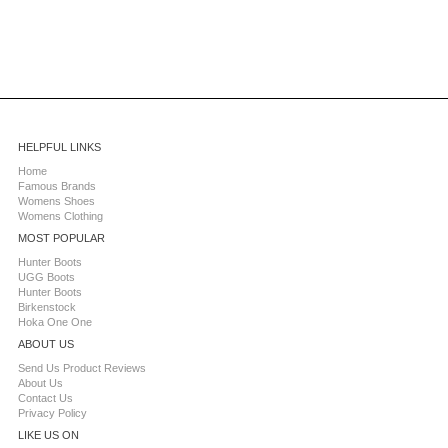
HELPFUL LINKS
Home
Famous Brands
Womens Shoes
Womens Clothing
MOST POPULAR
Hunter Boots
UGG Boots
Hunter Boots
Birkenstock
Hoka One One
ABOUT US
Send Us Product Reviews
About Us
Contact Us
Privacy Policy
LIKE US ON