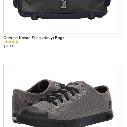
Chrome Kovac Sling (Navy) Bags
$70.00