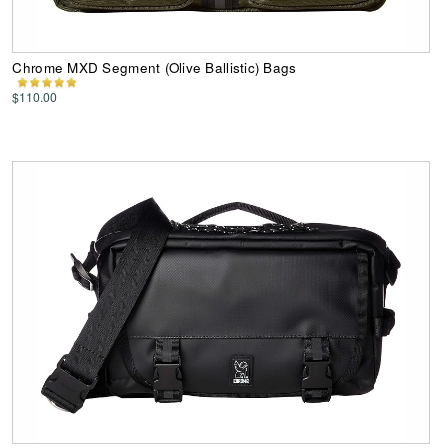
Chrome MXD Segment (Olive Ballistic) Bags
$110.00