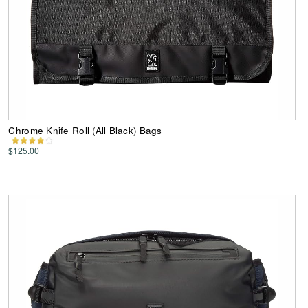
Chrome Knife Roll (All Black) Bags
$125.00