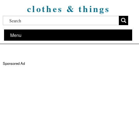
clothes & things
Menu
Sponsored Ad