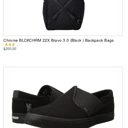
Chrome BLCKCHRM 22X Bravo 3.0 (Black ) Backpack Bags
$200.00