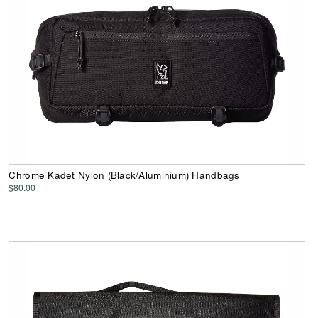
Chrome Kadet Nylon (Black/Aluminium) Handbags
$80.00