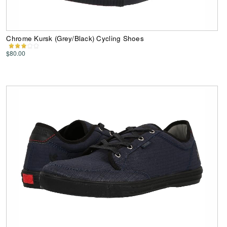
Chrome Kursk (Grey/Black) Cycling Shoes
$80.00