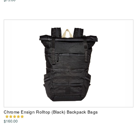
Chrome Ensign Rolltop (Black) Backpack Bags
$160.00