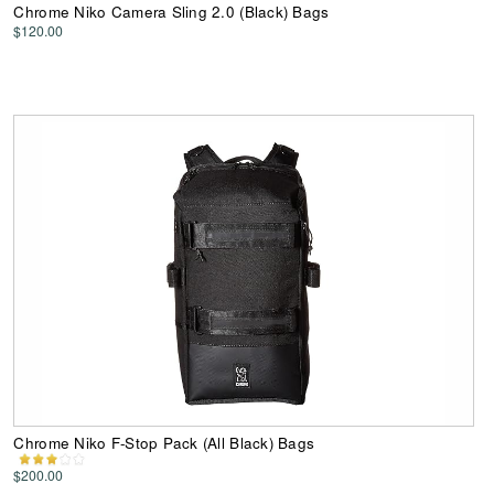
Chrome Niko Camera Sling 2.0 (Black) Bags
$120.00
Chrome Niko F-Stop Pack (All Black) Bags
$200.00