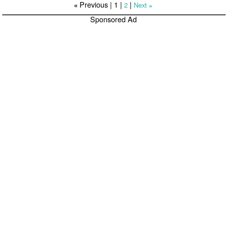
Previous |
1
|
|
2
Next
«
»
Sponsored Ad