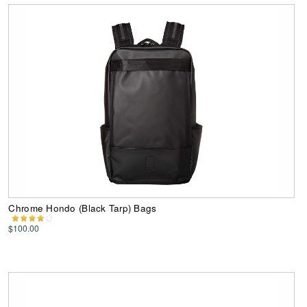
Chrome Hondo (Black Tarp) Bags
$100.00