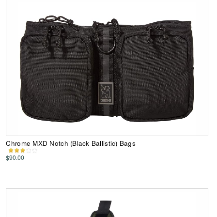
Chrome MXD Notch (Black Ballistic) Bags
$90.00