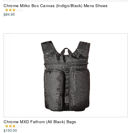
Chrome Mirko Box Canvas (Indigo/Black) Mens Shoes
$84.95
Chrome MXD Fathom (All Black) Bags
$150.00