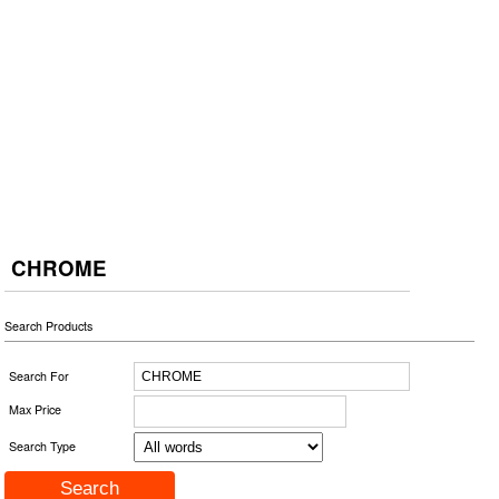
CHROME
Search Products
Search For
Max Price
Search Type