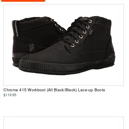
Chrome 415 Workboot (All Black/Black) Lace-up Boots
$119.95