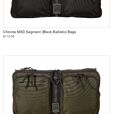
Chrome MXD Segment (Black Ballistic) Bags
$110.00