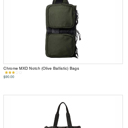
Chrome MXD Notch (Olive Ballistic) Bags
$90.00