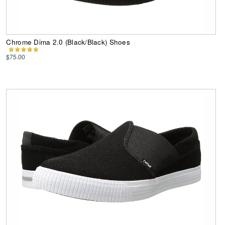
Chrome Dima 2.0 (Black/Black) Shoes
$75.00