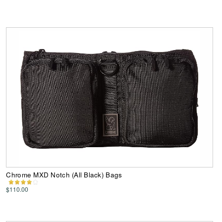
Chrome MXD Notch (All Black) Bags
$110.00