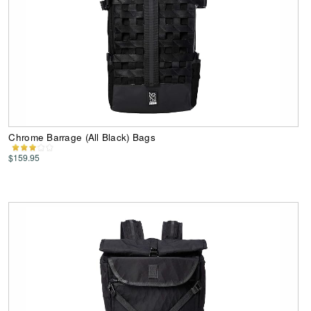
Chrome Barrage (All Black) Bags
$159.95