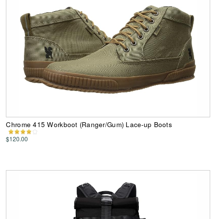
Chrome 415 Workboot (Ranger/Gum) Lace-up Boots
$120.00