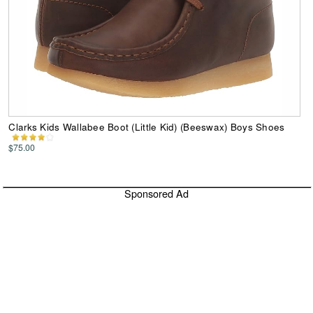
Clarks Kids Wallabee Boot (Little Kid) (Beeswax) Boys Shoes
$75.00
Sponsored Ad