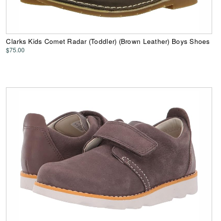
Clarks Kids Comet Radar (Toddler) (Brown Leather) Boys Shoes
$75.00