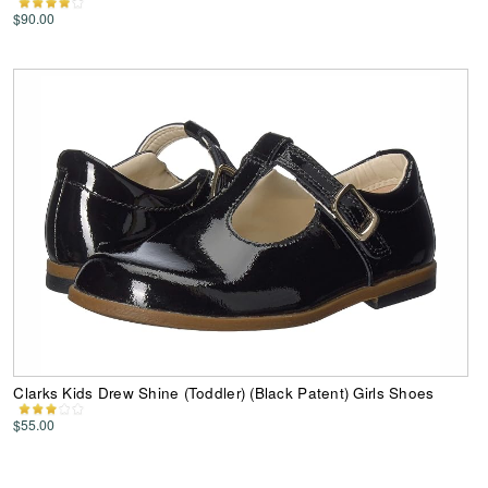
$90.00
Clarks Kids Drew Shine (Toddler) (Black Patent) Girls Shoes
$55.00