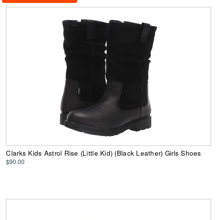
Clarks Kids Astrol Rise (Little Kid) (Black Leather) Girls Shoes
$90.00