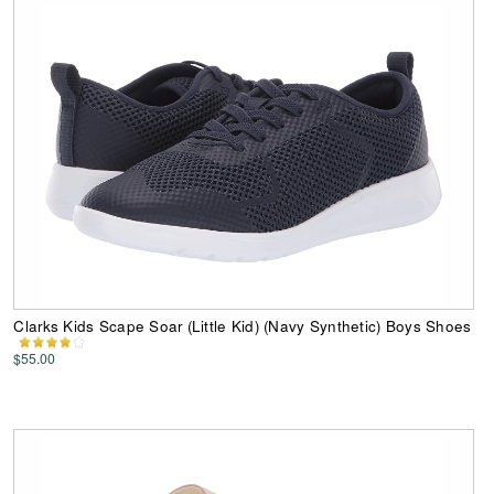
Clarks Kids Scape Soar (Little Kid) (Navy Synthetic) Boys Shoes
$55.00