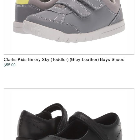
Clarks Kids Emery Sky (Toddler) (Grey Leather) Boys Shoes
$55.00