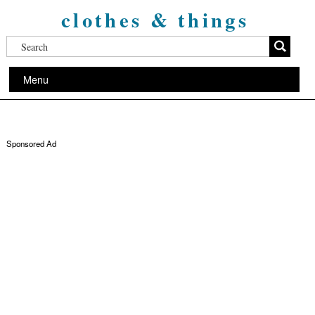
clothes & things
Menu
Sponsored Ad