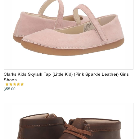
Clarks Kids Skylark Tap (Little Kid) (Pink Sparkle Leather) Girls
Shoes
$55.00