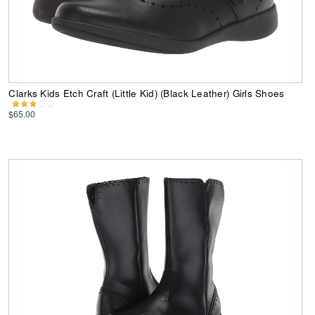
Clarks Kids Etch Craft (Little Kid) (Black Leather) Girls Shoes
$65.00