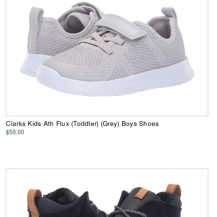
Clarks Kids Ath Flux (Toddler) (Grey) Boys Shoes
$50.00