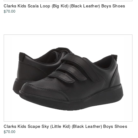
Clarks Kids Scala Loop (Big Kid) (Black Leather) Boys Shoes
$70.00
Clarks Kids Scape Sky (Little Kid) (Black Leather) Boys Shoes
$70.00