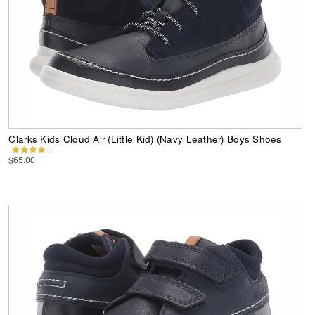
Clarks Kids Cloud Air (Little Kid) (Navy Leather) Boys Shoes
$65.00