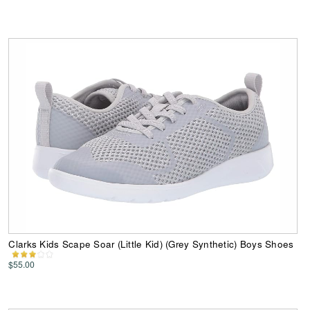
Clarks Kids Scape Soar (Little Kid) (Grey Synthetic) Boys Shoes
$55.00