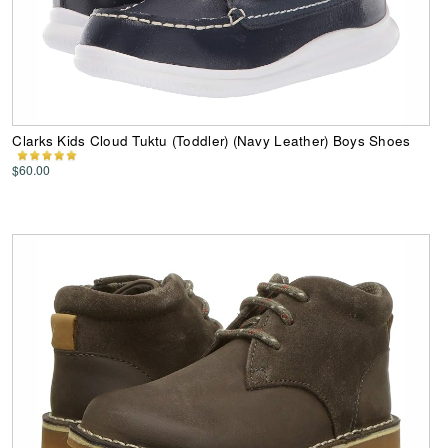
Clarks Kids Cloud Tuktu (Toddler) (Navy Leather) Boys Shoes
$60.00