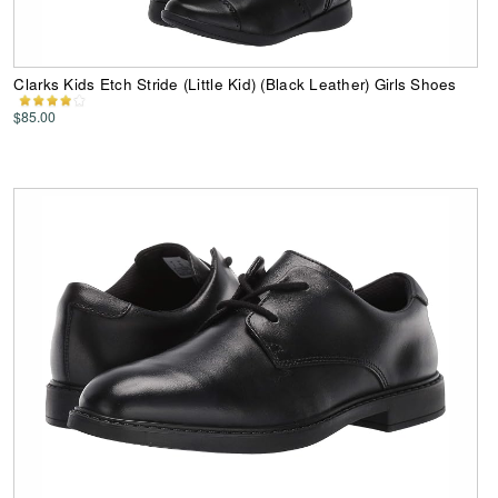
Clarks Kids Etch Stride (Little Kid) (Black Leather) Girls Shoes
$85.00