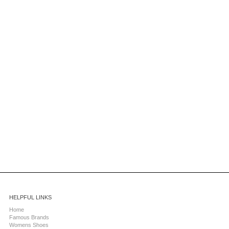
HELPFUL LINKS
Home
Famous Brands
Womens Shoes