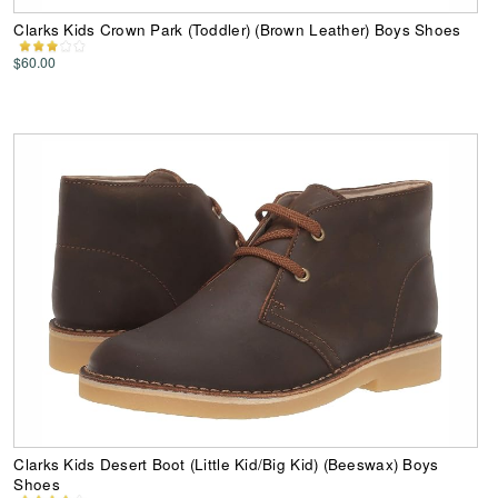
Clarks Kids Crown Park (Toddler) (Brown Leather) Boys Shoes
$60.00
Clarks Kids Desert Boot (Little Kid/Big Kid) (Beeswax) Boys
Shoes