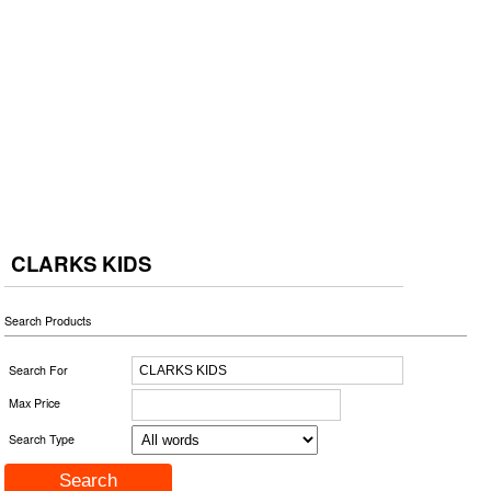
CLARKS KIDS
Search Products
Search For
Max Price
Search Type