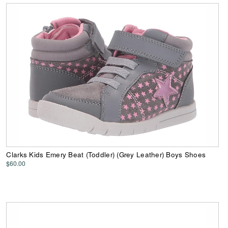
Clarks Kids Emery Beat (Toddler) (Grey Leather) Boys Shoes
$60.00