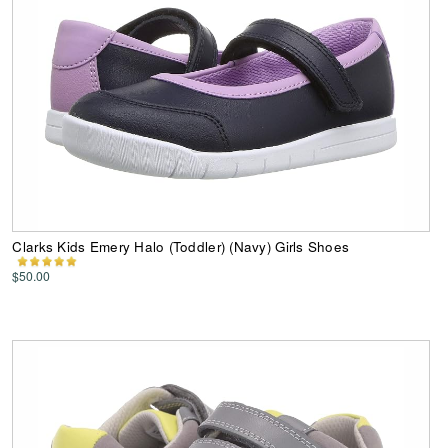
Clarks Kids Emery Halo (Toddler) (Navy) Girls Shoes
$50.00