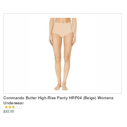
Commando Butter High-Rise Panty HRP04 (Beige) Womens
Underwear
$32.00