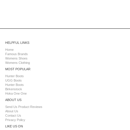
HELPFUL LINKS
Home
Famous Brands
Womens Shoes
Womens Clothing
MOST POPULAR
Hunter Boots
UGG Boots
Hunter Boots
Birkenstock
Hoka One One
ABOUT US
Send Us Product Reviews
About Us
Contact Us
Privacy Policy
LIKE US ON