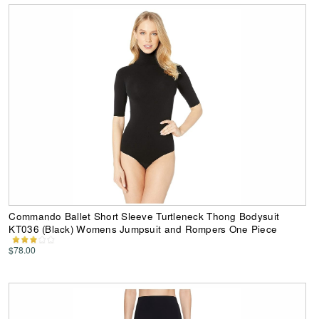
Commando Ballet Short Sleeve Turtleneck Thong Bodysuit
KT036 (Black) Womens Jumpsuit and Rompers One Piece
$78.00