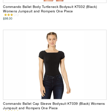
Commando Ballet Body Turtleneck Bodysuit KT032 (Black)
Womens Jumpsuit and Rompers One Piece
$98.00
Commando Ballet Cap Sleeve Bodysuit KT039 (Black) Womens
Jumpsuit and Rompers One Piece