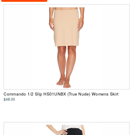
Commando 1/2 Slip HS01UNBX (True Nude) Womens Skirt
$48.00