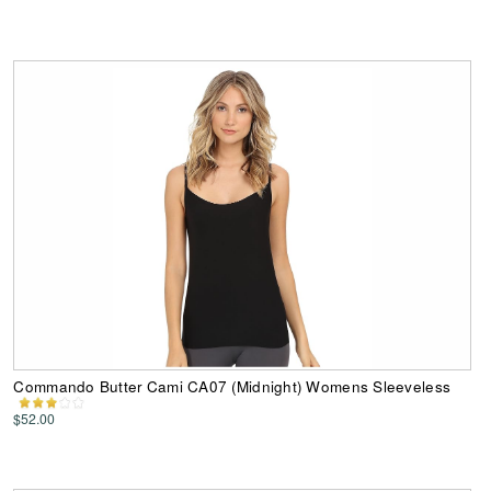
Commando Butter Cami CA07 (Midnight) Womens Sleeveless
$52.00