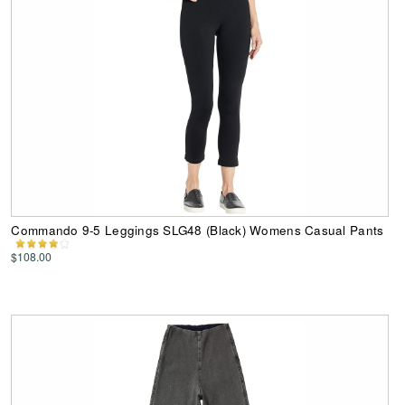
Commando 9-5 Leggings SLG48 (Black) Womens Casual Pants
$108.00