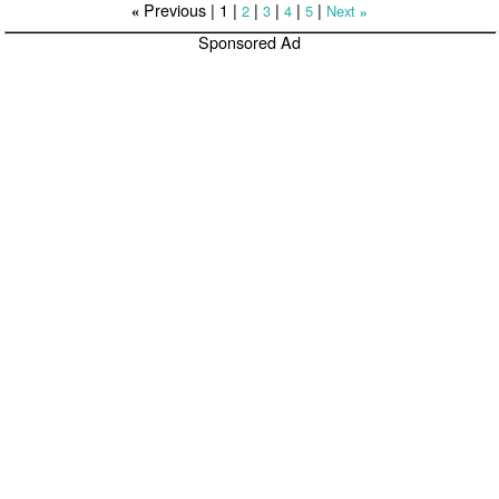
Previous |
1
|
|
|
|
|
2
3
4
5
Next
«
»
Sponsored Ad