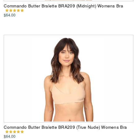
Commando Butter Bralette BRA209 (Midnight) Womens Bra
$64.00
Commando Butter Bralette BRA209 (True Nude) Womens Bra
$64.00