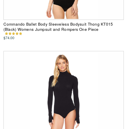
Commando Ballet Body Sleeveless Bodysuit Thong KT015
(Black) Womens Jumpsuit and Rompers One Piece
$74.00