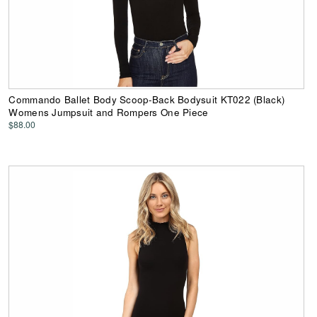
Commando Ballet Body Scoop-Back Bodysuit KT022 (Black)
Womens Jumpsuit and Rompers One Piece
$88.00