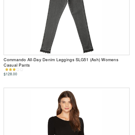
Commando All-Day Denim Leggings SLG51 (Ash) Womens
Casual Pants
$128.00