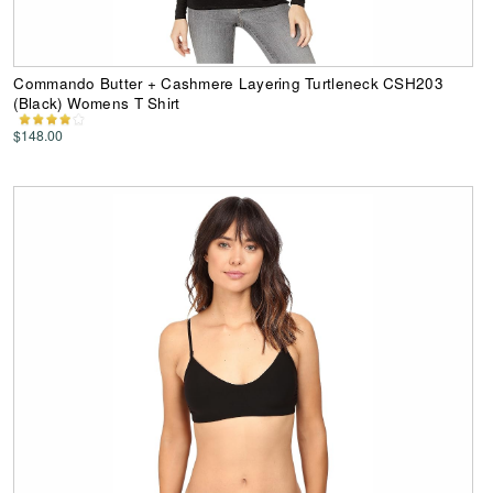
Commando Butter + Cashmere Layering Turtleneck CSH203
(Black) Womens T Shirt
$148.00