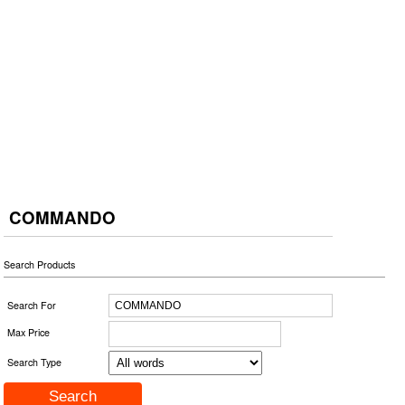
COMMANDO
Search Products
Search For
Max Price
Search Type