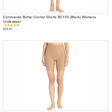
Commando Butter Control Shorts BC103 (Black) Womens
Underwear
$58.00