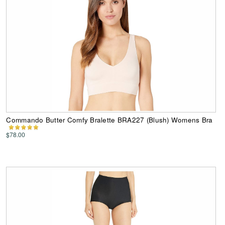
Commando Butter Comfy Bralette BRA227 (Blush) Womens Bra
$78.00