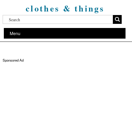
clothes & things
Menu
Sponsored Ad