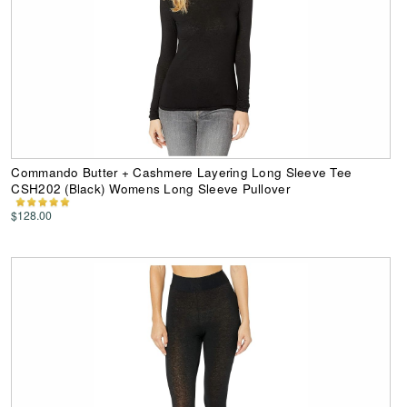
Commando Butter + Cashmere Layering Long Sleeve Tee
CSH202 (Black) Womens Long Sleeve Pullover
$128.00