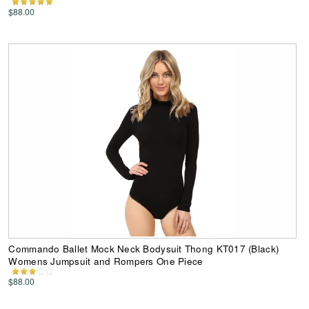
$88.00
Commando Ballet Mock Neck Bodysuit Thong KT017 (Black)
Womens Jumpsuit and Rompers One Piece
$88.00