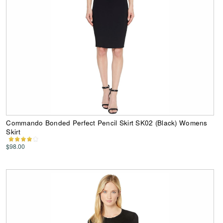
Commando Bonded Perfect Pencil Skirt SK02 (Black) Womens
Skirt
$98.00