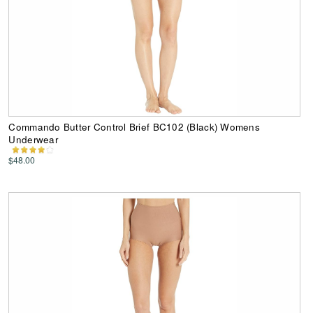
Commando Butter Control Brief BC102 (Black) Womens
Underwear
$48.00