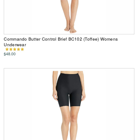
Commando Butter Control Brief BC102 (Toffee) Womens
Underwear
$48.00