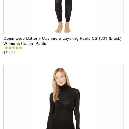
Commando Butter + Cashmere Layering Pants CSH301 (Black)
Womens Casual Pants
$128.00