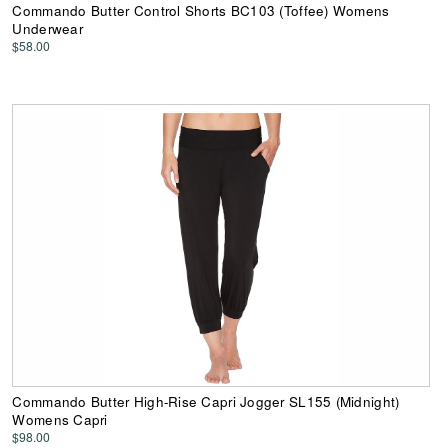
Commando Butter Control Shorts BC103 (Toffee) Womens
Underwear
$58.00
Commando Butter High-Rise Capri Jogger SL155 (Midnight)
Womens Capri
$98.00