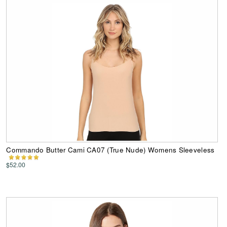
Commando Butter Cami CA07 (True Nude) Womens Sleeveless
$52.00