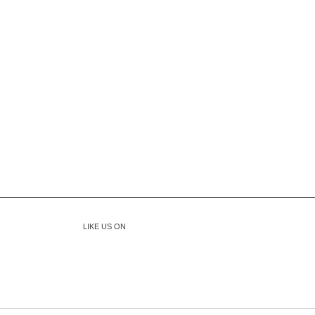
LIKE US ON