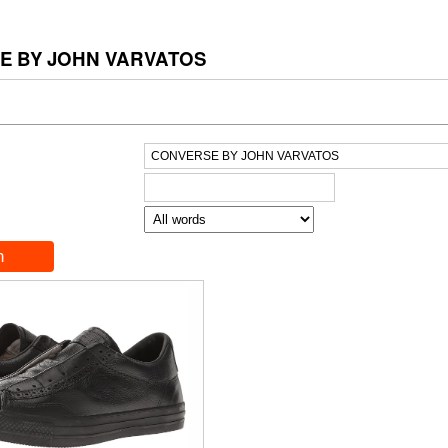
E BY JOHN VARVATOS