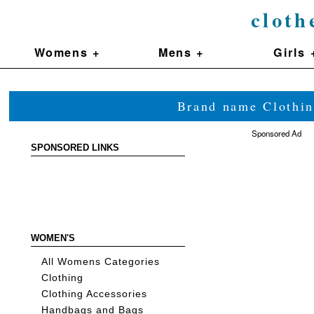
cloth
Womens +
Mens +
Girls 
Brand name Clothin
Sponsored Ad
SPONSORED LINKS
WOMEN'S
All Womens Categories
Clothing
Clothing Accessories
Handbags and Bags