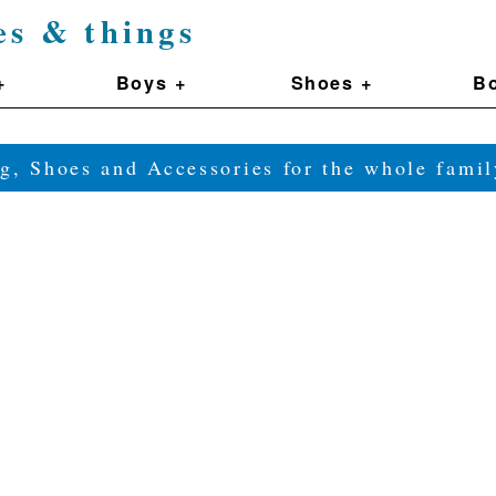
es & things
+
Boys +
Shoes +
Bo
g, Shoes and Accessories for the whole fam