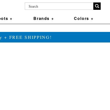
ots +
Brands +
Colors +
ily + FREE SHIPPING!