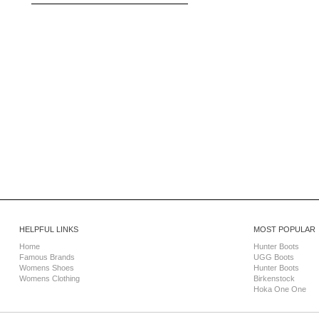
HELPFUL LINKS
MOST POPULAR
Home
Hunter Boots
Famous Brands
UGG Boots
Womens Shoes
Hunter Boots
Womens Clothing
Birkenstock
Hoka One One