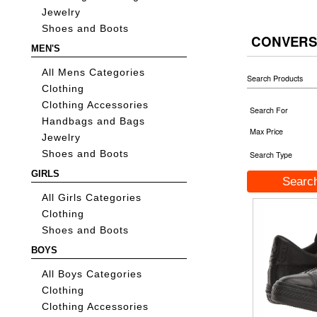
Jewelry
Shoes and Boots
CONVERS
MEN'S
All Mens Categories
Search Products
Clothing
Clothing Accessories
Search For
Handbags and Bags
Max Price
Jewelry
Shoes and Boots
Search Type
GIRLS
All Girls Categories
Clothing
Shoes and Boots
BOYS
All Boys Categories
Clothing
Clothing Accessories