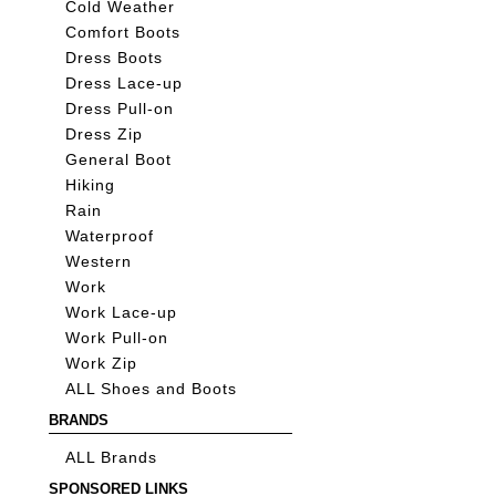
Cold Weather
Comfort Boots
Dress Boots
Dress Lace-up
Dress Pull-on
Dress Zip
General Boot
Hiking
Rain
Waterproof
Western
Work
Work Lace-up
Work Pull-on
Work Zip
ALL Shoes and Boots
BRANDS
ALL Brands
SPONSORED LINKS