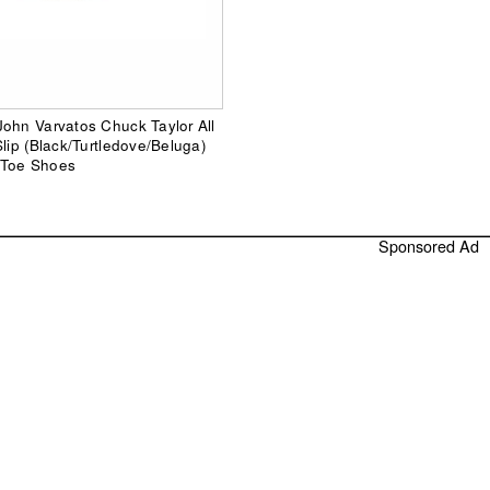
ohn Varvatos Chuck Taylor All
Slip (Black/Turtledove/Beluga)
 Toe Shoes
Sponsored Ad