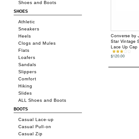
Shoes and Boots
SHOES
Athletic
Sneakers
Converse by J
Heels
Star Vintage 
Clogs and Mules
Lace Up Cap
Flats
$120.00
Loafers
Sandals
Slippers
Comfort
Hiking
Slides
ALL Shoes and Boots
BOOTS
Casual Lace-up
Casual Pull-on
Casual Zip