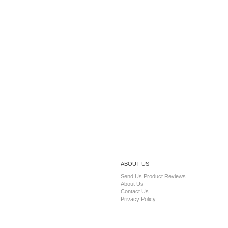
ABOUT US
Send Us Product Reviews
About Us
Contact Us
Privacy Policy