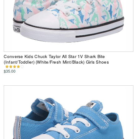
Converse Kids Chuck Taylor All Star 1V Shark Bite
(Infant/Toddler) (White/Fresh Mint/Black) Girls Shoes
$35.00