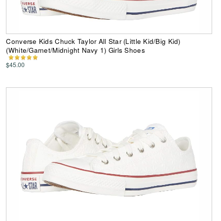
Converse Kids Chuck Taylor All Star (Little Kid/Big Kid)
(White/Garnet/Midnight Navy 1) Girls Shoes
$45.00