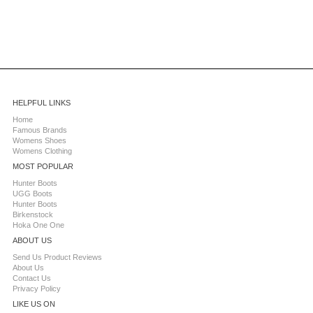
HELPFUL LINKS
Home
Famous Brands
Womens Shoes
Womens Clothing
MOST POPULAR
Hunter Boots
UGG Boots
Hunter Boots
Birkenstock
Hoka One One
ABOUT US
Send Us Product Reviews
About Us
Contact Us
Privacy Policy
LIKE US ON