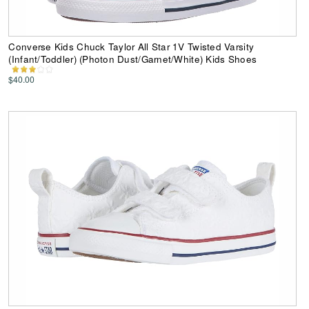
Converse Kids Chuck Taylor All Star 1V Twisted Varsity
(Infant/Toddler) (Photon Dust/Garnet/White) Kids Shoes
$40.00