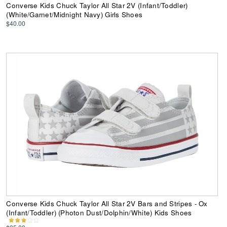
Converse Kids Chuck Taylor All Star 2V (Infant/Toddler)
(White/Garnet/Midnight Navy) Girls Shoes
$40.00
Converse Kids Chuck Taylor All Star 2V Bars and Stripes - Ox
(Infant/Toddler) (Photon Dust/Dolphin/White) Kids Shoes