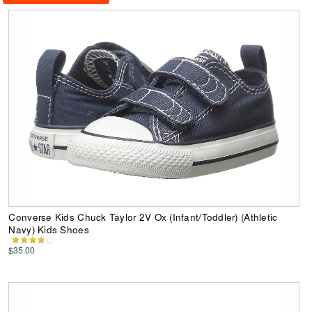
Converse Kids Chuck Taylor 2V Ox (Infant/Toddler) (Athletic
Navy) Kids Shoes
$35.00