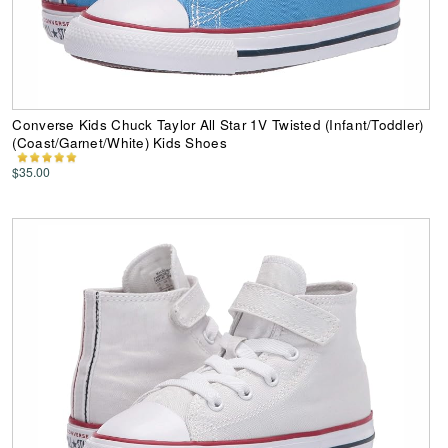
Converse Kids Chuck Taylor All Star 1V Twisted (Infant/Toddler)
(Coast/Garnet/White) Kids Shoes
$35.00