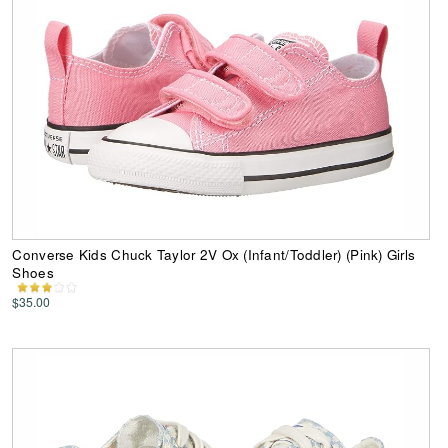
Converse Kids Chuck Taylor 2V Ox (Infant/Toddler) (Pink) Girls
Shoes
$35.00