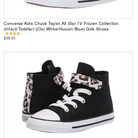
Converse Kids Chuck Taylor All Star 1V Frozen Collection
(Infant/Toddler) ((Ox) White/Illusion Blue) Girls Shoes
$38.00