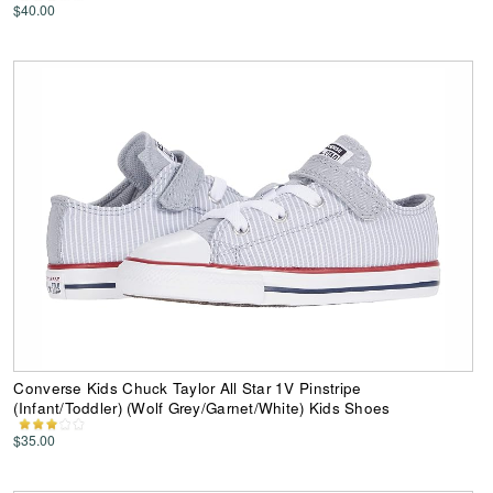
$40.00
Converse Kids Chuck Taylor All Star 1V Pinstripe
(Infant/Toddler) (Wolf Grey/Garnet/White) Kids Shoes
$35.00