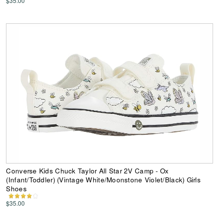
$35.00
Converse Kids Chuck Taylor All Star 2V Camp - Ox
(Infant/Toddler) (Vintage White/Moonstone Violet/Black) Girls
Shoes
$35.00