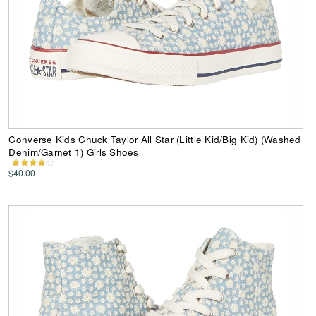
Converse Kids Chuck Taylor All Star (Little Kid/Big Kid) (Washed
Denim/Garnet 1) Girls Shoes
$40.00