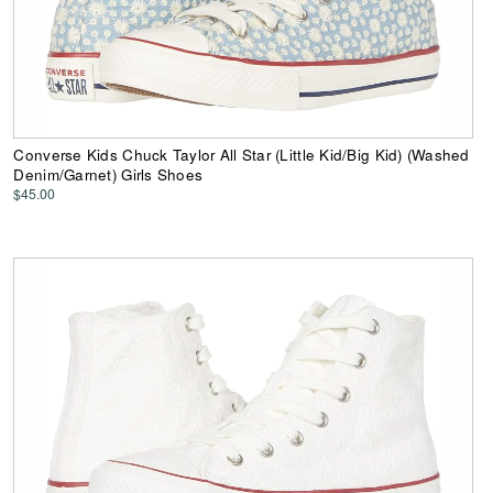
Converse Kids Chuck Taylor All Star (Little Kid/Big Kid) (Washed
Denim/Garnet) Girls Shoes
$45.00