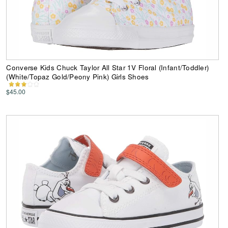
Converse Kids Chuck Taylor All Star 1V Floral (Infant/Toddler)
(White/Topaz Gold/Peony Pink) Girls Shoes
$45.00