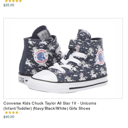
$35.00
Converse Kids Chuck Taylor All Star 1V - Unicorns
(Infant/Toddler) (Navy/Black/White) Girls Shoes
$40.00