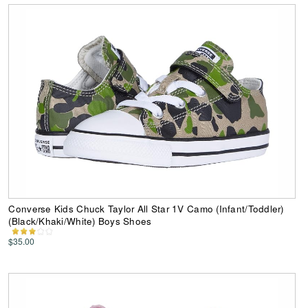
Converse Kids Chuck Taylor All Star 1V Camo (Infant/Toddler)
(Black/Khaki/White) Boys Shoes
$35.00