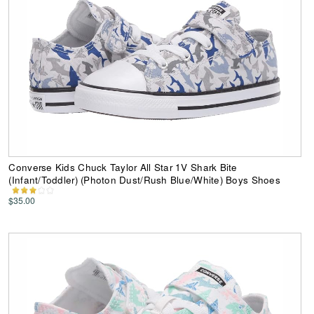
Converse Kids Chuck Taylor All Star 1V Shark Bite
(Infant/Toddler) (Photon Dust/Rush Blue/White) Boys Shoes
$35.00