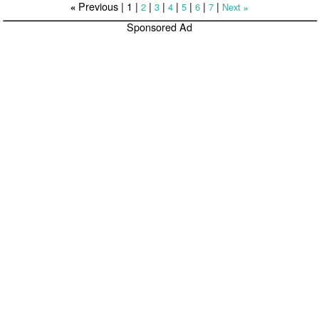
Previous |
1
|
|
|
|
|
|
|
2
3
4
5
6
7
Next
«
»
Sponsored Ad