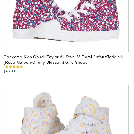
Converse Kids Chuck Taylor All Star 1V Floral (Infant/Toddler)
(Rose Maroon/Cherry Blossom) Girls Shoes
$45.00