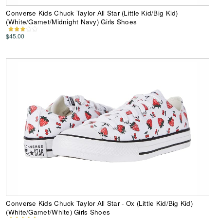
Converse Kids Chuck Taylor All Star (Little Kid/Big Kid)
(White/Garnet/Midnight Navy) Girls Shoes
$45.00
Converse Kids Chuck Taylor All Star - Ox (Little Kid/Big Kid)
(White/Garnet/White) Girls Shoes