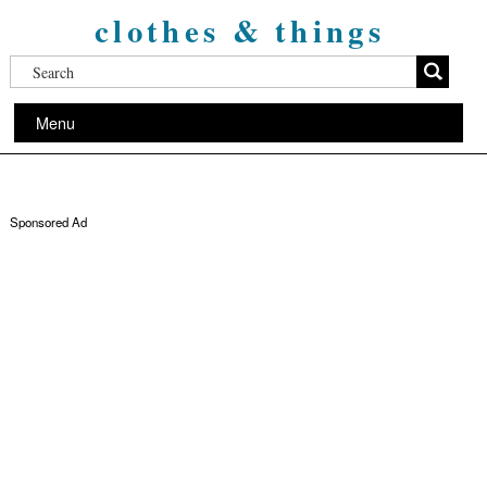
clothes & things
Menu
Sponsored Ad