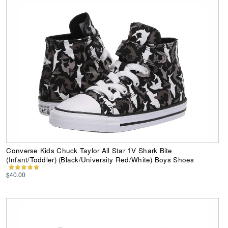
Converse Kids Chuck Taylor All Star 1V Shark Bite
(Infant/Toddler) (Black/University Red/White) Boys Shoes
$40.00