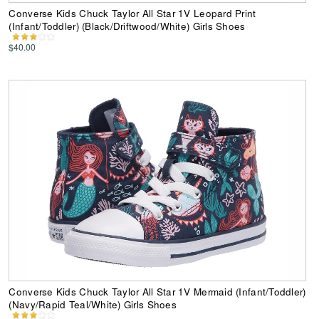
Converse Kids Chuck Taylor All Star 1V Leopard Print
(Infant/Toddler) (Black/Driftwood/White) Girls Shoes
$40.00
Converse Kids Chuck Taylor All Star 1V Mermaid (Infant/Toddler)
(Navy/Rapid Teal/White) Girls Shoes