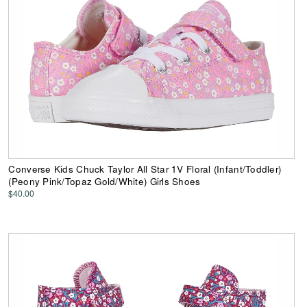
Converse Kids Chuck Taylor All Star 1V Floral (Infant/Toddler)
(Peony Pink/Topaz Gold/White) Girls Shoes
$40.00