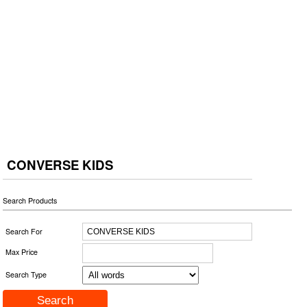
CONVERSE KIDS
Search Products
Search For
Max Price
Search Type