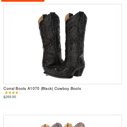
Corral Boots A1070 (Black) Cowboy Boots
$269.95