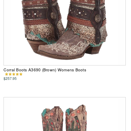
Corral Boots A3690 (Brown) Womens Boots
$257.95