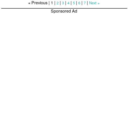
Previous |
1
|
|
|
|
|
|
|
2
3
4
5
6
7
Next
«
»
Sponsored Ad