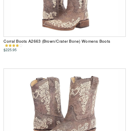
Corral Boots A2663 (Brown/Crater Bone) Womens Boots
$225.95