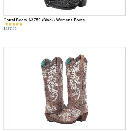
Corral Boots A3752 (Black) Womens Boots
$277.95