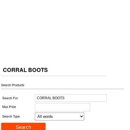
CORRAL BOOTS
Search Products
Search For
Max Price
Search Type