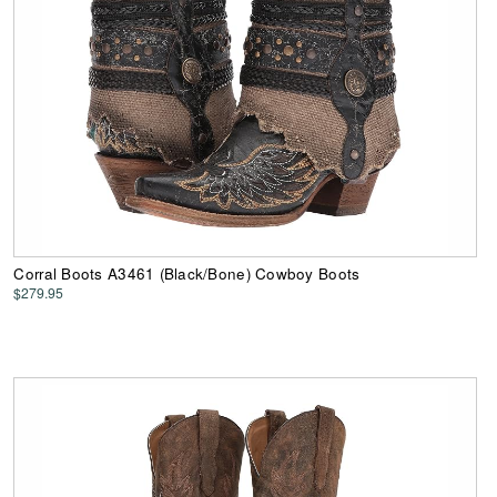
Corral Boots A3461 (Black/Bone) Cowboy Boots
$279.95