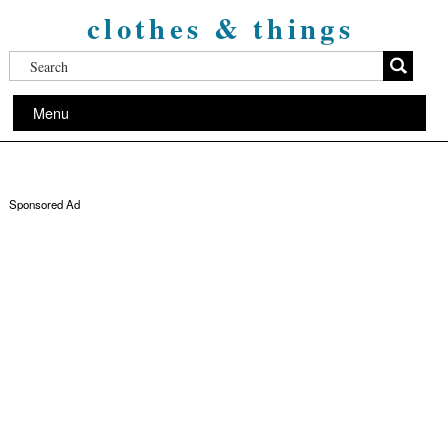
clothes & things
Menu
Sponsored Ad