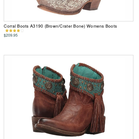
Corral Boots A3190 (Brown/Crater Bone) Womens Boots
$209.95