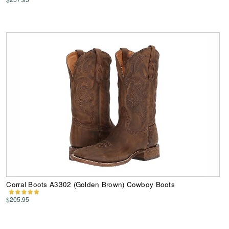
Corral Boots A3302 (Golden Brown) Cowboy Boots
$205.95