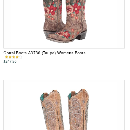
Corral Boots A3736 (Taupe) Womens Boots
$247.95