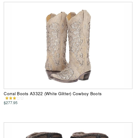
Corral Boots A3322 (White Glitter) Cowboy Boots
$277.95