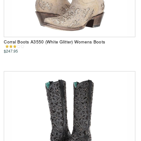
Corral Boots A3550 (White Glitter) Womens Boots
$247.95