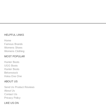
HELPFUL LINKS
Home
Famous Brands
Womens Shoes
Womens Clothing
MOST POPULAR
Hunter Boots
UGG Boots
Hunter Boots
Birkenstock
Hoka One One
ABOUT US
Send Us Product Reviews
About Us
Contact Us
Privacy Policy
LIKE US ON