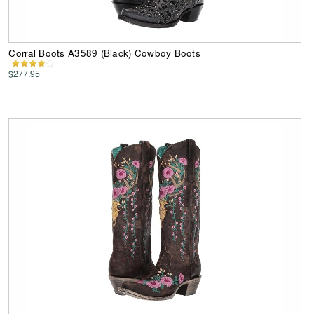
Corral Boots A3589 (Black) Cowboy Boots
$277.95