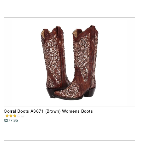
Corral Boots A3671 (Brown) Womens Boots
$277.95