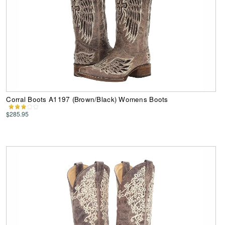
Corral Boots A1197 (Brown/Black) Womens Boots
$285.95