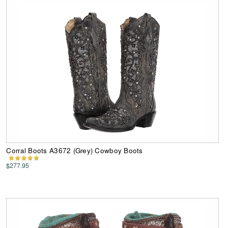
Corral Boots A3672 (Grey) Cowboy Boots
$277.95