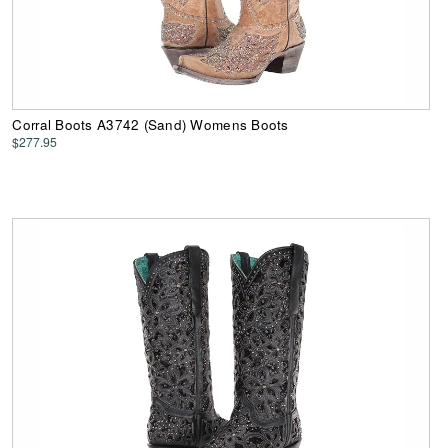
Corral Boots A3742 (Sand) Womens Boots
$277.95