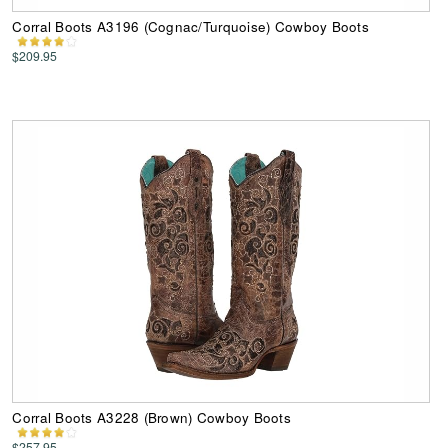
Corral Boots A3196 (Cognac/Turquoise) Cowboy Boots
$209.95
Corral Boots A3228 (Brown) Cowboy Boots
$257.95