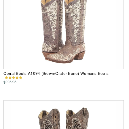
Corral Boots A1094 (Brown/Crater Bone) Womens Boots
$225.95