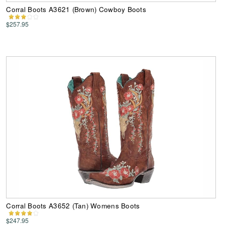
Corral Boots A3621 (Brown) Cowboy Boots
$257.95
Corral Boots A3652 (Tan) Womens Boots
$247.95