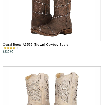
Corral Boots A3532 (Brown) Cowboy Boots
$225.95