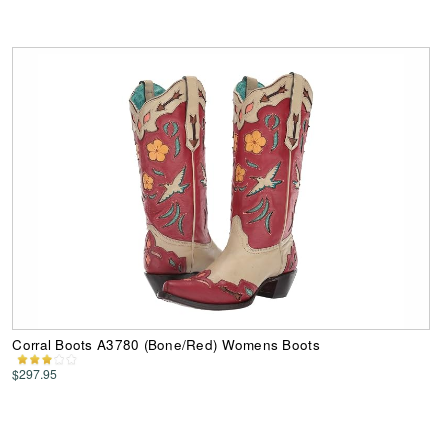
Corral Boots A3780 (Bone/Red) Womens Boots
$297.95