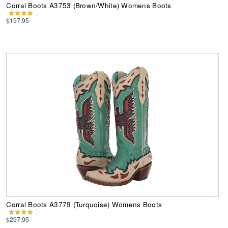
Corral Boots A3753 (Brown/White) Womens Boots
$197.95
Corral Boots A3779 (Turquoise) Womens Boots
$297.95