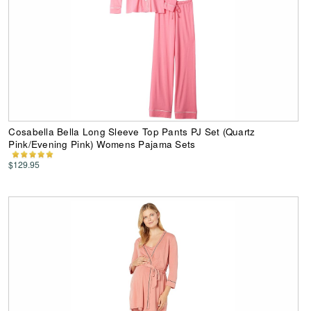
Cosabella Bella Long Sleeve Top Pants PJ Set (Quartz
Pink/Evening Pink) Womens Pajama Sets
$129.95