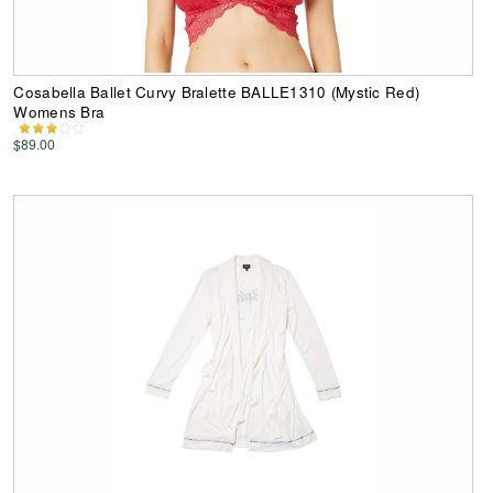
Cosabella Ballet Curvy Bralette BALLE1310 (Mystic Red)
Womens Bra
$89.00