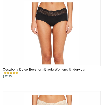
Cosabella Dolce Boyshort (Black) Womens Underwear
$32.95