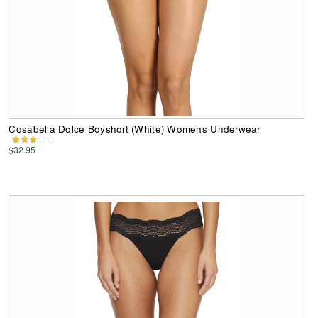
Cosabella Dolce Boyshort (White) Womens Underwear
$32.95