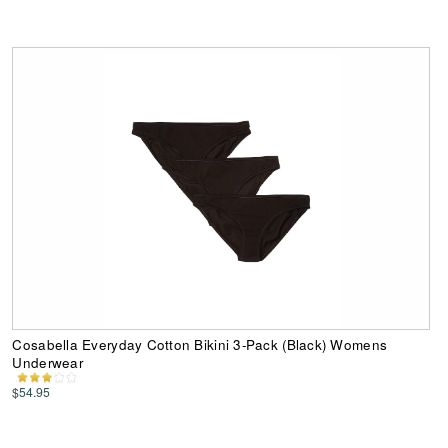
Cosabella Everyday Cotton Bikini 3-Pack (Black) Womens
Underwear
$54.95