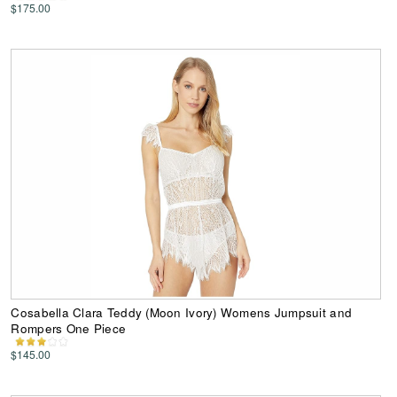
$175.00
Cosabella Clara Teddy (Moon Ivory) Womens Jumpsuit and
Rompers One Piece
$145.00