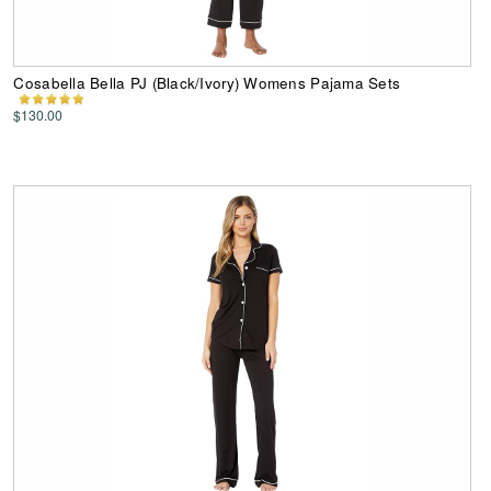
Cosabella Bella PJ (Black/Ivory) Womens Pajama Sets
$130.00