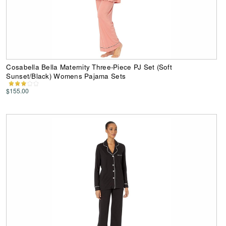
Cosabella Bella Maternity Three-Piece PJ Set (Soft
Sunset/Black) Womens Pajama Sets
$155.00