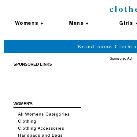
cloth
Womens +
Mens +
Girls 
Brand name Clothin
Sponsored Ad
SPONSORED LINKS
WOMEN'S
All Womens Categories
Clothing
Clothing Accessories
Handbags and Bags