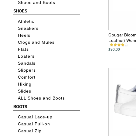
Shoes and Boots
SHOES
Athletic
Sneakers
Cougar Bloom 
Heels
Leather) Wom
Clogs and Mules
$90.00
Flats
Loafers
Sandals
Slippers
Comfort
Hiking
Slides
ALL Shoes and Boots
BOOTS
Casual Lace-up
Casual Pull-on
Casual Zip