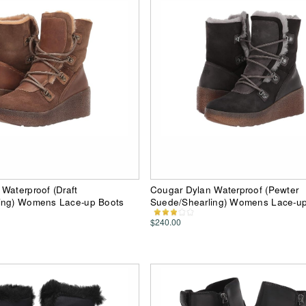
Waterproof (Draft
Cougar Dylan Waterproof (Pewter
ing) Womens Lace-up Boots
Suede/Shearling) Womens Lace-up
$240.00