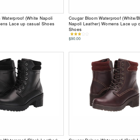
 Waterproof (White Napoli
Cougar Bloom Waterproof (White/
ens Lace up casual Shoes
Napoli Leather) Womens Lace up 
Shoes
$90.00