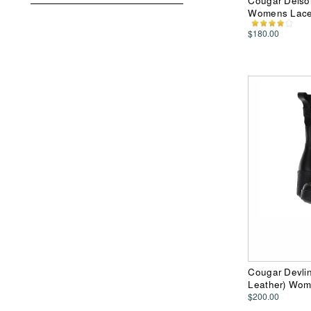
Cougar Delson
Womens Lace
$180.00
Cougar Devlin
Leather) Wom
$200.00