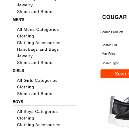
Jewelry
Shoes and Boots
COUGAR
MEN'S
All Mens Categories
Search Products
Clothing
Clothing Accessories
Search For
Handbags and Bags
Max Price
Jewelry
Shoes and Boots
Search Type
GIRLS
All Girls Categories
Clothing
Shoes and Boots
BOYS
All Boys Categories
Clothing
Clothing Accessories