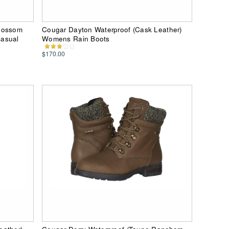
Blossom
Cougar Dayton Waterproof (Cask Leather)
casual
Womens Rain Boots
$170.00