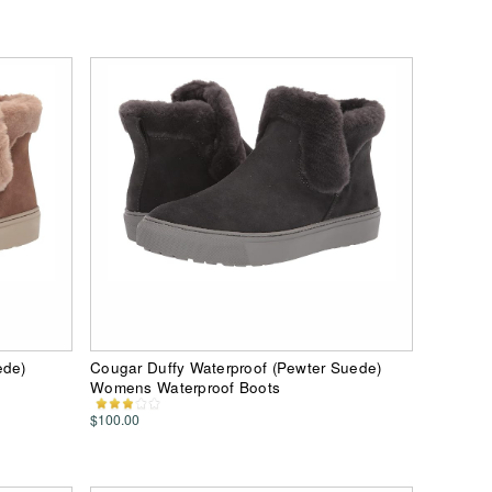
ede)
Cougar Duffy Waterproof (Pewter Suede)
Womens Waterproof Boots
$100.00