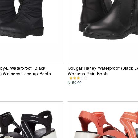
by-L Waterproof (Black
Cougar Harley Waterproof (Black L
n) Womens Lace-up Boots
Womens Rain Boots
$150.00