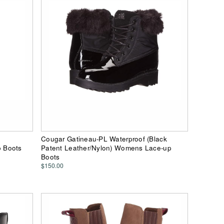
Cougar Gatineau-PL Waterproof (Black
 Boots
Patent Leather/Nylon) Womens Lace-up
Boots
$150.00