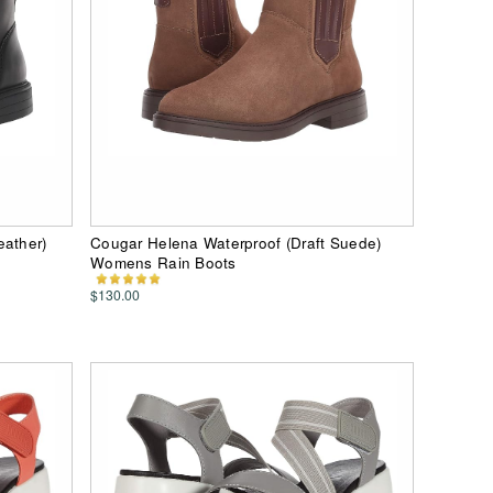
eather)
Cougar Helena Waterproof (Draft Suede)
Womens Rain Boots
$130.00