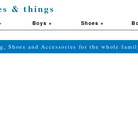
es & things
+
Boys +
Shoes +
Bo
g, Shoes and Accessories for the whole fam