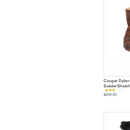
Cougar Dylan 
Suede/Shearl
$240.00