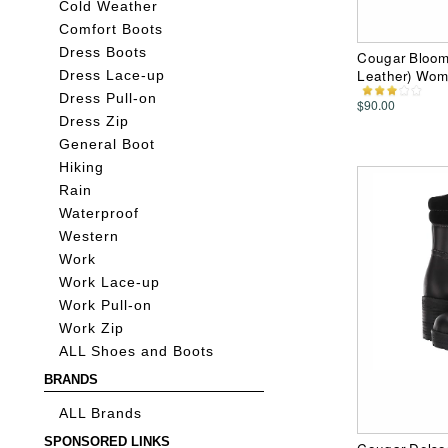
Cold Weather
Comfort Boots
Dress Boots
Cougar Bloom
Leather) Wom
Dress Lace-up
Dress Pull-on
$90.00
Dress Zip
General Boot
Hiking
Rain
Waterproof
Western
Work
Work Lace-up
Work Pull-on
Work Zip
ALL Shoes and Boots
BRANDS
ALL Brands
SPONSORED LINKS