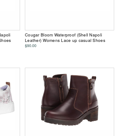
apoli
Cougar Bloom Waterproof (Shell Napoli
Shoes
Leather) Womens Lace up casual Shoes
$90.00