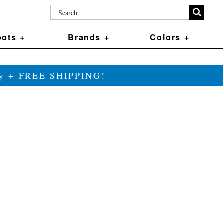
ots +
Brands +
Colors +
ily + FREE SHIPPING!