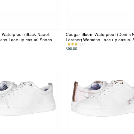
Waterproof (Black Napoli
Cougar Bloom Waterproof (Denim N
ens Lace up casual Shoes
Leather) Womens Lace up casual 
$90.00