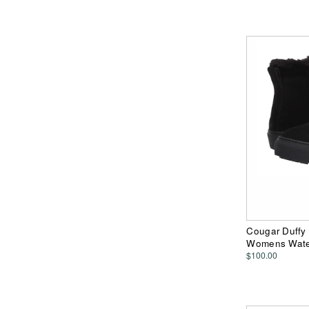
Cougar Duffy 
Womens Water
$100.00