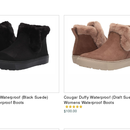
Waterproof (Black Suede)
Cougar Duffy Waterproof (Draft Su
proof Boots
Womens Waterproof Boots
$100.00