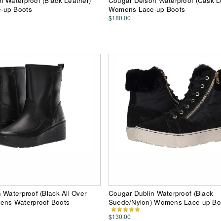
 Waterproof (Black Leather)
Cougar Delson Waterproof (Cask L
-up Boots
Womens Lace-up Boots
$180.00
 Waterproof (Black All Over
Cougar Dublin Waterproof (Black
ens Waterproof Boots
Suede/Nylon) Womens Lace-up Bo
$130.00