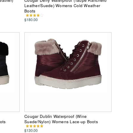
eather)
Cougar Derry Waterproof (Taupe Ranchero
Leather/Suede) Womens Cold Weather
Boots
$180.00
Cougar Dublin Waterproof (Wine
ots
Suede/Nylon) Womens Lace-up Boots
$130.00