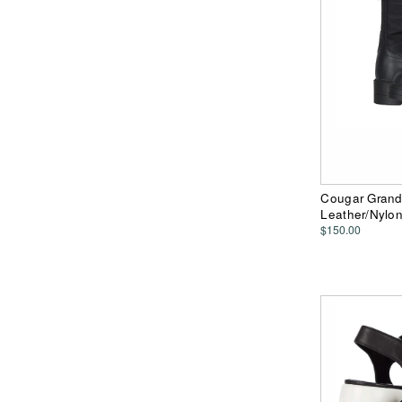
Cougar Grand
Leather/Nylo
$150.00