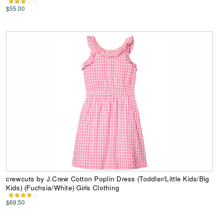
$55.00
crewcuts by J.Crew Cotton Poplin Dress (Toddler/Little Kids/Big
Kids) (Fuchsia/White) Girls Clothing
$69.50