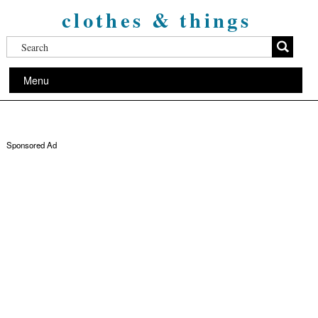
clothes & things
Menu
Sponsored Ad