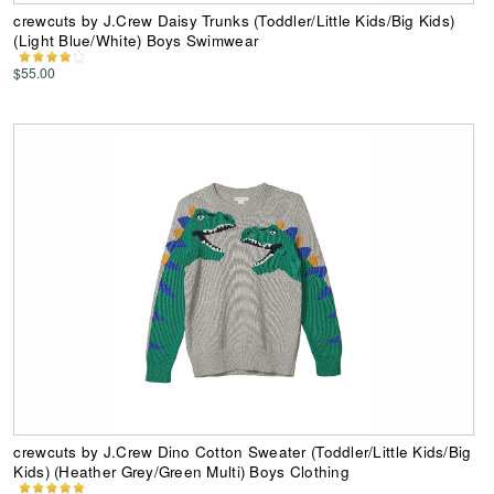
crewcuts by J.Crew Daisy Trunks (Toddler/Little Kids/Big Kids)
(Light Blue/White) Boys Swimwear
$55.00
crewcuts by J.Crew Dino Cotton Sweater (Toddler/Little Kids/Big
Kids) (Heather Grey/Green Multi) Boys Clothing