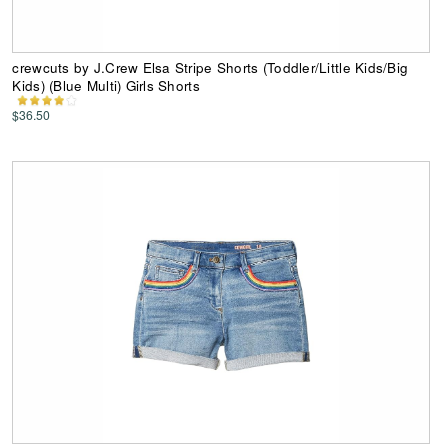
crewcuts by J.Crew Elsa Stripe Shorts (Toddler/Little Kids/Big
Kids) (Blue Multi) Girls Shorts
$36.50