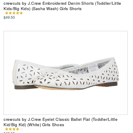
crewcuts by J.Crew Embroidered Denim Shorts (Toddler/Little
Kids/Big Kids) (Sasha Wash) Girls Shorts
$49.50
crewcuts by J.Crew Eyelet Classic Ballet Flat (Toddler/Little
Kid/Big Kid) (White) Girls Shoes