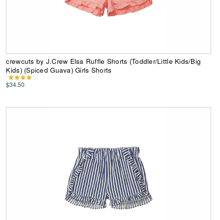
crewcuts by J.Crew Elsa Ruffle Shorts (Toddler/Little Kids/Big
Kids) (Spiced Guava) Girls Shorts
$34.50