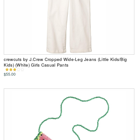
crewcuts by J.Crew Cropped Wide-Leg Jeans (Little Kids/Big
Kids) (White) Girls Casual Pants
$55.00