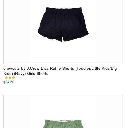
crewcuts by J.Crew Elsa Ruffle Shorts (Toddler/Little Kids/Big
Kids) (Navy) Girls Shorts
$34.50