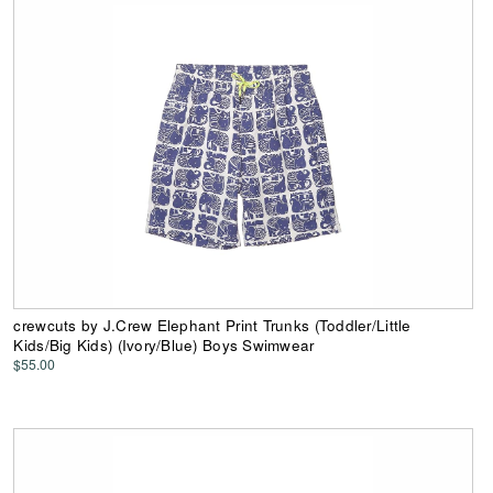
crewcuts by J.Crew Elephant Print Trunks (Toddler/Little
Kids/Big Kids) (Ivory/Blue) Boys Swimwear
$55.00