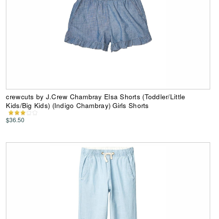
crewcuts by J.Crew Chambray Elsa Shorts (Toddler/Little
Kids/Big Kids) (Indigo Chambray) Girls Shorts
$36.50