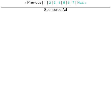
Previous |
1
|
|
|
|
|
|
|
2
3
4
5
6
7
Next
«
»
Sponsored Ad