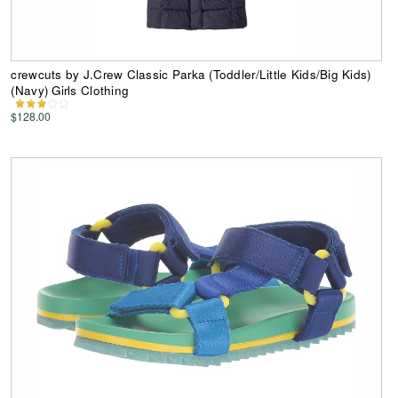
crewcuts by J.Crew Classic Parka (Toddler/Little Kids/Big Kids)
(Navy) Girls Clothing
$128.00