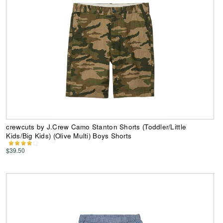
crewcuts by J.Crew Camo Stanton Shorts (Toddler/Little
Kids/Big Kids) (Olive Multi) Boys Shorts
$39.50