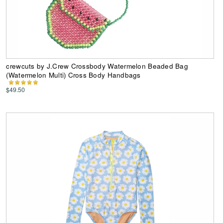
crewcuts by J.Crew Crossbody Watermelon Beaded Bag
(Watermelon Multi) Cross Body Handbags
$49.50