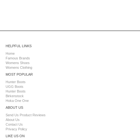
HELPFUL LINKS
Home
Famous Brands
Womens Shoes
Womens Clothing
MOST POPULAR
Hunter Boots
UGG Boots
Hunter Boots
Birkenstock
Hoka One One
ABOUT US
Send Us Product Reviews
About Us
Contact Us
Privacy Policy
LIKE US ON