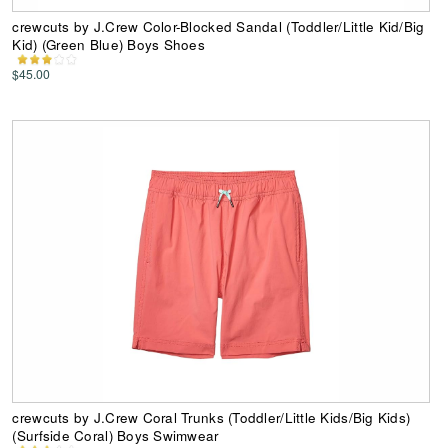
crewcuts by J.Crew Color-Blocked Sandal (Toddler/Little Kid/Big
Kid) (Green Blue) Boys Shoes
$45.00
crewcuts by J.Crew Coral Trunks (Toddler/Little Kids/Big Kids)
(Surfside Coral) Boys Swimwear