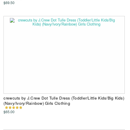
$69.50
crewcuts by J.Crew Dot Tulle Dress (Toddler/Little Kids/Big Kids)
(Navy/Ivory/Rainbow) Girls Clothing
$65.00