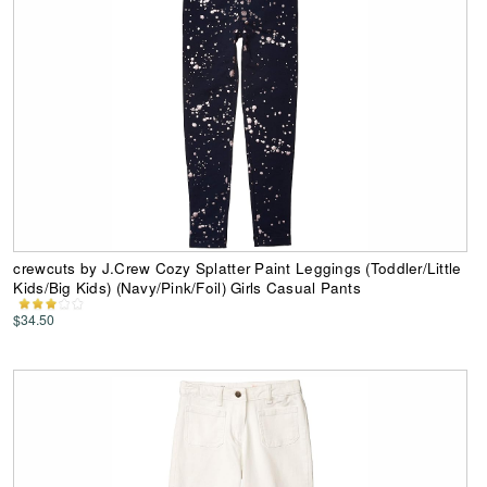
crewcuts by J.Crew Cozy Splatter Paint Leggings (Toddler/Little
Kids/Big Kids) (Navy/Pink/Foil) Girls Casual Pants
$34.50