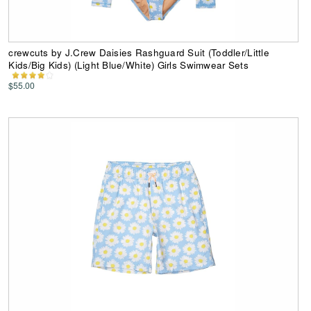
crewcuts by J.Crew Daisies Rashguard Suit (Toddler/Little
Kids/Big Kids) (Light Blue/White) Girls Swimwear Sets
$55.00