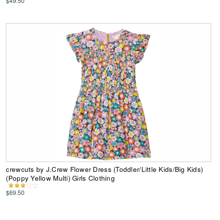
$49.50
crewcuts by J.Crew Flower Dress (Toddler/Little Kids/Big Kids)
(Poppy Yellow Multi) Girls Clothing
$69.50