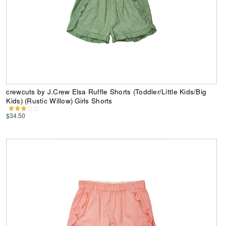
crewcuts by J.Crew Elsa Ruffle Shorts (Toddler/Little Kids/Big
Kids) (Rustic Willow) Girls Shorts
$34.50