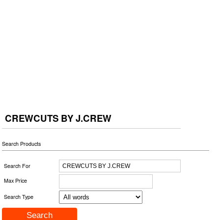
CREWCUTS BY J.CREW
Search Products
Search For
Max Price
Search Type