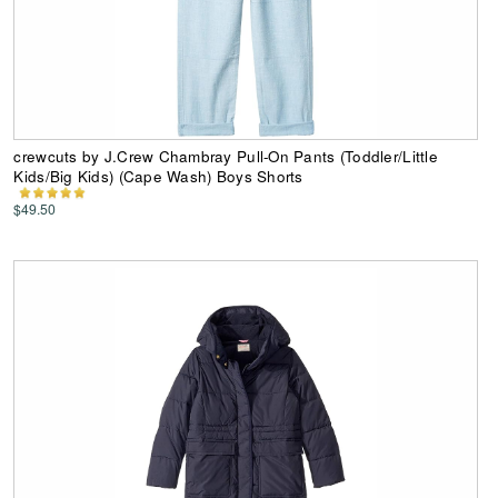
crewcuts by J.Crew Chambray Pull-On Pants (Toddler/Little
Kids/Big Kids) (Cape Wash) Boys Shorts
$49.50