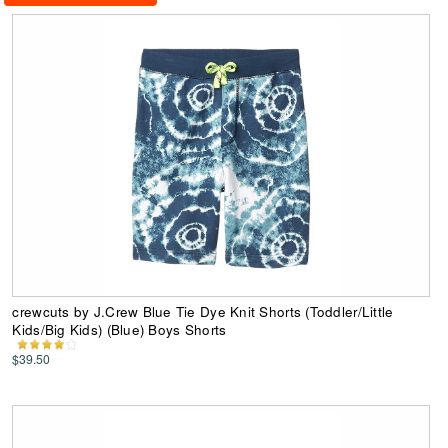
crewcuts by J.Crew Blue Tie Dye Knit Shorts (Toddler/Little
Kids/Big Kids) (Blue) Boys Shorts
$39.50