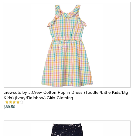
crewcuts by J.Crew Cotton Poplin Dress (Toddler/Little Kids/Big
Kids) (Ivory/Rainbow) Girls Clothing
$69.50